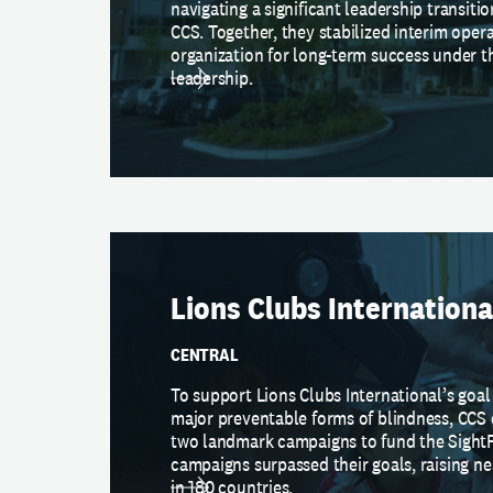
navigating a significant leadership transit
CCS. Together, they stabilized interim oper
organization for long-term success under 
leadership.
Lions Clubs Internationa
CENTRAL
To support Lions Clubs International’s goal
major preventable forms of blindness, CC
two landmark campaigns to fund the SightF
campaigns surpassed their goals, raising 
in 180 countries.