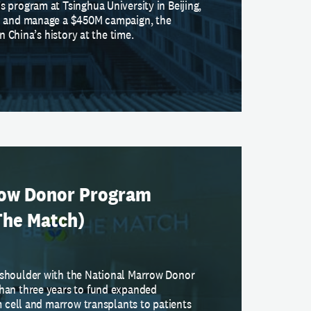
 program at Tsinghua University in Beijing,
n and manage a $450M campaign, the
in China’s history at the time.
row Donor Program
The Match)
shoulder with the National Marrow Donor
han three years to fund expanded
m cell and marrow transplants to patients