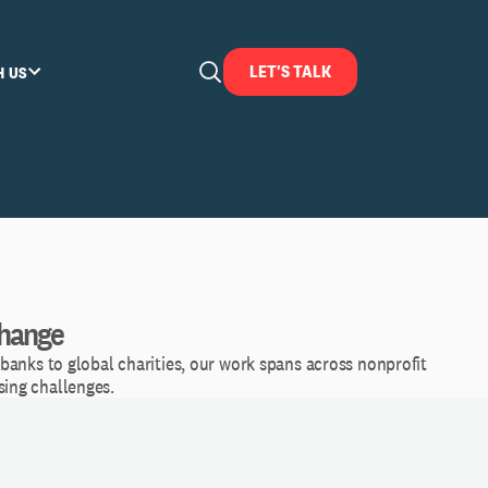
LET'S TALK
H US
Change
banks to global charities, our work spans across nonprofit
sing challenges.