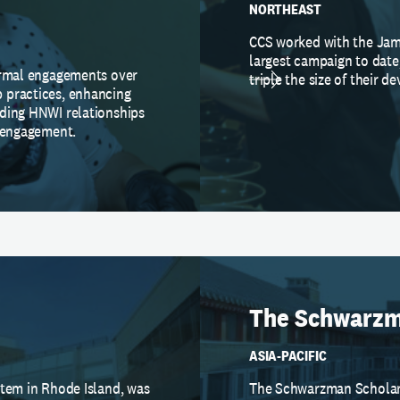
NORTHEAST
CCS worked with the Jam
largest campaign to date
ormal engagements over
triple the size of their 
 practices, enhancing
ding HNWI relationships
d engagement.
The Schwarzm
ASIA-PACIFIC
stem in Rhode Island, was
The Schwarzman Scholars