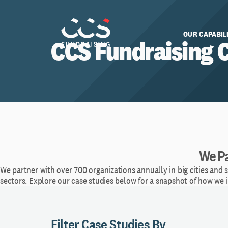
OUR CAPABIL
CCS Fundraising 
We Pa
We partner with over 700 organizations annually in big cities and 
sectors. Explore our case studies below for a snapshot of how we
Filter Case Studies By