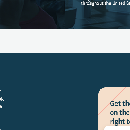
throughout the United St
n
ok
Get th
e
on the
right 
Y