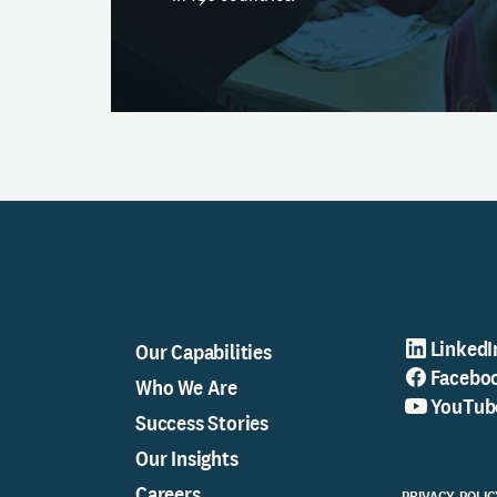
LinkedI
Our Capabilities
Facebo
Who We Are
YouTub
Success Stories
Our Insights
Careers
PRIVACY POLIC