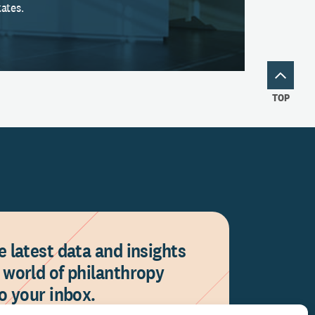
ates.
TOP
e latest data and insights
 world of philanthropy
to your inbox.