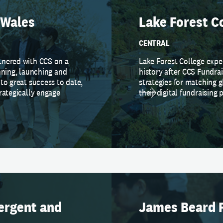
 Wales
Lake Forest C
CENTRAL
tnered with CCS on a
Lake Forest College expe
nning, launching and
history after CCS Fundra
to great success to date,
strategies for matching g
rategically engage
their digital fundraising 
ergent and
James Beard 