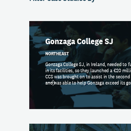
Gonzaga College SJ
NORTHEAST
Gonzaga College SJ, in Ireland, needed to f
in its facilities, so they launched a €20 mill
CCS was brought on to assist in the second
and was able to help Gonzaga exceed its go