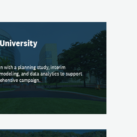
University
n with a planning study, interim
modeling, and data analytics to support
rehensive campaign.