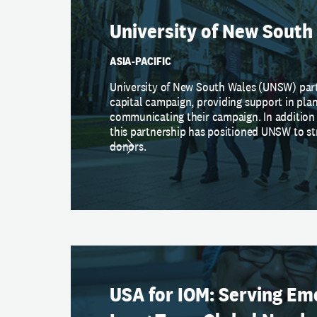
University of New South
ASIA-PACIFIC
University of New South Wales (UNSW) par
capital campaign, providing support in pla
communicating their campaign. In addition 
this partnership has positioned UNSW to st
donors.
USA for IOM: Serving Em