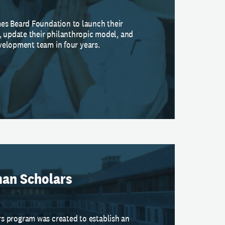
es Beard Foundation to launch their
, update their philanthropic model, and
development team in four years.
an Scholars
 program was created to establish an