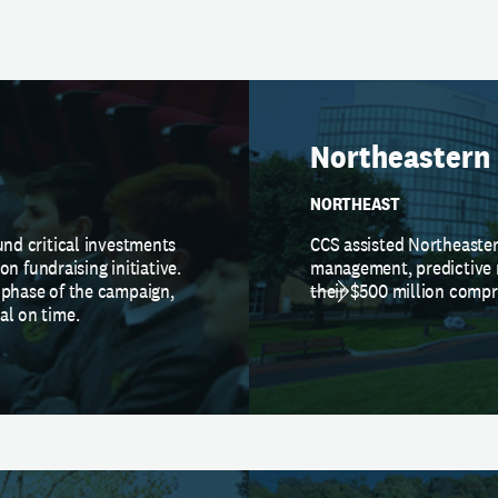
Northeastern 
NORTHEAST
und critical investments
CCS assisted Northeaster
ion fundraising initiative.
management, predictive 
 phase of the campaign,
their $500 million comp
al on time.