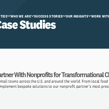
ITIES
WHO WE ARE
SUCCESS STORIES
OUR INSIGHTS
WORK WIT
Case Studies
rtner With Nonprofits for Transformational 
small towns across the U.S. and around the world. From local food 
 implement bespoke solutions to our nonprofit partner’s most pres