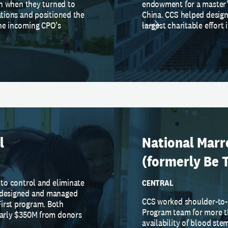
ion when they turned to
endowment for a master’s
ations and positioned the
China. CCS helped desig
the incoming CPO’s
largest charitable effort 
l
National Mar
(formerly Be 
 to control and eliminate
CENTRAL
S designed and managed
CCS worked shoulder-to-
irst program. Both
Program team for more t
nearly $350M from donors
availability of blood ste