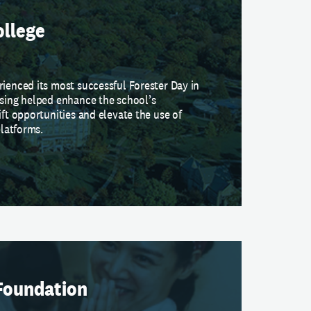
ollege
rienced its most successful Forester Day in
ising helped enhance the school’s
ift opportunities and elevate the use of
platforms.
Foundation