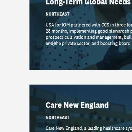
Long-Term Global Needs
NORTHEAST
USA for IOM partnered with CCS in three f
28 months, implementing good stewardship
prospect cultivation and management, buil
and the private sector, and boosting boar
Care New England
NORTHEAST
Care New England, a leading healthcare sy