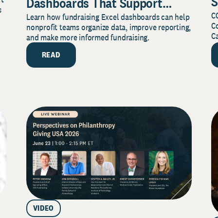
S
Dashboards That Support
s
C
A
Learn how fundraising Excel dashboards can help
Better Fundraising Decisions
C
nonprofit teams organize data, improve reporting,
Ca
and make more informed fundraising.
READ
VIDEO