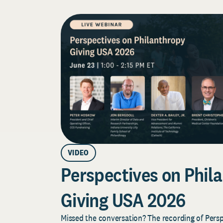
VIDEO
Perspectives on Phila
Giving USA 2026
Missed the conversation? The recording of Pers