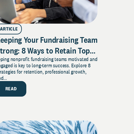
ARTICLE
eeping Your Fundraising Team
trong: 8 Ways to Retain Top
eping nonprofit fundraising teams motivated and
alent in Any Nonprofit
gaged is key to long-term success. Explore 8
rategies for retention, professional growth,
d...
READ