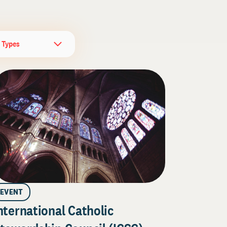
l Types
EVENT
nternational Catholic