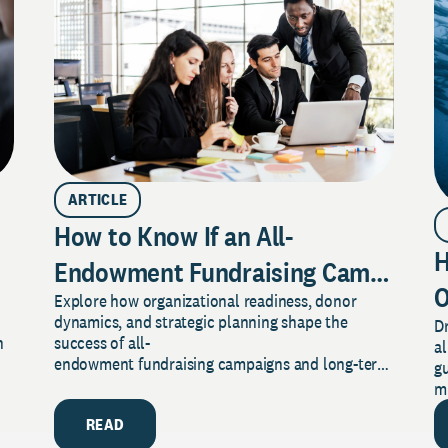
ARTICLE
How to Know If an All-
H
ractices to Make
Endowment Fundraising Campaign
O
Explore how organizational readiness, donor
Is Right for Your Organization
dynamics, and strategic planning shape the
Dr
T
n
success of all-
al
endowment fundraising campaigns and long-term
gu
financial resilience.
m
READ