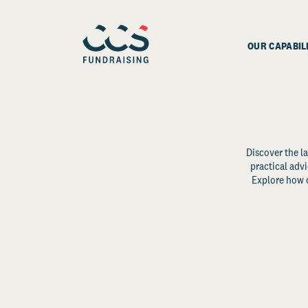
OUR CAPABIL
Discover the la
practical advi
Explore how d