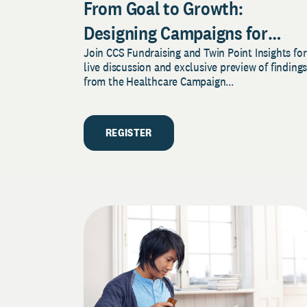
From Goal to Growth:
Designing Campaigns for
Join CCS Fundraising and Twin Point Insights for
Sustained Success
live discussion and exclusive preview of finding
from the Healthcare Campaign...
REGISTER