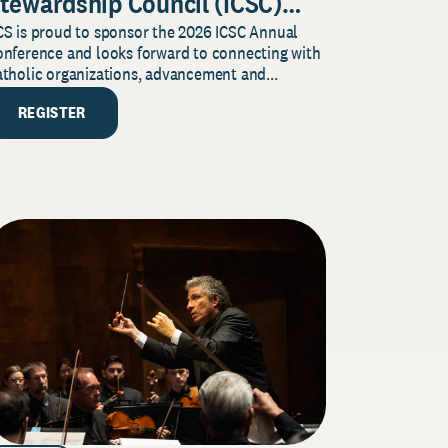
tewardship Council (ICSC)
CS is proud to sponsor the 2026 ICSC Annual
nnual Conference
onference and looks forward to connecting with
tholic organizations, advancement and...
REGISTER