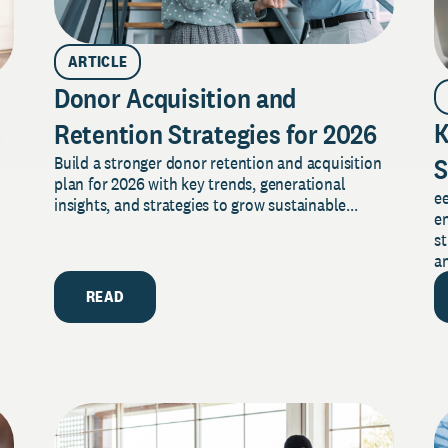
ARTICLE
Donor Acquisition and
t
K
Retention Strategies for 2026
S
Build a stronger donor retention and acquisition
plan for 2026 with key trends, generational
e
T
insights, and strategies to grow sustainable...
en
st
an
READ