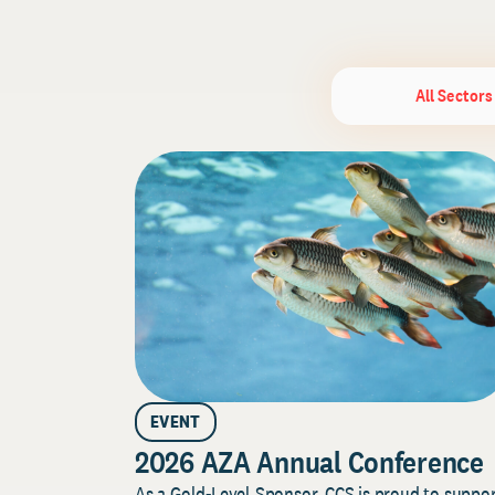
All Sectors
EVENT
2026 AZA Annual Conference
As a Gold-Level Sponsor, CCS is proud to suppo