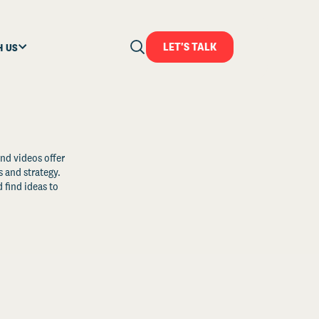
LET'S TALK
H US
and videos offer
s and strategy.
 find ideas to