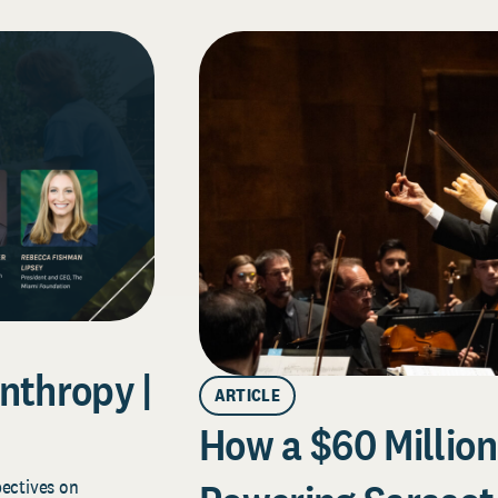
nthropy |
ARTICLE
How a $60 Million 
pectives on