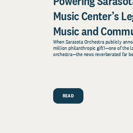
Powering Sarasot
Music Center’s Le
Music and Commu
When Sarasota Orchestra publicly an
million philanthropic gift1—one of the la
orchestra—the news reverberated far bey
READ