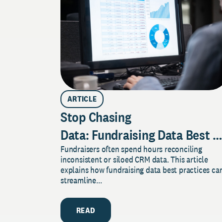
ARTICLE
Stop Chasing
Data: Fundraising Data Best P
Fundraisers often spend hours reconciling
Your CRM Work for Donor
inconsistent or siloed CRM data. This article
Engagement
explains how fundraising data best practices ca
streamline...
READ