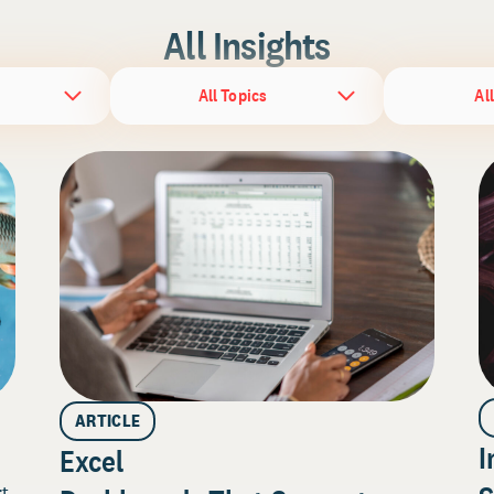
All Insights
All Topics
Al
ARTICLE
I
Excel
rt