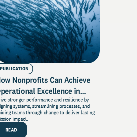
PUBLICATION
ow Nonprofits Can Achieve
perational Excellence in
ive stronger performance and resilience by
imes of Perpetual Change
igning systems, streamlining processes, and
iding teams through change to deliver lasting
ission impact.
READ