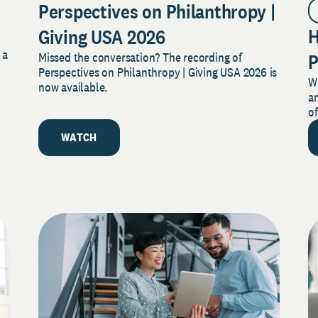
Perspectives on Philanthropy |
H
Giving USA 2026
 a
Missed the conversation? The recording of
P
s
Perspectives on Philanthropy | Giving USA 2026 is
W
M
now available.
a
M
of
WATCH