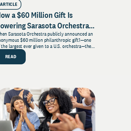
ARTICLE
ow a $60 Million Gift Is
owering Sarasota Orchestra
hen Sarasota Orchestra publicly announced an
usic Center’s Legacy for
nonymous $60 million philanthropic gift1—one
usic and Community
 the largest ever given to a U.S. orchestra—the...
READ