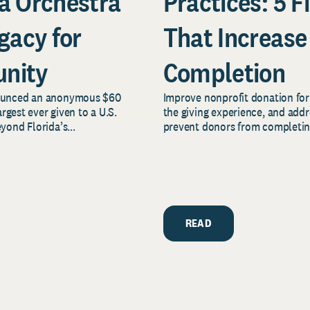
a Orchestra
Practices: 5 F
gacy for
That Increase
nity
Completion
nounced an anonymous $60
Improve nonprofit donation form
rgest ever given to a U.S.
the giving experience, and add
ond Florida’s...
prevent donors from completing 
READ