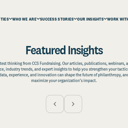
ITIES
WHO WE ARE
SUCCESS STORIES
OUR INSIGHTS
WORK WIT
Featured Insights
test thinking from CCS Fundraising. Our articles, publications, webinars, 
ce, industry trends, and expert insights to help you strengthen your tactic
ata, experience, and innovation can shape the future of philanthropy, and
maximize your organization’s impact.