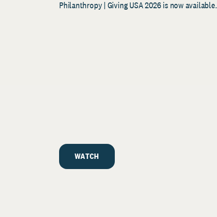
Philanthropy | Giving USA 2026 is now available.
WATCH