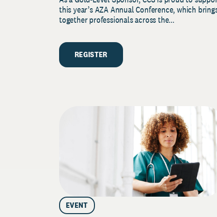
this year’s AZA Annual Conference, which bring
together professionals across the...
REGISTER
EVENT