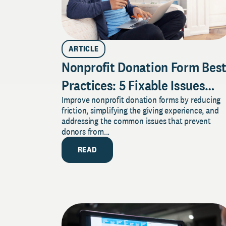
ARTICLE
Nonprofit Donation Form Bes
Practices: 5 Fixable Issues
Improve nonprofit donation forms by reducing
That Increase Donor
friction, simplifying the giving experience, and
Completion
addressing the common issues that prevent
donors from...
READ