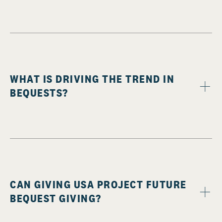
WHAT IS DRIVING THE TREND IN
BEQUESTS?
CAN GIVING USA PROJECT FUTURE
BEQUEST GIVING?