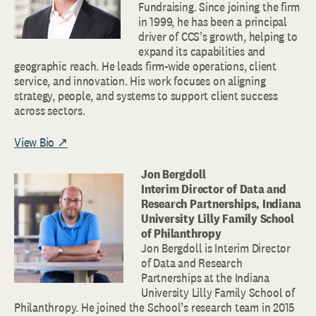
Fundraising. Since joining the firm
in 1999, he has been a principal
driver of CCS’s growth, helping to
expand its capabilities and
geographic reach. He leads firm-wide operations, client
service, and innovation. His work focuses on aligning
strategy, people, and systems to support client success
across sectors.
View Bio ↗
Jon Bergdoll
Interim Director of Data and
Research Partnerships, Indiana
University Lilly Family School
of Philanthropy
Jon Bergdoll is Interim Director
of Data and Research
Partnerships at the Indiana
University Lilly Family School of
Philanthropy. He joined the School’s research team in 2015