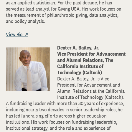
as an applied statistician. For the past decade, he has
served as lead analyst for Giving USA. His work focuses on
the measurement of philanthropic giving, data analytics,
and policy analysis.
View Bio ↗
Dexter A. Bailey, Jr.
Vice President for Advancement
and Alumni Relations, The
California Institute of
Technology (Caltech)
Dexter A. Bailey, Jr. Is Vice
President for Advancement and
Alumni Relations at the California
Institute of Technology (Caltech).
A fundraising leader with more than 30 years of experience,
including nearly two decades in senior leadership roles, he
has led fundraising efforts across higher education
institutions. His work focuses on fundraising leadership,
institutional strategy, and the role and experience of