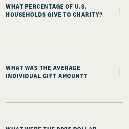
WHAT PERCENTAGE OF U.S.
HOUSEHOLDS GIVE TO CHARITY?
WHAT WAS THE AVERAGE
INDIVIDUAL GIFT AMOUNT?