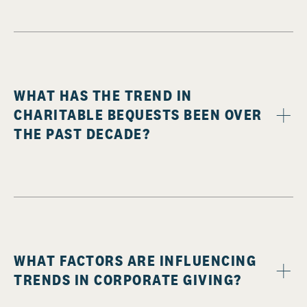
WHAT HAS THE TREND IN
CHARITABLE BEQUESTS BEEN OVER
THE PAST DECADE?
WHAT FACTORS ARE INFLUENCING
TRENDS IN CORPORATE GIVING?