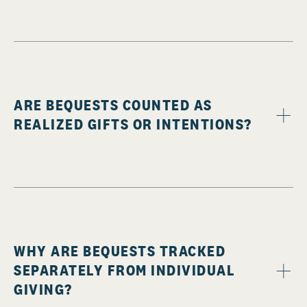
ARE BEQUESTS COUNTED AS
REALIZED GIFTS OR INTENTIONS?
WHY ARE BEQUESTS TRACKED
SEPARATELY FROM INDIVIDUAL
GIVING?