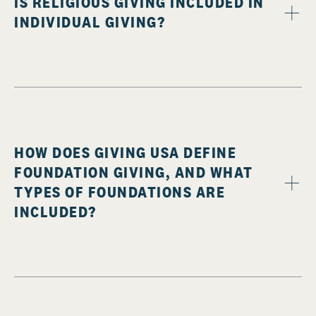
IS RELIGIOUS GIVING INCLUDED IN
INDIVIDUAL GIVING?
HOW DOES GIVING USA DEFINE
FOUNDATION GIVING, AND WHAT
TYPES OF FOUNDATIONS ARE
INCLUDED?