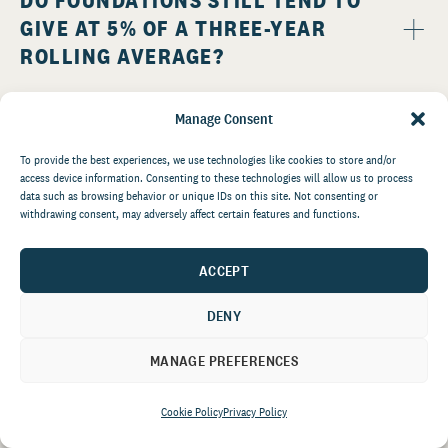
DO FOUNDATIONS STILL TEND TO
GIVE AT 5% OF A THREE-YEAR
ROLLING AVERAGE?
Manage Consent
To provide the best experiences, we use technologies like cookies to store and/or
access device information. Consenting to these technologies will allow us to process
data such as browsing behavior or unique IDs on this site. Not consenting or
withdrawing consent, may adversely affect certain features and functions.
IS THERE A PERCENTAGE OF
FOUNDATION GIVING DIRECTED TO
ACCEPT
COMMUNITY FOUNDATIONS?
DENY
MANAGE PREFERENCES
Cookie Policy
Privacy Policy