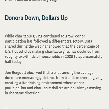
Donors Down, Dollars Up
While charitable giving continued to grow, donor
participation has followed a different trajectory. Data
shared during the webinar showed that the percentage of
U.S. households making charitable gifts has declined from
roughly two-thirds of households in 2008 to approximately
half today.
Jon Bergdoll observed that trends among the average
donor are increasingly distinct from trends in overall giving,
creating a fundraising environment where donor
participation and charitable dollars are not always moving
in the same direction.