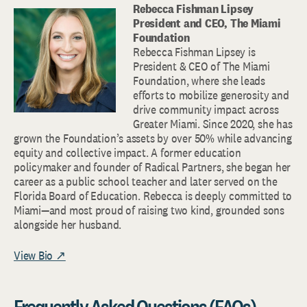
Rebecca Fishman Lipsey
President and CEO, The Miami
Foundation
Rebecca Fishman Lipsey is
President & CEO of The Miami
Foundation, where she leads
efforts to mobilize generosity and
drive community impact across
Greater Miami. Since 2020, she has
grown the Foundation’s assets by over 50% while advancing
equity and collective impact. A former education
policymaker and founder of Radical Partners, she began her
career as a public school teacher and later served on the
Florida Board of Education. Rebecca is deeply committed to
Miami—and most proud of raising two kind, grounded sons
alongside her husband.
View Bio ↗
Frequently Asked Questions (FAQs)