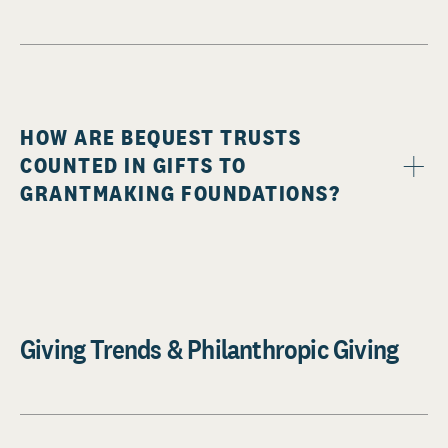
HOW ARE BEQUEST TRUSTS
COUNTED IN GIFTS TO
GRANTMAKING FOUNDATIONS?
Giving Trends & Philanthropic Giving