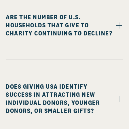
ARE THE NUMBER OF U.S.
HOUSEHOLDS THAT GIVE TO
CHARITY CONTINUING TO DECLINE?
DOES GIVING USA IDENTIFY
SUCCESS IN ATTRACTING NEW
INDIVIDUAL DONORS, YOUNGER
DONORS, OR SMALLER GIFTS?