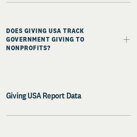
DOES GIVING USA TRACK
GOVERNMENT GIVING TO
NONPROFITS?
Giving USA Report Data