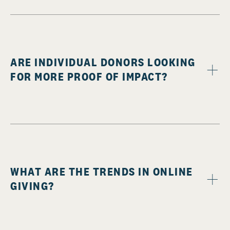
ARE INDIVIDUAL DONORS LOOKING
FOR MORE PROOF OF IMPACT?
WHAT ARE THE TRENDS IN ONLINE
GIVING?