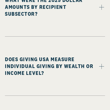
WHAT WERE THE 2025 DOLLAR
AMOUNTS BY RECIPIENT
SUBSECTOR?
DOES GIVING USA MEASURE
INDIVIDUAL GIVING BY WEALTH OR
INCOME LEVEL?