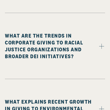
WHAT ARE THE TRENDS IN
CORPORATE GIVING TO RACIAL
JUSTICE ORGANIZATIONS AND
BROADER DEI INITIATIVES?
WHAT EXPLAINS RECENT GROWTH
IN GIVING TO ENVIRONMENTAL