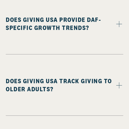
DOES GIVING USA PROVIDE DAF-
SPECIFIC GROWTH TRENDS?
DOES GIVING USA TRACK GIVING TO
OLDER ADULTS?