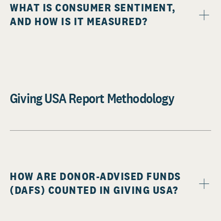
WHAT IS CONSUMER SENTIMENT,
AND HOW IS IT MEASURED?
Giving USA Report Methodology
HOW ARE DONOR-ADVISED FUNDS
(DAFS) COUNTED IN GIVING USA?