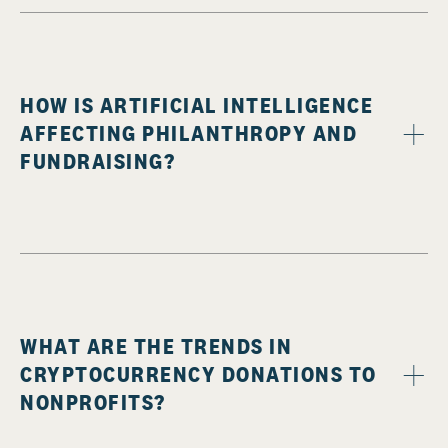
HOW IS ARTIFICIAL INTELLIGENCE
AFFECTING PHILANTHROPY AND
FUNDRAISING?
WHAT ARE THE TRENDS IN
CRYPTOCURRENCY DONATIONS TO
NONPROFITS?