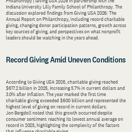
Philanthropy | Giving USA 2026 in partnership with the
Indiana University Lilly Family School of Philanthropy. The
discussion explored findings from Giving USA 2026: The
Annual Report on Philanthropy, including record charitable
giving, changing donor participation patterns, growth across
key sources of giving, and perspectives on what nonprofit
leaders should be watching in the years ahead.
Record Giving Amid Uneven Conditions
According to Giving USA 2026, charitable giving reached
$617.2 billion in 2025, increasing 5.7% in current dollars and
3.0% after inflation. The year marked the first time
charitable giving exceeded $600 billion and represented the
highest level of giving on record in current dollars.
Jon Bergdoll noted that this growth occurred despite
consumer sentiment reaching its lowest annual average on
record in 2025, highlighting the complexity of the factors
that influence charitable giving.