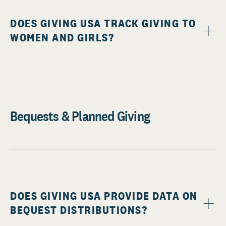
DOES GIVING USA TRACK GIVING TO
WOMEN AND GIRLS?
Bequests & Planned Giving
DOES GIVING USA PROVIDE DATA ON
BEQUEST DISTRIBUTIONS?