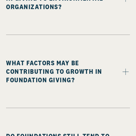
ORGANIZATIONS?
WHAT FACTORS MAY BE
CONTRIBUTING TO GROWTH IN
FOUNDATION GIVING?