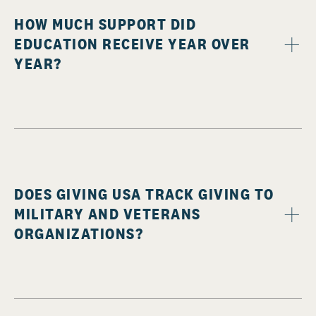
HOW MUCH SUPPORT DID
EDUCATION RECEIVE YEAR OVER
YEAR?
DOES GIVING USA TRACK GIVING TO
MILITARY AND VETERANS
ORGANIZATIONS?