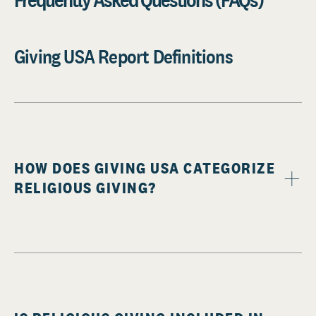
Giving USA Report Definitions
HOW DOES GIVING USA CATEGORIZE
RELIGIOUS GIVING?