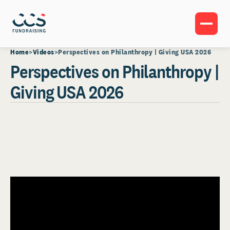
Home
Videos
Perspectives on Philanthropy | Giving USA 2026
Perspectives on Philanthropy |
Giving USA 2026