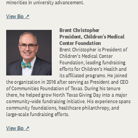
minorities in university advancement.
View Bio ↗
Brent Christopher
President, Children’s Medical
Center Foundation
Brent Christopher is President of
Children’s Medical Center
Foundation, leading fundraising
efforts for Children’s Health and
its affiliated programs. He joined
the organization in 2016 after serving as President and CEO
of Communities Foundation of Texas. During his tenure
there, he helped grow North Texas Giving Day into a major
community-wide fundraising initiative. His experience spans
community foundations, healthcare philanthropy, and
large-scale fundraising efforts.
View Bio ↗