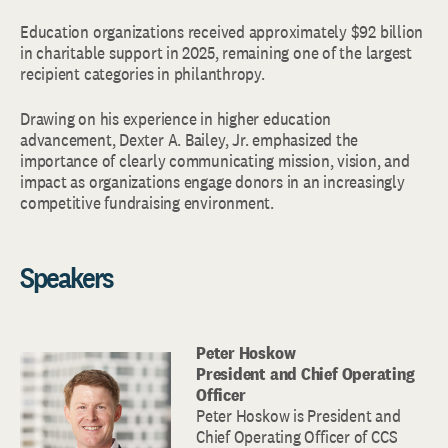
Education organizations received approximately $92 billion
in charitable support in 2025, remaining one of the largest
recipient categories in philanthropy.
Drawing on his experience in higher education
advancement, Dexter A. Bailey, Jr. emphasized the
importance of clearly communicating mission, vision, and
impact as organizations engage donors in an increasingly
competitive fundraising environment.
Speakers
Peter Hoskow
President and Chief Operating
Officer
Peter Hoskow is President and
Chief Operating Officer of CCS