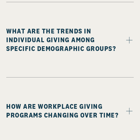
WHAT ARE THE TRENDS IN
INDIVIDUAL GIVING AMONG
SPECIFIC DEMOGRAPHIC GROUPS?
HOW ARE WORKPLACE GIVING
PROGRAMS CHANGING OVER TIME?