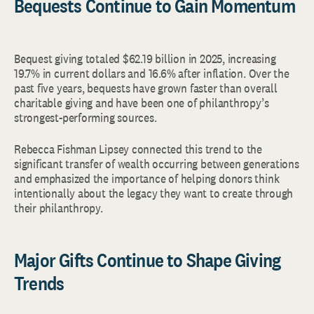
Bequests Continue to Gain Momentum
Bequest giving totaled $62.19 billion in 2025, increasing
19.7% in current dollars and 16.6% after inflation. Over the
past five years, bequests have grown faster than overall
charitable giving and have been one of philanthropy’s
strongest-performing sources.
Rebecca Fishman Lipsey connected this trend to the
significant transfer of wealth occurring between generations
and emphasized the importance of helping donors think
intentionally about the legacy they want to create through
their philanthropy.
Major Gifts Continue to Shape Giving
Trends