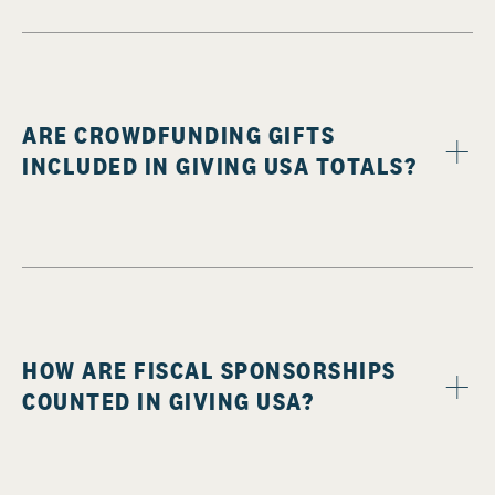
ARE CROWDFUNDING GIFTS
INCLUDED IN GIVING USA TOTALS?
HOW ARE FISCAL SPONSORSHIPS
COUNTED IN GIVING USA?