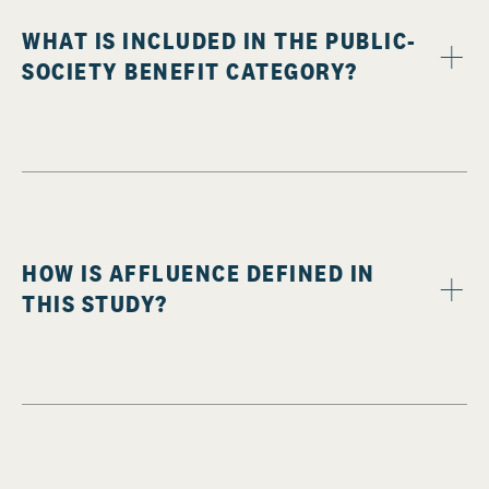
WHAT IS INCLUDED IN THE PUBLIC-
SOCIETY BENEFIT CATEGORY?
HOW IS AFFLUENCE DEFINED IN
THIS STUDY?