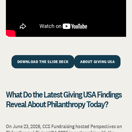
DOWNLOAD THE SLIDE DECK
ABOUT GIVING USA
What Do the Latest Giving USA Findings
Reveal About Philanthropy Today?
On June 23, 2026, CCS Fundraising hosted Perspectives on