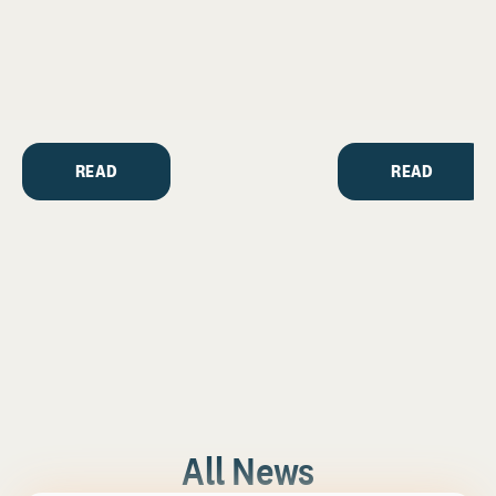
READ
READ
All News