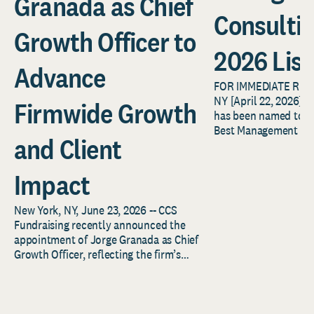
Granada as Chief
Consulti
Growth Officer to
2026 List
Advance
FOR IMMEDIATE REL
NY [April 22, 2026] –
Firmwide Growth
has been named to F
Best Management Con
and Client
2026 list, an annual..
Impact
New York, NY, June 23, 2026 -- CCS
Fundraising recently announced the
appointment of Jorge Granada as Chief
Growth Officer, reflecting the firm’s
continued investment...