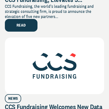
Employees to Partner
CCS Fundraising, the world’s leading fundraising and
strategic consulting firm, is proud to announce the
elevation of five new partners...
READ
NEWS
CCS Fundraising Welcomes New Data