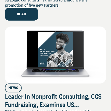
promotion of five new Partners.
READ
NEWS
Leader in Nonprofit Consulting, CCS
Fundraising, Examines US