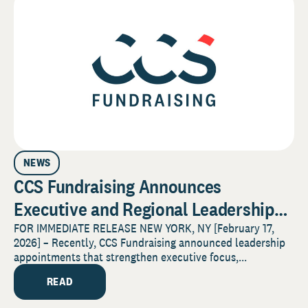
NEWS
CCS Fundraising Announces
Executive and Regional Leadership
Promotions to Advance Client
FOR IMMEDIATE RELEASE NEW YORK, NY [February 17,
2026] – Recently, CCS Fundraising announced leadership
Service and Sector Impact
appointments that strengthen executive focus,...
READ