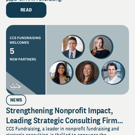
READ
NEWS
Strengthening Nonprofit Impact,
Leading Strategic Consulting Firm
Elevates Five Employees to Partner
CCS Fundraising, a leader in nonprofit fundraising and
strategic consulting, is thrilled to announce the