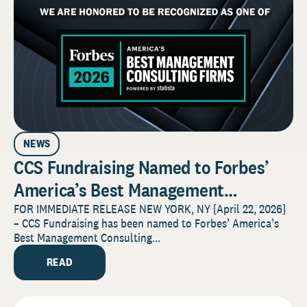
NEWS
CCS Fundraising Named to Forbes’
America’s Best Management
Consulting Firms 2026 List
FOR IMMEDIATE RELEASE NEW YORK, NY [April 22, 2026]
– CCS Fundraising has been named to Forbes’ America’s
Best Management Consulting...
READ