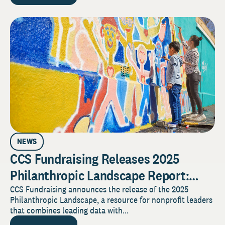
NEWS
CCS Fundraising Releases 2025
Philanthropic Landscape Report:
Generosity, Generational Shifts, and
CCS Fundraising announces the release of the 2025
Philanthropic Landscape, a resource for nonprofit leaders
Strategic Guidance for a Disrupted
that combines leading data with...