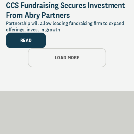
CCS Fundraising Secures Investment
From Abry Partners
Partnership will allow leading fundraising firm to expand
offerings, invest in growth
READ
LOAD MORE