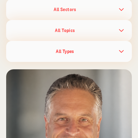
All Sectors
All Topics
All Types