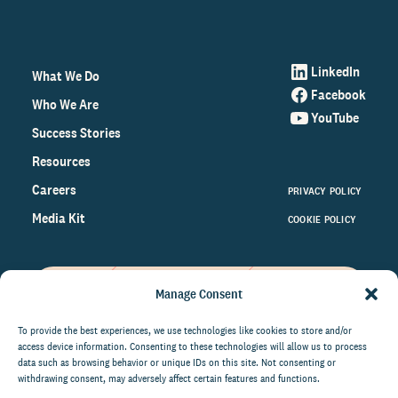
LinkedIn
What We Do
Facebook
Who We Are
YouTube
Success Stories
Resources
Careers
PRIVACY POLICY
Media Kit
COOKIE POLICY
Manage Consent
Get the latest data and insights
on the world of philanthropy
To provide the best experiences, we use technologies like cookies to store and/or
access device information. Consenting to these technologies will allow us to process
right to your inbox.
data such as browsing behavior or unique IDs on this site. Not consenting or
withdrawing consent, may adversely affect certain features and functions.