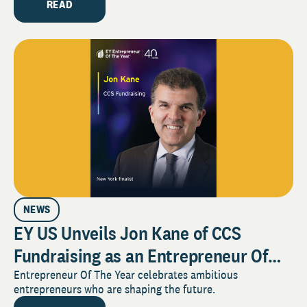
Industry
READ
NEWS
EY US Unveils Jon Kane of CCS
Fundraising as an Entrepreneur Of
The Year® 2025 New York Award
Entrepreneur Of The Year celebrates ambitious
entrepreneurs who are shaping the future.
Finalist