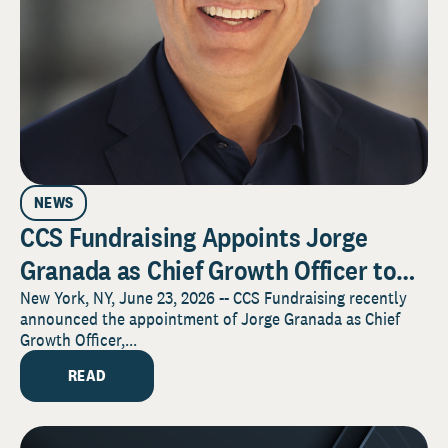
NEWS
CCS Fundraising Appoints Jorge
Granada as Chief Growth Officer to
Advance Firmwide Growth and Client
New York, NY, June 23, 2026 -- CCS Fundraising recently
announced the appointment of Jorge Granada as Chief
Impact
Growth Officer,...
READ