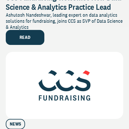
Science & Analytics Practice Lead
Ashutosh Nandeshwar, leading expert on data analytics
solutions for fundraising, joins CCS as SVP of Data Science
& Analytics
READ
NEWS