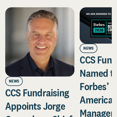
NEWS
CCS Fund
Named t
NEWS
Forbes’
CCS Fundraising
America’
Appoints Jorge
Managem