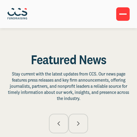
Featured News
Stay current with the latest updates from CCS. Our news page
features press releases and key firm announcements, offering
journalists, partners, and nonprofit leaders a reliable source for
timely information about our work, insights, and presence across
the industry.