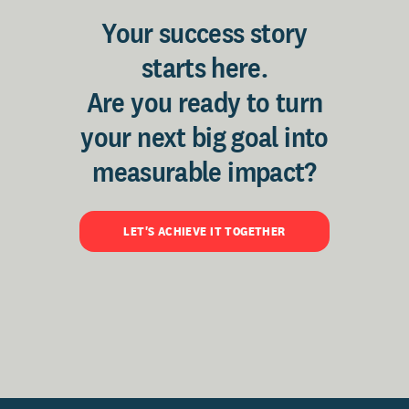
Your success story
starts here.
Are you ready to turn
your next big goal into
measurable impact?
LET'S ACHIEVE IT TOGETHER