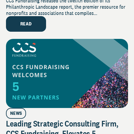
Philanthropic Trends Amid a Leveling
CCS Fundraising released the twelfth edition of its
Philanthropic Landscape report, the premier resource for
Out of Giving in 2023 Philanthropic
nonprofits and associations that compiles...
Landscape Report
READ
NEWS
Leading Strategic Consulting Firm,
CCS Fundraising, Elevates 5