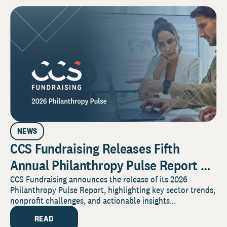
NEWS
CCS Fundraising Releases Fifth
Annual Philanthropy Pulse Report on
the Forces Shaping Nonprofit
CCS Fundraising announces the release of its 2026
Philanthropy Pulse Report, highlighting key sector trends,
Fundraising in 2026
nonprofit challenges, and actionable insights...
READ