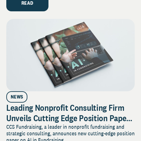
READ
NEWS
Leading Nonprofit Consulting Firm
Unveils Cutting Edge Position Paper
on AI in Fundraising
CCS Fundraising, a leader in nonprofit fundraising and
strategic consulting, announces new cutting-edge position
paper on AI in Fundraising.