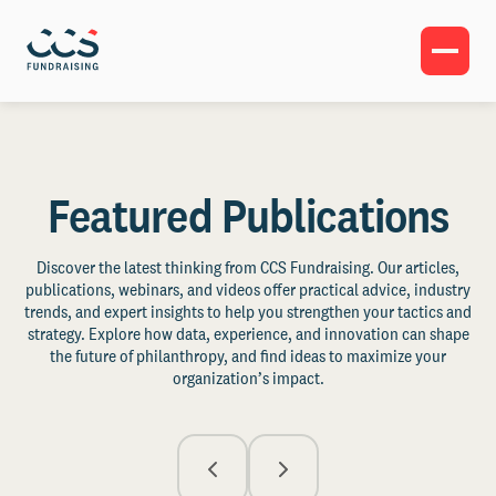
Featured Publications
Discover the latest thinking from CCS Fundraising. Our articles,
publications, webinars, and videos offer practical advice, industry
trends, and expert insights to help you strengthen your tactics and
strategy. Explore how data, experience, and innovation can shape
the future of philanthropy, and find ideas to maximize your
organization’s impact.