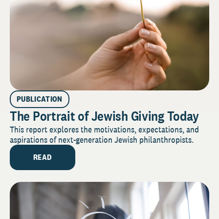
PUBLICATION
The Portrait of Jewish Giving Today
This report explores the motivations, expectations, and
aspirations of next-generation Jewish philanthropists.
READ