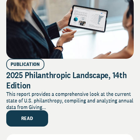
PUBLICATION
2025 Philanthropic Landscape, 14th
Edition
This report provides a comprehensive look at the current
state of U.S. philanthropy, compiling and analyzing annual
data from Giving...
READ