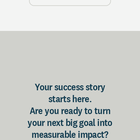
Your success story
starts here.
Are you ready to turn
your next big goal into
measurable impact?