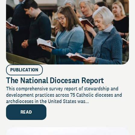
PUBLICATION
The National Diocesan Report
This comprehensive survey report of stewardship and
development practices across 75 Catholic dioceses and
archdioceses in the United States was...
READ