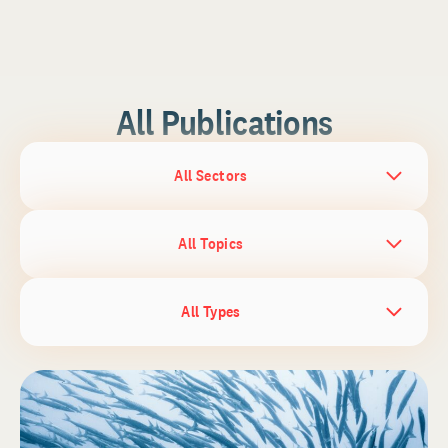
All Publications
All Sectors
All Topics
All Types