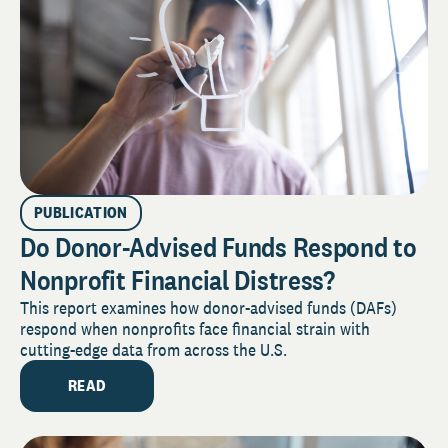
PUBLICATION
Do Donor-Advised Funds Respond to
Nonprofit Financial Distress?
This report examines how donor-advised funds (DAFs)
respond when nonprofits face financial strain with
cutting-edge data from across the U.S.
READ