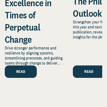
The Phil
Excellence in
Outlook 
Times of
Strengthen your fund
Perpetual
this year and next wi
publication, revealin
Change
insights for the phil
the years ahead.
Drive stronger performance and
resilience by aligning systems,
streamlining processes, and guiding
teams through change to deliver
lasting mission impact.
READ
READ