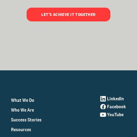
LET'S ACHIEVE IT TOGETHER
LinkedIn
What We Do
Facebook
Who We Are
YouTube
Success Stories
Resources