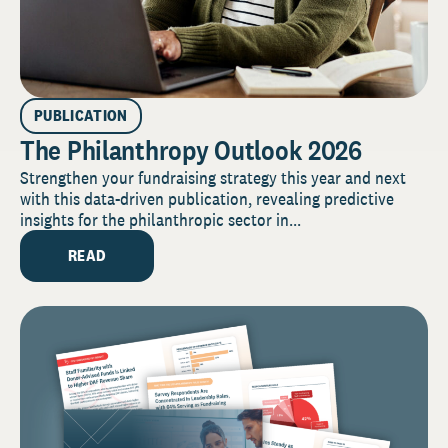
PUBLICATION
The Philanthropy Outlook 2026
Strengthen your fundraising strategy this year and next
with this data-driven publication, revealing predictive
insights for the philanthropic sector in...
READ