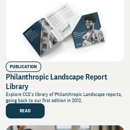
PUBLICATION
Philanthropic Landscape Report
Library
Explore CCS's library of Philanthropic Landscape reports,
going back to our first edition in 2012.
READ