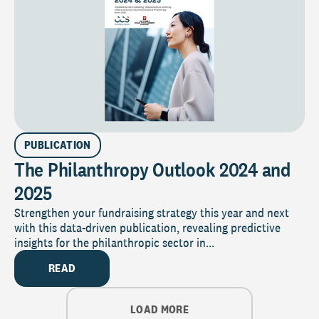
PUBLICATION
The Philanthropy Outlook 2024 and
2025
Strengthen your fundraising strategy this year and next
with this data-driven publication, revealing predictive
insights for the philanthropic sector in...
READ
LOAD MORE