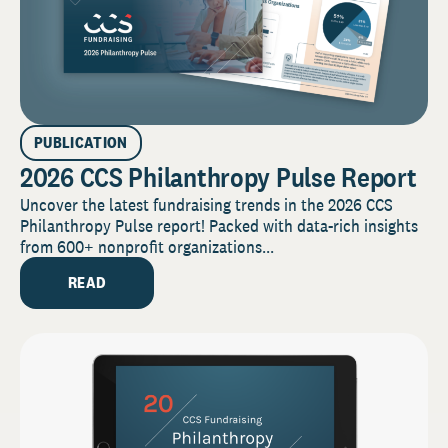
PUBLICATION
2026 CCS Philanthropy Pulse Report
Uncover the latest fundraising trends in the 2026 CCS
Philanthropy Pulse report! Packed with data-rich insights
from 600+ nonprofit organizations...
READ