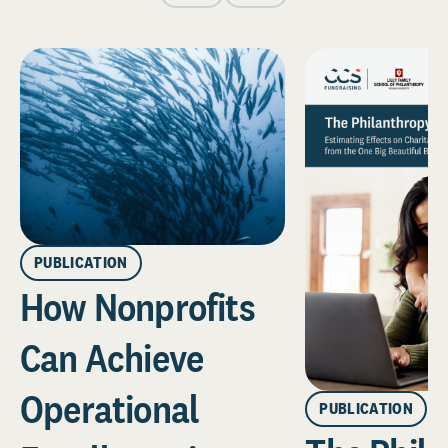
PUBLICATION
How Nonprofits
Can Achieve
Operational
PUBLICATION