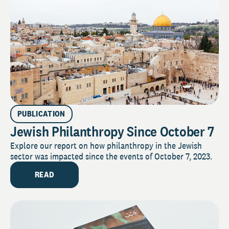
PUBLICATION
Jewish Philanthropy Since October 7
Explore our report on how philanthropy in the Jewish
sector was impacted since the events of October 7, 2023.
READ