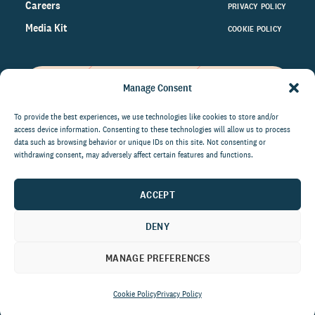
Careers
PRIVACY POLICY
Media Kit
COOKIE POLICY
Manage Consent
Get the latest data and insights
on the world of philanthropy
To provide the best experiences, we use technologies like cookies to store and/or
access device information. Consenting to these technologies will allow us to process
right to your inbox.
data such as browsing behavior or unique IDs on this site. Not consenting or
withdrawing consent, may adversely affect certain features and functions.
ACCEPT
By submitting this form, you agree to be contacted by
CCS Fundraising. You can unsubscribe from these
DENY
communications at anytime.
MANAGE PREFERENCES
Cookie Policy
Privacy Policy