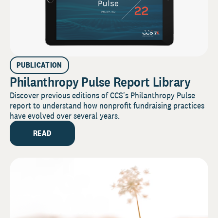
PUBLICATION
Philanthropy Pulse Report Library
Discover previous editions of CCS's Philanthropy Pulse
report to understand how nonprofit fundraising practices
have evolved over several years.
READ