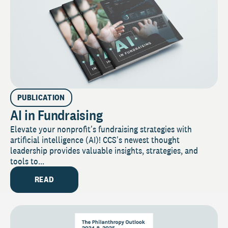
PUBLICATION
AI in Fundraising
Elevate your nonprofit's fundraising strategies with
artificial intelligence (AI)! CCS's newest thought
leadership provides valuable insights, strategies, and
tools to...
READ