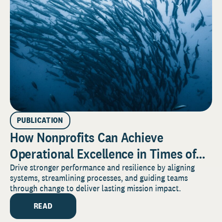
PUBLICATION
How Nonprofits Can Achieve
Operational Excellence in Times of
Perpetual Change
Drive stronger performance and resilience by aligning
systems, streamlining processes, and guiding teams
through change to deliver lasting mission impact.
READ