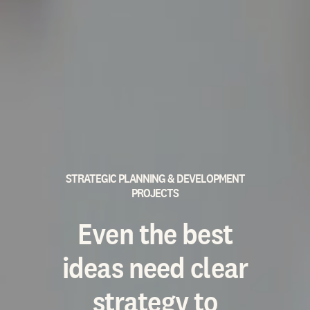
STRATEGIC PLANNING & DEVELOPMENT
PROJECTS
Even the best
ideas need clear
strategy to