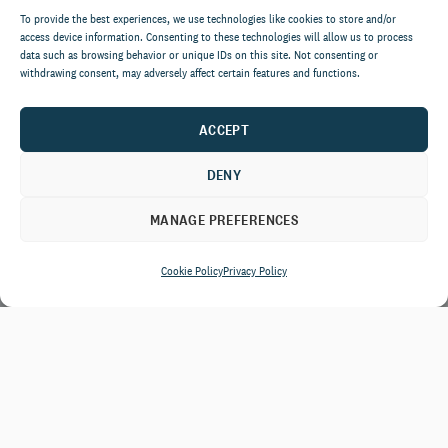
To provide the best experiences, we use technologies like cookies to store and/or
access device information. Consenting to these technologies will allow us to process
data such as browsing behavior or unique IDs on this site. Not consenting or
withdrawing consent, may adversely affect certain features and functions.
ACCEPT
DENY
MANAGE PREFERENCES
Cookie Policy
Privacy Policy
From rebalancing major gift
portfolios to designing annual giving