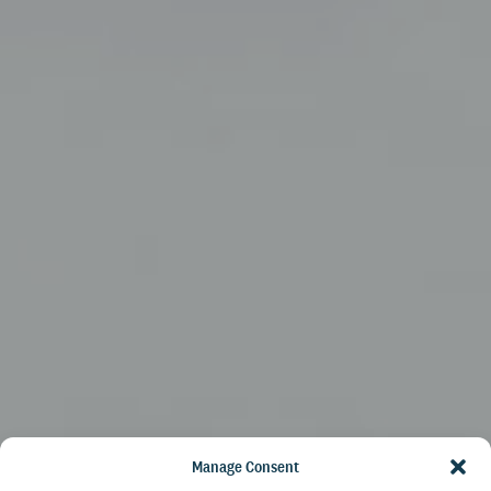
Manage Consent