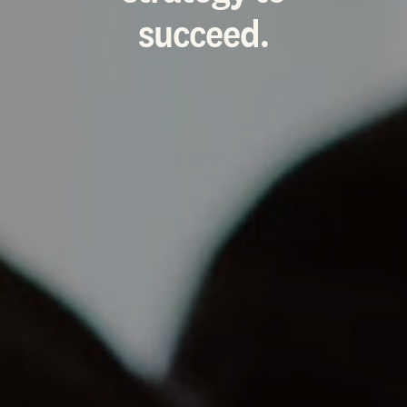
succeed.