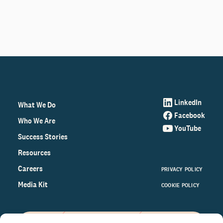
LinkedIn
What We Do
Facebook
Who We Are
YouTube
Success Stories
Resources
Careers
PRIVACY POLICY
Media Kit
COOKIE POLICY