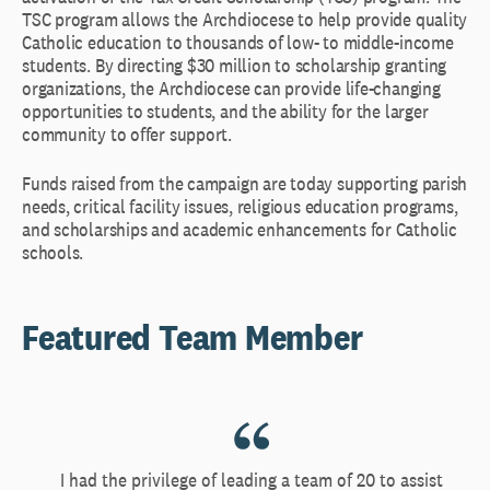
TSC program allows the Archdiocese to help provide quality
Catholic education to thousands of low- to middle-income
students. By directing $30 million to scholarship granting
organizations, the Archdiocese can provide life-changing
opportunities to students, and the ability for the larger
community to offer support.
Funds raised from the campaign are today supporting parish
needs, critical facility issues, religious education programs,
and scholarships and academic enhancements for Catholic
schools.
Featured Team Member
I had the privilege of leading a team of 20 to assist