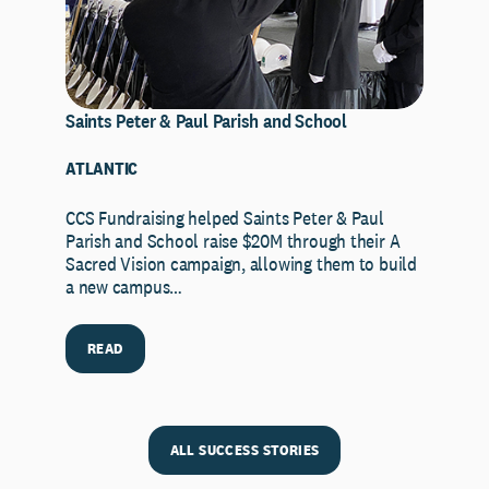
Saints Peter & Paul Parish and School
ATLANTIC
CCS Fundraising helped Saints Peter & Paul
Parish and School raise $20M through their A
Sacred Vision campaign, allowing them to build
a new campus…
READ
ALL SUCCESS STORIES