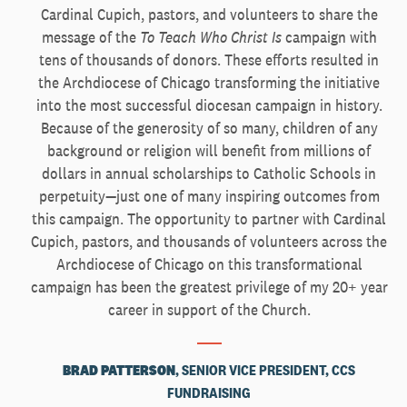
Cardinal Cupich, pastors, and volunteers to share the
message of the
To Teach Who Christ Is
campaign with
tens of thousands of donors. These efforts resulted in
the Archdiocese of Chicago transforming the initiative
into the most successful diocesan campaign in history.
Because of the generosity of so many, children of any
background or religion will benefit from millions of
dollars in annual scholarships to Catholic Schools in
perpetuity—just one of many inspiring outcomes from
this campaign. The opportunity to partner with Cardinal
Cupich, pastors, and thousands of volunteers across the
Archdiocese of Chicago on this transformational
campaign has been the greatest privilege of my 20+ year
career in support of the Church.
BRAD PATTERSON
, SENIOR VICE PRESIDENT, CCS
FUNDRAISING