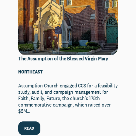
The Assumption of the Blessed Virgin Mary
NORTHEAST
Assumption Church engaged CCS for a feasibility
study, audit, and campaign management for
Faith, Family, Future, the church's 175th
commemorative campaign, which raised over
$5M…
READ