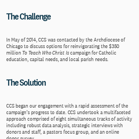
The Challenge
In May of 2014, CCS was contacted by the Archdiocese of
Chicago to discuss options for reinvigorating the $350
million
To Teach Who Christ Is
campaign for Catholic
education, capital needs, and local parish needs.
The Solution
CCS began our engagement with a rapid assessment of the
campaign’s progress to date. CCS undertook a multifaceted
approach comprised of eight simultaneous tracks of activity
including robust data analysis, strategic interviews with
donors and staff, a pastors focus group, and an online
donor survey.