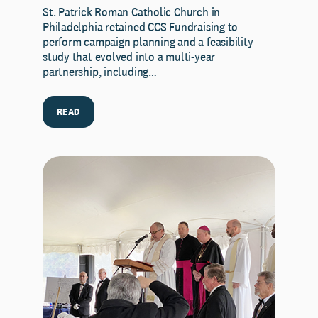
St. Patrick Roman Catholic Church in
Philadelphia retained CCS Fundraising to
perform campaign planning and a feasibility
study that evolved into a multi-year
partnership, including…
READ