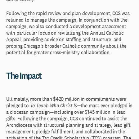
Following the rapid review and plan development, CCS was
retained to manage the campaign. In conjunction with the
campaign, we also conducted a development assessment
with particular focus on revitalizing the Annual Catholic
Appeal, providing advice on staffing and structure, and
probing Chicago’s broader Catholic community about the
potential for greater cross-ministry collaboration.
The Impact
Ultimately, more than $420 million in commitments were
pledged to
To Teach Who Christ Is
—the most ever pledged in
a diocesan campaign—including over $145 million in lead
gifts. Following the campaign, CCS continued to assist the
Archdiocese with structural planning and strategy, lead gift
management, pledge fulfillment, and collaborated in the
activation of the Tax Credit Scholarship (TCS) program. The