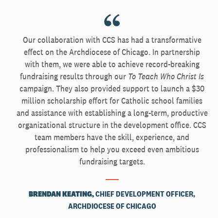
Our collaboration with CCS has had a transformative
effect on the Archdiocese of Chicago. In partnership
with them, we were able to achieve record-breaking
fundraising results through our
To Teach Who Christ Is
campaign. They also provided support to launch a $30
million scholarship effort for Catholic school families
and assistance with establishing a long-term, productive
organizational structure in the development office. CCS
team members have the skill, experience, and
professionalism to help you exceed even ambitious
fundraising targets.
BRENDAN KEATING,
CHIEF DEVELOPMENT OFFICER,
ARCHDIOCESE OF CHICAGO