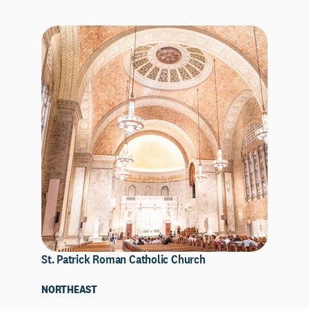
St. Patrick Roman Catholic Church
NORTHEAST