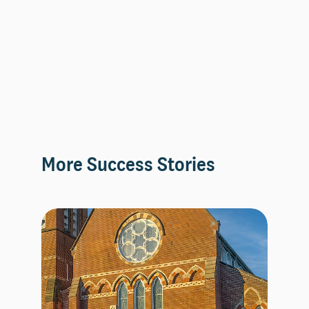
More Success Stories