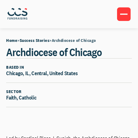
Home
Success Stories
Archdiocese of Chicago
Archdiocese of Chicago
BASED IN
Chicago, IL, Central, United States
SECTOR
Faith, Catholic