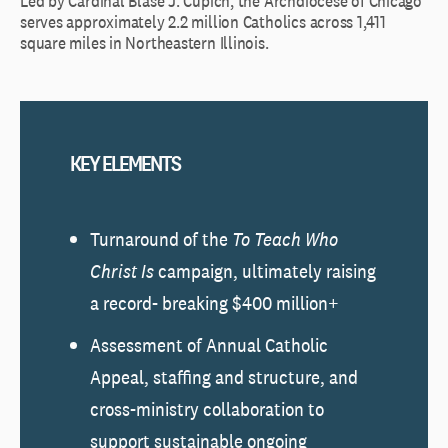
Led by Cardinal Blase J. Cupich, the Archdiocese of Chicago
serves approximately 2.2 million Catholics across 1,411
square miles in Northeastern Illinois.
KEY ELEMENTS
Turnaround of the
To Teach Who
Christ Is
campaign, ultimately raising
a record- breaking $400 million+
Assessment of Annual Catholic
Appeal, staffing and structure, and
cross-ministry collaboration to
support sustainable ongoing