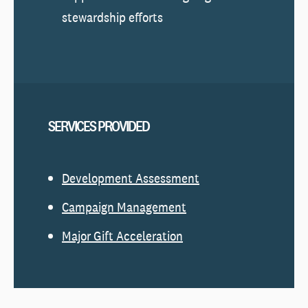
stewardship efforts
SERVICES PROVIDED
Development Assessment
Campaign Management
Major Gift Acceleration