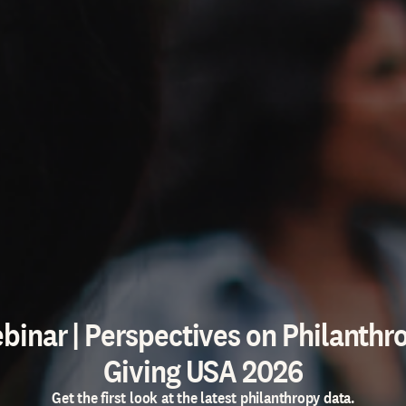
binar | Perspectives on Philanthr
Giving USA 2026
Get the first look at the latest philanthropy data.