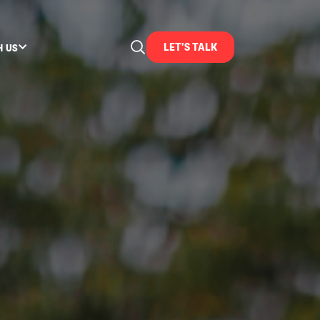
LET'S TALK
H US