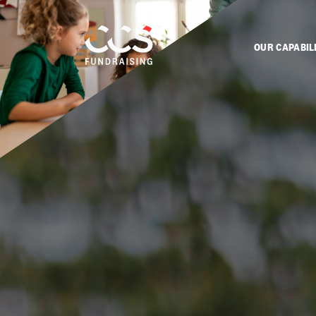
OUR CAPABIL