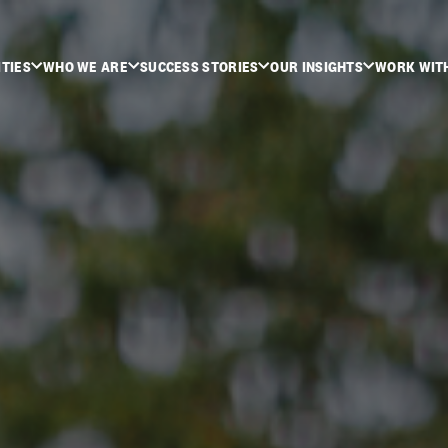
ITIES
WHO WE ARE
SUCCESS STORIES
OUR INSIGHTS
WORK WIT