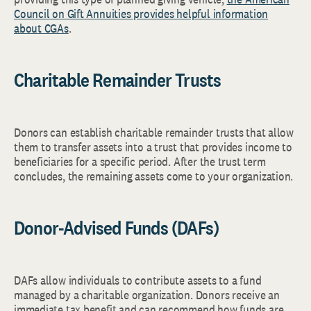
Council on Gift Annuities provides helpful information
about CGAs
.
Charitable Remainder Trusts
Donors can establish charitable remainder trusts that allow
them to transfer assets into a trust that provides income to
beneficiaries for a specific period. After the trust term
concludes, the remaining assets come to your organization.
Donor-Advised Funds (DAFs)
DAFs allow individuals to contribute assets to a fund
managed by a charitable organization. Donors receive an
immediate tax benefit and can recommend how funds are