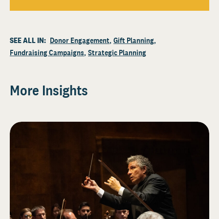
SEE ALL IN:
Donor Engagement
Gift Planning
Fundraising Campaigns
Strategic Planning
More Insights