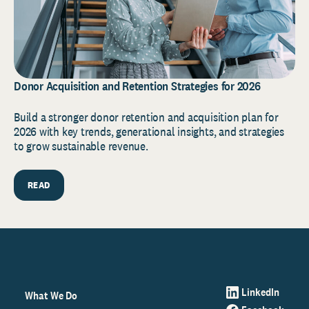
Donor Acquisition and Retention Strategies for 2026
Build a stronger donor retention and acquisition plan for
2026 with key trends, generational insights, and strategies
to grow sustainable revenue.
READ
LinkedIn
What We Do