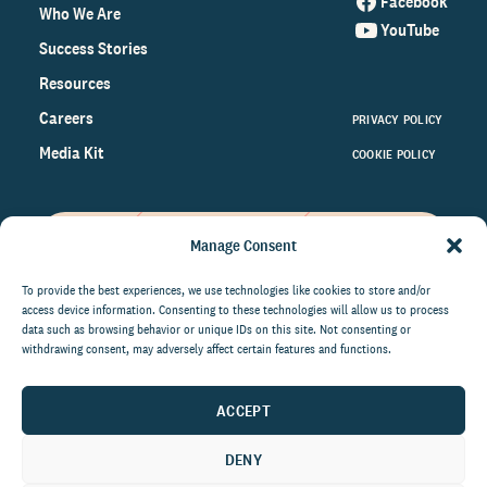
Facebook
Who We Are
YouTube
Success Stories
Resources
Careers
PRIVACY POLICY
Media Kit
COOKIE POLICY
Manage Consent
Get the latest data and insights
on the world of philanthropy
To provide the best experiences, we use technologies like cookies to store and/or
access device information. Consenting to these technologies will allow us to process
right to your inbox.
data such as browsing behavior or unique IDs on this site. Not consenting or
withdrawing consent, may adversely affect certain features and functions.
ACCEPT
By submitting this form, you agree to be contacted by
CCS Fundraising. You can unsubscribe from these
DENY
communications at anytime.