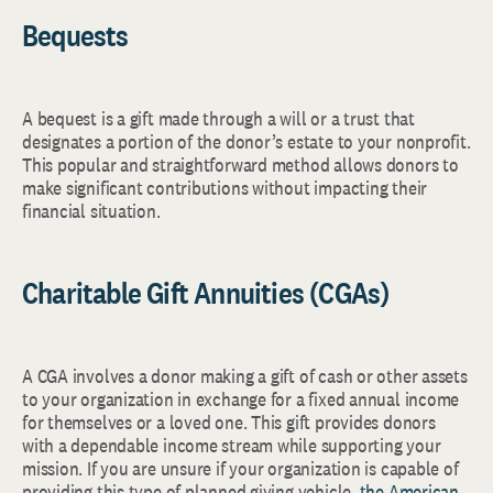
Bequests
A bequest is a gift made through a will or a trust that
designates a portion of the donor’s estate to your nonprofit.
This popular and straightforward method allows donors to
make significant contributions without impacting their
financial situation.
Charitable Gift Annuities (CGAs)
A CGA involves a donor making a gift of cash or other assets
to your organization in exchange for a fixed annual income
for themselves or a loved one. This gift provides donors
with a dependable income stream while supporting your
mission. If you are unsure if your organization is capable of
providing this type of planned giving vehicle,
the American