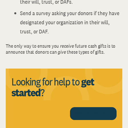
their will, trust, or DAFs.
Send a survey asking your donors if they have
designated your organization in their will,
trust, or DAF.
The only way to ensure you
receive
future cash gifts is to
announce that donors can
give
these types of gifts.
Looking for help to
get
started
?
CONTACT US TODAY