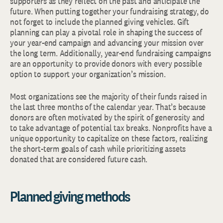
supporters as they reflect on the past and anticipate the
future. When putting together your fundraising strategy, do
not forget to include the planned giving vehicles. Gift
planning can play a pivotal role in shaping the success of
your year-end campaign and advancing your mission over
the long term. Additionally, year-end fundraising campaigns
are an opportunity to provide donors with every possible
option to support your organization’s mission.
Most organizations see the majority of their funds raised in
the last three months of the calendar year. That’s because
donors are often motivated by the spirit of generosity and
to take advantage of potential tax breaks. Nonprofits have a
unique opportunity to capitalize on these factors, realizing
the short-term goals of cash while prioritizing assets
donated that are considered future cash.
Planned giving methods