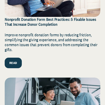
Nonprofit Donation Form Best Practices: 5 Fixable Issues
That Increase Donor Completion
Improve nonprofit donation forms by reducing friction,
simplifying the giving experience, and addressing the
common issues that prevent donors from completing their
gifts.
READ