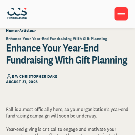
Home
Articles
Enhance Your Year-End Fundraising With Gift Planning
Enhance Your Year-End
Fundraising With Gift Planning
BY: CHRISTOPHER DAKE
AUGUST 31, 2023
Fall is almost officially here, so your organization’s year-end
fundraising campaign will soon be underway.
Year-end giving is critical to engage and motivate your