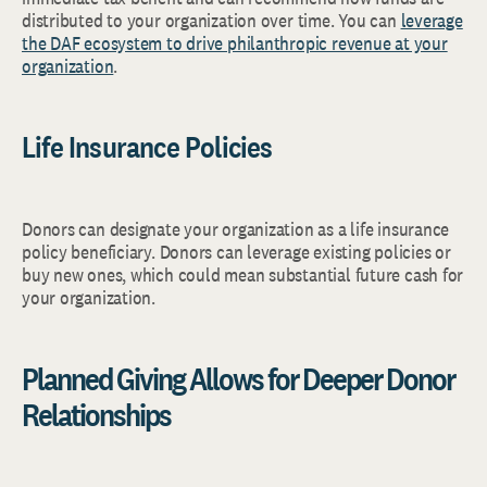
distributed to your organization over time. You can
leverage
the DAF ecosystem to drive philanthropic revenue at your
organization
.
Life Insurance Policies
Donors can designate your organization as a life insurance
policy beneficiary. Donors can leverage existing policies or
buy new ones, which could mean substantial future cash for
your organization.
Planned Giving Allows for Deeper Donor
Relationships