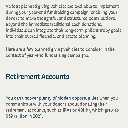
Various planned giving vehicles are available to implement
during your year-end fundraising campaign, enabling your
donors to make thoughtful and structured contributions.
Beyond the immediate traditional cash donations,
individuals can integrate their long-term philanthropy goals
into their overall financial and estate planning.
Here are a few planned giving vehicles to consider in the
context of year-end fundraising campaigns:
Retirement Accounts
You can uncover plenty of hidden opportunities
when you
communicate with your donors about donating their
retirement accounts, such as IRAs or 401(k), which grew to
$39 trillion in 2021.