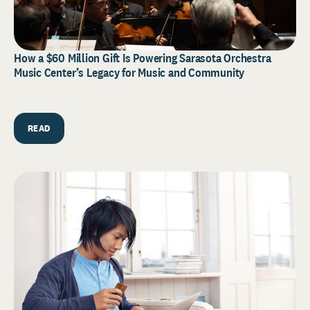
How a $60 Million Gift Is Powering Sarasota Orchestra
Music Center’s Legacy for Music and Community
READ