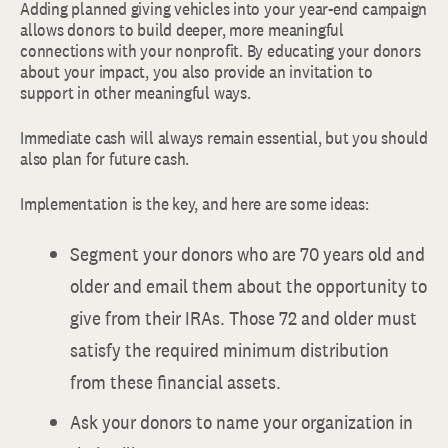
Adding planned giving vehicles into your year-end campaign
allows donors to build deeper, more meaningful
connections with your nonprofit. By educating your donors
about your impact, you also provide an invitation to
support in other meaningful ways.
Immediate cash will always remain essential, but you should
also plan for future cash.
Implementation is the key, and here are some ideas:
Segment your donors who are 70 years old and
older and email them about the opportunity to
give from their IRAs. Those 72 and older must
satisfy the required minimum distribution
from these financial assets.
Ask your donors to name your organization in