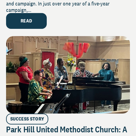
and campaign. In just over one year of a five-year
campaign,...
READ
SUCCESS STORY
Park Hill United Methodist Church: A