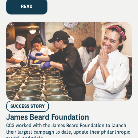
READ
SUCCESS STORY
James Beard Foundation
CCS worked with the James Beard Foundation to launch
their largest campaign to date, update their philanthropic