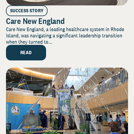
SUCCESS STORY
Care New England
Care New England, a leading healthcare system in Rhode
Island, was navigating a significant leadership transition
when they turned to...
READ