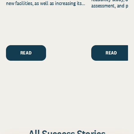
new facilities, as well as increasing its
assessment, and pred
endowment. Building on...
to help resource and 
strategic...
READ
READ
All Success Stories