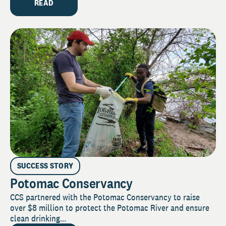
READ
SUCCESS STORY
Potomac Conservancy
CCS partnered with the Potomac Conservancy to raise
over $8 million to protect the Potomac River and ensure
clean drinking...