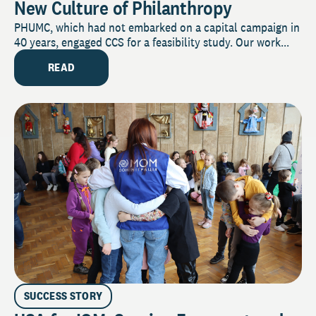
New Culture of Philanthropy
PHUMC, which had not embarked on a capital campaign in
40 years, engaged CCS for a feasibility study. Our work...
READ
SUCCESS STORY