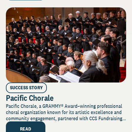
SUCCESS STORY
Pacific Chorale
Pacific Chorale, a GRAMMY® Award–winning professional
choral organization known for its artistic excellence and
community engagement, partnered with CCS Fundraising...
READ