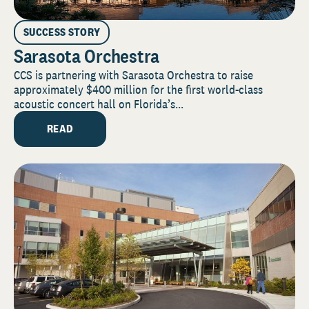
SUCCESS STORY
Sarasota Orchestra
CCS is partnering with Sarasota Orchestra to raise
approximately $400 million for the first world-class
acoustic concert hall on Florida’s...
READ