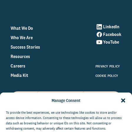
LinkedIn
What We Do
Facebook
Who We Are
YouTube
Success Stories
Resources
Careers
PRIVACY POLICY
Media Kit
COOKIE POLICY
Manage Consent
Get the latest data and insights
on the world of philanthropy
To provide the best experiences, we use technologies like cookies to store and/or
access device information. Consenting to these technologies will allow us to process
right to your inbox.
data such as browsing behavior or unique IDs on this site. Not consenting or
withdrawing consent, may adversely affect certain features and functions.