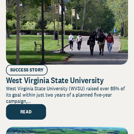
SUCCESS STORY
West Virginia State University
West Virginia State University (WVSU) raised over 85% of
its goal within just two years of a planned five-year
campaign,...
READ