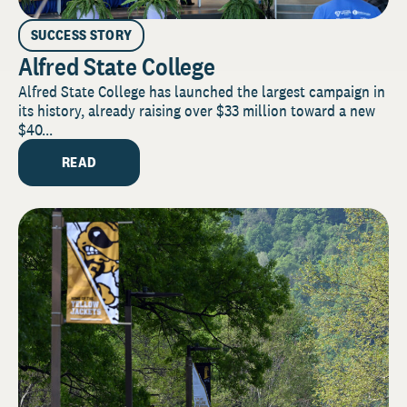
SUCCESS STORY
Alfred State College
Alfred State College has launched the largest campaign in
its history, already raising over $33 million toward a new
$40...
READ