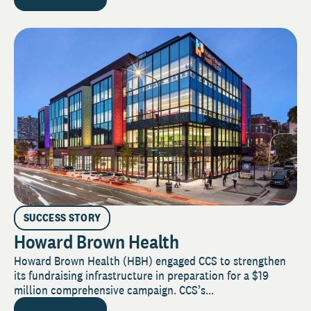
SUCCESS STORY
Howard Brown Health
Howard Brown Health (HBH) engaged CCS to strengthen
its fundraising infrastructure in preparation for a $19
million comprehensive campaign. CCS’s...