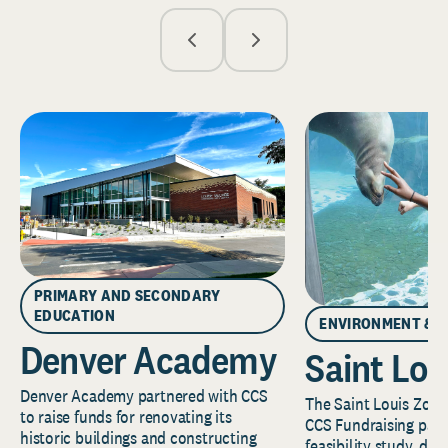
PRIMARY AND SECONDARY
EDUCATION
ENVIRONMENT & 
Denver Academy
Saint Lou
Denver Academy partnered with CCS
The Saint Louis Zoo 
to raise funds for renovating its
CCS Fundraising part
historic buildings and constructing
feasibility study, de