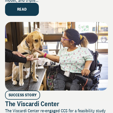
model, and triple...
READ
SUCCESS STORY
The Viscardi Center
The Viscardi Center re-engaged CCS for a feasibility study