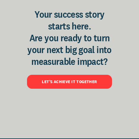
Your success story
starts here.
Are you ready to turn
your next big goal into
measurable impact?
LET'S ACHIEVE IT TOGETHER