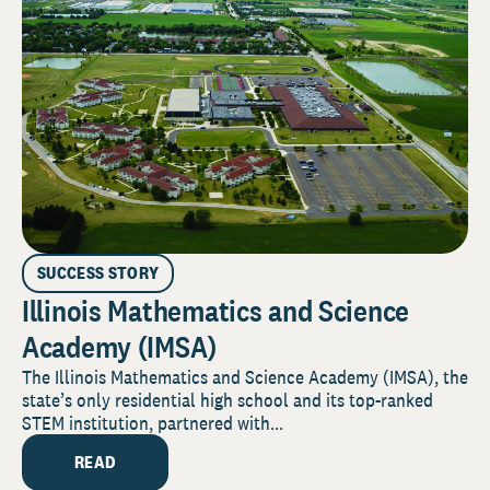
SUCCESS STORY
Illinois Mathematics and Science
Academy (IMSA)
The Illinois Mathematics and Science Academy (IMSA), the
state’s only residential high school and its top-ranked
STEM institution, partnered with...
READ