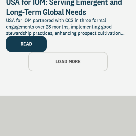
USA for IOM: Serving Emergent and
Long-Term Global Needs
USA for IOM partnered with CCS in three formal
engagements over 28 months, implementing good
stewardship practices, enhancing prospect cultivation...
READ
LOAD MORE