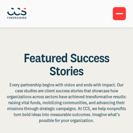
Featured Success
Stories
Every partnership begins with vision and ends with impact. Our
case studies are client success stories that showcase how
organizations across sectors have achieved transformative results:
raising vital funds, mobilizing communities, and advancing their
missions through strategic campaigns. At CCS, we help nonprofits
turn bold ideas into measurable outcomes. Imagine what’s
possible for your organization.