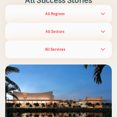
All Regions
All Sectors
All Services