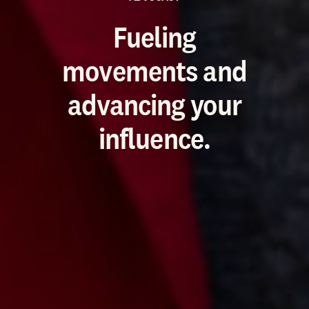
Fueling
movements and
advancing your
influence.