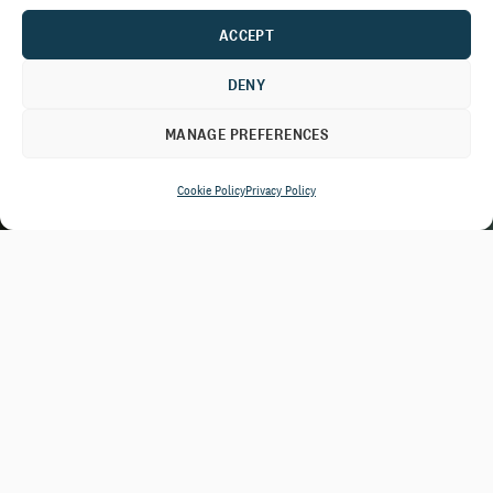
ACCEPT
DENY
MANAGE PREFERENCES
Cookie Policy
Privacy Policy
In times of crisis and change, donors
are quick to donate but often never
make a second gift.