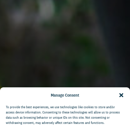
Manage Consent
To provide the best experiences, we use technologies like cookies to store and/or
access device information. Consenting to these technologies will allow us to process
data such as browsing behavior or unique IDs on this site. Not consenting or
withdrawing consent, may adversely affect certain features and functions.