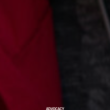
ADVOCACY