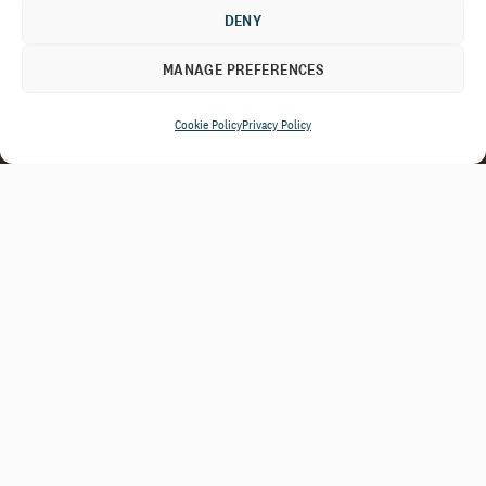
DENY
MANAGE PREFERENCES
Cookie Policy
Privacy Policy
By combining rigorous data analysis,
candid constituent feedback, and
peer benchmarking, we help you
focus resources where they will have
the greatest effect and make
strategic decisions that create
lasting value.