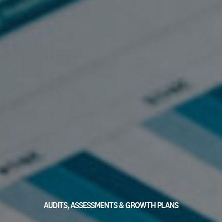
AUDITS, ASSESSMENTS & GROWTH PLANS