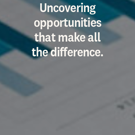
Uncovering
opportunities
that make all
the difference.