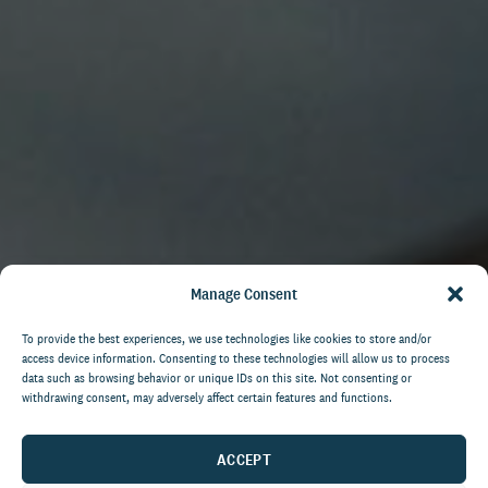
Manage Consent
To provide the best experiences, we use technologies like cookies to store and/or
access device information. Consenting to these technologies will allow us to process
data such as browsing behavior or unique IDs on this site. Not consenting or
withdrawing consent, may adversely affect certain features and functions.
ACCEPT