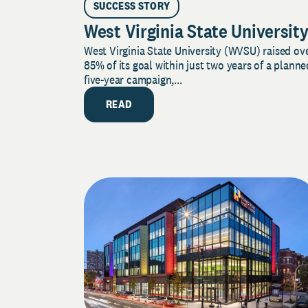
SUCCESS STORY
West Virginia State Universit
West Virginia State University (WVSU) raised ov
85% of its goal within just two years of a planne
five-year campaign,...
READ