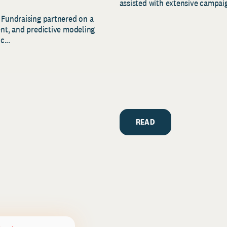
assisted with extensive campaig
 Fundraising partnered on a
ent, and predictive modeling
c...
READ