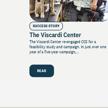
SUCCESS STORY
The Viscardi Center
The Viscardi Center re-engaged CCS for a
feasibility study and campaign. In just over one
year of a five-year campaign,...
READ