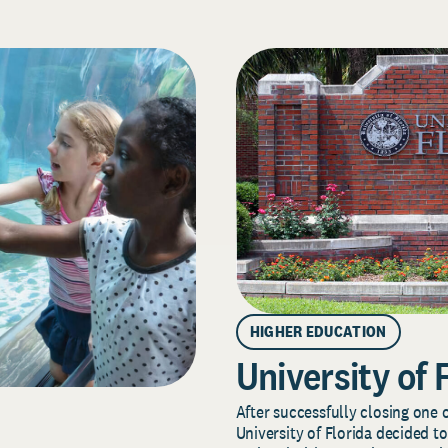
HIGHER EDUCATION
University of 
After successfully closing one o
University of Florida decided to