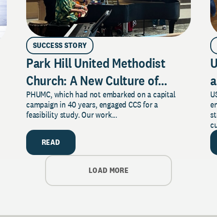
SUCCESS STORY
Park Hill United Methodist
U
Church: A New Culture of
a
PHUMC, which had not embarked on a capital
US
Philanthropy
campaign in 40 years, engaged CCS for a
e
feasibility study. Our work...
s
cu
READ
LOAD MORE