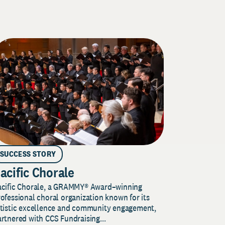
SUCCESS STORY
acific Chorale
acific Chorale, a GRAMMY® Award–winning
ofessional choral organization known for its
rtistic excellence and community engagement,
rtnered with CCS Fundraising...