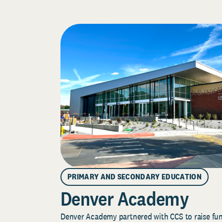
PRIMARY AND SECONDARY EDUCATION
Denver Academy
Denver Academy partnered with CCS to raise fund