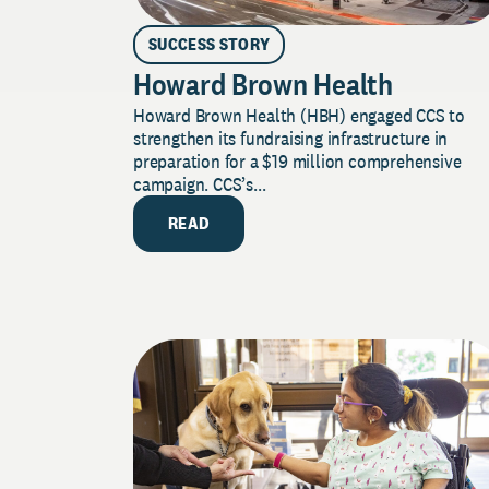
SUCCESS STORY
Howard Brown Health
Howard Brown Health (HBH) engaged CCS to
strengthen its fundraising infrastructure in
preparation for a $19 million comprehensive
campaign. CCS’s...
READ