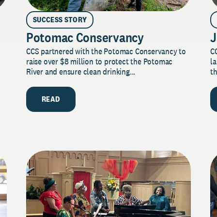
SUCCESS STORY
Potomac Conservancy
J
CCS partnered with the Potomac Conservancy to
C
raise over $8 million to protect the Potomac
la
River and ensure clean drinking...
th
READ