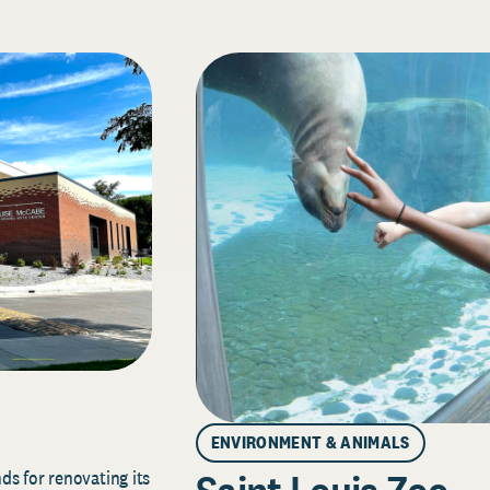
ENVIRONMENT & ANIMALS
s for renovating its