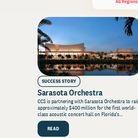
All Regions
SUCCESS STORY
Sarasota Orchestra
CCS is partnering with Sarasota Orchestra to rai
approximately $400 million for the first world-
class acoustic concert hall on Florida’s...
READ