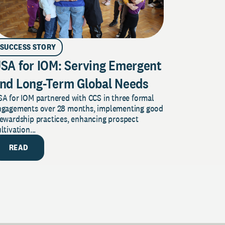
SUCCESS STORY
SA for IOM: Serving Emergent
nd Long-Term Global Needs
A for IOM partnered with CCS in three formal
ngagements over 28 months, implementing good
tewardship practices, enhancing prospect
ltivation...
READ