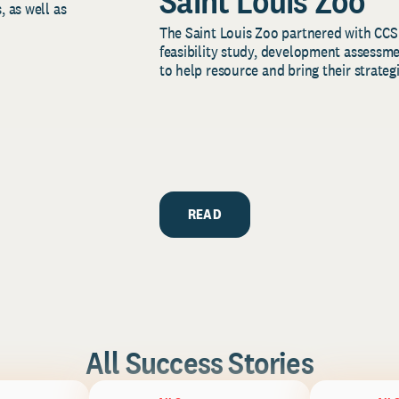
Saint Louis Zoo
, as well as
The Saint Louis Zoo partnered with CCS
feasibility study, development assessm
to help resource and bring their strategi
READ
All Success Stories