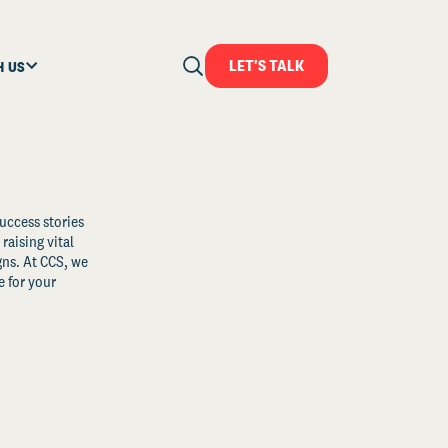
LET'S TALK
H US
uccess stories
raising vital
ns. At CCS, we
 for your