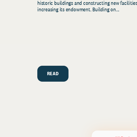
historic buildings and constructing new facilities
increasing its endowment. Building on...
READ