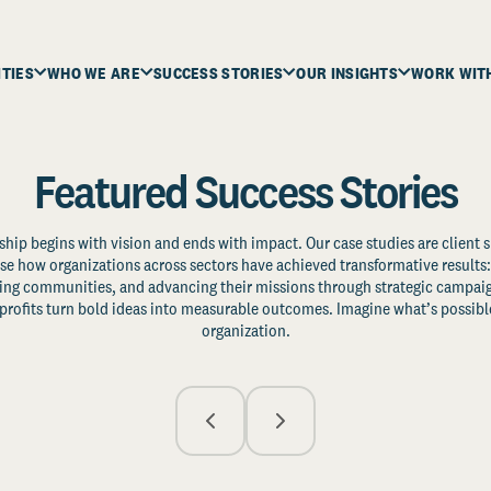
ITIES
WHO WE ARE
SUCCESS STORIES
OUR INSIGHTS
WORK WIT
Featured Success Stories
ship begins with vision and ends with impact. Our case studies are client s
e how organizations across sectors have achieved transformative results: 
zing communities, and advancing their missions through strategic campaig
profits turn bold ideas into measurable outcomes. Imagine what’s possible
organization.