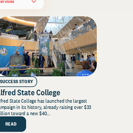
Services
SUCCESS STORY
lfred State College
fred State College has launched the largest
mpaign in its history, already raising over $33
llion toward a new $40...
READ