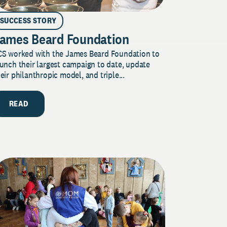
SUCCESS STORY
ames Beard Foundation
CS worked with the James Beard Foundation to
unch their largest campaign to date, update
eir philanthropic model, and triple...
READ