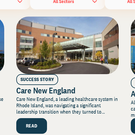
All Sectors
All 
SUCCESS STORY
Care New England
A
Care New England, a leading healthcare system in
se
Al
Rhode Island, was navigating a significant
ca
leadership transition when they turned to...
mi
READ