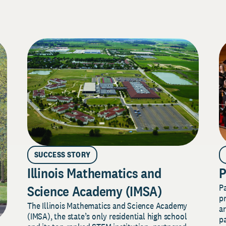
SUCCESS STORY
Illinois Mathematics and
P
P
Science Academy (IMSA)
pr
The Illinois Mathematics and Science Academy
a
(IMSA), the state’s only residential high school
pa