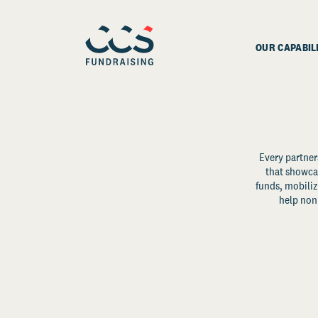
OUR CAPABIL
Every partner
that showcas
funds, mobili
help non