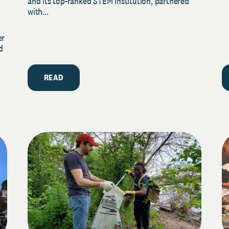
and its top-ranked STEM institution, partnered
with...
y
er
d
READ