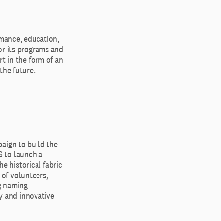
rmance, education,
or its programs and
rt in the form of an
the future.
aign to build the
S to launch a
 historical fabric
of volunteers,
ng naming
ty and innovative