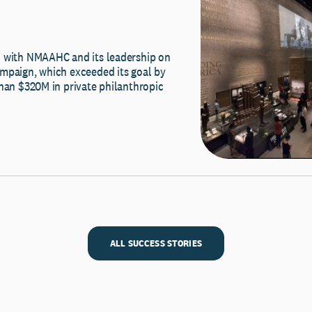
 with NMAAHC and its leadership on
mpaign, which exceeded its goal by
than $320M in private philanthropic
ALL SUCCESS STORIES