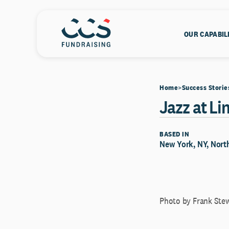
OUR CAPABIL
Home
Success Storie
Jazz at Li
BASED IN
New York, NY, North
Photo by Frank Ste