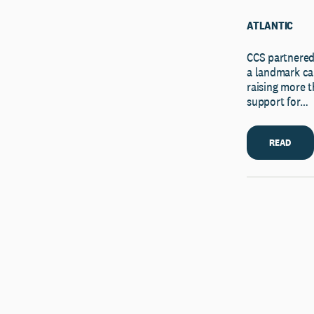
ATLANTIC
CCS partnered
a landmark ca
raising more 
support for…
READ