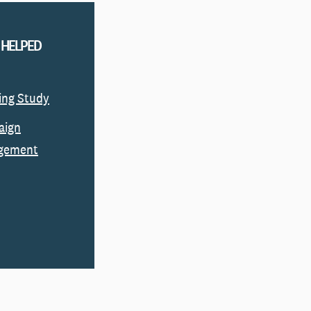
 HELPED
ing Study
aign
gement