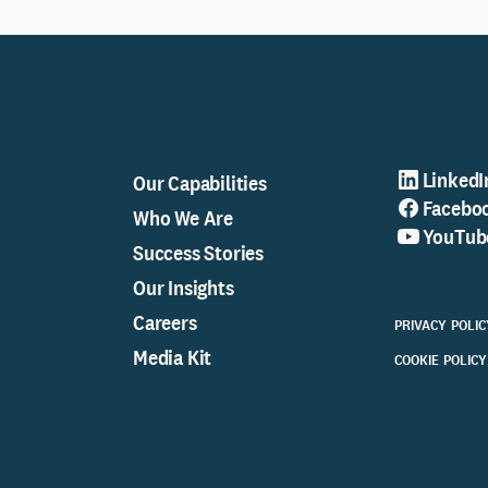
LinkedI
Our Capabilities
Facebo
Who We Are
YouTub
Success Stories
Our Insights
Careers
PRIVACY POLIC
Media Kit
COOKIE POLICY