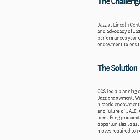
The Challeng
Jazz at Lincoln Cent
and advocacy of Jaz
performances year ov
endowment to ensure 
The Solution
CCS led a planning 
Jazz endowment. Wit
historic endowment 
and future of JALC.
identifying prospect
opportunities to att
moves required to r