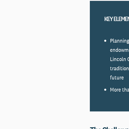
KEY ELEME
Planning
endowme
Lincoln 
traditio
future
More tha