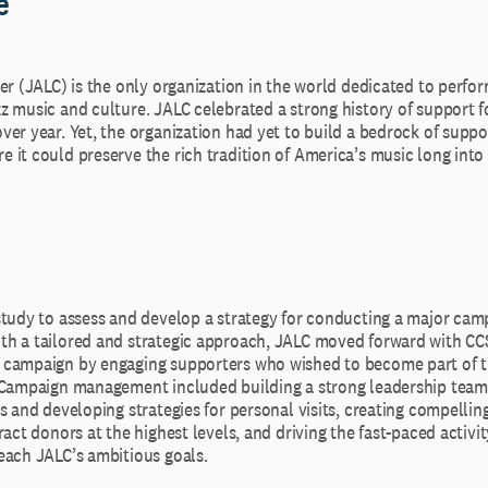
e
er (JALC) is the only organization in the world dedicated to perfo
z music and culture. JALC celebrated a strong history of support f
er year. Yet, the organization had yet to build a bedrock of suppo
it could preserve the rich tradition of America’s music long into 
study to assess and develop a strategy for conducting a major camp
h a tailored and strategic approach, JALC moved forward with CC
campaign by engaging supporters who wished to become part of the
 Campaign management included building a strong leadership team 
s and developing strategies for personal visits, creating compelli
ract donors at the highest levels, and driving the fast-paced activi
each JALC’s ambitious goals.