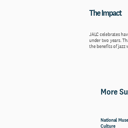
The Impact
JALC celebrates havi
under two years. Tha
the benefits of jazz
More Su
National Muse
Culture