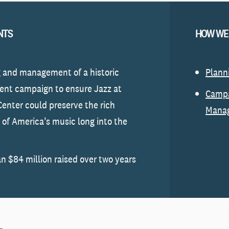
NTS
HOW WE
 and management of a historic
Plann
nt campaign to ensure Jazz at
Camp
Center could preserve the rich
Mana
n of America’s music long into the
n $84 million raised over two years