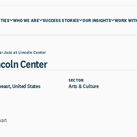
ITIES
WHO WE ARE
SUCCESS STORIES
OUR INSIGHTS
WORK WIT
s
Jazz at Lincoln Center
ncoln Center
SECTOR
east, United States
Arts & Culture
wart