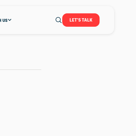
LET'S TALK
H US