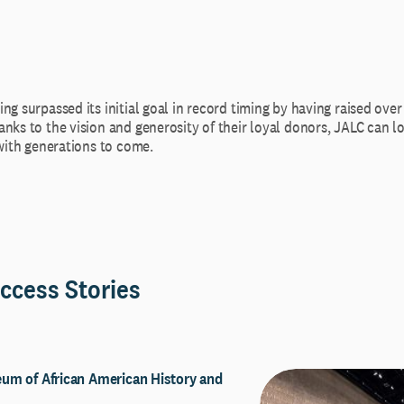
ng surpassed its initial goal in record timing by having raised over
nks to the vision and generosity of their loyal donors, JALC can l
 with generations to come.
ccess Stories
um of African American History and