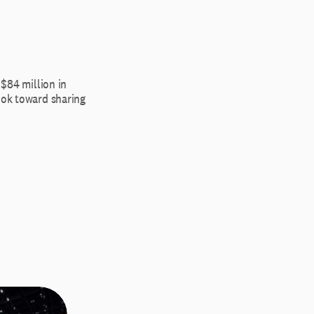
 $84 million in
ook toward sharing