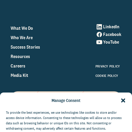
LinkedIn
What We Do
Facebook
Who We Are
YouTube
Success Stories
Resources
Careers
PRIVACY POLICY
Media Kit
COOKIE POLICY
Manage Consent
Get the latest data and insights
on the world of philanthropy
To provide the best experiences, we use technologies like cookies to store and/or
access device information. Consenting to these technologies will allow us to process
right to your inbox.
data such as browsing behavior or unique IDs on this site. Not consenting or
withdrawing consent, may adversely affect certain features and functions.