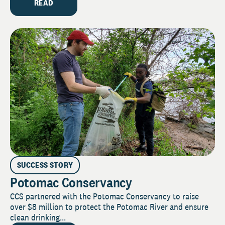
READ
SUCCESS STORY
Potomac Conservancy
CCS partnered with the Potomac Conservancy to raise
over $8 million to protect the Potomac River and ensure
clean drinking...