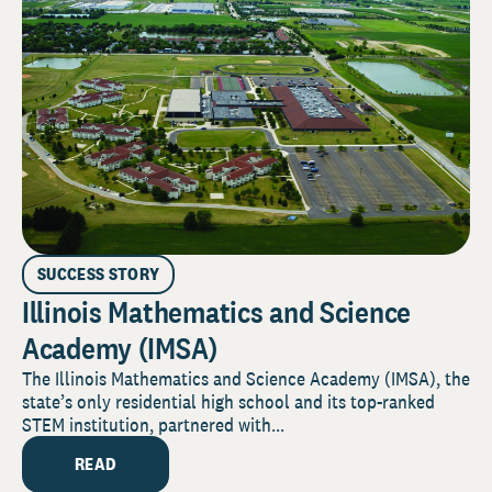
SUCCESS STORY
Illinois Mathematics and Science
Academy (IMSA)
The Illinois Mathematics and Science Academy (IMSA), the
state’s only residential high school and its top-ranked
STEM institution, partnered with...
READ