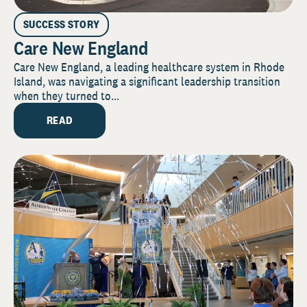
SUCCESS STORY
Care New England
Care New England, a leading healthcare system in Rhode
Island, was navigating a significant leadership transition
when they turned to...
READ