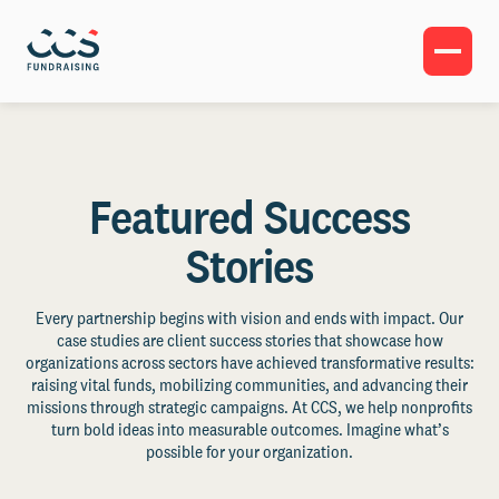
Featured Success
Stories
Every partnership begins with vision and ends with impact. Our
case studies are client success stories that showcase how
organizations across sectors have achieved transformative results:
raising vital funds, mobilizing communities, and advancing their
missions through strategic campaigns. At CCS, we help nonprofits
turn bold ideas into measurable outcomes. Imagine what’s
possible for your organization.