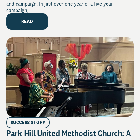
and campaign. In just over one year of a five-year
campaign,...
READ
SUCCESS STORY
Park Hill United Methodist Church: A