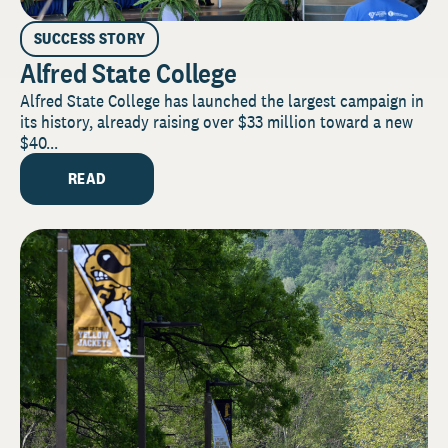
SUCCESS STORY
Alfred State College
Alfred State College has launched the largest campaign in
its history, already raising over $33 million toward a new
$40...
READ