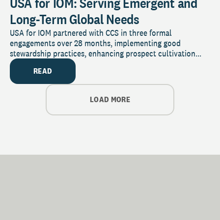
USA for IOM: Serving Emergent and
Long-Term Global Needs
USA for IOM partnered with CCS in three formal
engagements over 28 months, implementing good
stewardship practices, enhancing prospect cultivation...
READ
LOAD MORE