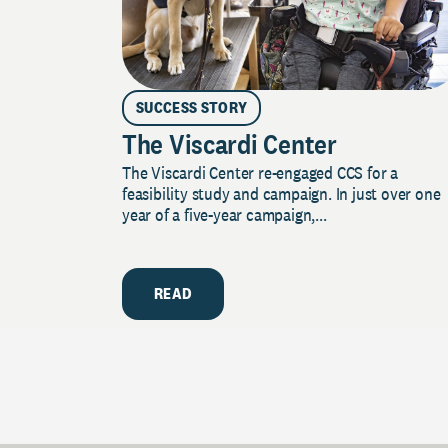
SUCCESS STORY
The Viscardi Center
The Viscardi Center re-engaged CCS for a
feasibility study and campaign. In just over one
year of a five-year campaign,...
READ