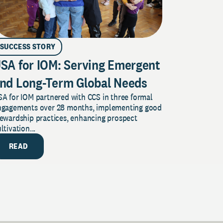
SUCCESS STORY
SA for IOM: Serving Emergent
nd Long-Term Global Needs
A for IOM partnered with CCS in three formal
ngagements over 28 months, implementing good
tewardship practices, enhancing prospect
ltivation...
READ