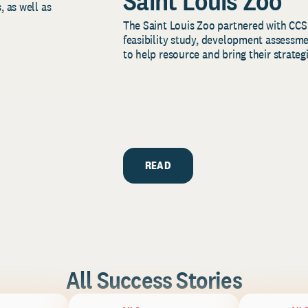
Saint Louis Zoo
, as well as
The Saint Louis Zoo partnered with CCS
feasibility study, development assessm
to help resource and bring their strategi
READ
All Success Stories