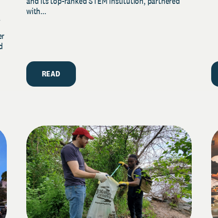
and its top-ranked STEM institution, partnered
with...
y
er
d
READ