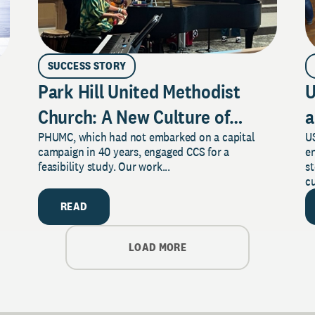
SUCCESS STORY
Park Hill United Methodist
U
Church: A New Culture of
a
PHUMC, which had not embarked on a capital
US
Philanthropy
campaign in 40 years, engaged CCS for a
e
feasibility study. Our work...
s
cu
READ
LOAD MORE