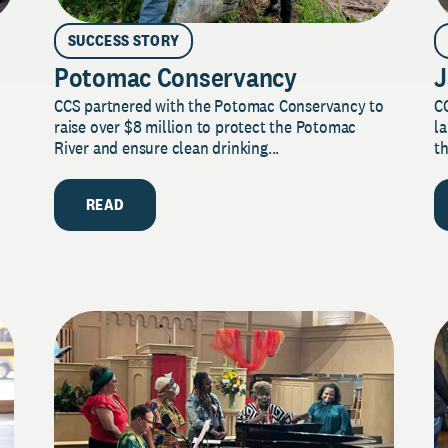
SUCCESS STORY
Potomac Conservancy
J
CCS partnered with the Potomac Conservancy to
C
raise over $8 million to protect the Potomac
la
River and ensure clean drinking...
th
READ