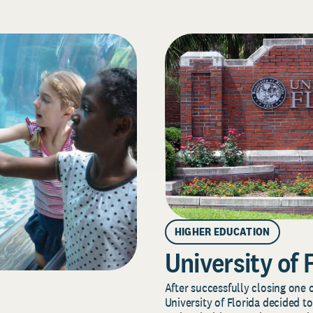
HIGHER EDUCATION
University of 
After successfully closing one o
University of Florida decided to