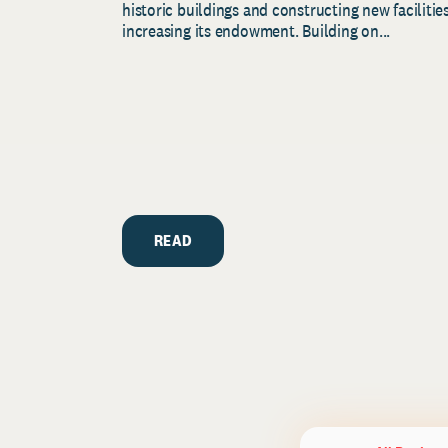
historic buildings and constructing new facilities
increasing its endowment. Building on...
READ