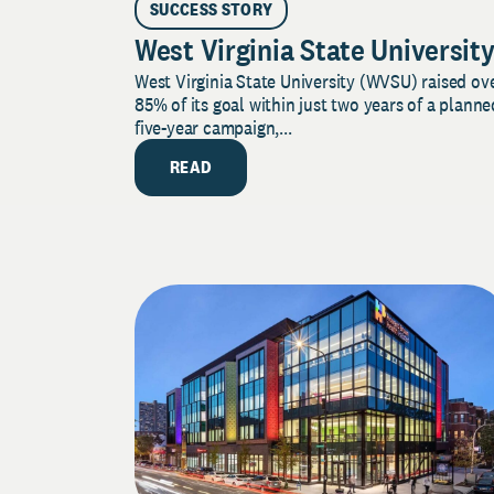
SUCCESS STORY
West Virginia State Universit
West Virginia State University (WVSU) raised ov
85% of its goal within just two years of a planne
five-year campaign,...
READ