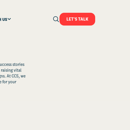
LET'S TALK
H US
uccess stories
raising vital
ns. At CCS, we
 for your