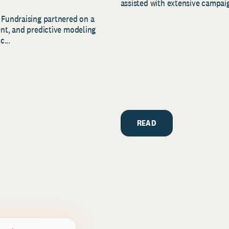
assisted with extensive campaig
 Fundraising partnered on a
ent, and predictive modeling
c...
READ