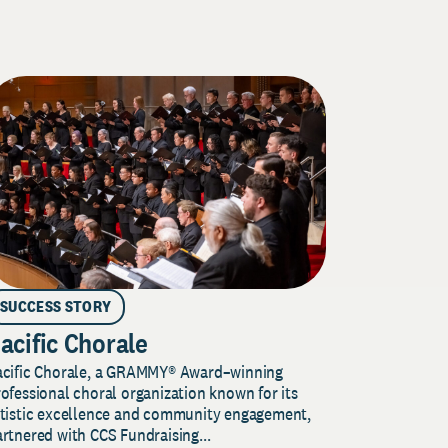
SUCCESS STORY
acific Chorale
acific Chorale, a GRAMMY® Award–winning
ofessional choral organization known for its
rtistic excellence and community engagement,
rtnered with CCS Fundraising...