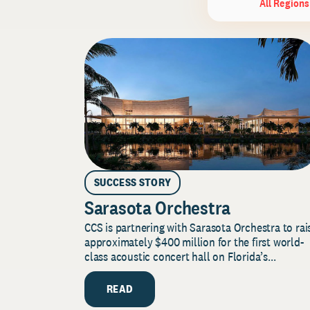
All Regions
SUCCESS STORY
Sarasota Orchestra
CCS is partnering with Sarasota Orchestra to rai
approximately $400 million for the first world-
class acoustic concert hall on Florida’s...
READ