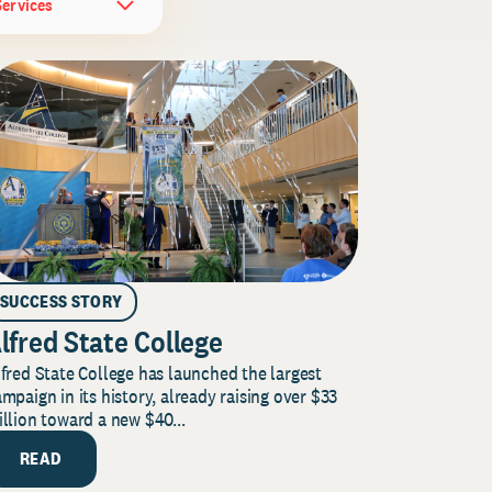
Services
SUCCESS STORY
lfred State College
fred State College has launched the largest
mpaign in its history, already raising over $33
llion toward a new $40...
READ