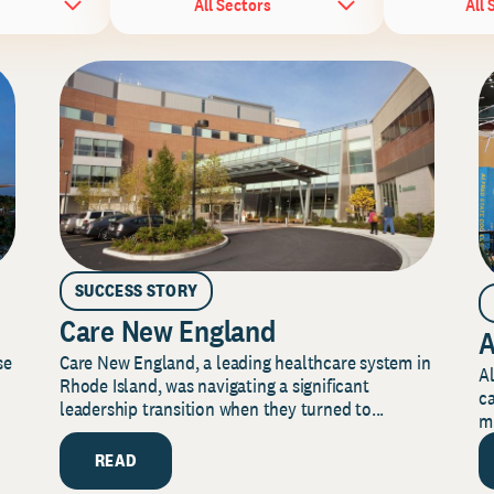
All Sectors
All 
SUCCESS STORY
Care New England
A
Care New England, a leading healthcare system in
se
Al
Rhode Island, was navigating a significant
ca
leadership transition when they turned to...
mi
READ