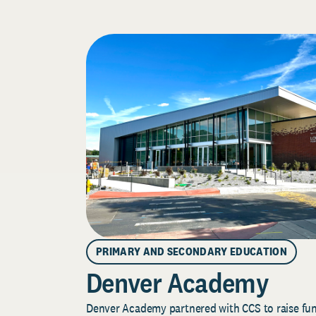
PRIMARY AND SECONDARY EDUCATION
Denver Academy
Denver Academy partnered with CCS to raise fund