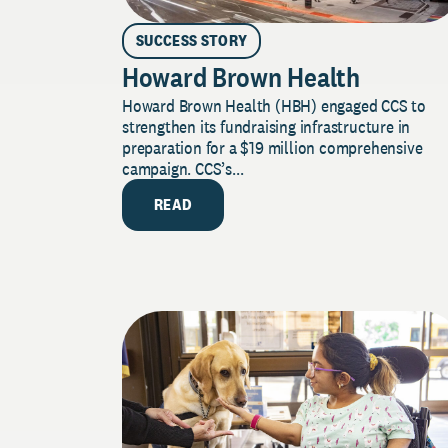
SUCCESS STORY
Howard Brown Health
Howard Brown Health (HBH) engaged CCS to
strengthen its fundraising infrastructure in
preparation for a $19 million comprehensive
campaign. CCS’s...
READ