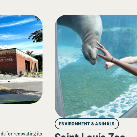
ENVIRONMENT & ANIMALS
s for renovating its