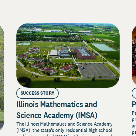
SUCCESS STORY
Illinois Mathematics and
P
P
Science Academy (IMSA)
pr
The Illinois Mathematics and Science Academy
a
(IMSA), the state’s only residential high school
pa