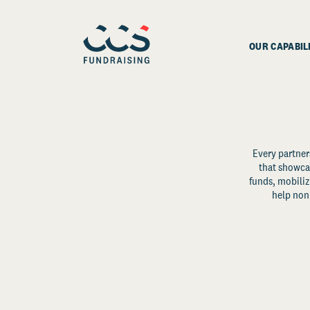
OUR CAPABIL
Every partner
that showcas
funds, mobili
help non