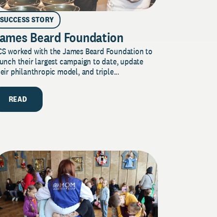
SUCCESS STORY
ames Beard Foundation
CS worked with the James Beard Foundation to
unch their largest campaign to date, update
eir philanthropic model, and triple...
READ