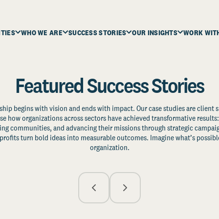
ITIES
WHO WE ARE
SUCCESS STORIES
OUR INSIGHTS
WORK WIT
Featured Success Stories
ship begins with vision and ends with impact. Our case studies are client s
e how organizations across sectors have achieved transformative results: 
zing communities, and advancing their missions through strategic campaig
profits turn bold ideas into measurable outcomes. Imagine what’s possible
organization.