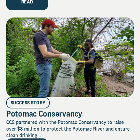
READ
SUCCESS STORY
Potomac Conservancy
CCS partnered with the Potomac Conservancy to raise
over $8 million to protect the Potomac River and ensure
clean drinking...