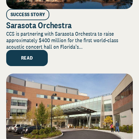
SUCCESS STORY
Sarasota Orchestra
CCS is partnering with Sarasota Orchestra to raise
approximately $400 million for the first world-class
acoustic concert hall on Florida’s...
READ