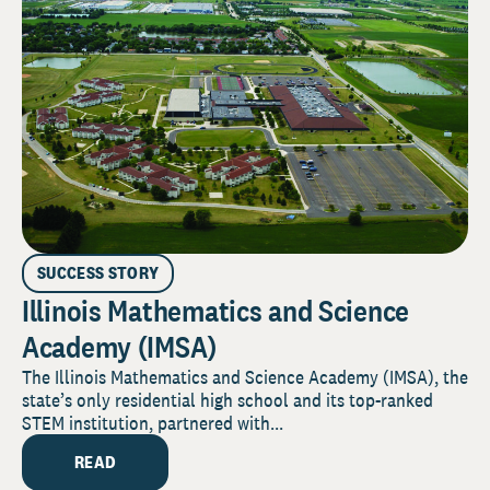
SUCCESS STORY
Illinois Mathematics and Science
Academy (IMSA)
The Illinois Mathematics and Science Academy (IMSA), the
state’s only residential high school and its top-ranked
STEM institution, partnered with...
READ