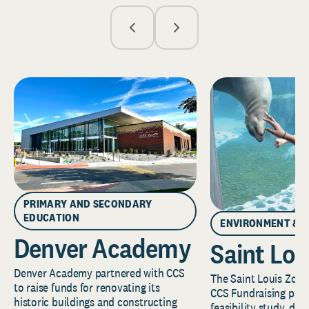
PRIMARY AND SECONDARY
EDUCATION
ENVIRONMENT & 
Denver Academy
Saint Lou
Denver Academy partnered with CCS
The Saint Louis Zoo 
to raise funds for renovating its
CCS Fundraising part
historic buildings and constructing
feasibility study, de