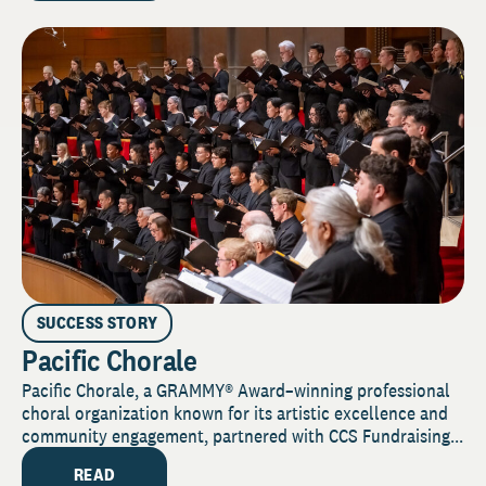
SUCCESS STORY
Pacific Chorale
Pacific Chorale, a GRAMMY® Award–winning professional
choral organization known for its artistic excellence and
community engagement, partnered with CCS Fundraising...
READ