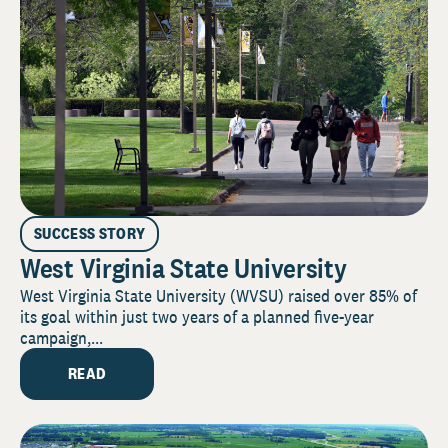
SUCCESS STORY
West Virginia State University
West Virginia State University (WVSU) raised over 85% of
its goal within just two years of a planned five-year
campaign,...
READ