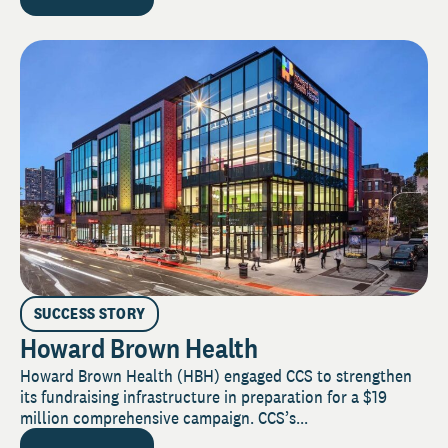
SUCCESS STORY
Howard Brown Health
Howard Brown Health (HBH) engaged CCS to strengthen
its fundraising infrastructure in preparation for a $19
million comprehensive campaign. CCS’s...