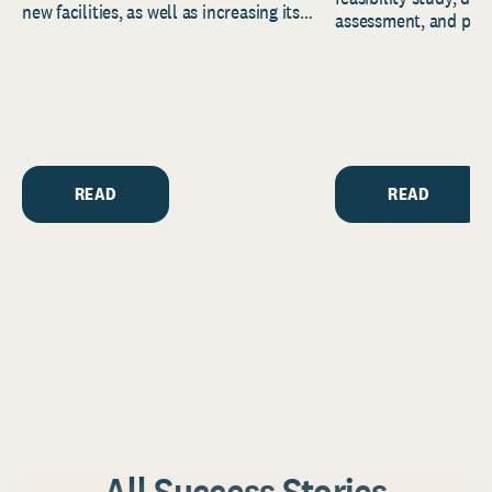
new facilities, as well as increasing its
assessment, and pred
endowment. Building on...
to help resource and 
strategic...
READ
READ
All Success Stories