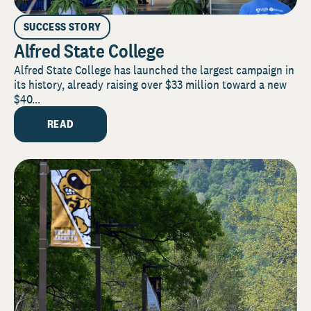
SUCCESS STORY
Alfred State College
Alfred State College has launched the largest campaign in
its history, already raising over $33 million toward a new
$40...
READ