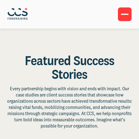
Featured Success
Stories
Every partnership begins with vision and ends with impact. Our
case studies are client success stories that showcase how
organizations across sectors have achieved transformative results:
raising vital funds, mobilizing communities, and advancing their
missions through strategic campaigns. At CCS, we help nonprofits
turn bold ideas into measurable outcomes. Imagine what’s
possible for your organization.