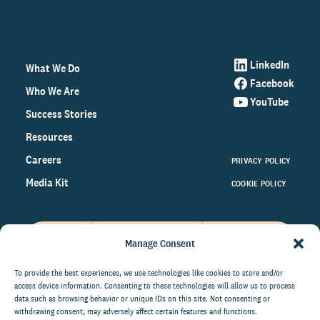
LinkedIn
What We Do
Facebook
Who We Are
YouTube
Success Stories
Resources
Careers
PRIVACY POLICY
Media Kit
COOKIE POLICY
Manage Consent
Get the latest data and insights
on the world of philanthropy
To provide the best experiences, we use technologies like cookies to store and/or
access device information. Consenting to these technologies will allow us to process
right to your inbox.
data such as browsing behavior or unique IDs on this site. Not consenting or
withdrawing consent, may adversely affect certain features and functions.