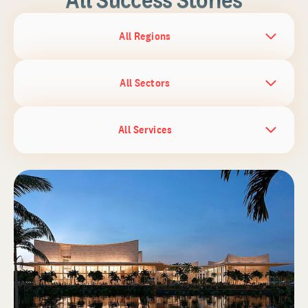
All Regions
All Sectors
All Services