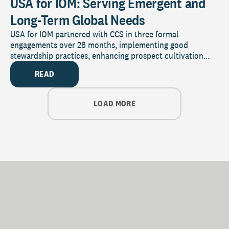
USA for IOM: Serving Emergent and
Long-Term Global Needs
USA for IOM partnered with CCS in three formal
engagements over 28 months, implementing good
stewardship practices, enhancing prospect cultivation...
READ
LOAD MORE