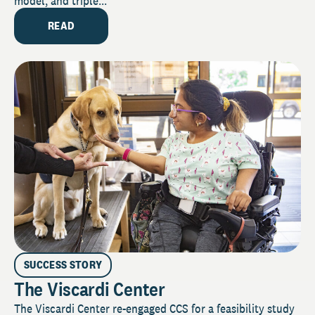
model, and triple...
READ
SUCCESS STORY
The Viscardi Center
The Viscardi Center re-engaged CCS for a feasibility study