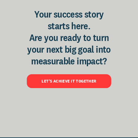
Your success story
starts here.
Are you ready to turn
your next big goal into
measurable impact?
LET'S ACHIEVE IT TOGETHER