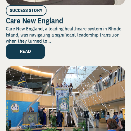
SUCCESS STORY
Care New England
Care New England, a leading healthcare system in Rhode
Island, was navigating a significant leadership transition
when they turned to...
READ