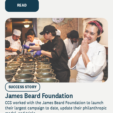
READ
SUCCESS STORY
James Beard Foundation
CCS worked with the James Beard Foundation to launch
their largest campaign to date, update their philanthropic