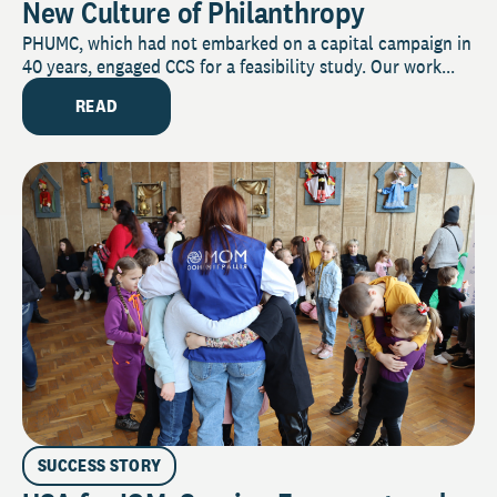
New Culture of Philanthropy
PHUMC, which had not embarked on a capital campaign in
40 years, engaged CCS for a feasibility study. Our work...
READ
SUCCESS STORY