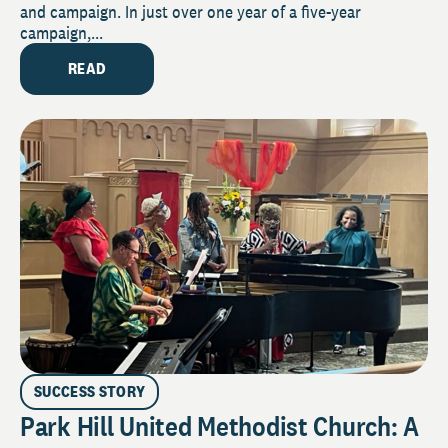
and campaign. In just over one year of a five-year
campaign,...
READ
SUCCESS STORY
Park Hill United Methodist Church: A