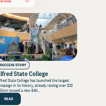
Services
SUCCESS STORY
lfred State College
fred State College has launched the largest
mpaign in its history, already raising over $33
llion toward a new $40...
READ