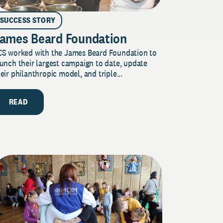
SUCCESS STORY
ames Beard Foundation
CS worked with the James Beard Foundation to
unch their largest campaign to date, update
eir philanthropic model, and triple...
READ