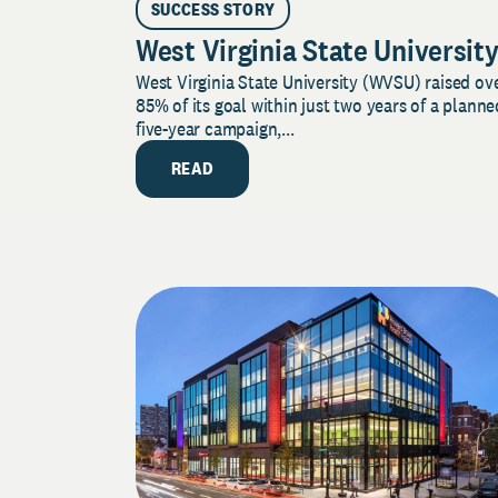
SUCCESS STORY
West Virginia State Universit
West Virginia State University (WVSU) raised ov
85% of its goal within just two years of a planne
five-year campaign,...
READ