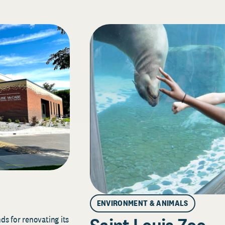
ENVIRONMENT & ANIMALS
s for renovating its