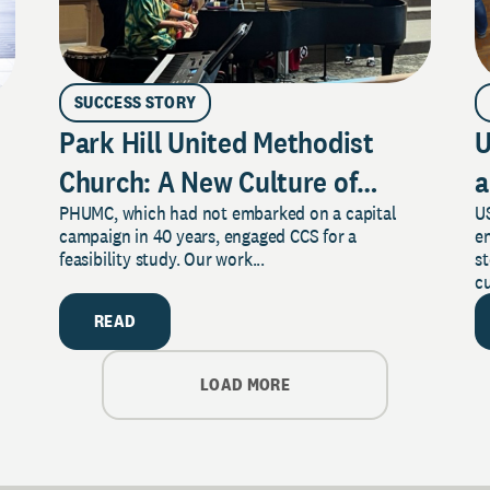
SUCCESS STORY
Park Hill United Methodist
U
Church: A New Culture of
a
PHUMC, which had not embarked on a capital
US
Philanthropy
campaign in 40 years, engaged CCS for a
e
feasibility study. Our work...
s
cu
READ
LOAD MORE