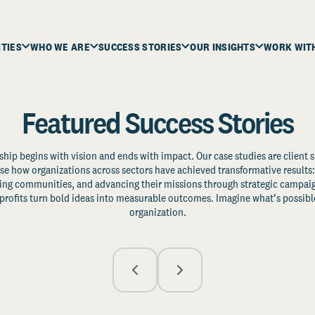
ITIES
WHO WE ARE
SUCCESS STORIES
OUR INSIGHTS
WORK WIT
Featured Success Stories
ship begins with vision and ends with impact. Our case studies are client s
e how organizations across sectors have achieved transformative results: 
zing communities, and advancing their missions through strategic campaig
profits turn bold ideas into measurable outcomes. Imagine what’s possible
organization.