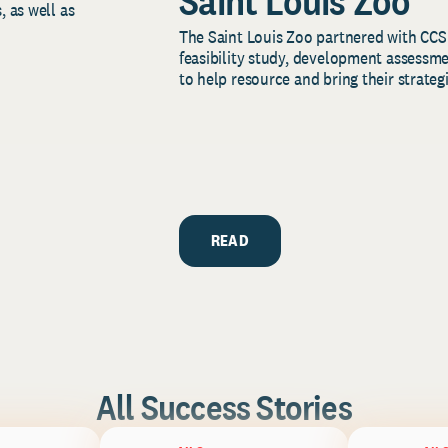
Saint Louis Zoo
, as well as
The Saint Louis Zoo partnered with CCS
feasibility study, development assessm
to help resource and bring their strategi
READ
All Success Stories