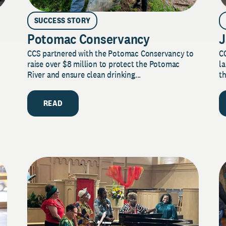
SUCCESS STORY
Potomac Conservancy
J
CCS partnered with the Potomac Conservancy to
C
raise over $8 million to protect the Potomac
la
River and ensure clean drinking...
th
READ