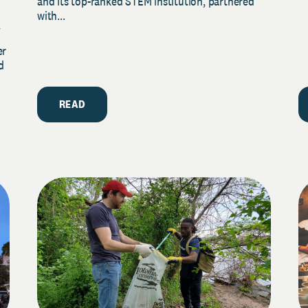
and its top-ranked STEM institution, partnered
with...
y
er
d
READ