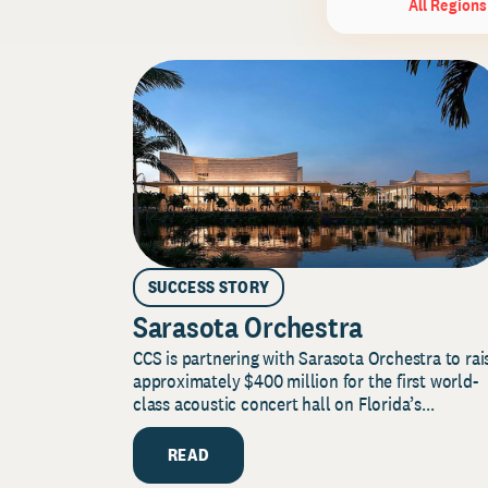
All Regions
SUCCESS STORY
Sarasota Orchestra
CCS is partnering with Sarasota Orchestra to rai
approximately $400 million for the first world-
class acoustic concert hall on Florida’s...
READ