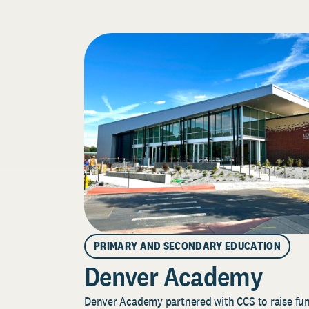
PRIMARY AND SECONDARY EDUCATION
Denver Academy
Denver Academy partnered with CCS to raise fund