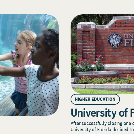
HIGHER EDUCATION
University of 
After successfully closing one o
University of Florida decided to