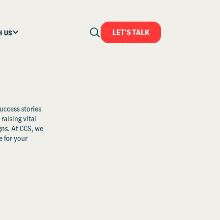
LET'S TALK
H US
uccess stories
raising vital
ns. At CCS, we
 for your