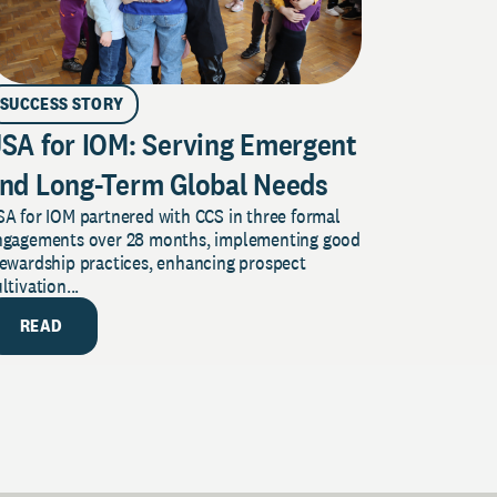
SUCCESS STORY
SA for IOM: Serving Emergent
nd Long-Term Global Needs
A for IOM partnered with CCS in three formal
ngagements over 28 months, implementing good
tewardship practices, enhancing prospect
ltivation...
READ