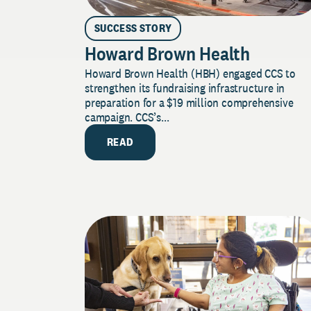
SUCCESS STORY
Howard Brown Health
Howard Brown Health (HBH) engaged CCS to
strengthen its fundraising infrastructure in
preparation for a $19 million comprehensive
campaign. CCS’s...
READ