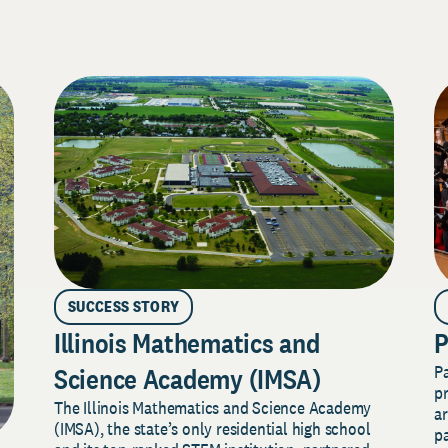
SUCCESS STORY
Illinois Mathematics and
P
P
Science Academy (IMSA)
pr
The Illinois Mathematics and Science Academy
a
(IMSA), the state’s only residential high school
pa