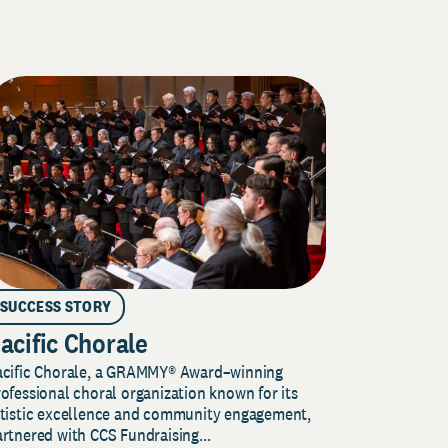
SUCCESS STORY
acific Chorale
acific Chorale, a GRAMMY® Award–winning
ofessional choral organization known for its
rtistic excellence and community engagement,
rtnered with CCS Fundraising...