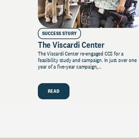
SUCCESS STORY
The Viscardi Center
The Viscardi Center re-engaged CCS for a
feasibility study and campaign. In just over one
year of a five-year campaign,...
READ