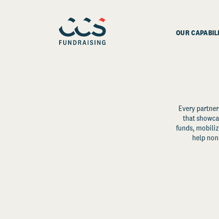
OUR CAPABIL
Every partner
that showcas
funds, mobili
help non