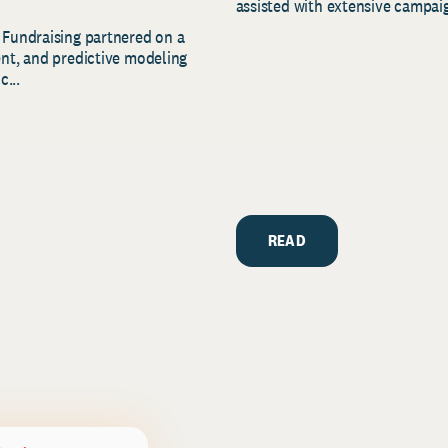
assisted with extensive campaig
 Fundraising partnered on a
ent, and predictive modeling
c...
READ