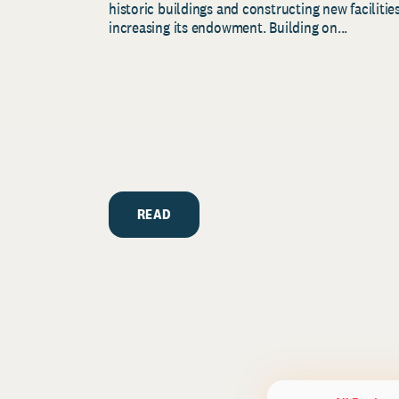
historic buildings and constructing new facilities
increasing its endowment. Building on...
READ