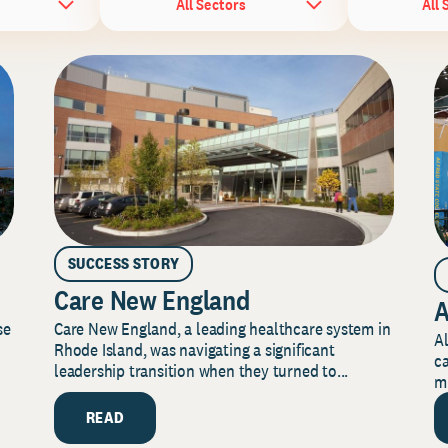
All Sectors
All 
SUCCESS STORY
Care New England
A
Care New England, a leading healthcare system in
se
Al
Rhode Island, was navigating a significant
ca
leadership transition when they turned to...
mi
READ