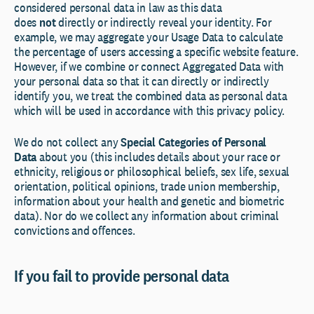
considered personal data in law as this data
does
not
directly or indirectly reveal your identity. For
example, we may aggregate your Usage Data to calculate
the percentage of users accessing a specific website feature.
However, if we combine or connect Aggregated Data with
your personal data so that it can directly or indirectly
identify you, we treat the combined data as personal data
which will be used in accordance with this privacy policy.
We do not collect any
Special Categories of Personal
Data
about you (this includes details about your race or
ethnicity, religious or philosophical beliefs, sex life, sexual
orientation, political opinions, trade union membership,
information about your health and genetic and biometric
data). Nor do we collect any information about criminal
convictions and offences.
If you fail to provide personal data