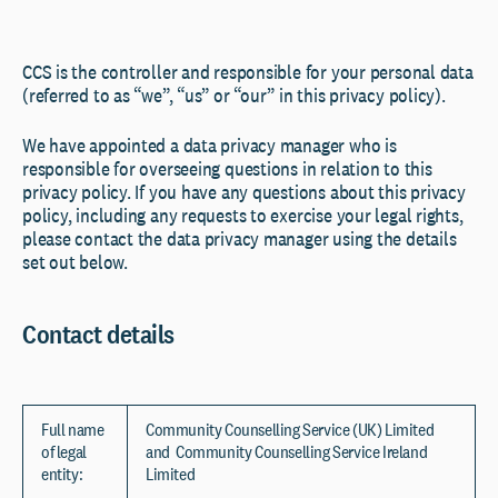
CCS is the controller and responsible for your personal data
(referred to as “we”, “us” or “our” in this privacy policy).
We have appointed a data privacy manager who is
responsible for overseeing questions in relation to this
privacy policy. If you have any questions about this privacy
policy, including any requests to exercise your legal rights,
please contact the data privacy manager using the details
set out below.
Contact details
Full name
Community Counselling Service (UK) Limited
of legal
and Community Counselling Service Ireland
entity:
Limited