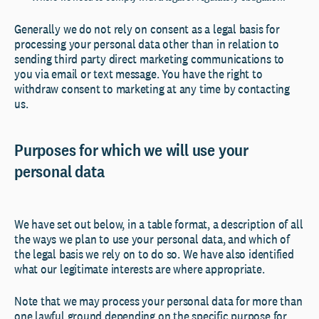
Generally we do not rely on consent as a legal basis for
processing your personal data other than in relation to
sending third party direct marketing communications to
you via email or text message. You have the right to
withdraw consent to marketing at any time by contacting
us.
Purposes for which we will use your
personal data
We have set out below, in a table format, a description of all
the ways we plan to use your personal data, and which of
the legal basis we rely on to do so. We have also identified
what our legitimate interests are where appropriate.
Note that we may process your personal data for more than
one lawful ground depending on the specific purpose for