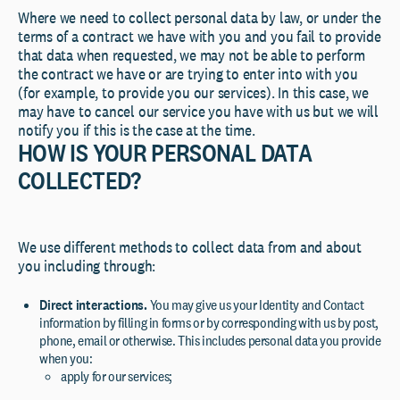
Where we need to collect personal data by law, or under the
terms of a contract we have with you and you fail to provide
that data when requested, we may not be able to perform
the contract we have or are trying to enter into with you
(for example, to provide you our services). In this case, we
may have to cancel our service you have with us but we will
notify you if this is the case at the time.
HOW IS YOUR PERSONAL DATA
COLLECTED?
We use different methods to collect data from and about
you including through:
Direct interactions
.
You may give us your Identity and Contact
information by filling in forms or by corresponding with us by post,
phone, email or otherwise. This includes personal data you provide
when you:
apply for our services;