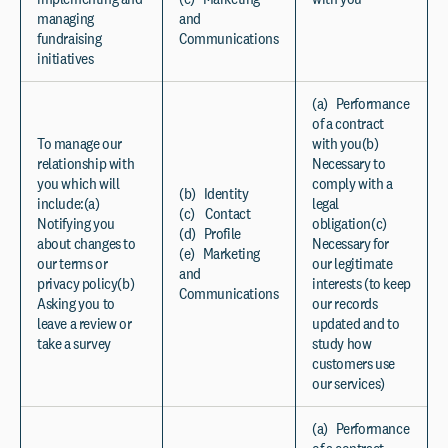
managing
and
fundraising
Communications
initiatives
(a) Performance
of a contract
To manage our
with you(b)
relationship with
Necessary to
you which will
comply with a
(b) Identity
include:(a)
legal
(c) Contact
Notifying you
obligation(c)
(d) Profile
about changes to
Necessary for
(e) Marketing
our terms or
our legitimate
and
privacy policy(b)
interests (to keep
Communications
Asking you to
our records
leave a review or
updated and to
take a survey
study how
customers use
our services)
(a) Performance