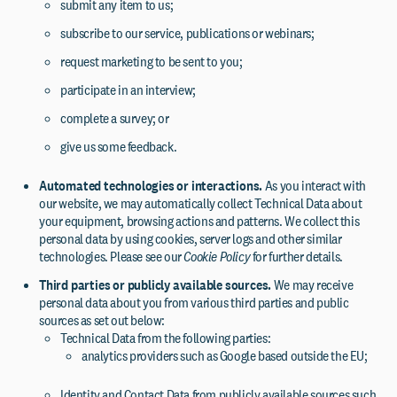
submit any item to us;
subscribe to our service, publications or webinars;
request marketing to be sent to you;
participate in an interview;
complete a survey; or
give us some feedback.
Automated technologies or interactions.
As you interact with
our website, we may automatically collect Technical Data about
your equipment, browsing actions and patterns. We collect this
personal data by using cookies, server logs and other similar
technologies. Please see our
Cookie Policy
for further details.
Third parties or publicly available sources.
We may receive
personal data about you from various third parties and public
sources as set out below:
Technical Data from the following parties:
analytics providers such as Google based outside the EU;
Identity and Contact Data from publicly available sources such