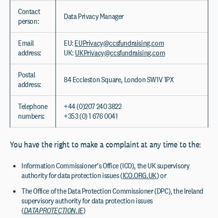
Contact
Data Privacy Manager
person:
Email
EU:
EUPrivacy@ccsfundraising.com
address:
UK:
UKPrivacy@ccsfundraising.com
Postal
84 Eccleston Square, London SW1V 1PX
address:
Telephone
+44 (0)207 240 3822
numbers:
+353 (0) 1 676 0041
You have the right to make a complaint at any time to the:
Information Commissioner’s Office (ICO), the UK supervisory
authority for data protection issues (
ICO.ORG.UK
) or
The Office of the Data Protection Commissioner (DPC), the Ireland
supervisory authority for data protection issues
(
DATAPROTECTION.IE
)