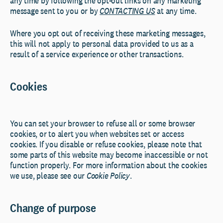
any time by following the opt-out links on any marketing
message sent to you or by
CONTACTING US
at any time.
Where you opt out of receiving these marketing messages,
this will not apply to personal data provided to us as a
result of a service experience or other transactions.
Cookies
You can set your browser to refuse all or some browser
cookies, or to alert you when websites set or access
cookies. If you disable or refuse cookies, please note that
some parts of this website may become inaccessible or not
function properly. For more information about the cookies
we use, please see our
Cookie Policy
.
Change of purpose