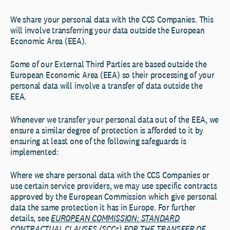
We share your personal data with the CCS Companies. This
will involve transferring your data outside the European
Economic Area (EEA).
Some of our External Third Parties are based outside the
European Economic Area (EEA) so their processing of your
personal data will involve a transfer of data outside the
EEA.
Whenever we transfer your personal data out of the EEA, we
ensure a similar degree of protection is afforded to it by
ensuring at least one of the following safeguards is
implemented:
Where we share personal data with the CCS Companies or
use certain service providers, we may use specific contracts
approved by the European Commission which give personal
data the same protection it has in Europe. For further
details, see
EUROPEAN COMMISSION: STANDARD
CONTRACTUAL CLAUSES (SCCs) FOR THE TRANSFER OF