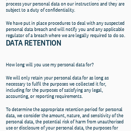
process your personal data on our instructions and they are
subject to a duty of confidentiality.
We have put in place procedures to deal with any suspected
personal data breach and will notify you and any applicable
regulator of a breach where we are legally required to do so.
DATA RETENTION
How long will you use my personal data for?
We will only retain your personal data for as long as
necessary to fulfil the purposes we collected it for,
including for the purposes of satisfying any legal,
accounting, or reporting requirements.
To determine the appropriate retention period for personal
data, we consider the amount, nature, and sensitivity of the
personal data, the potential risk of harm from unauthorised
use or disclosure of your personal data, the purposes for