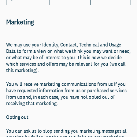
Marketing
We may use your Identity, Contact, Technical and Usage
Data to form a view on what we think you may want or need,
or what may be of interest to you. This is how we decide
which services and offers may be relevant for you (we call
this marketing).
You will receive marketing communications from us if you
have requested information from us or purchased services
from us and, in each case, you have not opted out of
receiving that marketing.
Opting out
You can ask us to stop sending you marketing messages at