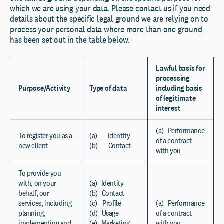
which we are using your data. Please contact us if you need
details about the specific legal ground we are relying on to
process your personal data where more than one ground
has been set out in the table below.
Lawful basis for
processing
Purpose/Activity
Type of data
including basis
of legitimate
interest
(a) Performance
To register you as a
(a) Identity
of a contract
new client
(b) Contact
with you
To provide you
with, on your
(a) Identity
behalf, our
(b) Contact
services, including
(c) Profile
(a) Performance
planning,
(d) Usage
of a contract
implementing and
(e) Marketing
with you