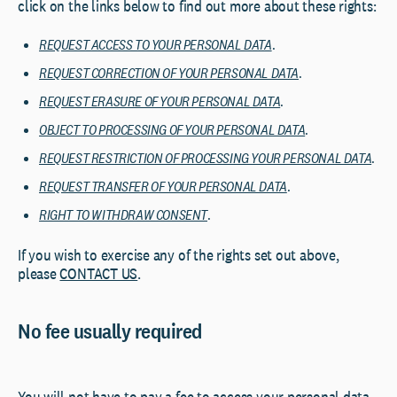
click on the links below to find out more about these rights:
REQUEST ACCESS TO YOUR PERSONAL DATA
.
REQUEST CORRECTION OF YOUR PERSONAL DATA
.
REQUEST ERASURE OF YOUR PERSONAL DATA
.
OBJECT TO PROCESSING OF YOUR PERSONAL DATA
.
REQUEST RESTRICTION OF PROCESSING YOUR PERSONAL DATA
.
REQUEST TRANSFER OF YOUR PERSONAL DATA
.
RIGHT TO WITHDRAW CONSENT
.
If you wish to exercise any of the rights set out above,
please
CONTACT US
.
No fee usually required
You will not have to pay a fee to access your personal data