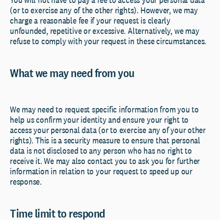
(or to exercise any of the other rights). However, we may
charge a reasonable fee if your request is clearly
unfounded, repetitive or excessive. Alternatively, we may
refuse to comply with your request in these circumstances.
What we may need from you
We may need to request specific information from you to
help us confirm your identity and ensure your right to
access your personal data (or to exercise any of your other
rights). This is a security measure to ensure that personal
data is not disclosed to any person who has no right to
receive it. We may also contact you to ask you for further
information in relation to your request to speed up our
response.
Time limit to respond