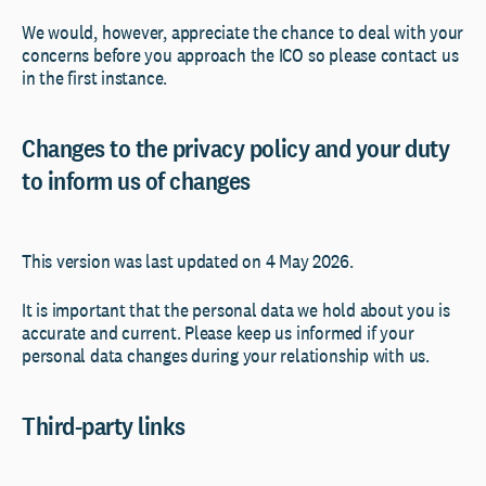
We would, however, appreciate the chance to deal with your
concerns before you approach the ICO so please contact us
in the first instance.
Changes to the privacy policy and your duty
to inform us of changes
This version was last updated on 4 May 2026.
It is important that the personal data we hold about you is
accurate and current. Please keep us informed if your
personal data changes during your relationship with us.
Third-party links