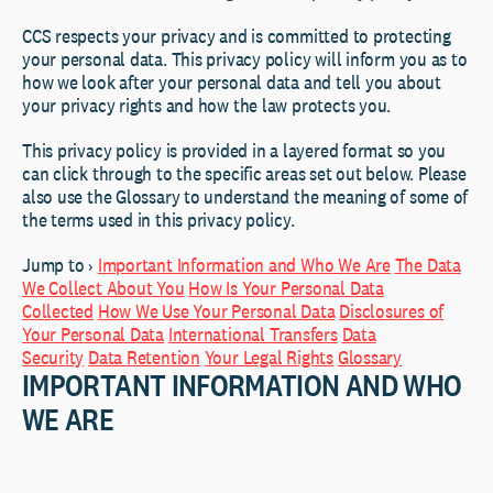
CCS respects your privacy and is committed to protecting
your personal data. This privacy policy will inform you as to
how we look after your personal data and tell you about
your privacy rights and how the law protects you.
This privacy policy is provided in a layered format so you
can click through to the specific areas set out below. Please
also use the Glossary to understand the meaning of some of
the terms used in this privacy policy.
Jump to ›
Important Information and Who We Are
The Data
We Collect About You
How Is Your Personal Data
Collected
How We Use Your Personal Data
Disclosures of
Your Personal Data
International Transfers
Data
Security
Data Retention
Your Legal Rights
Glossary
IMPORTANT INFORMATION AND WHO
WE ARE