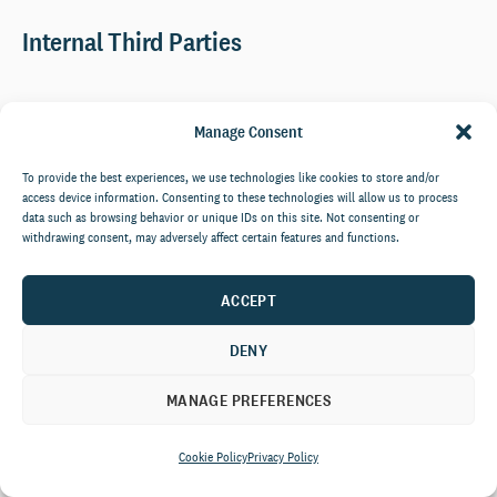
Internal Third Parties
The CCS Companies comprising Community Counselling
Manage Consent
Service (UK) Limited And Community Counselling Service
Ireland Limited, acting as processors or joint controllers
To provide the best experiences, we use technologies like cookies to store and/or
based inside the EU who assist us with the performance of
access device information. Consenting to these technologies will allow us to process
services to you and with the running of our business.
data such as browsing behavior or unique IDs on this site. Not consenting or
withdrawing consent, may adversely affect certain features and functions.
External Third Parties
ACCEPT
DENY
Service providers acting as processors based outside of the EU who
provide IT and system administration services on our behalf
MANAGE PREFERENCES
including:
Qualtrics – E-Survey Platform
Cookie Policy
Privacy Policy
Citrix – Secure File Sharing