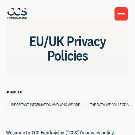
EU/UK Privacy
Policies
JUMP TO:
IMPORTANT INFORMATION AND WHO WE ARE
THE DATA WE COLLECT ABO
Welcome to CCS Fundraising (“CCS”)’s privacy policy.