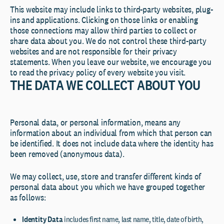
This website may include links to third-party websites, plug-
ins and applications. Clicking on those links or enabling
those connections may allow third parties to collect or
share data about you. We do not control these third-party
websites and are not responsible for their privacy
statements. When you leave our website, we encourage you
to read the privacy policy of every website you visit.
THE DATA WE COLLECT ABOUT YOU
Personal data, or personal information, means any
information about an individual from which that person can
be identified. It does not include data where the identity has
been removed (anonymous data).
We may collect, use, store and transfer different kinds of
personal data about you which we have grouped together
as follows:
Identity Data
includes first name, last name, title, date of birth,