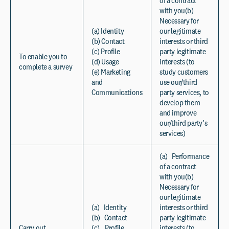
of a contract
with you(b)
Necessary for
(a) Identity
our legitimate
(b) Contact
interests or third
(c) Profile
party legitimate
To enable you to
(d) Usage
interests (to
complete a survey
(e) Marketing
study customers
and
use our/third
Communications
party services, to
develop them
and improve
our/third party’s
services)
(a) Performance
of a contract
with you(b)
Necessary for
our legitimate
(a) Identity
interests or third
(b) Contact
party legitimate
Carry out
(c) Profile
interests (to