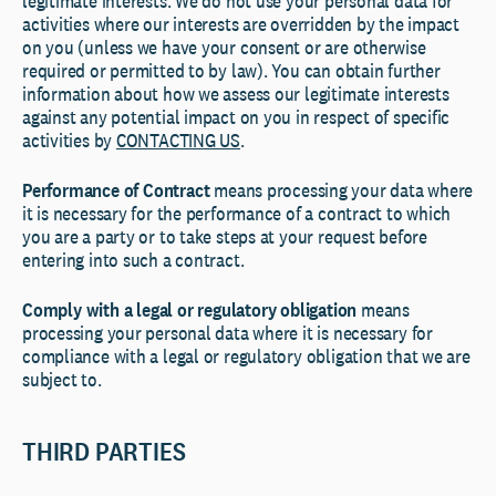
legitimate interests. We do not use your personal data for
activities where our interests are overridden by the impact
on you (unless we have your consent or are otherwise
required or permitted to by law). You can obtain further
information about how we assess our legitimate interests
against any potential impact on you in respect of specific
activities by
CONTACTING US
.
Performance of Contract
means processing your data where
it is necessary for the performance of a contract to which
you are a party or to take steps at your request before
entering into such a contract.
Comply with a legal or regulatory obligation
means
processing your personal data where it is necessary for
compliance with a legal or regulatory obligation that we are
subject to.
THIRD PARTIES