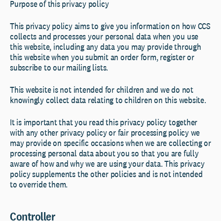
Purpose of this privacy policy
This privacy policy aims to give you information on how CCS
collects and processes your personal data when you use
this website, including any data you may provide through
this website when you submit an order form, register or
subscribe to our mailing lists.
This website is not intended for children and we do not
knowingly collect data relating to children on this website.
It is important that you read this privacy policy together
with any other privacy policy or fair processing policy we
may provide on specific occasions when we are collecting or
processing personal data about you so that you are fully
aware of how and why we are using your data. This privacy
policy supplements the other policies and is not intended
to override them.
Controller