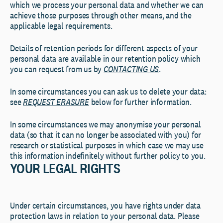
which we process your personal data and whether we can
achieve those purposes through other means, and the
applicable legal requirements.
Details of retention periods for different aspects of your
personal data are available in our retention policy which
you can request from us by
CONTACTING US
.
In some circumstances you can ask us to delete your data:
see
REQUEST ERASURE
below for further information.
In some circumstances we may anonymise your personal
data (so that it can no longer be associated with you) for
research or statistical purposes in which case we may use
this information indefinitely without further policy to you.
YOUR LEGAL RIGHTS
Under certain circumstances, you have rights under data
protection laws in relation to your personal data. Please