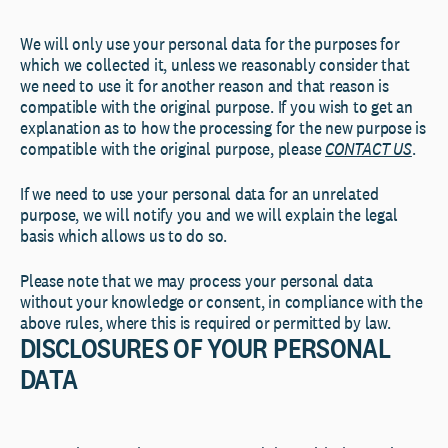
We will only use your personal data for the purposes for
which we collected it, unless we reasonably consider that
we need to use it for another reason and that reason is
compatible with the original purpose. If you wish to get an
explanation as to how the processing for the new purpose is
compatible with the original purpose, please
CONTACT US
.
If we need to use your personal data for an unrelated
purpose, we will notify you and we will explain the legal
basis which allows us to do so.
Please note that we may process your personal data
without your knowledge or consent, in compliance with the
above rules, where this is required or permitted by law.
DISCLOSURES OF YOUR PERSONAL
DATA