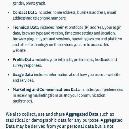
gender, photograph.
Contact Data
includes home address, business address, email
address and telephone numbers.
Technical Data
includes internet protocol (IP) address, your login
data, browser type and version, time zone setting and location,
browser plug-in types and versions, operating system and platform
and other technology on the devices you use to access this
website.
Profile Data
includes your interests, preferences, feedback and
survey responses.
Usage Data
includes information about how you use our website
and services.
Marketing and Communications Data
includes your preferences
in receiving marketing from us and your communication
preferences.
We also collect, use and share
Aggregated Data
such as
statistical or demographic data for any purpose. Aggregated
Data may be derived from your personal data but is not