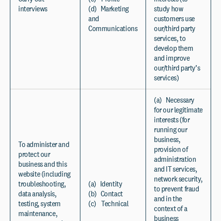
interviews
(d) Marketing
study how
and
customers use
Communications
our/third party
services, to
develop them
and improve
our/third party’s
services)
(a) Necessary
for our legitimate
interests (for
running our
business,
To administer and
provision of
protect our
administration
business and this
and IT services,
website (including
network security,
troubleshooting,
(a) Identity
to prevent fraud
data analysis,
(b) Contact
and in the
testing, system
(c) Technical
context of a
maintenance,
business