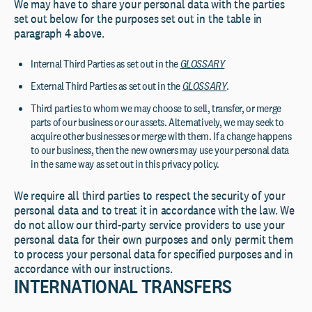
We may have to share your personal data with the parties
set out below for the purposes set out in the table in
paragraph 4 above.
Internal Third Parties as set out in the
GLOSSARY
External Third Parties as set out in the
GLOSSARY
.
Third parties to whom we may choose to sell, transfer, or merge
parts of our business or our assets. Alternatively, we may seek to
acquire other businesses or merge with them. If a change happens
to our business, then the new owners may use your personal data
in the same way as set out in this privacy policy.
We require all third parties to respect the security of your
personal data and to treat it in accordance with the law. We
do not allow our third-party service providers to use your
personal data for their own purposes and only permit them
to process your personal data for specified purposes and in
accordance with our instructions.
INTERNATIONAL TRANSFERS