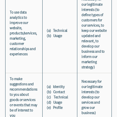
our legitimate
interests (to
To use data
define types of
analytics to
customers for
improve our
our services, to
website,
(a) Technical
keep our website
products/services,
(b) Usage
updated and
marketing,
relevant, to
customer
develop our
relationships and
business and to
experiences
inform our
marketing
strategy)
To make
Necessary for
suggestions and
(a) Identity
our legitimate
recommendations
(b) Contact
interests (to
to you about
(c) Technical
develop our
goods or services
(d) Usage
services and
or events that may
(e) Profile
grow our
be of interest to
business)
you