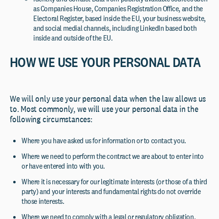
as Companies House, Companies Registration Office, and the
Electoral Register, based inside the EU, your business website,
and social medial channels, including LinkedIn based both
inside and outside of the EU.
HOW WE USE YOUR PERSONAL DATA
We will only use your personal data when the law allows us
to. Most commonly, we will use your personal data in the
following circumstances:
Where you have asked us for information or to contact you.
Where we need to perform the contract we are about to enter into
or have entered into with you.
Where it is necessary for our legitimate interests (or those of a third
party) and your interests and fundamental rights do not override
those interests.
Where we need to comply with a legal or regulatory obligation.