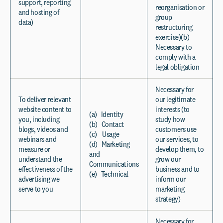
support, reporting
reorganisation or
and hosting of
group
data)
restructuring
exercise)(b)
Necessary to
comply with a
legal obligation
Necessary for
To deliver relevant
our legitimate
website content to
interests (to
(a) Identity
you, including
study how
(b) Contact
blogs, videos and
customers use
(c) Usage
webinars and
our services, to
(d) Marketing
measure or
develop them, to
and
understand the
grow our
Communications
effectiveness of the
business and to
(e) Technical
advertising we
inform our
serve to you
marketing
strategy)
Necessary for