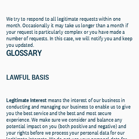
We try to respond to all legitimate requests within one
month. Occasionally it may take us longer than a month if
your request is particularly complex or you have made a
number of requests. In this case, we will notify you and keep
you updated.
GLOSSARY
LAWFUL BASIS
Legitimate Interest
means the interest of our business in
conducting and managing our business to enable us to give
you the best service and the best and most secure
experience. We make sure we consider and balance any
potential impact on you (both positive and negative) and
your rights before we process your personal data for our