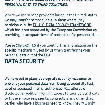
PERSONAL DATA TO THIRD COUNTRIES
.
Where we use service providers based in the United States,
we may transfer personal data to them where they
participate in the
EU–U.S. DATA PRIVACY FRAMEWORK
,
which has been approved by the European Commission as
providing an adequate level of protection for personal data.
Please
CONTACT US
if you want further information on the
specific mechanism used by us when transferring your
personal data out of the EEA.
DATA SECURITY
We have put in place appropriate security measures to
prevent your personal data from being accidentally lost,
used or accessed in an unauthorised way, altered or
disclosed. In addition, we limit access to your personal data
to those employees, agents, contractors and other third
parties who have a business need to know. They will only