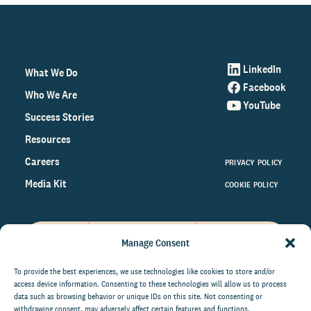
LinkedIn
What We Do
Facebook
Who We Are
YouTube
Success Stories
Resources
Careers
PRIVACY POLICY
Media Kit
COOKIE POLICY
Manage Consent
Get the latest data and insights
on the world of philanthropy
To provide the best experiences, we use technologies like cookies to store and/or
access device information. Consenting to these technologies will allow us to process
right to your inbox.
data such as browsing behavior or unique IDs on this site. Not consenting or
withdrawing consent, may adversely affect certain features and functions.