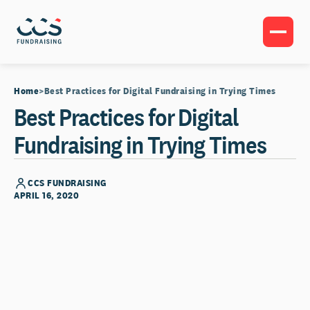
Home
Best Practices for Digital Fundraising in Trying Times
Best Practices for Digital
Fundraising in Trying Times
CCS FUNDRAISING
APRIL 16, 2020