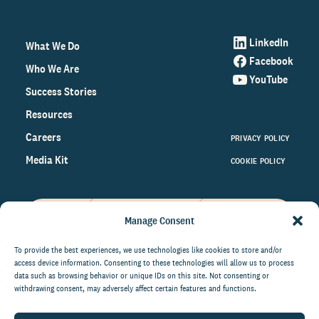
LinkedIn
What We Do
Facebook
Who We Are
YouTube
Success Stories
Resources
Careers
PRIVACY POLICY
Media Kit
COOKIE POLICY
Manage Consent
Get the latest data and insights
on the world of philanthropy
To provide the best experiences, we use technologies like cookies to store and/or
access device information. Consenting to these technologies will allow us to process
right to your inbox.
data such as browsing behavior or unique IDs on this site. Not consenting or
withdrawing consent, may adversely affect certain features and functions.