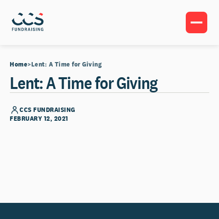
Home
Lent: A Time for Giving
Lent: A Time for Giving
CCS FUNDRAISING
FEBRUARY 12, 2021