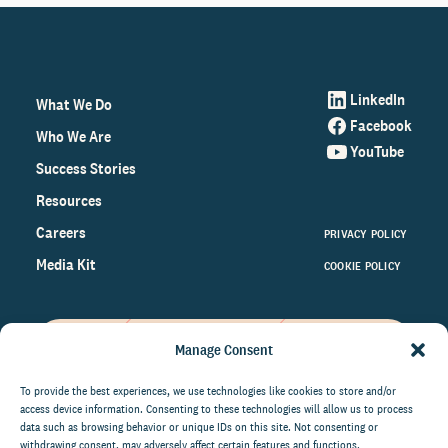
LinkedIn
What We Do
Facebook
Who We Are
YouTube
Success Stories
Resources
Careers
PRIVACY POLICY
Media Kit
COOKIE POLICY
Manage Consent
Get the latest data and insights
on the world of philanthropy
To provide the best experiences, we use technologies like cookies to store and/or
access device information. Consenting to these technologies will allow us to process
right to your inbox.
data such as browsing behavior or unique IDs on this site. Not consenting or
withdrawing consent, may adversely affect certain features and functions.