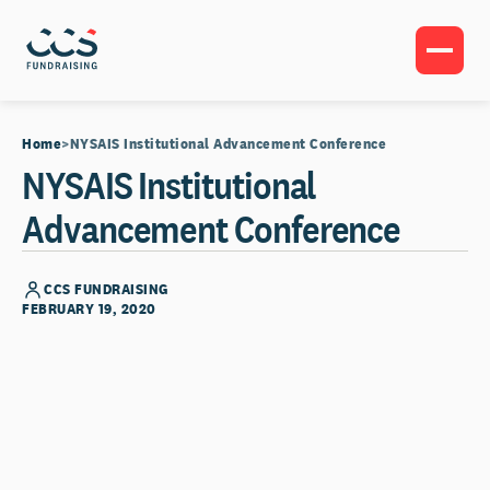
Home
NYSAIS Institutional Advancement Conference
NYSAIS Institutional
Advancement Conference
CCS FUNDRAISING
FEBRUARY 19, 2020