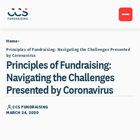
Home
Principles of Fundraising: Navigating the Challenges Presented
by Coronavirus
Principles of Fundraising:
Navigating the Challenges
Presented by Coronavirus
CCS FUNDRAISING
MARCH 24, 2020