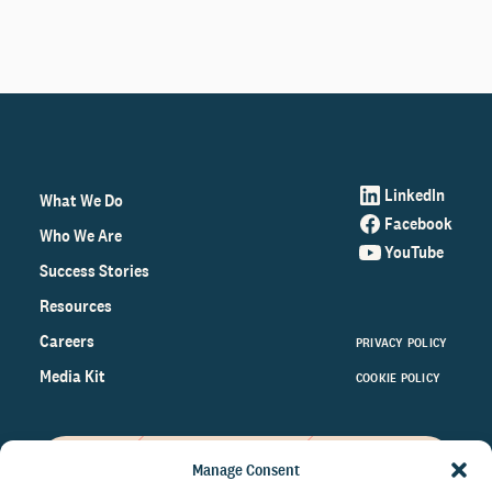
LinkedIn
What We Do
Facebook
Who We Are
YouTube
Success Stories
Resources
Careers
PRIVACY POLICY
Media Kit
COOKIE POLICY
Manage Consent