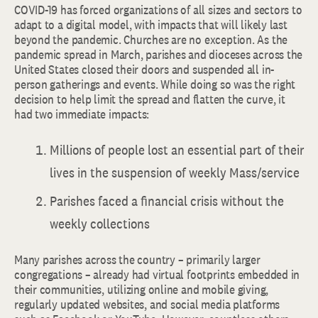
COVID-19 has forced organizations of all sizes and sectors to
adapt to a digital model, with impacts that will likely last
beyond the pandemic. Churches are no exception. As the
pandemic spread in March, parishes and dioceses across the
United States closed their doors and suspended all in-
person gatherings and events. While doing so was the right
decision to help limit the spread and flatten the curve, it
had two immediate impacts:
Millions of people lost an essential part of their
lives in the suspension of weekly Mass/service
Parishes faced a financial crisis without the
weekly collections
Many parishes across the country – primarily larger
congregations – already had virtual footprints embedded in
their communities, utilizing online and mobile giving,
regularly updated websites, and social media platforms