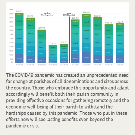
The COVID-19 pandemic has created an unprecedented need
for change at parishes of all denominations and sizes across
the country. Those who embrace this opportunity and adapt
accordingly will benefit both their parish community in
providing effective occasions for gathering remotely and the
economic well-being of their parish to withstand the
hardships caused by this pandemic. Those who put in these
efforts now will see lasting benefits even beyond the
pandemic crisis.