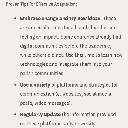
Proven Tips for Effective Adaptation:
Embrace change and try new ideas.
These
are uncertain times for all, and churches are
feeling an impact. Some churches already had
digital communities before the pandemic,
while others did not. Use this time to learn new
technologies and integrate them into your
parish communities.
Use a variety
of platforms and strategies for
communication (
e.
websites, social media
posts, video messages).
Regularly update
the information provided
on these platforms
daily or weekly.