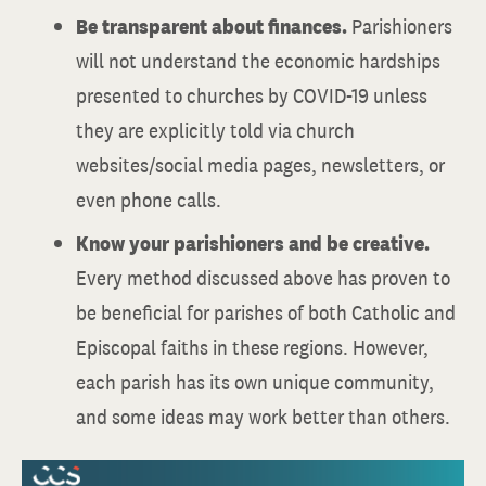
Be transparent about finances.
Parishioners
will not understand the economic hardships
presented to churches by COVID-19 unless
they are explicitly told via church
websites/social media pages, newsletters, or
even phone calls.
Know your parishioners and be creative.
Every method discussed above has proven to
be beneficial for parishes of both Catholic and
Episcopal faiths in these regions. However,
each parish has its own unique community,
and some ideas may work better than others.