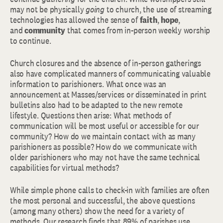
may not be physically
going
to church, the use of streaming
technologies has allowed the sense of
faith
,
hope
,
and
community
that comes from in-person weekly worship
to continue.
Church closures and the absence of in-person gatherings
also have complicated manners of communicating valuable
information to parishioners. What once was an
announcement at Masses/services or disseminated in print
bulletins also had to be adapted to the new remote
lifestyle. Questions then arise: What methods of
communication will be most useful or accessible for our
community? How do we maintain contact with as many
parishioners as possible? How do we communicate with
older parishioners who may not have the same technical
capabilities for virtual methods?
While simple phone calls to check-in with families are often
the most personal and successful, the above questions
(among many others) show the need for a variety of
methods. Our research finds that 89% of parishes use