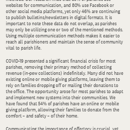
websites for communication, and 80% use Facebook or
other social media platforms, yet only 46% are continuing
to publish bulletins/newsletters in digital formats. It is
important to note these data do not overlap, as parishes
may only be utilizing one or two of the mentioned methods.
Using multiple communication methods makes it easier to
reach all parishioners and maintain the sense of community
vital to parish life.
COVID-19 presented a significant financial crisis for most
parishes, removing their primary method of collecting
revenue (in-pew collections) indefinitely. Many did not have
existing online or mobile giving platforms, leaving them to
rely on families dropping off or mailing their donations to
the office. The opportunity arose for most parishes to adapt
and implement new systems into their communities. We
have found that 54% of parishes have an online or mobile
giving platform, allowing their families to donate from the
comfort – and safety – of their home.
Communicating the importance of offertory is crucial, yet