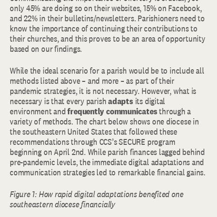
only 45% are doing so on their websites, 15% on Facebook,
and 22% in their bulletins/newsletters. Parishioners need to
know the importance of continuing their contributions to
their churches, and this proves to be an area of opportunity
based on our findings.
While the ideal scenario for a parish would be to include all
methods listed above – and more – as part of their
pandemic strategies, it is not necessary. However, what is
necessary is that every parish
adapts
its digital
environment and
frequently communicates
through a
variety of methods. The chart below shows one diocese in
the southeastern United States that followed these
recommendations through CCS’s SECURE program
beginning on April 2nd. While parish finances lagged behind
pre-pandemic levels, the immediate digital adaptations and
communication strategies led to remarkable financial gains.
Figure 1: How rapid digital adaptations benefited one
southeastern diocese financially