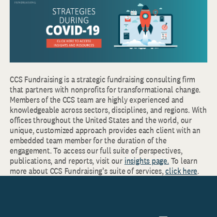
CCS Fundraising is a strategic fundraising consulting firm
that partners with nonprofits for transformational change.
Members of the CCS team are highly experienced and
knowledgeable across sectors, disciplines, and regions. With
offices throughout the United States and the world, our
unique, customized approach provides each client with an
embedded team member for the duration of the
engagement. To access our full suite of perspectives,
publications, and reports, visit our
insights page.
To learn
more about CCS Fundraising’s suite of services,
click here
.