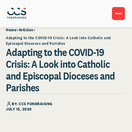
Home
Articles
Adapting to the COVID-19 Crisis: A Look into Catholic and
Episcopal Dioceses and Parishes
Adapting to the COVID-19
Crisis: A Look into Catholic
and Episcopal Dioceses and
Parishes
BY: CCS FUNDRAISING
JULY 15, 2020