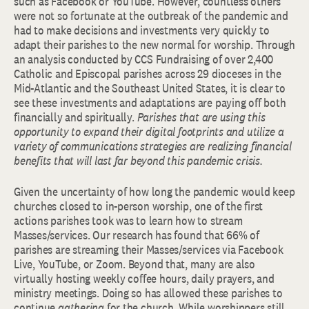
such as Facebook or YouTube. However, countless others
were not so fortunate at the outbreak of the pandemic and
had to make decisions and investments very quickly to
adapt their parishes to the new normal for worship. Through
an analysis conducted by CCS Fundraising of over 2,400
Catholic and Episcopal parishes across 29 dioceses in the
Mid-Atlantic and the Southeast United States, it is clear to
see these investments and adaptations are paying off both
financially and spiritually.
Parishes that are using this
opportunity to expand their digital footprints and utilize a
variety of communications strategies are realizing financial
benefits that will last far beyond this pandemic crisis.
Given the uncertainty of how long the pandemic would keep
churches closed to in-person worship, one of the first
actions parishes took was to learn how to stream
Masses/services. Our research has found that 66% of
parishes are streaming their Masses/services via Facebook
Live, YouTube, or Zoom. Beyond that, many are also
virtually hosting weekly coffee hours, daily prayers, and
ministry meetings. Doing so has allowed these parishes to
continue
gathering
for the church. While worshippers still