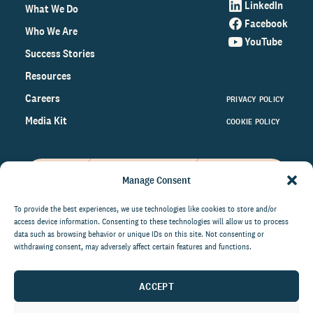
LinkedIn
What We Do
Facebook
Who We Are
YouTube
Success Stories
Resources
Careers
PRIVACY POLICY
Media Kit
COOKIE POLICY
Manage Consent
Get the latest data and insights
on the world of philanthropy
To provide the best experiences, we use technologies like cookies to store and/or
access device information. Consenting to these technologies will allow us to process
right to your inbox.
data such as browsing behavior or unique IDs on this site. Not consenting or
withdrawing consent, may adversely affect certain features and functions.
ACCEPT
By submitting this form, you agree to be contacted by
CCS Fundraising. You can unsubscribe from these