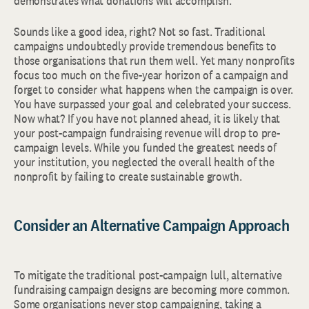
demonstrates what donations will accomplish.
Sounds like a good idea, right? Not so fast. Traditional
campaigns undoubtedly provide tremendous benefits to
those organisations that run them well. Yet many nonprofits
focus too much on the five-year horizon of a campaign and
forget to consider what happens when the campaign is over.
You have surpassed your goal and celebrated your success.
Now what? If you have not planned ahead, it is likely that
your post-campaign fundraising revenue will drop to pre-
campaign levels. While you funded the greatest needs of
your institution, you neglected the overall health of the
nonprofit by failing to create sustainable growth.
Consider an Alternative Campaign Approach
To mitigate the traditional post-campaign lull, alternative
fundraising campaign designs are becoming more common.
Some organisations never stop campaigning, taking a