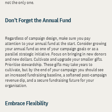
not the only one.
Don’t Forget the Annual Fund
Regardless of campaign design, make sure you pay
attention to your annual fund at the start. Consider growing
your annual fund as one of your campaign goals or as a
parallel strategic initiative. Focus on bringing in new donors
and new dollars. Cultivate and upgrade your smaller gifts.
Prioritise stewardship. These gifts may take years to
cultivate, but by the end of your campaign you should see
an increased fundraising baseline, a softened post-campaign
revenue dip, and a secure fundraising future for your
organisation.
Embrace Flexibility