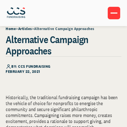
Home
Articles
Alternative Campaign Approaches
Alternative Campaign
Approaches
BY: CCS FUNDRAISING
FEBRUARY 22, 2021
Historically, the traditional fundraising campaign has been
the vehicle of choice for nonprofits to energise the
community and secure significant philanthropic
commitments. Campaigning raises more money, creates
excitement, provides a rationale to support giving, and