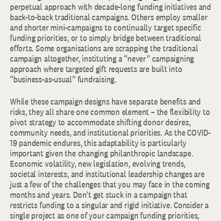
perpetual approach with decade-long funding initiatives and
back-to-back traditional campaigns. Others employ smaller
and shorter mini-campaigns to continually target specific
funding priorities, or to simply bridge between traditional
efforts. Some organisations are scrapping the traditional
campaign altogether, instituting a “never” campaigning
approach where targeted gift requests are built into
“business-as-usual” fundraising.
While these campaign designs have separate benefits and
risks, they all share one common element – the flexibility to
pivot strategy to accommodate shifting donor desires,
community needs, and institutional priorities. As the COVID-
19 pandemic endures, this adaptability is particularly
important given the changing philanthropic landscape.
Economic volatility, new legislation, evolving trends,
societal interests, and institutional leadership changes are
just a few of the challenges that you may face in the coming
months and years. Don’t get stuck in a campaign that
restricts funding to a singular and rigid initiative. Consider a
single project as one of your campaign funding priorities,