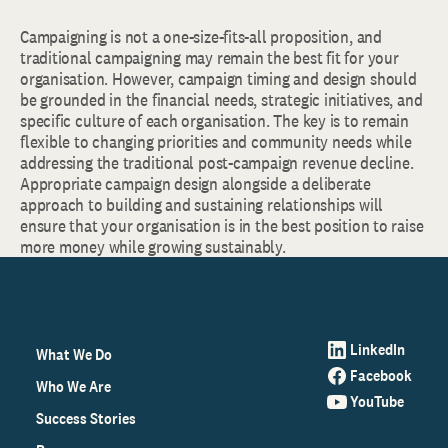
Campaigning is not a one-size-fits-all proposition, and
traditional campaigning may remain the best fit for your
organisation. However, campaign timing and design should
be grounded in the financial needs, strategic initiatives, and
specific culture of each organisation. The key is to remain
flexible to changing priorities and community needs while
addressing the traditional post-campaign revenue decline.
Appropriate campaign design alongside a deliberate
approach to building and sustaining relationships will
ensure that your organisation is in the best position to raise
more money while growing sustainably.
LinkedIn
What We Do
Facebook
Who We Are
YouTube
Success Stories