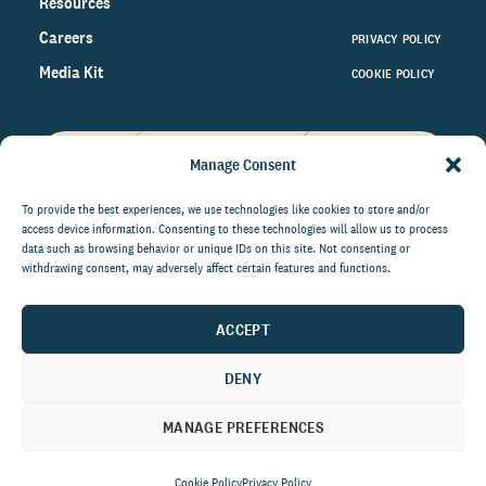
Resources
Careers
PRIVACY POLICY
Media Kit
COOKIE POLICY
Manage Consent
Get the latest data and insights
on the world of philanthropy
To provide the best experiences, we use technologies like cookies to store and/or
access device information. Consenting to these technologies will allow us to process
right to your inbox.
data such as browsing behavior or unique IDs on this site. Not consenting or
withdrawing consent, may adversely affect certain features and functions.
ACCEPT
By submitting this form, you agree to be contacted by
CCS Fundraising. You can unsubscribe from these
DENY
communications at anytime.
MANAGE PREFERENCES
Cookie Policy
Privacy Policy