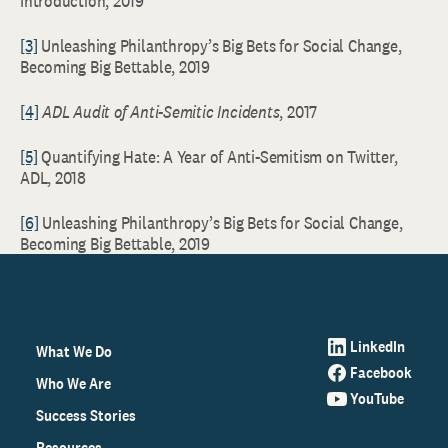
Introduction, 2019
[3]
Unleashing Philanthropy’s Big Bets for Social Change,
Becoming Big Bettable, 2019
[4]
ADL Audit of Anti-Semitic Incidents
, 2017
[5]
Quantifying Hate: A Year of Anti-Semitism on Twitter,
ADL, 2018
[6]
Unleashing Philanthropy’s Big Bets for Social Change,
Becoming Big Bettable, 2019
LinkedIn
What We Do
Facebook
Who We Are
YouTube
Success Stories
Resources