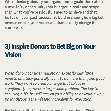
When thinking about your organization’s goals, think about
a new, lofty opportunity that is larger in scale and scope
than what you’ve previously aimed to achieve and that
builds on your past success. Be bold in sharing how big bet
investments in your vision will dramatically change the
status quo.
3) Inspire Donors to Bet Big on Your
Vision
When donors consider making an exceptionally large
investment, they generally want to do more than fund good
work. They want to create change that solves or
significantly improves a large-scale problem. The key to
securing a big bet will rest on your ability to articulate why
philanthropy is the missing ingredient for execution.
Big bets usually build on existing relationships. When