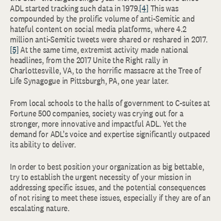
ADL started tracking such data in 1979.
[4]
This was
compounded by the prolific volume of anti-Semitic and
hateful content on social media platforms, where 4.2
million anti-Semitic tweets were shared or reshared in 2017.
[5]
At the same time, extremist activity made national
headlines, from the 2017 Unite the Right rally in
Charlottesville, VA, to the horrific massacre at the Tree of
Life Synagogue in Pittsburgh, PA, one year later.
From local schools to the halls of government to C-suites at
Fortune 500 companies, society was crying out for a
stronger, more innovative and impactful ADL. Yet the
demand for ADL’s voice and expertise significantly outpaced
its ability to deliver.
In order to best position your organization as big bettable,
try to establish the urgent necessity of your mission in
addressing specific issues, and the potential consequences
of not rising to meet these issues, especially if they are of an
escalating nature.