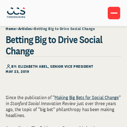
Home
Articles
Betting Big to Drive Social Change
Betting Big to Drive Social
Change
BY:
ELIZABETH ABEL
, SENIOR VICE PRESIDENT
MAY 23, 2019
Since the publication of “
Making Big Bets for Social Change
”
in
Stanford Social Innovation Review
just over three years
ago, the topic of “big bet” philanthropy has been making
headlines.