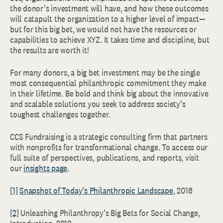
the donor’s investment will have, and how these outcomes
will catapult the organization to a higher level of impact—
but for this big bet, we would not have the resources or
capabilities to achieve XYZ. It takes time and discipline, but
the results are worth it!
For many donors, a big bet investment may be the single
most consequential philanthropic commitment they make
in their lifetime. Be bold and think big about the innovative
and scalable solutions you seek to address society’s
toughest challenges together.
CCS Fundraising is a strategic consulting firm that partners
with nonprofits for transformational change. To access our
full suite of perspectives, publications, and reports, visit
our
insights page
.
[1]
Snapshot of Today’s Philanthropic Landscape
, 2018
[2]
Unleashing Philanthropy’s Big Bets for Social Change,