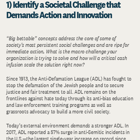
1) Identify a Societal Challenge that
Demands Action and Innovation
“Big bettable” concepts address the core of some of
society’s most persistent social challenges and are ripe for
immediate action
.
What is the macro challenge your
organization is trying to solve and how will a critical cash
infusion scale the solution right now?
Since 1913, the Anti-Defamation League (ADL) has fought to
stop the defamation of the Jewish people and to secure
justice and fair treatment to all. ADL remains on the
frontlines against hate today through its anti-bias education
and law enforcement training programs as well as
grassroots advocacy to build a more civil society.
Today’s external environment
demands
a stronger ADL. In
2017, ADL reported a 57% surge in anti-Semitic incidents in
the U.S.—the largest single-year increase on record since