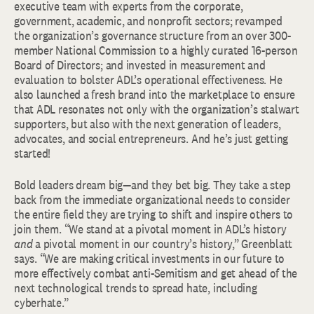
executive team with experts from the corporate,
government, academic, and nonprofit sectors; revamped
the organization’s governance structure from an over 300-
member National Commission to a highly curated 16-person
Board of Directors; and invested in measurement and
evaluation to bolster ADL’s operational effectiveness. He
also launched a fresh brand into the marketplace to ensure
that ADL resonates not only with the organization’s stalwart
supporters, but also with the next generation of leaders,
advocates, and social entrepreneurs. And he’s just getting
started!
Bold leaders dream big—and they bet big. They take a step
back from the immediate organizational needs to consider
the entire field they are trying to shift and inspire others to
join them. “We stand at a pivotal moment in ADL’s history
and
a pivotal moment in our country’s history,” Greenblatt
says. “We are making critical investments in our future to
more effectively combat anti-Semitism and get ahead of the
next technological trends to spread hate, including
cyberhate.”