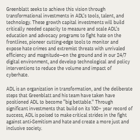
Greenblatt seeks to achieve this vision through
transformational investments in ADL’s tools, talent, and
technology. These growth capital investments will build
critically needed capacity to measure and scale ADL’s
education and advocacy programs to fight hate on the
frontlines, pioneer cutting-edge tools to monitor and
expose hate crimes and extremist threats with unrivaled
efficiency and magnitude—on the ground and in our 24/7
digital environment, and develop technological and policy
interventions to reduce the volume and impact of
cyberhate.
ADL is an organization in transformation, and the deliberate
steps that Greenblatt and his team have taken have
positioned ADL to become “big bettable.” Through
significant investments that build on its 100+ year record of
success, ADL is poised to make critical strides in the fight
against anti-Semitism and hate and create a more just and
inclusive society.