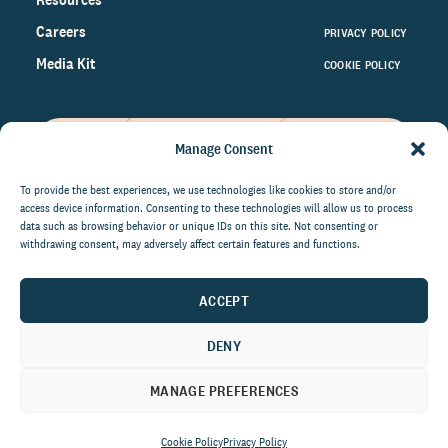
Careers
PRIVACY POLICY
Media Kit
COOKIE POLICY
Manage Consent
Get the latest data and insights
on the world of philanthropy
To provide the best experiences, we use technologies like cookies to store and/or
access device information. Consenting to these technologies will allow us to process
right to your inbox.
data such as browsing behavior or unique IDs on this site. Not consenting or
withdrawing consent, may adversely affect certain features and functions.
ACCEPT
By submitting this form, you agree to be contacted by
CCS Fundraising. You can unsubscribe from these
DENY
communications at anytime.
MANAGE PREFERENCES
Cookie Policy
Privacy Policy