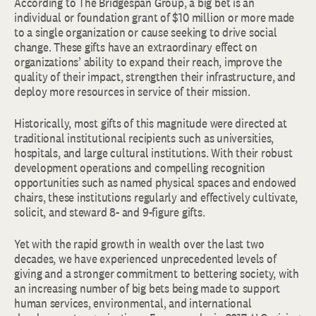
According to The Bridgespan Group, a big bet is an
individual or foundation grant of $10 million or more made
to a single organization or cause seeking to drive social
change. These gifts have an extraordinary effect on
organizations’ ability to expand their reach, improve the
quality of their impact, strengthen their infrastructure, and
deploy more resources in service of their mission.
Historically, most gifts of this magnitude were directed at
traditional institutional recipients such as universities,
hospitals, and large cultural institutions. With their robust
development operations and compelling recognition
opportunities such as named physical spaces and endowed
chairs, these institutions regularly and effectively cultivate,
solicit, and steward 8- and 9-figure gifts.
Yet with the rapid growth in wealth over the last two
decades, we have experienced unprecedented levels of
giving and a stronger commitment to bettering society, with
an increasing number of big bets being made to support
human services, environmental, and international