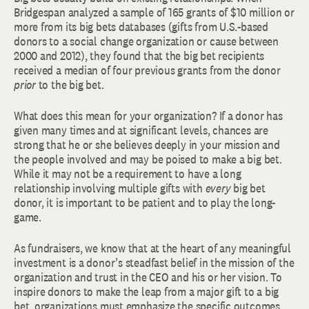
Bridgespan analyzed a sample of 165 grants of $10 million or
more from its big bets databases (gifts from U.S.-based
donors to a social change organization or cause between
2000 and 2012), they found that the big bet recipients
received a median of four previous grants from the donor
prior
to the big bet.
What does this mean for your organization? If a donor has
given many times and at significant levels, chances are
strong that he or she believes deeply in your mission and
the people involved and may be poised to make a big bet.
While it may not be a requirement to have a long
relationship involving multiple gifts with
every
big bet
donor, it is important to be patient and to play the long-
game.
As fundraisers, we know that at the heart of any meaningful
investment is a donor’s steadfast belief in the mission of the
organization and trust in the CEO and his or her vision. To
inspire donors to make the leap from a major gift to a big
bet, organizations must emphasize the specific outcomes