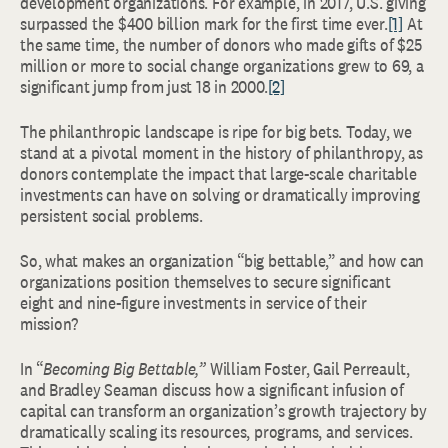
development organizations. For example, in 2017, U.S. giving
surpassed the $400 billion mark for the first time ever.
[1]
At
the same time, the number of donors who made gifts of $25
million or more to social change organizations grew to 69, a
significant jump from just 18 in 2000.
[2]
The philanthropic landscape is ripe for big bets. Today, we
stand at a pivotal moment in the history of philanthropy, as
donors contemplate the impact that large-scale charitable
investments can have on solving or dramatically improving
persistent social problems.
So, what makes an organization “big bettable,” and how can
organizations position themselves to secure significant
eight and nine-figure investments in service of their
mission?
In “
Becoming Big Bettable,”
William Foster, Gail Perreault,
and Bradley Seaman discuss how a significant infusion of
capital can transform an organization’s growth trajectory by
dramatically scaling its resources, programs, and services.