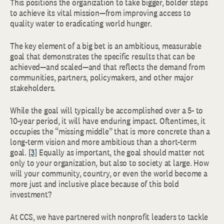
This positions the organization to take bigger, bolder steps
to achieve its vital mission—from improving access to
quality water to eradicating world hunger.
The key element of a big bet is an ambitious, measurable
goal that demonstrates the specific results that can be
achieved—and scaled—and that reflects the demand from
communities, partners, policymakers, and other major
stakeholders.
While the goal will typically be accomplished over a 5- to
10-year period, it will have enduring impact. Oftentimes, it
occupies the “missing middle” that is more concrete than a
long-term vision and more ambitious than a short-term
goal.
[3]
Equally as important, the goal should matter not
only to your organization, but also to society at large. How
will your community, country, or even the world become a
more just and inclusive place because of this bold
investment?
At CCS, we have partnered with nonprofit leaders to tackle