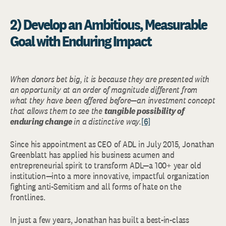
2) Develop an Ambitious, Measurable
Goal with Enduring Impact
When donors bet big, it is because they are presented with
an opportunity at an order of magnitude different from
what they have been offered before—an investment concept
that allows them to see the
tangible possibility of
enduring change
in a distinctive way.
[6]
Since his appointment as CEO of ADL in July 2015, Jonathan
Greenblatt has applied his business acumen and
entrepreneurial spirit to transform ADL—a 100+ year old
institution—into a more innovative, impactful organization
fighting anti-Semitism and all forms of hate on the
frontlines.
In just a few years, Jonathan has built a best-in-class