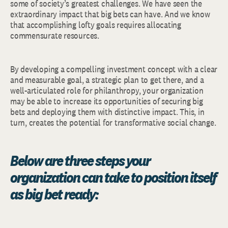
some of society’s greatest challenges. We have seen the
extraordinary impact that big bets can have. And we know
that accomplishing lofty goals requires allocating
commensurate resources.
By developing a compelling investment concept with a clear
and measurable goal, a strategic plan to get there, and a
well-articulated role for philanthropy, your organization
may be able to increase its opportunities of securing big
bets and deploying them with distinctive impact. This, in
turn, creates the potential for transformative social change.
Below are three steps your
organization can take to position itself
as big bet ready: