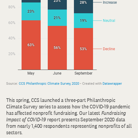
This spring, CCS launched a three-part Philanthropic
Climate Survey series to assess how the COVID-19 pandemic
has affected nonprofit fundraising. Our latest
Fundraising
Impact of COVID-19
report presents September 2020 data
from nearly 1,400 respondents representing nonprofits of all
sectors.