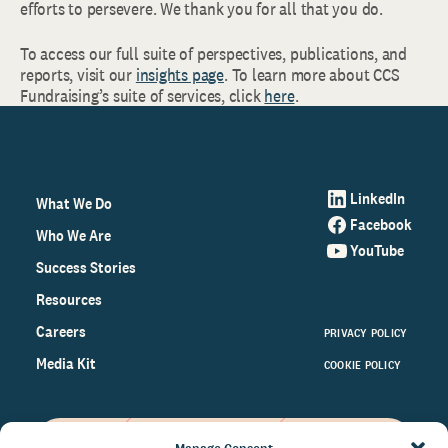
efforts to persevere. We thank you for all that you do.
To access our full suite of perspectives, publications, and
reports, visit our
insights page
. To learn more about CCS
Fundraising’s suite of services, click
here
.
LinkedIn
What We Do
Facebook
Who We Are
YouTube
Success Stories
Resources
Careers
PRIVACY POLICY
Media Kit
COOKIE POLICY