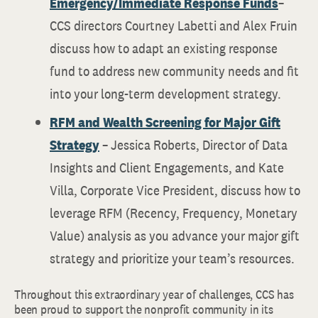
Emergency/Immediate Response Funds
–
CCS directors Courtney Labetti and Alex Fruin
discuss how to adapt an existing response
fund to address new community needs and fit
into your long-term development strategy.
RFM and Wealth Screening for Major Gift
Strategy
– Jessica Roberts, Director of Data
Insights and Client Engagements, and Kate
Villa, Corporate Vice President, discuss how to
leverage RFM (Recency, Frequency, Monetary
Value) analysis as you advance your major gift
strategy and prioritize your team’s resources.
Throughout this extraordinary year of challenges, CCS has
been proud to support the nonprofit community in its