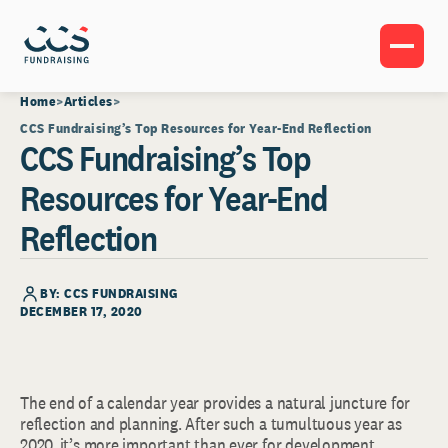
Home
Articles
CCS Fundraising’s Top Resources for Year-End Reflection
CCS Fundraising’s Top
Resources for Year-End
Reflection
BY: CCS FUNDRAISING
DECEMBER 17, 2020
The end of a calendar year provides a natural juncture for
reflection and planning. After such a tumultuous year as
2020, it’s more important than ever for development