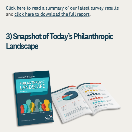
Click here to read a summary of our latest survey results
and
click here to download the full report
.
3) Snapshot of Today’s Philanthropic
Landscape