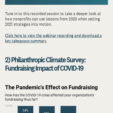
Tune in to this recorded session to take a deeper look at
how nonprofits can use lessons from 2020 when setting
2021 strategies into motion.
Click here to view the webinar recording and download a
key takeaways summary.
2) Philanthropic Climate Survey:
Fundraising Impact of COVID-19