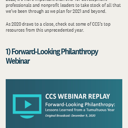
professionals and nonprofit leaders to take stock of all that
we’ve been through as we plan for 2021 and beyond.
As 2020 draws to a close, check out some of CCS’s top
resources from this unprecedented year.
1) Forward-Looking Philanthropy
Webinar