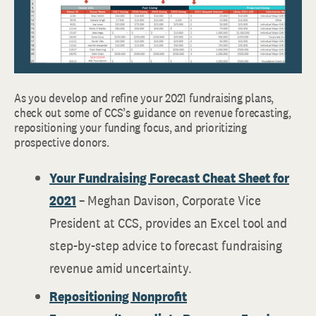
As you develop and refine your 2021 fundraising plans,
check out some of CCS’s guidance on revenue forecasting,
repositioning your funding focus, and prioritizing
prospective donors.
Your Fundraising Forecast Cheat Sheet for
2021
– Meghan Davison, Corporate Vice
President at CCS, provides an Excel tool and
step-by-step advice to forecast fundraising
revenue amid uncertainty.
Repositioning Nonprofit