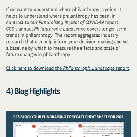
If we want to understand where philanthropy is going, it
helps to understand where philanthropy has been. In
contrast to our
Fundraising Impact of COVID-19
report,
CCS’s annual
Philanthropic Landscape
covers longer-term
trends in philanthropy. The report aggregates industry
research that can help inform your decision-making and set
a baseline by which to measure the effects and scale of
future changes in philanthropy.
Click here to download the
Philanthropic Landscape
report
.
4) Blog Highlights