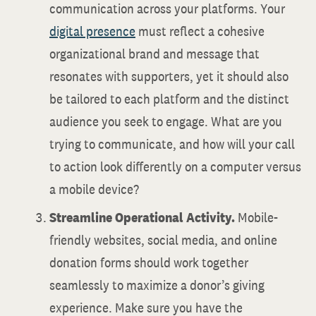
communication across your platforms. Your
digital presence
must reflect a cohesive
organizational brand and message that
resonates with supporters, yet it should also
be tailored to each platform and the distinct
audience you seek to engage. What are you
trying to communicate, and how will your call
to action look differently on a computer versus
a mobile device?
Streamline Operational Activity.
Mobile-
friendly websites, social media, and online
donation forms should work together
seamlessly to maximize a donor’s giving
experience. Make sure you have the