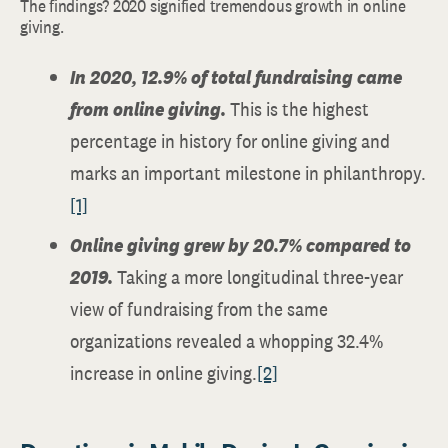
The findings? 2020 signified tremendous growth in online
giving.
In 2020, 12.9% of total fundraising came
from online giving.
This is the highest
percentage in history for online giving and
marks an important milestone in philanthropy.
[1]
Online giving grew by 20.7% compared to
2019.
Taking a more longitudinal three-year
view of fundraising from the same
organizations revealed a whopping 32.4%
increase in online giving.
[2]