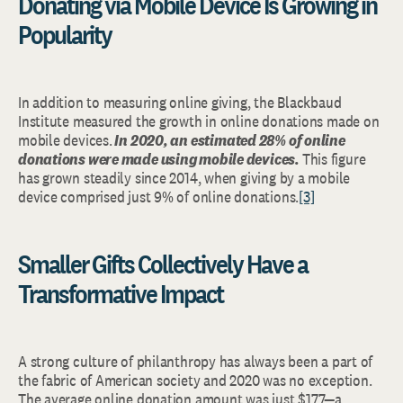
Donating via Mobile Device Is Growing in
Popularity
In addition to measuring online giving, the Blackbaud
Institute measured the growth in online donations made on
mobile devices.
In 2020, an estimated 28% of online
donations were made using mobile devices.
This figure
has grown steadily since 2014, when giving by a mobile
device comprised just 9% of online donations.
[3]
Smaller Gifts Collectively Have a
Transformative Impact
A strong culture of philanthropy has always been a part of
the fabric of American society and 2020 was no exception.
The average online donation amount was just $177—a