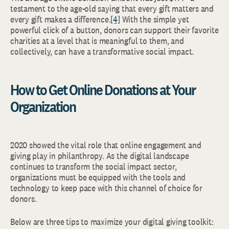
testament to the age-old saying that every gift matters and
every gift makes a difference.
[4]
With the simple yet
powerful click of a button, donors can support their favorite
charities at a level that is meaningful to them, and
collectively, can have a transformative social impact.
How to Get Online Donations at Your
Organization
2020 showed the vital role that online engagement and
giving play in philanthropy. As the digital landscape
continues to transform the social impact sector,
organizations must be equipped with the tools and
technology to keep pace with this channel of choice for
donors.
Below are three tips to maximize your digital giving toolkit: