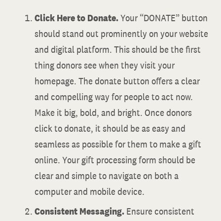
Click Here to Donate.
Your “DONATE” button
should stand out prominently on your website
and digital platform. This should be the first
thing donors see when they visit your
homepage. The donate button offers a clear
and compelling way for people to act now.
Make it big, bold, and bright. Once donors
click to donate, it should be as easy and
seamless as possible for them to make a gift
online. Your gift processing form should be
clear and simple to navigate on both a
computer and mobile device.
Consistent Messaging.
Ensure consistent