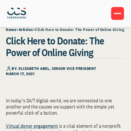
Home
Articles
Click Here to Donate: The Power of Online Giving
Click Here to Donate: The
Power of Online Giving
BY:
ELIZABETH ABEL
, SENIOR VICE PRESIDENT
MARCH 17, 2021
In today’s 24/7 digital world, we are connected to one
another and the causes we support with the simple yet
powerful click of a button.
Virtual donor engagement
is a vital element of a nonprofit