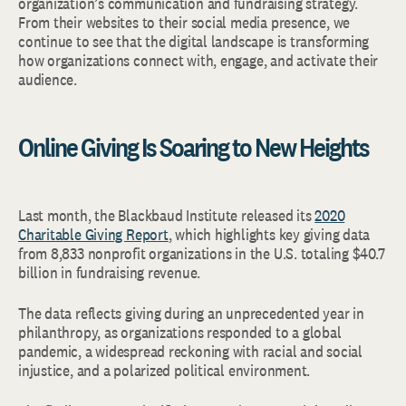
organization’s communication and fundraising strategy.
From their websites to their social media presence, we
continue to see that the digital landscape is transforming
how organizations connect with, engage, and activate their
audience.
Online Giving Is Soaring to New Heights
Last month, the Blackbaud Institute released its
2020
Charitable Giving Report
, which highlights key giving data
from 8,833 nonprofit organizations in the U.S. totaling $40.7
billion in fundraising revenue.
The data reflects giving during an unprecedented year in
philanthropy, as organizations responded to a global
pandemic, a widespread reckoning with racial and social
injustice, and a polarized political environment.