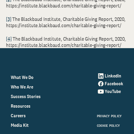
https://institute.blackbaud.com/charitable-giving-report/
[3]
The Blackbaud Institute, Charitable Giving Report, 2020,
https://institute.blackbaud.com/charitable-giving-report/
[4]
The Blackbaud Institute, Charitable Giving Report, 2020,
https://institute.blackbaud.com/charitable-giving-report/
LinkedIn
What We Do
Facebook
Who We Are
YouTube
Success Stories
Resources
Careers
PRIVACY POLICY
Media Kit
COOKIE POLICY