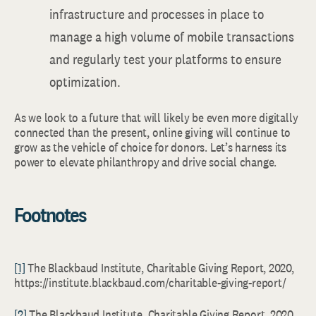
infrastructure and processes in place to
manage a high volume of mobile transactions
and regularly test your platforms to ensure
optimization.
As we look to a future that will likely be even more digitally
connected than the present, online giving will continue to
grow as the vehicle of choice for donors. Let’s harness its
power to elevate philanthropy and drive social change.
Footnotes
[1]
The Blackbaud Institute, Charitable Giving Report, 2020,
https://institute.blackbaud.com/charitable-giving-report/
[2]
The Blackbaud Institute, Charitable Giving Report, 2020,