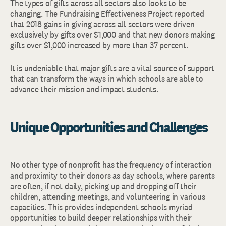
The types of gifts across all sectors also looks to be
changing. The Fundraising Effectiveness Project reported
that 2018 gains in giving across all sectors were driven
exclusively by gifts over $1,000 and that new donors making
gifts over $1,000 increased by more than 37 percent.
It is undeniable that major gifts are a vital source of support
that can transform the ways in which schools are able to
advance their mission and impact students.
Unique Opportunities and Challenges
No other type of nonprofit has the frequency of interaction
and proximity to their donors as day schools, where parents
are often, if not daily, picking up and dropping off their
children, attending meetings, and volunteering in various
capacities. This provides independent schools myriad
opportunities to build deeper relationships with their