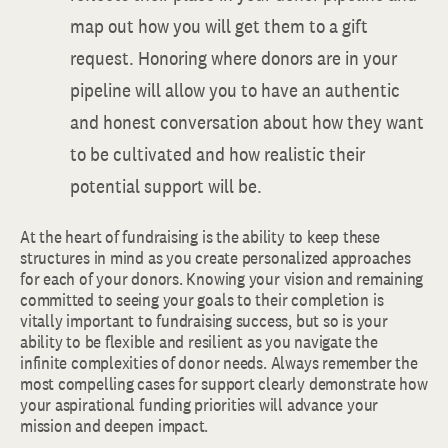
map out how you will get them to a gift
request. Honoring where donors are in your
pipeline will allow you to have an authentic
and honest conversation about how they want
to be cultivated and how realistic their
potential support will be.
At the heart of fundraising is the ability to keep these
structures in mind as you create personalized approaches
for each of your donors. Knowing your vision and remaining
committed to seeing your goals to their completion is
vitally important to fundraising success, but so is your
ability to be flexible and resilient as you navigate the
infinite complexities of donor needs. Always remember the
most compelling cases for support clearly demonstrate how
your aspirational funding priorities will advance your
mission and deepen impact.