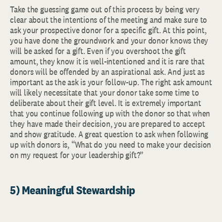
Take the guessing game out of this process by being very
clear about the intentions of the meeting and make sure to
ask your prospective donor for a specific gift. At this point,
you have done the groundwork and your donor knows they
will be asked for a gift. Even if you overshoot the gift
amount, they know it is well-intentioned and it is rare that
donors will be offended by an aspirational ask. And just as
important as the ask is your follow-up. The right ask amount
will likely necessitate that your donor take some time to
deliberate about their gift level. It is extremely important
that you continue following up with the donor so that when
they have made their decision, you are prepared to accept
and show gratitude. A great question to ask when following
up with donors is, “What do you need to make your decision
on my request for your leadership gift?”
5) Meaningful Stewardship