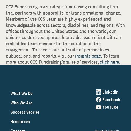
CCS Fundraising is a strategic fundraising consulting firm
that partners with nonprofits for transformational change.
Members of the CCS team are highly experienced and
knowledgeable across sectors, disciplines, and regions. With
offices throughout the United States and the world, our
unique, customized approach provides each client with an
embedded team member for the duration of the
engagement. To access our full suite of perspectives,
publications, and reports, visit our
insights page.
To learn
more about CCS Fundraising’s suite of services,
click here
.
LinkedIn
What We Do
Facebook
Who We Are
YouTube
Success Stories
Resources
Careers