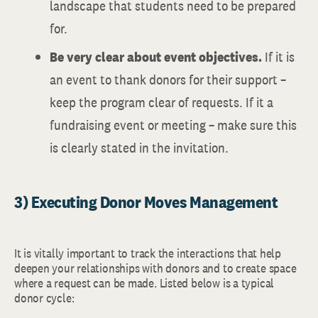
landscape that students need to be prepared
for.
Be very clear about event objectives.
If it is
an event to thank donors for their support –
keep the program clear of requests. If it a
fundraising event or meeting – make sure this
is clearly stated in the invitation.
3) Executing Donor Moves Management
It is vitally important to track the interactions that help
deepen your relationships with donors and to create space
where a request can be made. Listed below is a typical
donor cycle: