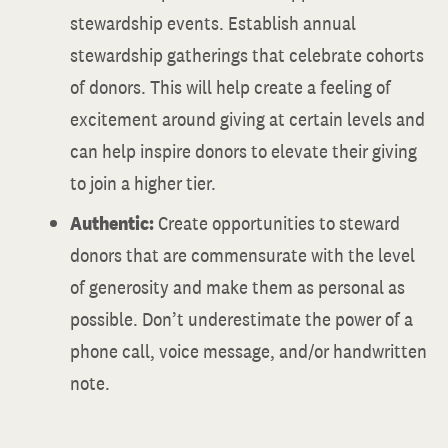
stewardship events. Establish annual
stewardship gatherings that celebrate cohorts
of donors. This will help create a feeling of
excitement around giving at certain levels and
can help inspire donors to elevate their giving
to join a higher tier.
Authentic:
Create opportunities to steward
donors that are commensurate with the level
of generosity and make them as personal as
possible. Don’t underestimate the power of a
phone call, voice message, and/or handwritten
note.