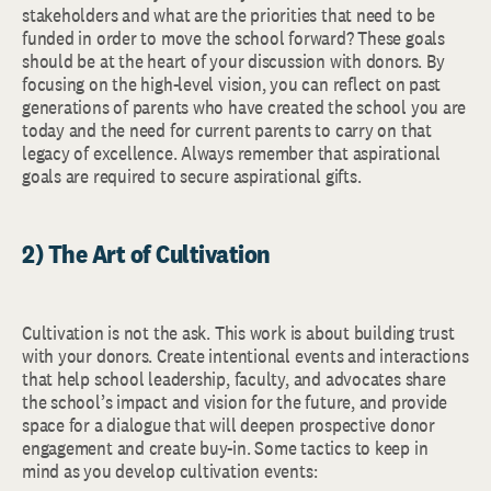
stakeholders and what are the priorities that need to be
funded in order to move the school forward? These goals
should be at the heart of your discussion with donors. By
focusing on the high-level vision, you can reflect on past
generations of parents who have created the school you are
today and the need for current parents to carry on that
legacy of excellence. Always remember that aspirational
goals are required to secure aspirational gifts.
2) The Art of Cultivation
Cultivation is not the ask. This work is about building trust
with your donors. Create intentional events and interactions
that help school leadership, faculty, and advocates share
the school’s impact and vision for the future, and provide
space for a dialogue that will deepen prospective donor
engagement and create buy-in. Some tactics to keep in
mind as you develop cultivation events: