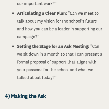
our important work?”
Articulating a Clear Plan:
“Can we meet to
talk about my vision for the school’s future
and how you can be a leader in supporting our
campaign?”
Setting the Stage for an Ask Meeting:
“Can
we sit down in a month so that I can present a
formal proposal of support that aligns with
your passions for the school and what we
talked about today?”
4) Making the Ask