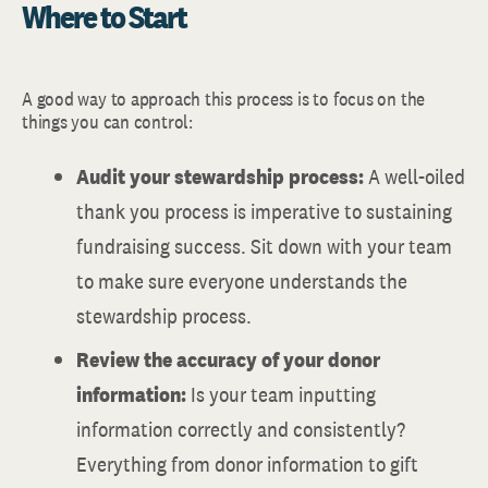
Where to Start
A good way to approach this process is to focus on the
things you can control:
Audit your stewardship process:
A well-oiled
thank you process is imperative to sustaining
fundraising success. Sit down with your team
to make sure everyone understands the
stewardship process.
Review the accuracy of your donor
information:
Is your team inputting
information correctly and consistently?
Everything from donor information to gift