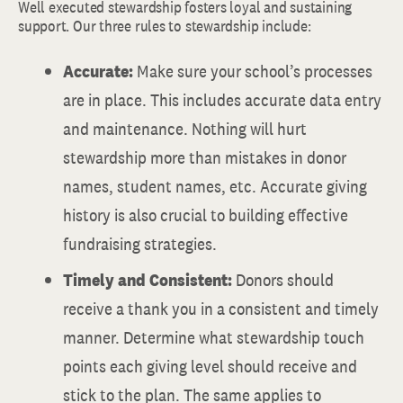
Well executed stewardship fosters loyal and sustaining
support. Our three rules to stewardship include:
Accurate:
Make sure your school’s processes
are in place. This includes accurate data entry
and maintenance. Nothing will hurt
stewardship more than mistakes in donor
names, student names, etc. Accurate giving
history is also crucial to building effective
fundraising strategies.
Timely and Consistent:
Donors should
receive a thank you in a consistent and timely
manner. Determine what stewardship touch
points each giving level should receive and
stick to the plan. The same applies to