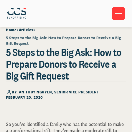
Home
Articles
5 Steps to the Big Ask: How to Prepare Donors to Receive a Big
Gift Request
5 Steps to the Big Ask: How to
Prepare Donors to Receive a
Big Gift Request
BY:
AN THUY NGUYEN
, SENIOR VICE PRESIDENT
FEBRUARY 20, 2020
So you’ve identified a family who has the potential to make
a transformational gift. They’ve made a moderate gift to