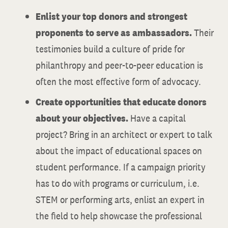
Enlist your top donors and strongest
proponents to serve as ambassadors.
Their
testimonies build a culture of pride for
philanthropy and peer-to-peer education is
often the most effective form of advocacy.
Create opportunities that educate donors
about your objectives.
Have a capital
project? Bring in an architect or expert to talk
about the impact of educational spaces on
student performance. If a campaign priority
has to do with programs or curriculum, i.e.
STEM or performing arts, enlist an expert in
the field to help showcase the professional