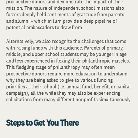
prospective donors and demonstrate the impact of their
mission. The nature of independent school missions also
fosters deeply held sentiments of gratitude from parents
and alumni – which in turn provide a deep pipeline of
potential ambassadors to draw from.
Alternatively, we also recognize the challenges that come
with raising funds with this audience. Parents of primary,
middle, and upper school students may be younger in age
and less experienced in flexing their philanthropic muscles.
This fledgling stage of philanthropy may often mean
prospective donors require more education to understand
why they are being asked to give to various funding
priorities at their school (i.e. annual fund, benefit, or capital
campaign), all the while they may also be experiencing
solicitations from many different nonprofits simultaneously.
Steps to Get You There