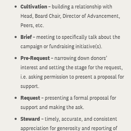
Cultivation
– building a relationship with
Head, Board Chair, Director of Advancement,
Peers, etc.
Brief
– meeting to specifically talk about the
campaign or fundraising initiative(s).
Pre-Request
– narrowing down donors’
interest and setting the stage for the request,
i.e. asking permission to present a proposal for
support.
Request
– presenting a formal proposal for
support and making the ask.
Steward
– timely, accurate, and consistent
appreciation for generosity and reporting of