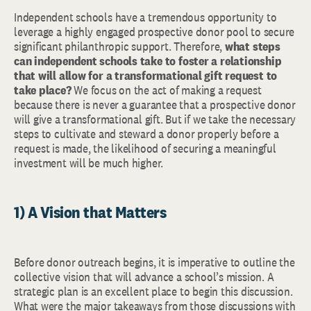
Independent schools have a tremendous opportunity to
leverage a highly engaged prospective donor pool to secure
significant philanthropic support. Therefore,
what steps
can
independent schools take to foster a relationship
that will
allow for a transformational gift request to
take place?
We focus on the act of making a request
because there is never a guarantee that a prospective donor
will give a transformational gift. But if we take the necessary
steps to cultivate and steward a donor properly before a
request is made, the likelihood of securing a meaningful
investment will be much higher.
1) A Vision that Matters
Before donor outreach begins, it is imperative to outline the
collective vision that will advance a school’s mission. A
strategic plan is an excellent place to begin this discussion.
What were the major takeaways from those discussions with