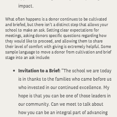
impact.
What often happens is a donor continues to be cultivated
and briefed, but there isn’t a distinct step that allows your
school to make an ask. Setting clear expectations for
meetings, asking donors specific questions regarding how
they would like to proceed, and allowing them to share
their level of comfort with giving is extremely helpful. Some
sample language to move a donor from cultivation and brief
stage into an ask include:
Invitation to a Brief:
“The school we are today
is in thanks to the families who came before us
who invested in our continued excellence. My
hope is that you can be one of those leaders in
our community. Can we meet to talk about
how you can be an integral part of advancing