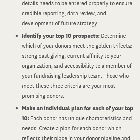
details needs to be entered properly to ensure
credible reporting, data review, and
development of future strategy.
Identify your top 10 prospects:
Determine
which of your donors meet the golden trifecta:
strong past giving, current affinity to your
organization, and accessibility to a member of
your fundraising leadership team. Those who
meet these three criteria are your most
promising donors.
Make an individual plan for each of your top
10:
Each donor has unique characteristics and
needs. Create a plan for each donor which
reflects their place in your donor pipeline and