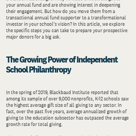
your annual fund and are showing interest in deepening
their engagement. But how do you move them from a
transactional annual fund supporter to a transformational
investor in your school’s vision? In this article, we explore
the specific steps you can take to prepare your prospective
major donors for a big ask.
The Growing Power of Independent
School Philanthropy
In the spring of 2019, Blackbaud Institute reported that
among its sample of over 9,000 nonprofits, K-12 schools saw
the highest average gift size of all giving to any sector. In
fact, over the past five years, average annualized growth of
giving to the education subsector has outpaced the average
growth rate for total giving.