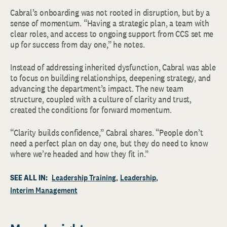
Cabral’s onboarding was not rooted in disruption, but by a
sense of momentum. “Having a strategic plan, a team with
clear roles, and access to ongoing support from CCS set me
up for success from day one,” he notes.
Instead of addressing inherited dysfunction, Cabral was able
to focus on building relationships, deepening strategy, and
advancing the department’s impact. The new team
structure, coupled with a culture of clarity and trust,
created the conditions for forward momentum.
“Clarity builds confidence,” Cabral shares. “People don’t
need a perfect plan on day one, but they do need to know
where we’re headed and how they fit in.”
SEE ALL IN:
Leadership Training
Leadership
Interim Management