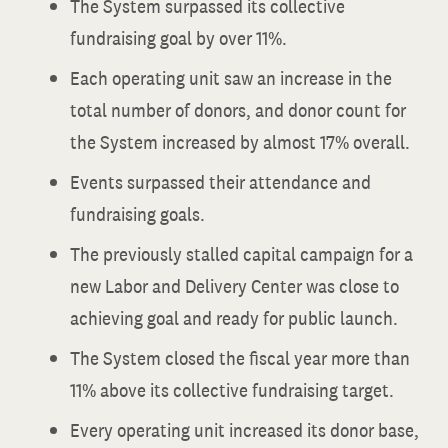
The System surpassed its collective
fundraising goal by over 11%.
Each operating unit saw an increase in the
total number of donors, and donor count for
the System increased by almost 17% overall.
Events surpassed their attendance and
fundraising goals.
The previously stalled capital campaign for a
new Labor and Delivery Center was close to
achieving goal and ready for public launch.
The System closed the fiscal year more than
11% above its collective fundraising target.
Every operating unit increased its donor base,