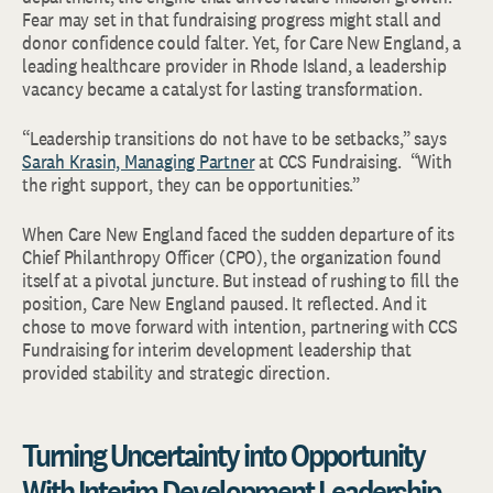
Fear may set in that fundraising progress might stall and
donor confidence could falter. Yet, for Care New England, a
leading healthcare provider in Rhode Island, a leadership
vacancy became a catalyst for lasting transformation.
“Leadership transitions do not have to be setbacks,” says
Sarah Krasin, Managing Partner
at CCS Fundraising. “With
the right support, they can be opportunities.”
When Care New England faced the sudden departure of its
Chief Philanthropy Officer (CPO), the organization found
itself at a pivotal juncture. But instead of rushing to fill the
position, Care New England paused. It reflected. And it
chose to move forward with intention, partnering with CCS
Fundraising for interim development leadership that
provided stability and strategic direction.
Turning Uncertainty into Opportunity
With Interim Development Leadership