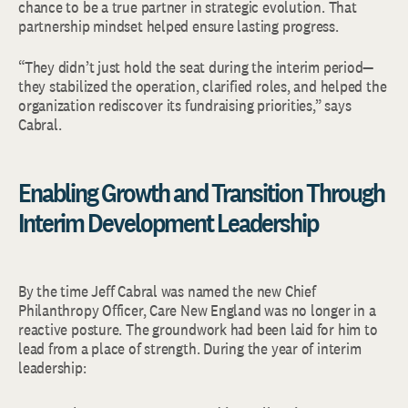
chance to be a true partner in strategic evolution. That
partnership mindset helped ensure lasting progress.
“They didn’t just hold the seat during the interim period—
they stabilized the operation, clarified roles, and helped the
organization rediscover its fundraising priorities,” says
Cabral.
Enabling Growth and Transition Through
Interim Development Leadership
By the time Jeff Cabral was named the new Chief
Philanthropy Officer, Care New England was no longer in a
reactive posture. The groundwork had been laid for him to
lead from a place of strength. During the year of interim
leadership: