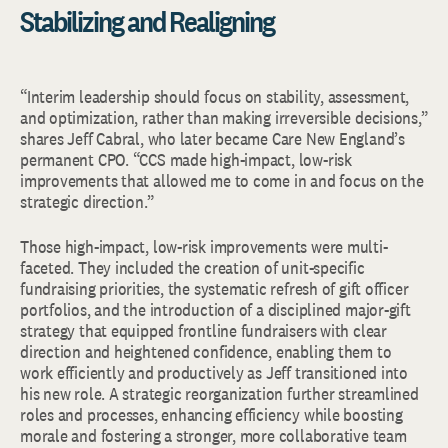
Stabilizing and Realigning
“Interim leadership should focus on stability, assessment,
and optimization, rather than making irreversible decisions,”
shares Jeff Cabral, who later became Care New England’s
permanent CPO. “CCS made high-impact, low-risk
improvements that allowed me to come in and focus on the
strategic direction.”
Those high-impact, low-risk improvements were multi-
faceted. They included the creation of unit-specific
fundraising priorities, the systematic refresh of gift officer
portfolios, and the introduction of a disciplined major-gift
strategy that equipped frontline fundraisers with clear
direction and heightened confidence, enabling them to
work efficiently and productively as Jeff transitioned into
his new role. A strategic reorganization further streamlined
roles and processes, enhancing efficiency while boosting
morale and fostering a stronger, more collaborative team