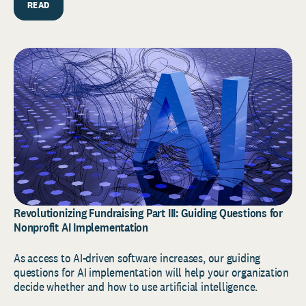
READ
Revolutionizing Fundraising Part III: Guiding Questions for
Nonprofit AI Implementation
As access to AI-driven software increases, our guiding
questions for AI implementation will help your organization
decide whether and how to use artificial intelligence.