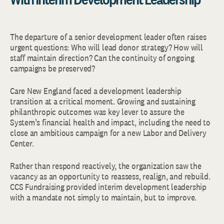
The departure of a senior development leader often raises
urgent questions: Who will lead donor strategy? How will
staff maintain direction? Can the continuity of ongoing
campaigns be preserved?
Care New England faced a development leadership
transition at a critical moment. Growing and sustaining
philanthropic outcomes was key lever to assure the
System’s financial health and impact, including the need to
close an ambitious campaign for a new Labor and Delivery
Center.
Rather than respond reactively, the organization saw the
vacancy as an opportunity to reassess, realign, and rebuild.
CCS Fundraising provided interim development leadership
with a mandate not simply to maintain, but to improve.