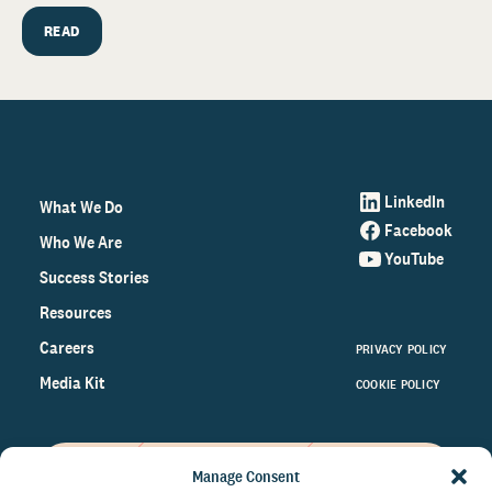
READ
LinkedIn
What We Do
Facebook
Who We Are
YouTube
Success Stories
Resources
Careers
PRIVACY POLICY
Media Kit
COOKIE POLICY
Manage Consent