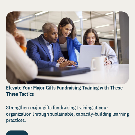
Elevate Your Major Gifts Fundraising Training with These
Three Tactics
Strengthen major gifts fundraising training at your
organization through sustainable, capacity-building learning
practices.