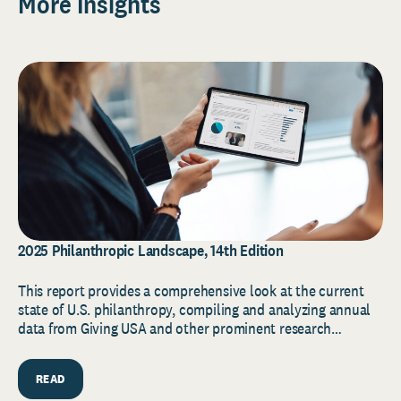
More Insights
2025 Philanthropic Landscape, 14th Edition
This report provides a comprehensive look at the current
state of U.S. philanthropy, compiling and analyzing annual
data from Giving USA and other prominent research…
READ