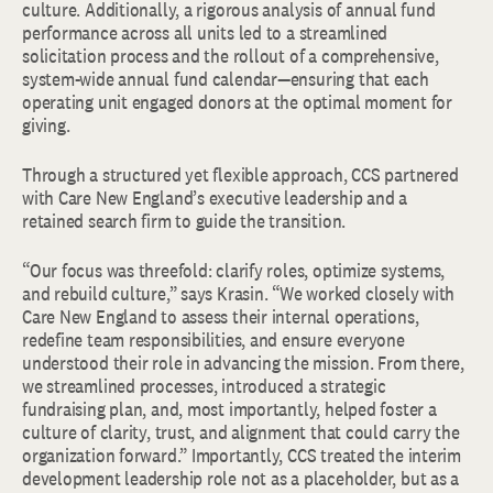
culture. Additionally, a rigorous analysis of annual fund
performance across all units led to a streamlined
solicitation process and the rollout of a comprehensive,
system-wide annual fund calendar—ensuring that each
operating unit engaged donors at the optimal moment for
giving.
Through a structured yet flexible approach, CCS partnered
with Care New England’s executive leadership and a
retained search firm to guide the transition.
“Our focus was threefold: clarify roles, optimize systems,
and rebuild culture,” says Krasin. “We worked closely with
Care New England to assess their internal operations,
redefine team responsibilities, and ensure everyone
understood their role in advancing the mission. From there,
we streamlined processes, introduced a strategic
fundraising plan, and, most importantly, helped foster a
culture of clarity, trust, and alignment that could carry the
organization forward.” Importantly, CCS treated the interim
development leadership role not as a placeholder, but as a