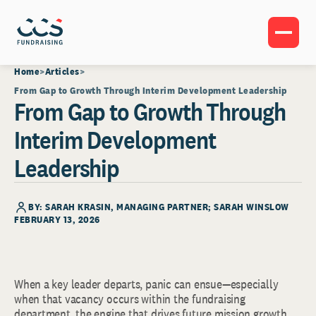
Home
Articles
From Gap to Growth Through Interim Development Leadership
From Gap to Growth Through
Interim Development
Leadership
BY:
SARAH KRASIN
, MANAGING PARTNER; SARAH WINSLOW
FEBRUARY 13, 2026
When a key leader departs, panic can ensue—especially
when that vacancy occurs within the fundraising
department, the engine that drives future mission growth.