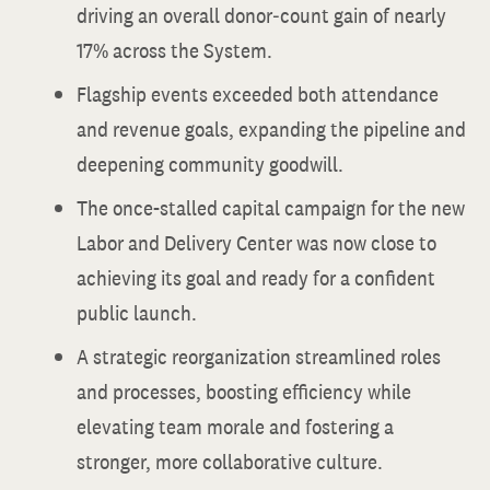
driving an overall donor‐count gain of nearly
17% across the System.
Flagship events exceeded both attendance
and revenue goals, expanding the pipeline and
deepening community goodwill.
The once-stalled capital campaign for the new
Labor and Delivery Center was now close to
achieving its goal and ready for a confident
public launch.
A strategic reorganization streamlined roles
and processes, boosting efficiency while
elevating team morale and fostering a
stronger, more collaborative culture.