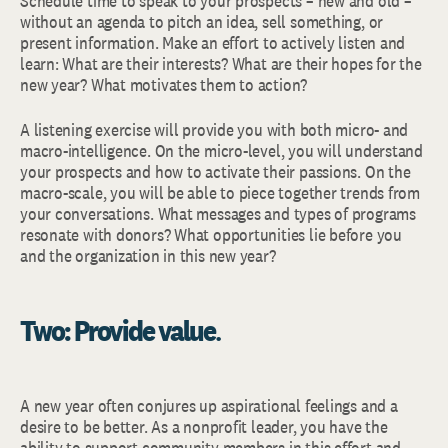
Schedule time to speak to your prospects – new and old –
without an agenda to pitch an idea, sell something, or
present information. Make an effort to actively listen and
learn: What are their interests? What are their hopes for the
new year? What motivates them to action?
A listening exercise will provide you with both micro- and
macro-intelligence. On the micro-level, you will understand
your prospects and how to activate their passions. On the
macro-scale, you will be able to piece together trends from
your conversations. What messages and types of programs
resonate with donors? What opportunities lie before you
and the organization in this new year?
Two: Provide value
.
A new year often conjures up aspirational feelings and a
desire to be better. As a nonprofit leader, you have the
ability to support community members in this effort and