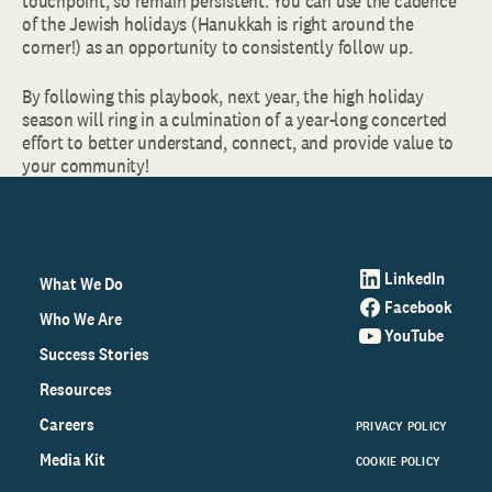
touchpoint, so remain persistent. You can use the cadence
of the Jewish holidays (Hanukkah is right around the
corner!) as an opportunity to consistently follow up.
By following this playbook, next year, the high holiday
season will ring in a culmination of a year-long concerted
effort to better understand, connect, and provide value to
your community!
LinkedIn
What We Do
Facebook
Who We Are
YouTube
Success Stories
Resources
Careers
PRIVACY POLICY
Media Kit
COOKIE POLICY