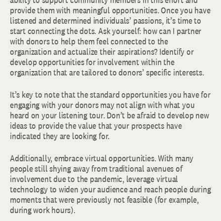
provide them with meaningful opportunities. Once you have
listened and determined individuals’ passions, it’s time to
start connecting the dots. Ask yourself: how can I partner
with donors to help them feel connected to the
organization and actualize their aspirations? Identify or
develop opportunities for involvement within the
organization that are tailored to donors’ specific interests.
It’s key to note that the standard opportunities you have for
engaging with your donors may not align with what you
heard on your listening tour. Don’t be afraid to develop new
ideas to provide the value that your prospects have
indicated they are looking for.
Additionally, embrace virtual opportunities. With many
people still shying away from traditional avenues of
involvement due to the pandemic, leverage virtual
technology to widen your audience and reach people during
moments that were previously not feasible (for example,
during work hours).