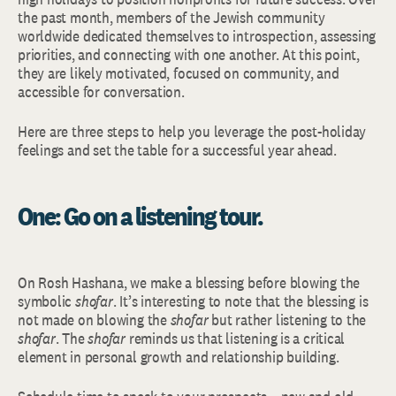
the past month, members of the Jewish community
worldwide dedicated themselves to introspection, assessing
priorities, and connecting with one another. At this point,
they are likely motivated, focused on community, and
accessible for conversation.
Here are three steps to help you leverage the post-holiday
feelings and set the table for a successful year ahead.
One: Go on a listening tour.
On Rosh Hashana, we make a blessing before blowing the
symbolic
shofar
. It’s interesting to note that the blessing is
not made on blowing the
shofar
but rather listening to the
shofar
. The
shofar
reminds us that listening is a critical
element in personal growth and relationship building.