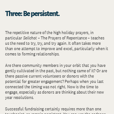
Three: Be persistent.
The repetitive nature of the high holiday prayers, in
particular
Selichot
– The Prayers of Repentance – teaches
us the need to try, try, and try again. It often takes more
than one attempt to improve and excel, particularly when it
comes to forming relationships.
Are there community members in your orbit that you have
gently cultivated in the past, but nothing came of it? Or are
there passive current volunteers or donors with the
potential for greater engagement? Perhaps when you last
connected the timing was not right. Now is the time to
engage, especially as donors are thinking about their new
year resolutions.
Successful fundraising certainly requires more than one