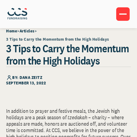
Home
Articles
3 Tips to Carry the Momentum from the High Holidays
3 Tips to Carry the Momentum
from the High Holidays
BY: DANA ZEITZ
SEPTEMBER 13, 2022
In addition to prayer and festive meals, the Jewish high
holidays are a peak season of
tzedakah
– charity – where
appeals are made, honors are auctioned off, and volunteer
time is committed. At CCS, we believe in the power of the
high holidays to position nonprofits for future success. Over