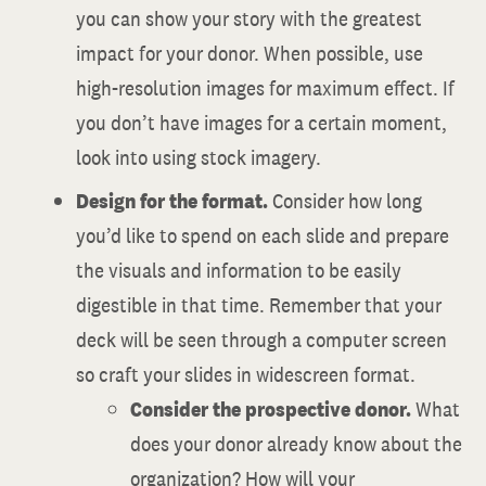
you can show your story with the greatest
impact for your donor. When possible, use
high-resolution images for maximum effect. If
you don’t have images for a certain moment,
look into using stock imagery.
Design for the format.
Consider how long
you’d like to spend on each slide and prepare
the visuals and information to be easily
digestible in that time. Remember that your
deck will be seen through a computer screen
so craft your slides in widescreen format.
Consider the prospective donor.
What
does your donor already know about the
organization? How will your