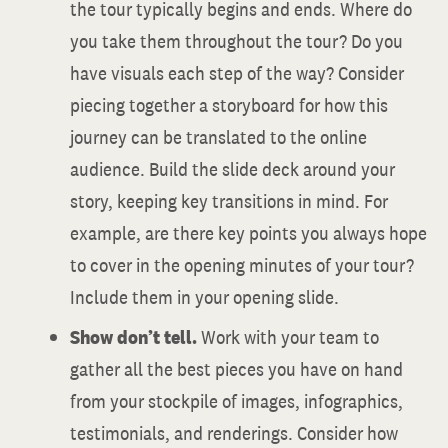
the tour typically begins and ends. Where do
you take them throughout the tour? Do you
have visuals each step of the way? Consider
piecing together a storyboard for how this
journey can be translated to the online
audience. Build the slide deck around your
story, keeping key transitions in mind. For
example, are there key points you always hope
to cover in the opening minutes of your tour?
Include them in your opening slide.
Show don’t tell.
Work with your team to
gather all the best pieces you have on hand
from your stockpile of images, infographics,
testimonials, and renderings. Consider how