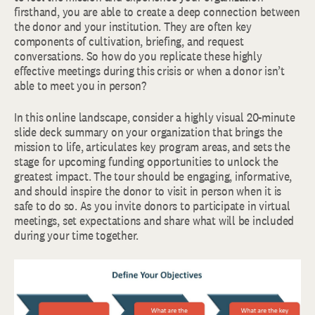
firsthand, you are able to create a deep connection between
the donor and your institution. They are often key
components of cultivation, briefing, and request
conversations. So how do you replicate these highly
effective meetings during this crisis or when a donor isn’t
able to meet you in person?
In this online landscape, consider a highly visual 20-minute
slide deck summary on your organization that brings the
mission to life, articulates key program areas, and sets the
stage for upcoming funding opportunities to unlock the
greatest impact. The tour should be engaging, informative,
and should inspire the donor to visit in person when it is
safe to do so. As you invite donors to participate in virtual
meetings, set expectations and share what will be included
during your time together.