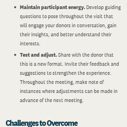
Maintain participant energy.
Develop guiding
questions to pose throughout the visit that
will engage your donors in conversation, gain
their insights, and better understand their
interests.
Test and adjust.
Share with the donor that
this is a new format. Invite their feedback and
suggestions to strengthen the experience.
Throughout the meeting, make note of
instances where adjustments can be made in
advance of the next meeting.
Challenges to Overcome