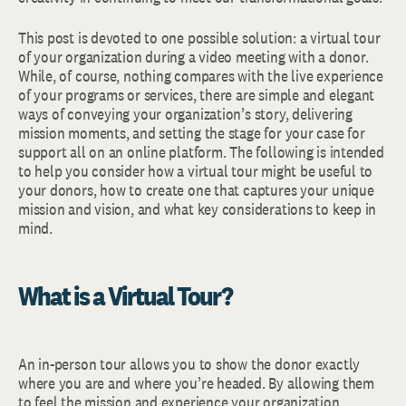
This post is devoted to one possible solution: a virtual tour
of your organization during a video meeting with a donor.
While, of course, nothing compares with the live experience
of your programs or services, there are simple and elegant
ways of conveying your organization’s story, delivering
mission moments, and setting the stage for your case for
support all on an online platform. The following is intended
to help you consider how a virtual tour might be useful to
your donors, how to create one that captures your unique
mission and vision, and what key considerations to keep in
mind.
What is a Virtual Tour?
An in-person tour allows you to show the donor exactly
where you are and where you’re headed. By allowing them
to feel the mission and experience your organization