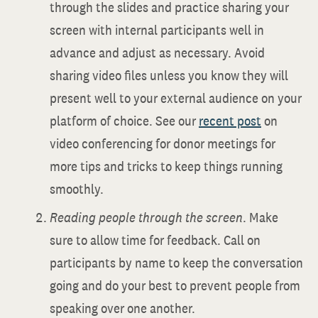
through the slides and practice sharing your
screen with internal participants well in
advance and adjust as necessary. Avoid
sharing video files unless you know they will
present well to your external audience on your
platform of choice. See our
recent post
on
video conferencing for donor meetings for
more tips and tricks to keep things running
smoothly.
Reading people through the screen
. Make
sure to allow time for feedback. Call on
participants by name to keep the conversation
going and do your best to prevent people from
speaking over one another.