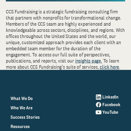
CCS Fundraising is a strategic fundraising consulting firm
that partners with nonprofits for transformational change.
Members of the CCS team are highly experienced and
knowledgeable across sectors, disciplines, and regions. With
offices throughout the United States and the world, our
unique, customized approach provides each client with an
embedded team member for the duration of the
engagement. To access our full suite of perspectives,
publications, and reports, visit our
insights page.
To learn
more about CCS Fundraising’s suite of services,
click here
.
LinkedIn
What We Do
Facebook
Who We Are
YouTube
Success Stories
Resources