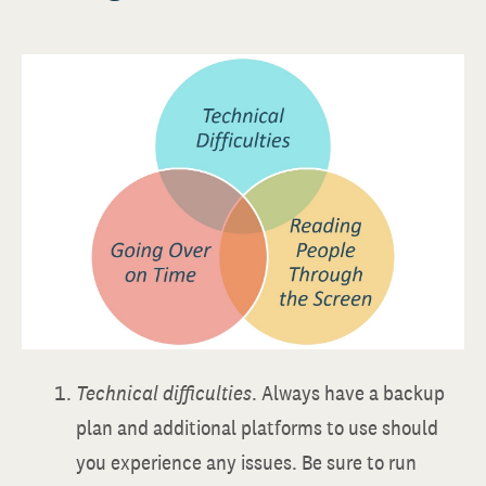
Technical difficulties
. Always have a backup
plan and additional platforms to use should
you experience any issues. Be sure to run