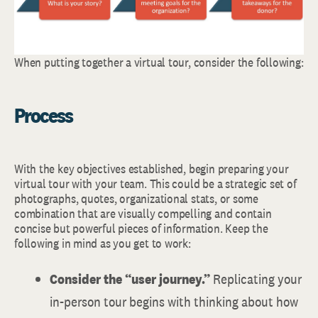
When putting together a virtual tour, consider the following:
Process
With the key objectives established, begin preparing your
virtual tour with your team. This could be a strategic set of
photographs, quotes, organizational stats, or some
combination that are visually compelling and contain
concise but powerful pieces of information. Keep the
following in mind as you get to work:
Consider the “user journey.”
Replicating your
in-person tour begins with thinking about how