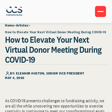
Home
Articles
How to Elevate Your Next Virtual Donor Meeting During COVID-19
How to Elevate Your Next
Virtual Donor Meeting During
COVID-19
BY:
ELEANOR HUSTON
, SENIOR VICE PRESIDENT
MAY 4, 2020
As COVID-19 presents challenges to fundraising activity, we
are all the while uncovering new opportunities to exercise
creativity in continuing to meet our transformational goals.