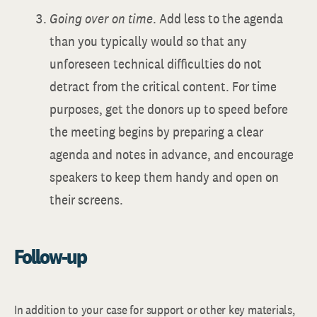
Going over on time
. Add less to the agenda
than you typically would so that any
unforeseen technical difficulties do not
detract from the critical content. For time
purposes, get the donors up to speed before
the meeting begins by preparing a clear
agenda and notes in advance, and encourage
speakers to keep them handy and open on
their screens.
Follow-up
In addition to your case for support or other key materials,