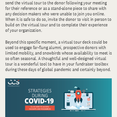
send the virtual tour to the donor following your meeting
for their reference or as a stand-alone piece to share with
any decision makers who were unable to join you online.
When it is safe to do so, invite the donor to visit in person to
build on the virtual tour and to complete their experience
of your organization.
Beyond this specific moment, a virtual tour deck could be
used to engage far-flung alumni, prospective donors with
limited mobility, and snowbirds whose availability to meet is
so often seasonal. A thoughtful and well-designed virtual
tour is a wonderful tool to have in your fundraiser toolbox
during these days of global pandemic and certainly beyond.