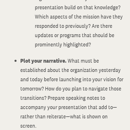
presentation build on that knowledge?
Which aspects of the mission have they
responded to previously? Are there
updates or programs that should be
prominently highlighted?
Plot your narrative.
What must be
established about the organization yesterday
and today before launching into your vision for
tomorrow? How do you plan to navigate those
transitions? Prepare speaking notes to
accompany your presentation that add to—
rather than reiterate—what is shown on
screen.