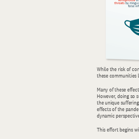
While the risk of co
these communities l
Many of these effec
However, doing so su
the unique sufferin
effects of the pande
dynamic perspective
This effort begins 