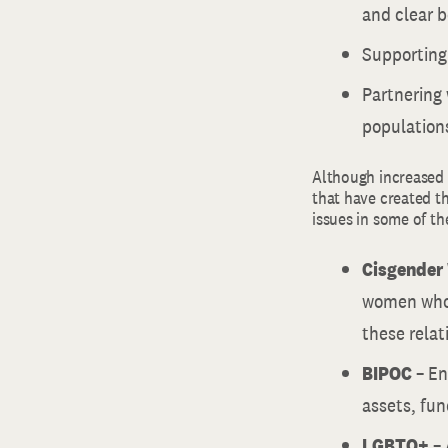
and clear b
Supporting
Partnering 
population
Although increased 
that have created th
issues in some of th
Cisgende
women who 
these rela
BIPOC
– En
assets, fun
LGBTQ+
– 