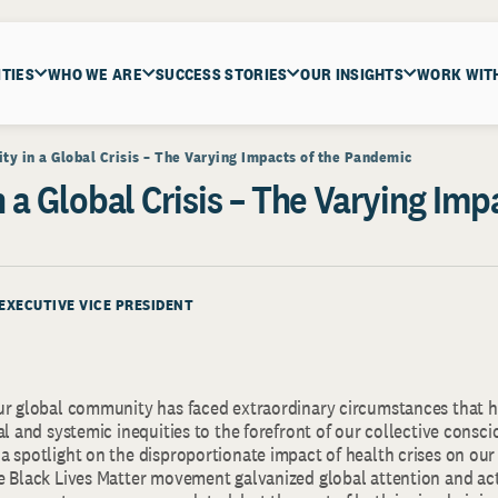
ITIES
WHO WE ARE
SUCCESS STORIES
OUR INSIGHTS
WORK WIT
ity in a Global Crisis – The Varying Impacts of the Pandemic
n a Global Crisis – The Varying Imp
 EXECUTIVE VICE PRESIDENT
ur global community has faced extraordinary circumstances that h
al and systemic inequities to the forefront of our collective consc
a spotlight on the disproportionate impact of health crises on ou
e Black Lives Matter movement galvanized global attention and ac