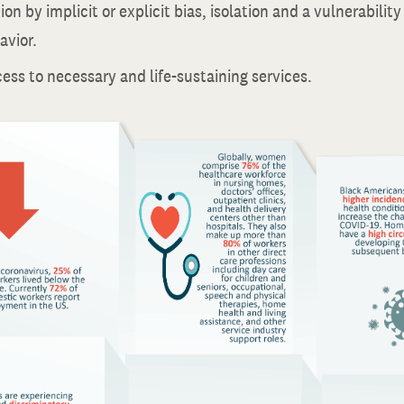
on by implicit or explicit bias, isolation and a vulnerability 
avior.
ess to necessary and life-sustaining services.