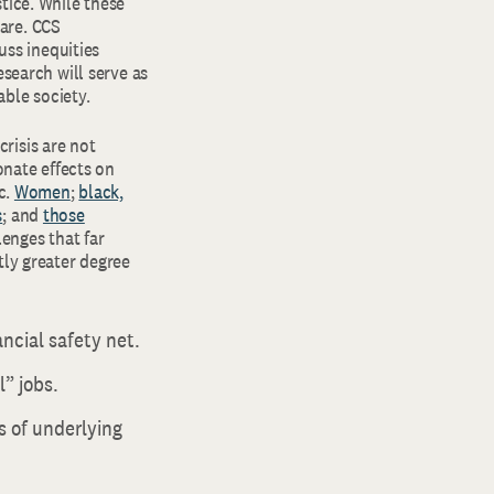
tice. While these
are. CCS
uss inequities
esearch will serve as
able society.
risis are not
onate effects on
c.
Women
;
black,
s
; and
those
enges that far
tly greater degree
ncial safety net.
” jobs.
s of underlying