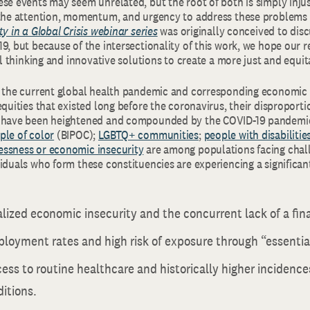
se events may seem unrelated, but the root of both is simply injus
 the attention, momentum, and urgency to address these problems 
ty in a Global Crisis webinar series
was originally conceived to disc
9, but because of the intersectionality of this work, we hope our r
cal thinking and innovative solutions to create a more just and equit
f the current global health pandemic and corresponding economic c
equities that existed long before the coronavirus, their disproporti
s have been heightened and compounded by the COVID-19 pandemi
ple of color
(BIPOC);
LGBTQ+ communities
;
people with disabilitie
ssness or economic insecurity
are among populations facing chall
iduals who form these constituencies are experiencing a significan
alized economic insecurity and the concurrent lack of a fina
loyment rates and high risk of exposure through “essential
ess to routine healthcare and historically higher incidence
itions.