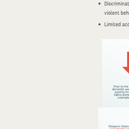
Discriminati
violent beh
Limited acc