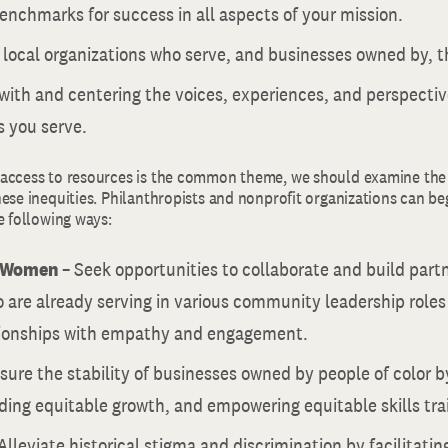
enchmarks for success in all aspects of your mission.
 local organizations who serve, and businesses owned by, 
with and centering the voices, experiences, and perspectiv
s you serve.
access to resources is the common theme, we should examine the 
ese inequities. Philanthropists and nonprofit organizations can be
e following ways:
r Women
– Seek opportunities to collaborate and build part
are already serving in various community leadership role
tionships with empathy and engagement.
sure the stability of businesses owned by people of color b
ding equitable growth, and empowering equitable skills tra
Alleviate historical stigma and discrimination by facilitati