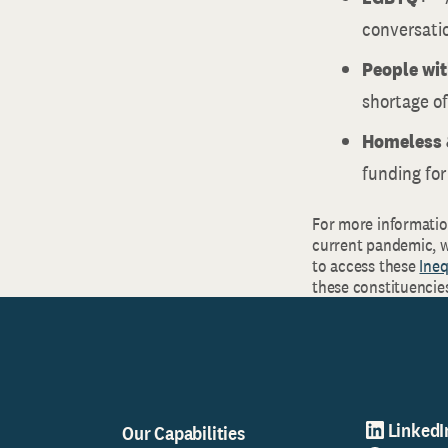
conversatio
People wit
shortage of
Homeless 
funding for
For more information
current pandemic, w
to access these
Ineq
these constituencie
LinkedI
Our Capabilities