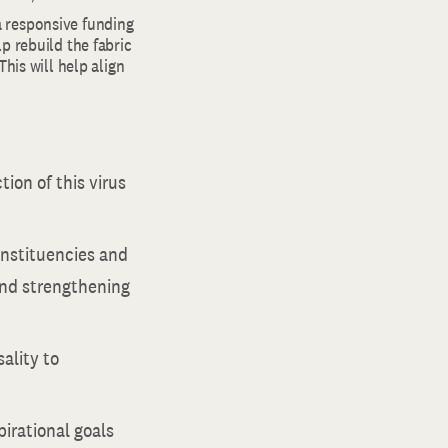
 responsive funding
p rebuild the fabric
his will help align
ion of this virus
onstituencies and
 and strengthening
ality to
irational goals