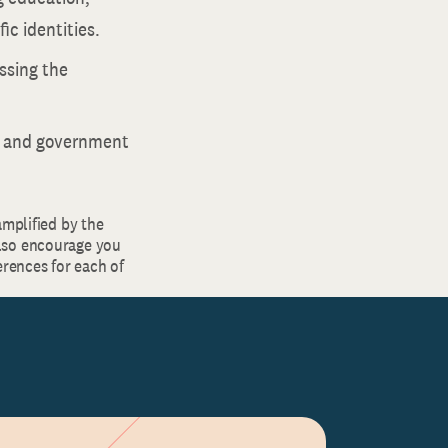
ic identities.
ssing the
d and government
amplified by the
lso encourage you
rences for each of