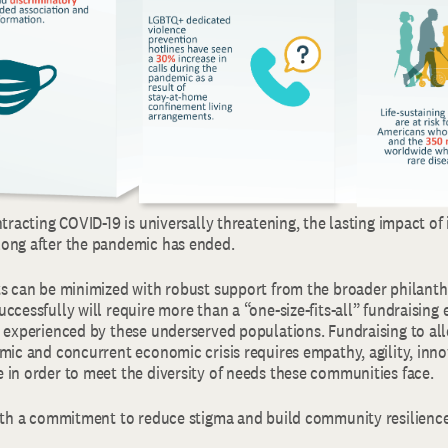
ntracting COVID-19 is universally threatening, the lasting impact of
ong after the pandemic has ended.
ts can be minimized with robust support from the broader philant
ccessfully will require more than a “one-size-fits-all” fundraising e
g experienced by these underserved populations. Fundraising to all
mic and concurrent economic crisis requires empathy, agility, inno
 in order to meet the diversity of needs these communities face.
with a commitment to reduce stigma and build community resilience