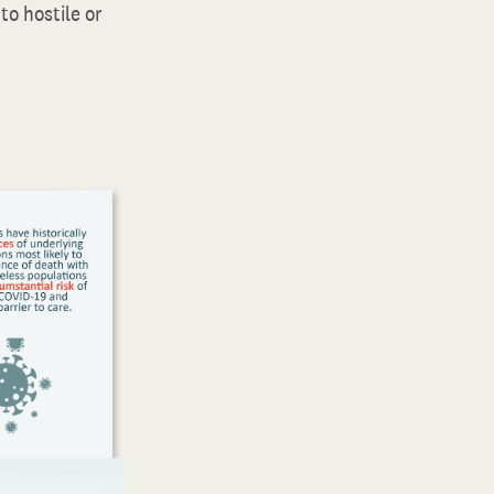
to hostile or