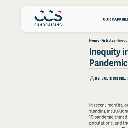
OUR CAPABIL
Home
Articles
Inequ
Inequity i
Pandemic
BY:
JULIE SIEBEL
,
In recent months, o
standing institution
19 pandemic shined 
populations, and th