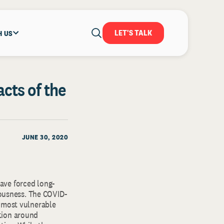
LET'S TALK
H US
acts of the
JUNE 30, 2020
ave forced long-
iousness. The COVID-
r most vulnerable
tion around