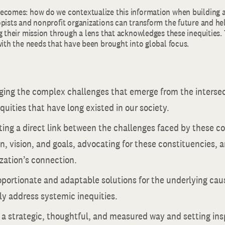
ecomes: how do we contextualize this information when building a
pists and nonprofit organizations can transform the future and hel
g their mission through a lens that acknowledges these inequities. T
with the needs that have been brought into global focus.
ing the complex challenges that emerge from the intersect
quities that have long existed in our society.
ing a direct link between the challenges faced by these c
n, vision, and goals, advocating for these constituencies,
zation’s connection.
portionate and adaptable solutions for the underlying caus
y address systemic inequities.
 a strategic, thoughtful, and measured way and setting insp