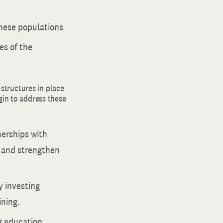
these populations
es of the
structures in place
gin to address these
nerships with
s and strengthen
y investing
ining.
ng education,