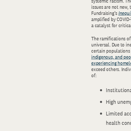
systemic racism. The
issues are not new,
Fundraising’s
Inequi
amplified by COVID-1
a catalyst for criti
The ramifications o
universal. Due to in
certain population
indigenous, and peo
experiencing homele
exceed others. Indiv
of:
Institution
High unemp
Limited acc
health cond