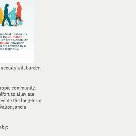
 inequity will burden
hropic community.
ffort to alleviate
eviate the long-term
vation, and a
 by: