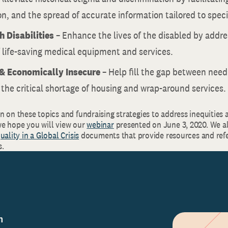
n, and the spread of accurate information tailored to specif
h Disabilities
– Enhance the lives of the disabled by addre
 life-saving medical equipment and services.
& Economically
Insecure
– Help fill the gap between nee
 the critical shortage of housing and wrap-around services.
 on these topics and fundraising strategies to address inequities 
e hope you will view our
webinar
presented on June 3, 2020. We a
uality in a Global Crisis
documents that provide resources and refe
s.
n