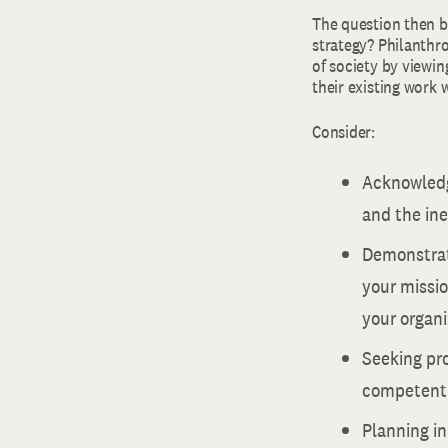
The question then b
strategy? Philanthro
of society by viewin
their existing work 
Consider:
Acknowledg
and the ine
Demonstrat
your missio
your organi
Seeking pro
competentl
Planning in