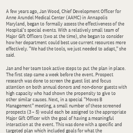
A few years ago, Jan Wood, Chief Development Officer for
Anne Arundel Medical Center (AAMC) in Annapolis
Maryland, began to formally assess the effectiveness of the
Hospital’s special events. With a relatively small team of
Major Gift Officers (two at the time), she began to consider
how her department could best use current resources more
effectively. “We had the tools, we just needed to adapt,” she
said.
Jan and her team took active steps to put the plan in place.
The first step came a week before the event. Prospect
research was done to screen the guest list and focus
attention on both annual donors and non-donor guests with
high capacity who had shown the propensity to give to
other similar causes. Next, in a special “Moves B
Management” meeting, a small number of these screened
prospects (3 – 5) would each be assigned to the appropriate
Major Gift Officer with the goal of having a meaningful
interaction at the event. This was done with a specific and
targeted plan which included goals for what the