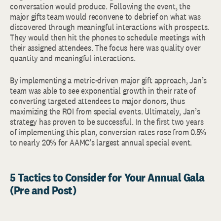
conversation would produce. Following the event, the
major gifts team would reconvene to debrief on what was
discovered through meaningful interactions with prospects.
They would then hit the phones to schedule meetings with
their assigned attendees. The focus here was quality over
quantity and meaningful interactions.
By implementing a metric-driven major gift approach, Jan’s
team was able to see exponential growth in their rate of
converting targeted attendees to major donors, thus
maximizing the ROI from special events. Ultimately, Jan’s
strategy has proven to be successful. In the first two years
of implementing this plan, conversion rates rose from 0.5%
to nearly 20% for AAMC’s largest annual special event.
5 Tactics to Consider for Your Annual Gala
(Pre and Post)