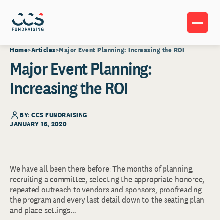
Home
Articles
Major Event Planning: Increasing the ROI
Major Event Planning:
Increasing the ROI
BY: CCS FUNDRAISING
JANUARY 16, 2020
We have all been there before: The months of planning,
recruiting a committee, selecting the appropriate honoree,
repeated outreach to vendors and sponsors, proofreading
the program and every last detail down to the seating plan
and place settings…