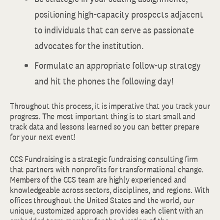
positioning high-capacity prospects adjacent
to individuals that can serve as passionate
advocates for the institution.
Formulate an appropriate follow-up strategy
and hit the phones the following day!
Throughout this process, it is imperative that you track your
progress. The most important thing is to start small and
track data and lessons learned so you can better prepare
for your next event!
CCS Fundraising is a strategic fundraising consulting firm
that partners with nonprofits for transformational change.
Members of the CCS team are highly experienced and
knowledgeable across sectors, disciplines, and regions. With
offices throughout the United States and the world, our
unique, customized approach provides each client with an