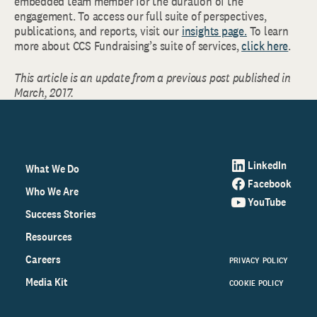
embedded team member for the duration of the
engagement. To access our full suite of perspectives,
publications, and reports, visit our
insights page.
To learn
more about CCS Fundraising’s suite of services,
click here
.
This article is an update from a previous post published in
March, 2017.
LinkedIn
What We Do
Facebook
Who We Are
YouTube
Success Stories
Resources
Careers
PRIVACY POLICY
Media Kit
COOKIE POLICY