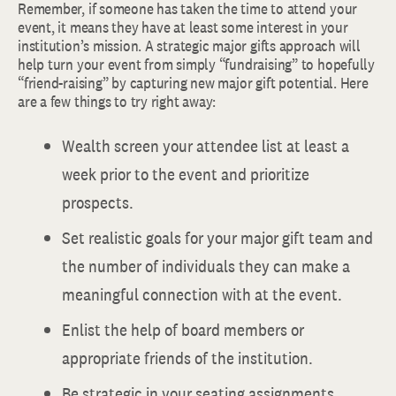
Remember, if someone has taken the time to attend your
event, it means they have at least some interest in your
institution’s mission. A strategic major gifts approach will
help turn your event from simply “fundraising” to hopefully
“friend-raising” by capturing new major gift potential. Here
are a few things to try right away:
Wealth screen your attendee list at least a
week prior to the event and prioritize
prospects.
Set realistic goals for your major gift team and
the number of individuals they can make a
meaningful connection with at the event.
Enlist the help of board members or
appropriate friends of the institution.
Be strategic in your seating assignments,