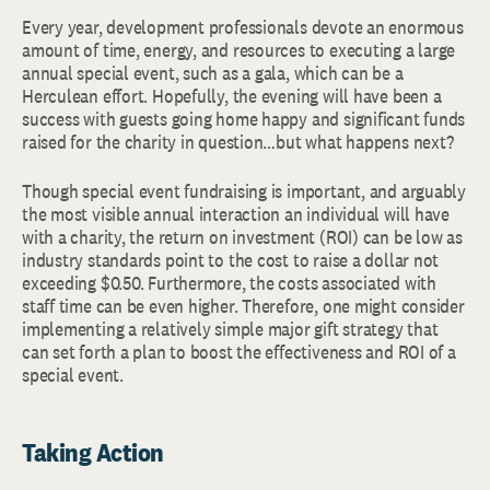
Every year, development professionals devote an enormous
amount of time, energy, and resources to executing a large
annual special event, such as a gala, which can be a
Herculean effort. Hopefully, the evening will have been a
success with guests going home happy and significant funds
raised for the charity in question…but what happens next?
Though special event fundraising is important, and arguably
the most visible annual interaction an individual will have
with a charity, the return on investment (ROI) can be low as
industry standards point to the cost to raise a dollar not
exceeding $0.50. Furthermore, the costs associated with
staff time can be even higher. Therefore, one might consider
implementing a relatively simple major gift strategy that
can set forth a plan to boost the effectiveness and ROI of a
special event.
Taking Action