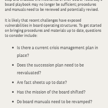
board playbook may no longer be sufficient; procedures
and manuals need to be reviewed and potentially revised.
It is likely that recent challenges have exposed
vulnerabilities in board operating structures. To get started
on bringing procedures and materials up to date, questions
to consider include:
Is there a current crisis management plan in
place?
Does the succession plan need to be
reevaluated?
Are fact sheets up to date?
Has the mission of the board shifted?
Do board manuals need to be revamped?