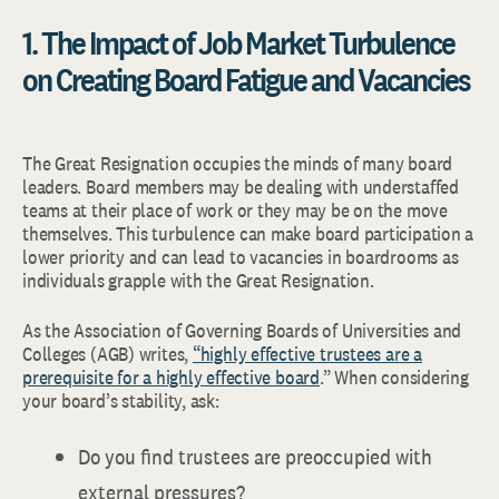
1. The Impact of Job Market Turbulence
on Creating Board Fatigue and Vacancies
The Great Resignation occupies the minds of many board
leaders. Board members may be dealing with understaffed
teams at their place of work or they may be on the move
themselves. This turbulence can make board participation a
lower priority and can lead to vacancies in boardrooms as
individuals grapple with the Great Resignation.
As the Association of Governing Boards of Universities and
Colleges (AGB) writes,
“highly effective trustees are a
prerequisite for a highly effective board
.” When considering
your board’s stability, ask:
Do you find trustees are preoccupied with
external pressures?