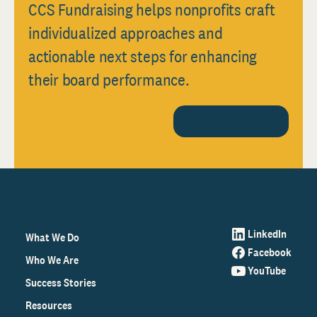
CCS Fundraising helps nonprofits craft
individualized approaches and
actionable next steps for enhancing
their board performance.
CONTACT US TODAY
LinkedIn
What We Do
Facebook
Who We Are
YouTube
Success Stories
Resources