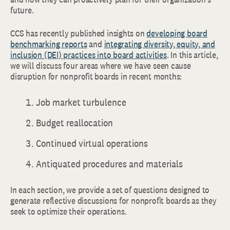
future.
CCS has recently published insights on
developing board
benchmarking reports
and
integrating diversity, equity, and
inclusion (DEI) practices into board activities
. In this article,
we will discuss four areas where we have seen cause
disruption for nonprofit boards in recent months:
Job market turbulence
Budget reallocation
Continued virtual operations
Antiquated procedures and materials
In each section, we provide a set of questions designed to
generate reflective discussions for nonprofit boards as they
seek to optimize their operations.