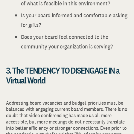
of what is feasible in this environment?
Is your board informed and comfortable asking
for gifts?
Does your board feel connected to the
community your organization is serving?
3. The TENDENCY TO DISENGAGE IN a
Virtual World
Addressing board vacancies and budget priorities must be
balanced with engaging current board members. There is no
doubt that video conferencing has made us all more
accessible, but more meetings do not necessarily translate
into better efficiency or stronger connections. Even prior to