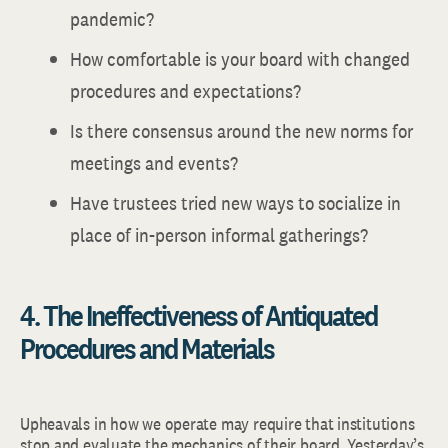
pandemic?
How comfortable is your board with changed
procedures and expectations?
Is there consensus around the new norms for
meetings and events?
Have trustees tried new ways to socialize in
place of in-person informal gatherings?
4. The Ineffectiveness of Antiquated
Procedures and Materials
Upheavals in
how we operate may require that institutions
stop and evaluate the mechanics of their board. Yesterday’s