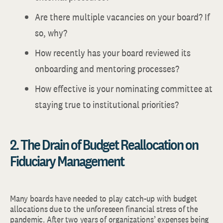
Are there multiple vacancies on your board? If
so, why?
How recently has your board reviewed its
onboarding and mentoring processes?
How effective is your nominating committee at
staying true to institutional priorities?
2. The Drain of Budget Reallocation on
Fiduciary Management
Many boards have needed to play catch-up with budget
allocations due to the unforeseen financial stress of the
pandemic. After two years of organizations’ expenses being