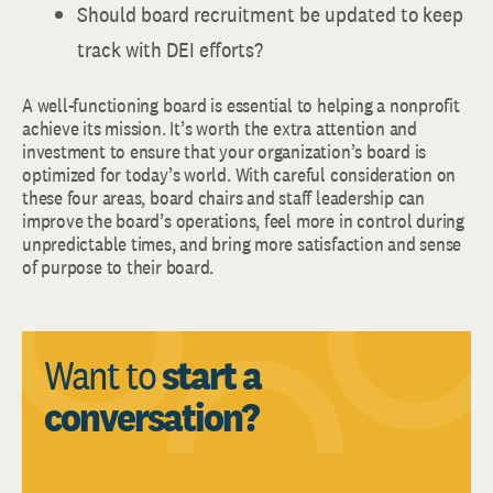
Should board recruitment be updated to keep
track with DEI efforts?
A well-functioning board is essential to helping a nonprofit
achieve its mission. It’s worth the extra attention and
investment to ensure that your organization’s board is
optimized for today’s world. With careful consideration on
these four areas, board chairs and staff leadership can
improve the board’s operations, feel more in control during
unpredictable times, and bring more satisfaction and sense
of purpose to their board.
Want to
start a
conversation?