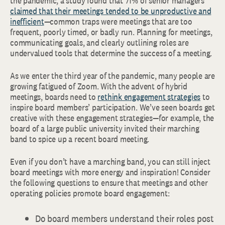
the pandemic, a study found that 71% of senior managers
claimed that their meetings tended to be unproductive and
inefficient
—common traps were meetings that are too
frequent, poorly timed, or badly run. Planning for meetings,
communicating goals, and clearly outlining roles are
undervalued tools that determine the success of a meeting.
As we enter the third year of the pandemic, many people are
growing fatigued of Zoom. With the advent of hybrid
meetings, boards need to
rethink engagement strategies
to
inspire board members’ participation. We’ve seen boards get
creative with these engagement strategies—for example, the
board of a large public university invited their marching
band to spice up a recent board meeting.
Even if you don’t have a marching band, you can still inject
board meetings with more energy and inspiration! Consider
the following questions to ensure that meetings and other
operating policies promote board engagement:
Do board members understand their roles post