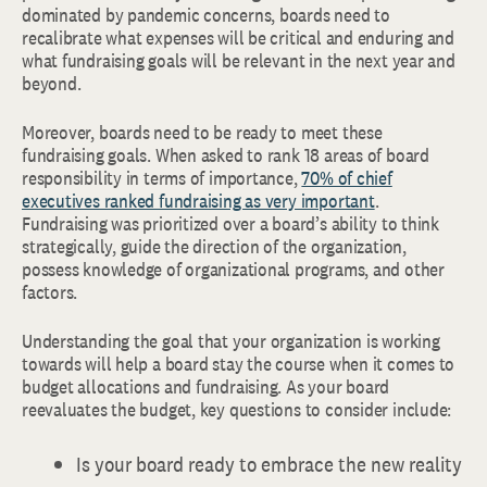
dominated by pandemic concerns, boards need to
recalibrate what expenses will be critical and enduring and
what fundraising goals will be relevant in the next year and
beyond.
Moreover, boards need to be ready to meet these
fundraising goals. When asked to rank 18 areas of board
responsibility in terms of importance,
70% of chief
executives ranked fundraising as very important
.
Fundraising was prioritized over a board’s ability to think
strategically, guide the direction of the organization,
possess knowledge of organizational programs, and other
factors.
Understanding the goal that your organization is working
towards will help a board stay the course when it comes to
budget allocations and fundraising. As your board
reevaluates the budget, key questions to consider include:
Is your board ready to embrace the new reality