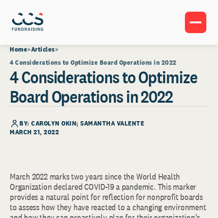
Home
Articles
4 Considerations to Optimize Board Operations in 2022
4 Considerations to Optimize
Board Operations in 2022
BY: CAROLYN OKIN; SAMANTHA VALENTE
MARCH 21, 2022
March 2022 marks two years since the World Health
Organization declared COVID-19 a pandemic. This marker
provides a natural point for reflection for nonprofit boards
to assess how they have reacted to a changing environment
and how they can proactively plan for their organization’s