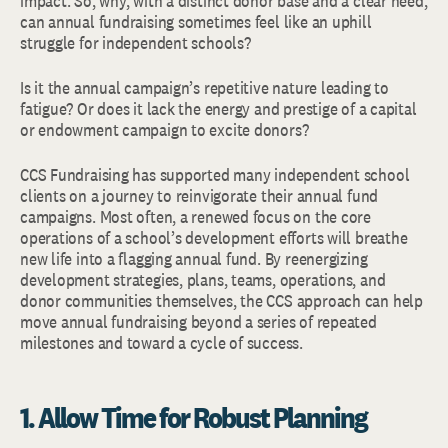
impact. So, why, with a distinct donor base and a clear need,
can annual fundraising sometimes feel like an uphill
struggle for independent schools?
Is it the annual campaign’s repetitive nature leading to
fatigue? Or does it lack the energy and prestige of a capital
or endowment campaign to excite donors?
CCS Fundraising has supported many independent school
clients on a journey to reinvigorate their annual fund
campaigns. Most often, a renewed focus on the core
operations of a school’s development efforts will breathe
new life into a flagging annual fund. By reenergizing
development strategies, plans, teams, operations, and
donor communities themselves, the CCS approach can help
move annual fundraising beyond a series of repeated
milestones and toward a cycle of success.
1. Allow Time for Robust Planning