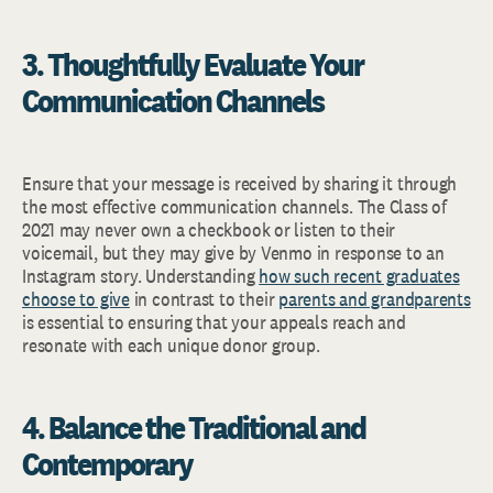
3. Thoughtfully Evaluate Your
Communication Channels
Ensure that your message is received by sharing it through
the most effective communication channels. The Class of
2021 may never own a checkbook or listen to their
voicemail, but they may give by Venmo in response to an
Instagram story. Understanding
how such recent graduates
choose to give
in contrast to their
parents and grandparents
is essential to ensuring that your appeals reach and
resonate with each unique donor group.
4. Balance the Traditional and
Contemporary