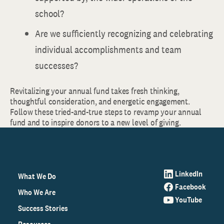
school?
Are we sufficiently recognizing and celebrating
individual accomplishments and team
successes?
Revitalizing your annual fund takes fresh thinking,
thoughtful consideration, and energetic engagement.
Follow these tried-and-true steps to revamp your annual
fund and to inspire donors to a new level of giving.
LinkedIn
What We Do
Facebook
Who We Are
YouTube
Success Stories