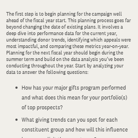
The first step is to begin planning for the campaign well
ahead of the fiscal year start. This planning process goes far
beyond changing the date of existing plans. It involves a
deep dive into performance data for the current year,
understanding donor trends, identifying which appeals were
most impactful, and comparing these metrics year-on-year.
Planning for the next fiscal year should begin during the
summer term and build on the data analysis you’ve been
conducting throughout the year. Start by analyzing your
data to answer the following questions:
How has your major gifts program performed
and what does this mean for your portfolio(s)
of top prospects?
What giving trends can you spot for each
constituent group and how will this influence