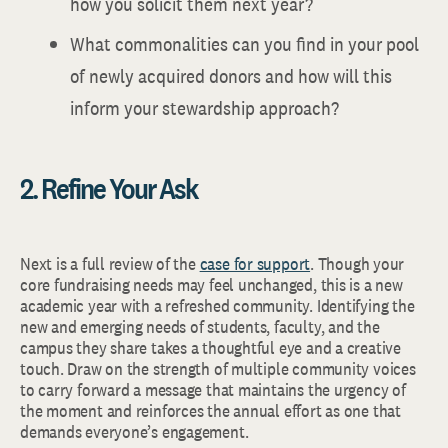
how you solicit them next year?
What commonalities can you find in your pool
of newly acquired donors and how will this
inform your stewardship approach?
2. Refine Your Ask
Next is a full review of the
case for support
. Though your
core fundraising needs may feel unchanged, this is a new
academic year with a refreshed community. Identifying the
new and emerging needs of students, faculty, and the
campus they share takes a thoughtful eye and a creative
touch. Draw on the strength of multiple community voices
to carry forward a message that maintains the urgency of
the moment and reinforces the annual effort as one that
demands everyone’s engagement.