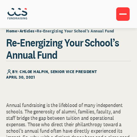
Home
Articles
Re-Energizing Your School’s Annual Fund
Re-Energizing Your School’s
Annual Fund
BY:
CHLOE HALPIN
, SENIOR VICE PRESIDENT
APRIL 30, 2021
Annual fundraising is the lifeblood of many independent
schools. The generosity of alumni, families, faculty, and
staff bridge the gap between tuition and operational
expenses. Those who direct their philanthropy toward a
school’s annual fund often have directly experienced its