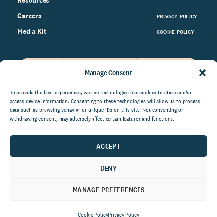
Resources
Careers
PRIVACY POLICY
Media Kit
COOKIE POLICY
Manage Consent
Get the latest data and insights
on the world of philanthropy
To provide the best experiences, we use technologies like cookies to store and/or
access device information. Consenting to these technologies will allow us to process
right to your inbox.
data such as browsing behavior or unique IDs on this site. Not consenting or
withdrawing consent, may adversely affect certain features and functions.
ACCEPT
By submitting this form, you agree to be contacted by
CCS Fundraising. You can unsubscribe from these
DENY
communications at anytime.
MANAGE PREFERENCES
Cookie Policy
Privacy Policy