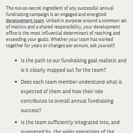
The not-so-secret ingredient of any successful annual
fundraising campaign is an engaged and energized
development team
. United in purpose around a common set
of metrics and a shared responsibility, your development
office is the most influential determinant of reaching and
exceeding your goals. Whether your team has worked
together for years or changes per annum, ask yourself:
Is the path to our fundraising goal realistic and
is it clearly mapped out for the team?
Does each team member understand what is
expected of them and how their role
contributes to overall annual fundraising
success?
Is the team sufficiently integrated into, and
supported by, the wider operations of the