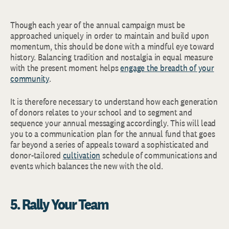
Though each year of the annual campaign must be
approached uniquely in order to maintain and build upon
momentum, this should be done with a mindful eye toward
history. Balancing tradition and nostalgia in equal measure
with the present moment helps
engage the breadth of your
community
.
It is therefore necessary to understand how each generation
of donors relates to your school and to segment and
sequence your annual messaging accordingly. This will lead
you to a communication plan for the annual fund that goes
far beyond a series of appeals toward a sophisticated and
donor-tailored
cultivation
schedule of communications and
events which balances the new with the old.
5. Rally Your Team