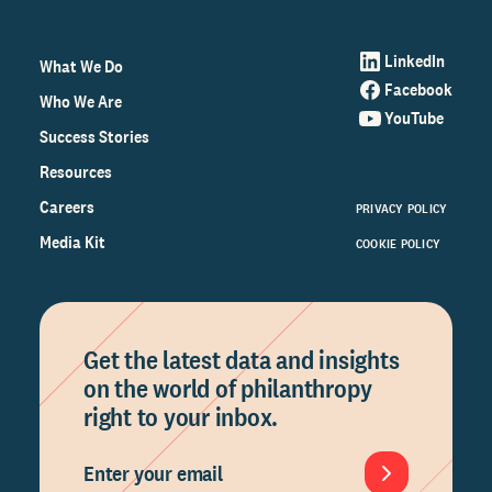
LinkedIn
What We Do
Facebook
Who We Are
YouTube
Success Stories
Resources
Careers
PRIVACY POLICY
Media Kit
COOKIE POLICY
Get the latest data and insights
on the world of philanthropy
right to your inbox.