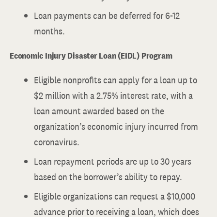
Loan payments can be deferred for 6-12
months.
Economic Injury Disaster Loan (EIDL) Program
Eligible nonprofits can apply for a loan up to
$2 million with a 2.75% interest rate, with a
loan amount awarded based on the
organization’s economic injury incurred from
coronavirus.
Loan repayment periods are up to 30 years
based on the borrower’s ability to repay.
Eligible organizations can request a $10,000
advance prior to receiving a loan, which does