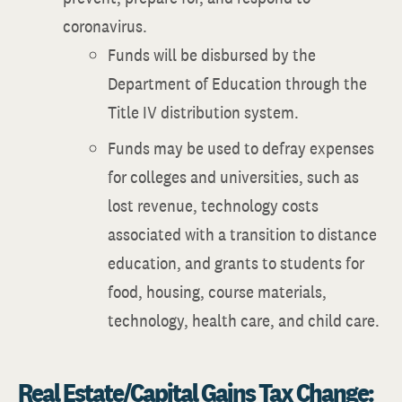
coronavirus.
Funds will be disbursed by the
Department of Education through the
Title IV distribution system.
Funds may be used to defray expenses
for colleges and universities, such as
lost revenue, technology costs
associated with a transition to distance
education, and grants to students for
food, housing, course materials,
technology, health care, and child care.
Real Estate/Capital Gains Tax Change: