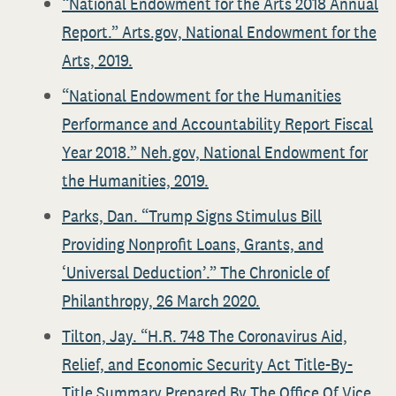
“National Endowment for the Arts 2018 Annual
Report.” Arts.gov, National Endowment for the
Arts, 2019.
“National Endowment for the Humanities
Performance and Accountability Report Fiscal
Year 2018.” Neh.gov, National Endowment for
the Humanities, 2019.
Parks, Dan. “Trump Signs Stimulus Bill
Providing Nonprofit Loans, Grants, and
‘Universal Deduction’.” The Chronicle of
Philanthropy, 26 March 2020.
Tilton, Jay. “H.R. 748 The Coronavirus Aid,
Relief, and Economic Security Act Title-By-
Title Summary Prepared By The Office Of Vice