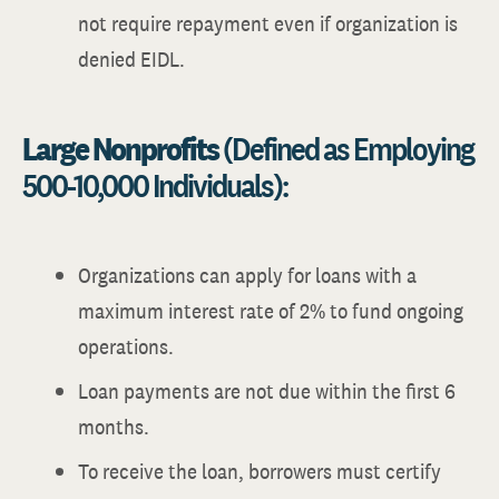
not require repayment even if organization is
denied EIDL.
Large Nonprofits
(Defined as Employing
500-10,000 Individuals):
Organizations can apply for loans with a
maximum interest rate of 2% to fund ongoing
operations.
Loan payments are not due within the first 6
months.
To receive the loan, borrowers must certify