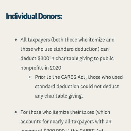
Individual Donors:
All taxpayers (both those who itemize and
those who use standard deduction) can
deduct $300 in charitable giving to public
nonprofits in 2020
Prior to the CARES Act, those who used
standard deduction could not deduct
any charitable giving.
For those who itemize their taxes (which
accounts for nearly all taxpayers with an
income of $200,000+) the CARES Act