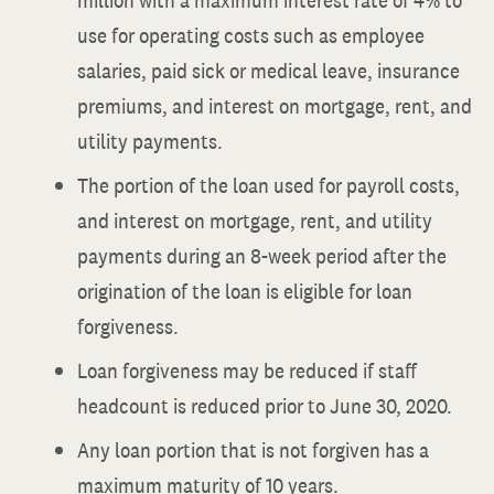
million with a maximum interest rate of 4% to
use for operating costs such as employee
salaries, paid sick or medical leave, insurance
premiums, and interest on mortgage, rent, and
utility payments.
The portion of the loan used for payroll costs,
and interest on mortgage, rent, and utility
payments during an 8-week period after the
origination of the loan is eligible for loan
forgiveness.
Loan forgiveness may be reduced if staff
headcount is reduced prior to June 30, 2020.
Any loan portion that is not forgiven has a
maximum maturity of 10 years.