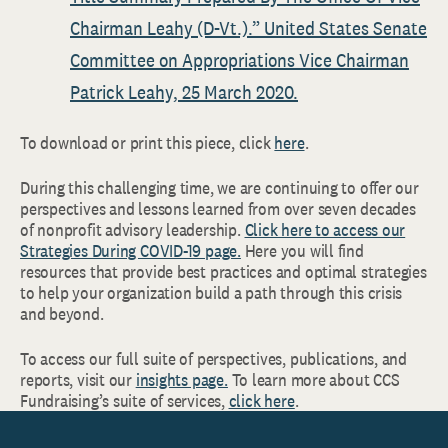
Chairman Leahy (D-Vt.).” United States Senate
Committee on Appropriations Vice Chairman
Patrick Leahy, 25 March 2020.
To download or print this piece, click
here
.
During this challenging time, we are continuing to offer our
perspectives and lessons learned from over seven decades
of nonprofit advisory leadership.
Click here to access our
Strategies During COVID-19 page.
Here you will find
resources that provide best practices and optimal strategies
to help your organization build a path through this crisis
and beyond.
To access our full suite of perspectives, publications, and
reports, visit our
insights page.
To learn more about CCS
Fundraising’s suite of services,
click here
.