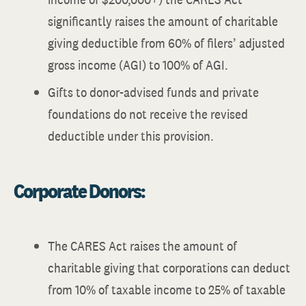
significantly raises the amount of charitable
giving deductible from 60% of filers’ adjusted
gross income (AGI) to 100% of AGI.
Gifts to donor-advised funds and private
foundations do not receive the revised
deductible under this provision.
Corporate Donors:
The CARES Act raises the amount of
charitable giving that corporations can deduct
from 10% of taxable income to 25% of taxable