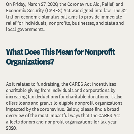
On Friday, March 27, 2020, the Coronavirus Aid, Relief, and
Economic Security (CARES) Act was signed into law. The $2
trillion economic stimulus bill aims to provide immediate
relief for individuals, nonprofits, businesses, and state and
local governments.
What Does This Mean for Nonprofit
Organizations?
As it relates to fundraising, the CARES Act incentivizes
charitable giving from individuals and corporations by
increasing tax deductions for charitable donations. It also
offers loans and grants to eligible nonprofit organizations
impacted by the coronavirus. Below, please find a broad
overview of the most impactful ways that the CARES Act
affects donors and nonprofit organizations for tax year
2020.