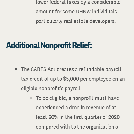
lower federal taxes by a considerable
amount for some UHNW individuals,
particularly real estate developers.
Additional Nonprofit Relief:
The CARES Act creates a refundable payroll
tax credit of up to $5,000 per employee on an
eligible nonprofit’s payroll.
To be eligible, a nonprofit must have
experienced a drop in revenue of at
least 50% in the first quarter of 2020
compared with to the organization’s