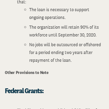
that:
The loan is necessary to support
ongoing operations.
The organization will retain 90% of its
workforce until September 30, 2020.
No jobs will be outsourced or offshored
for a period ending two years after
repayment of the loan.
Other Provisions to Note
Federal Grants: