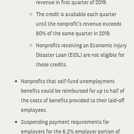
revenue in first quarter of 2019.
The credit is available each quarter
until the nonprofit’s revenue exceeds
80% of the same quarter in 2019.
Nonprofits receiving an Economic Injury
Disaster Loan (EIDL) are not eligible for
these credits.
Nonprofits that self-fund unemployment
benefits could be reimbursed for up to half of
the costs of benefits provided to their laid-off
employees.
Suspending payment requirements for
employers for the 6.2% employer portion of