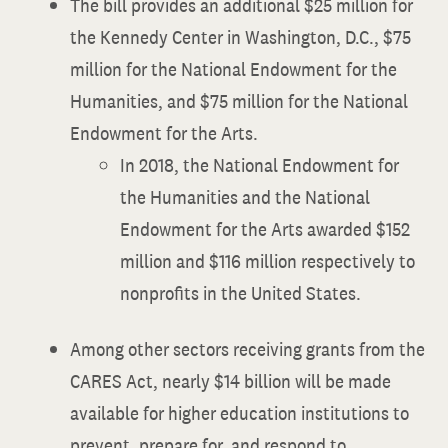
The bill provides an additional $25 million for
the Kennedy Center in Washington, D.C., $75
million for the National Endowment for the
Humanities, and $75 million for the National
Endowment for the Arts.
In 2018, the National Endowment for
the Humanities and the National
Endowment for the Arts awarded $152
million and $116 million respectively to
nonprofits in the United States.
Among other sectors receiving grants from the
CARES Act, nearly $14 billion will be made
available for higher education institutions to
prevent, prepare for, and respond to