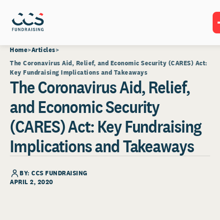
Home
Articles
The Coronavirus Aid, Relief, and Economic Security (CARES) Act:
Key Fundraising Implications and Takeaways
The Coronavirus Aid, Relief,
and Economic Security
(CARES) Act: Key Fundraising
Implications and Takeaways
BY: CCS FUNDRAISING
APRIL 2, 2020