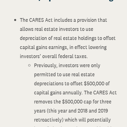
The CARES Act includes a provision that
allows real estate investors to use
depreciation of real estate holdings to offset
capital gains earnings, in effect lowering
investors’ overall federal taxes.
Previously, investors were only
permitted to use real estate
depreciations to offset $500,000 of
capital gains annually. The CARES Act
removes the $500,000 cap for three
years (this year and 2018 and 2019
retroactively) which will potentially