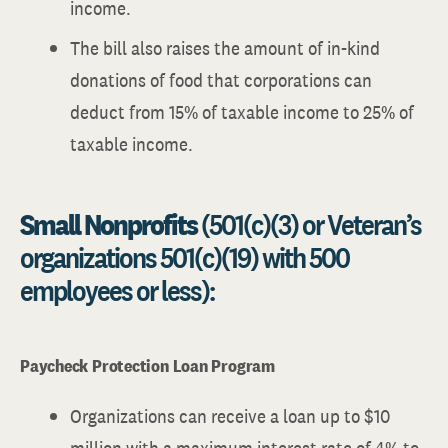
income.
The bill also raises the amount of in-kind
donations of food that corporations can
deduct from 15% of taxable income to 25% of
taxable income.
Small Nonprofits
(501(c)(3) or Veteran’s
organizations 501(c)(19) with 500
employees or less):
Paycheck Protection Loan Program
Organizations can receive a loan up to $10