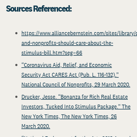
Sources Referenced:
https://www.alliancebernstein.com/sites/library/
and-nonprofits-should-care-about-the-
stimulus-bill.htm?seg=66
“Coronavirus Aid, Relief, and Economic
Security Act CARES Act (Pub. L. 116-132).”
National Council of Nonprofits, 29 March 2020.
Drucker, Jesse. “Bonanza for Rich Real Estate
Investors, Tucked Into Stimulus Package.” The
New York Times, The New York Times, 26
March 2020.