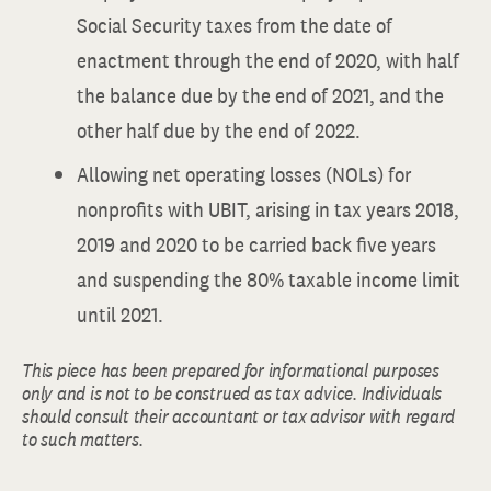
Social Security taxes from the date of
enactment through the end of 2020, with half
the balance due by the end of 2021, and the
other half due by the end of 2022.
Allowing net operating losses (NOLs) for
nonprofits with UBIT, arising in tax years 2018,
2019 and 2020 to be carried back five years
and suspending the 80% taxable income limit
until 2021.
This piece has been prepared for informational purposes
only and is not to be construed as tax advice. Individuals
should consult their accountant or tax advisor with regard
to such matters.