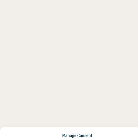
Manage Consent