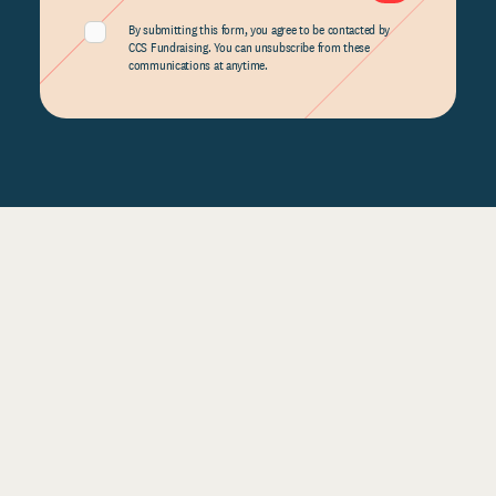
By submitting this form, you agree to be contacted by
CCS Fundraising. You can unsubscribe from these
communications at anytime.