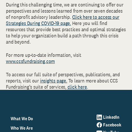
During this challenging time, we are continuing to offer our
perspectives and lessons learned from over seven decades
of nonprofit advisory leadership.
Click here to access our
Strategies During COVID-19 page.
Here you will find
resources that provide best practices and optimal strategies
to help your organization build a path through this crisis
and beyond.
For more up-to-date information, visit
www.ccsfundraising.com
To access our full suite of perspectives, publications, and
reports, visit our
insights page.
To learn more about CCS
Fundraising’s suite of services,
click here
.
LinkedIn
What We Do
Facebook
Who We Are