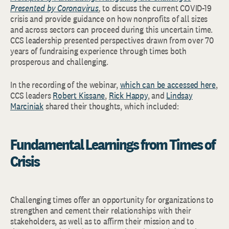
Presented by Coronavirus
,
to discuss the current COVID-19
crisis and provide guidance on how nonprofits of all sizes
and across sectors can proceed during this uncertain time.
CCS leadership presented perspectives drawn from over 70
years of fundraising experience through times both
prosperous and challenging.
In the recording of the webinar,
which can be accessed here
,
CCS leaders
Robert Kissane
,
Rick Happy
, and
Lindsay
Marciniak
shared their thoughts, which included:
Fundamental Learnings from Times of
Crisis
Challenging times offer an opportunity for organizations to
strengthen and cement their relationships with their
stakeholders, as well as to affirm their mission and to