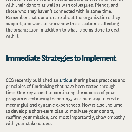
with their donors as well as with colleagues, friends, and
those who they haven’t connected with in some time.
Remember that donors care about the organizations they
support, and want to know how this situation is affecting
the organization in addition to what is being done to deal
with it.
Immediate Strategies to Implement
CCS recently published an
article
sharing best practices and
principles of fundraising that have been tested through
time. One key aspect to continuing the success of your
program is embracing technology as a sure way to create
meaningful and dynamic experiences. Now is also the time
to develop a short-term plan to motivate your donors,
reaffirm your mission, and most importantly, show empathy
with your stakeholders.