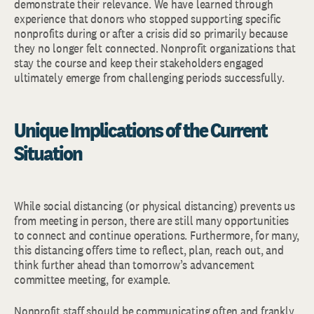
demonstrate their relevance. We have learned through
experience that donors who stopped supporting specific
nonprofits during or after a crisis did so primarily because
they no longer felt connected. Nonprofit organizations that
stay the course and keep their stakeholders engaged
ultimately emerge from challenging periods successfully.
Unique Implications of the Current
Situation
While social distancing (or physical distancing) prevents us
from meeting in person, there are still many opportunities
to connect and continue operations. Furthermore, for many,
this distancing offers time to reflect, plan, reach out, and
think further ahead than tomorrow’s advancement
committee meeting, for example.
Nonprofit staff should be communicating often and frankly