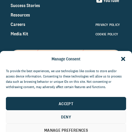
YouTube
Success Stories
Resources
Careers
PRIVACY POLICY
Media Kit
COOKIE POLICY
Manage Consent
Get the latest data and insights
on the world of philanthropy
To provide the best experiences, we use technologies like cookies to store and/or
access device information. Consenting to these technologies will allow us to process
right to your inbox.
data such as browsing behavior or unique IDs on this site. Not consenting or
withdrawing consent, may adversely affect certain features and functions.
ACCEPT
By submitting this form, you agree to be contacted by
CCS Fundraising. You can unsubscribe from these
DENY
communications at anytime.
MANAGE PREFERENCES