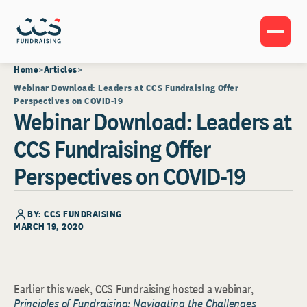
Home
Articles
Webinar Download: Leaders at CCS Fundraising Offer
Perspectives on COVID-19
Webinar Download: Leaders at
CCS Fundraising Offer
Perspectives on COVID-19
BY: CCS FUNDRAISING
MARCH 19, 2020
Earlier this week, CCS Fundraising hosted a webinar,
Principles of Fundraising: Navigating the Challenges