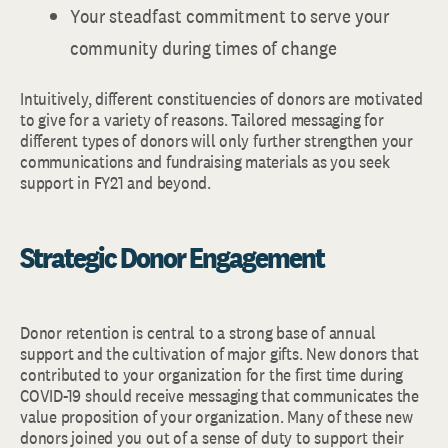
Your steadfast commitment to serve your
community during times of change
Intuitively, different constituencies of donors are motivated
to give for a variety of reasons. Tailored messaging for
different types of donors will only further strengthen your
communications and fundraising materials as you seek
support in FY21 and beyond.
Strategic Donor Engagement
Donor retention is central to a strong base of annual
support and the cultivation of major gifts. New donors that
contributed to your organization for the first time during
COVID-19 should receive messaging that communicates the
value proposition of your organization. Many of these new
donors joined you out of a sense of duty to support their