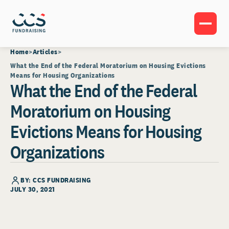
Home
Articles
What the End of the Federal Moratorium on Housing Evictions
Means for Housing Organizations
What the End of the Federal
Moratorium on Housing
Evictions Means for Housing
Organizations
BY: CCS FUNDRAISING
JULY 30, 2021