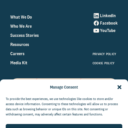
LinkedIn
What We Do
Facebook
Who We Are
YouTube
Success Stories
Resources
Careers
PRIVACY POLICY
Media Kit
COOKIE POLICY
Manage Consent
Get the latest data and insights
on the world of philanthropy
To provide the best experiences, we use technologies like cookies to store and/or
access device information. Consenting to these technologies will allow us to process
right to your inbox.
data such as browsing behavior or unique IDs on this site. Not consenting or
withdrawing consent, may adversely affect certain features and functions.