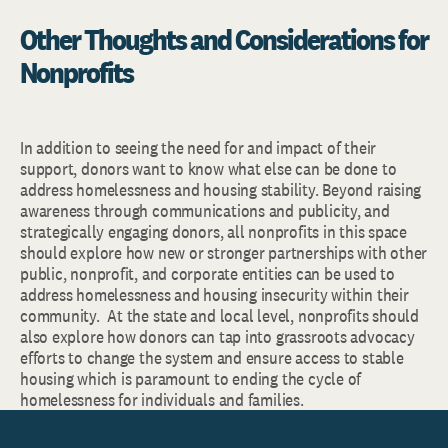
Other Thoughts and Considerations for
Nonprofits
In addition to seeing the need for and impact of their
support, donors want to know what else can be done to
address homelessness and housing stability. Beyond raising
awareness through communications and publicity, and
strategically engaging donors, all nonprofits in this space
should explore how new or stronger partnerships with other
public, nonprofit, and corporate entities can be used to
address homelessness and housing insecurity within their
community. At the state and local level, nonprofits should
also explore how donors can tap into grassroots advocacy
efforts to change the system and ensure access to stable
housing which is paramount to ending the cycle of
homelessness for individuals and families.