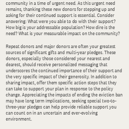
community in a time of urgent need. As this urgent need
remains, thanking these new donors for stepping up and
asking for their continued support is essential. Consider
answering: What were you able to do with their support?
How big is your addressable population? How dire is the
need? What is your measurable impact on the community?
Repeat donors and major donors are often your greatest
sources of significant gifts and multi-year pledges. These
donors, especially those considered your nearest and
dearest, should receive personalized messaging that
underscores the continued importance of their support and
the very specific impact of their generosity. In addition to
sharing impact, offer them specific action steps that they
can take to support your plan in response to the policy
change. Appreciating the impacts of ending the eviction ban
may have long term implications, seeking special two-to-
three-year pledges can help provide reliable support you
can count on in an uncertain and ever-evolving
environment.