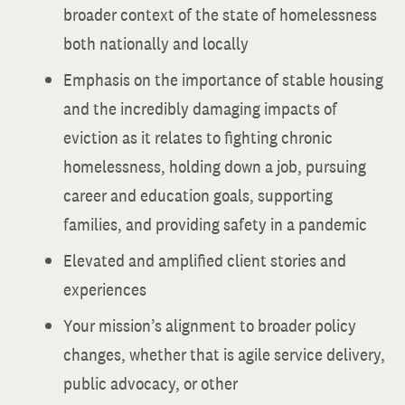
broader context of the state of homelessness
both nationally and locally
Emphasis on the importance of stable housing
and the incredibly damaging impacts of
eviction as it relates to fighting chronic
homelessness, holding down a job, pursuing
career and education goals, supporting
families, and providing safety in a pandemic
Elevated and amplified client stories and
experiences
Your mission’s alignment to broader policy
changes, whether that is agile service delivery,
public advocacy, or other