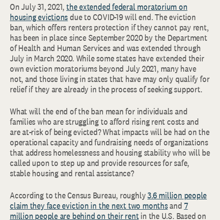
On July 31, 2021,
the extended federal moratorium on
housing evictions
due to COVID-19 will end. The eviction
ban, which offers renters protection if they cannot pay rent,
has been in place since September 2020 by the Department
of Health and Human Services and was extended through
July in March 2020. While some states have extended their
own eviction moratoriums beyond July 2021, many have
not, and those living in states that have may only qualify for
relief if they are already in the process of seeking support.
What will the end of the ban mean for individuals and
families who are struggling to afford rising rent costs and
are at-risk of being evicted? What impacts will be had on the
operational capacity and fundraising needs of organizations
that address homelessness and housing stability who will be
called upon to step up and provide resources for safe,
stable housing and rental assistance?
According to the Census Bureau, roughly
3.6 million people
claim they face eviction in the next two months
and
7
million people are behind on their rent
in the U.S. Based on