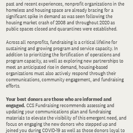
past and recent experiences, nonprofit organizations in the
homeless and housing space are already bracing for a
significant spike in demand as was seen following the
housing market crash of 2008 and throughout 2020 as
public spaces closed and quarantines were established.
Across all nonprofits, fundraising is a critical lifeline for
sustaining and growing program and service capacity. In
addition to prioritizing the fortification of operations and
program capacity, as well as exploring new partnerships to
meet an anticipated rise in demand, housing-based
organizations must also actively respond through their
communications, community engagement, and fundraising
efforts.
Your best donors are those who are informed and
engaged.
CCS Fundraising recommends assessing and
updating your communications plan and fundraising
materials to elevate the visibility of this emergent need, and
focus on engaging the new donors who stepped up and
joined you during COVID-19 as well as those donors loyal to