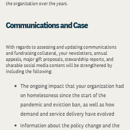
the organization over the years.
Communications and Case
With regards to assessing and updating communications
and fundraising collateral, your newsletters, annual
appeals, major gift proposals, stewardship reports, and
sharable social media content will be strengthened by
including the following:
The ongoing impact that your organization had
on homelessness since the start of the
pandemic and eviction ban, as well as how
demand and service delivery have evolved
Information about the policy change and the