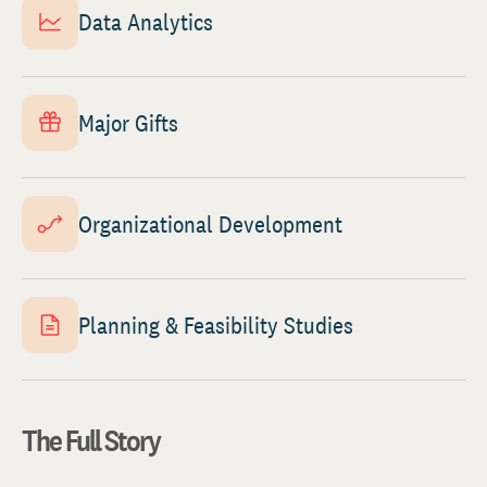
Data Analytics
Major Gifts
Organizational Development
Planning & Feasibility Studies
The Full Story