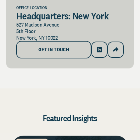
OFFICE LOCATION
Headquarters: New York
527 Madison Avenue
5th Floor
New York, NY 10022
GET IN TOUCH
Featured Insights