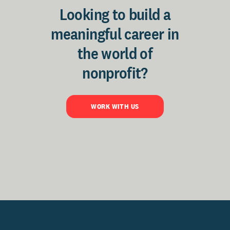
Looking to build a
meaningful career in
the world of
nonprofit?
WORK WITH US