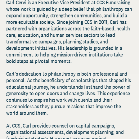
Carl Cervi is an Executive Vice President at CCS Fundraising
whose work is guided by a deep belief that philanthropy can
expand opportunity, strengthen communities, and build a
more equitable society. Since joining CCS in 2011, Carl has
partnered with organizations across the faith-based, health
care, education, and human services sectors to lead
transformative campaigns, planning studies, and
development initiatives. His leadership is grounded in a
commitment to helping mission-driven institutions take
bold steps at pivotal moments.
Carl’s dedication to philanthropy is both professional and
personal. As the beneficiary of scholarships that shaped his
educational journey, he understands firsthand the power of
generosity to open doors and change lives. This experience
continues to inspire his work with clients and their
stakeholders as they pursue missions that improve the
world around them.
At CCS, Carl provides counsel on capital campaigns,
organizational assessments, development planning, and
fundraising strategy. His expertise spans project