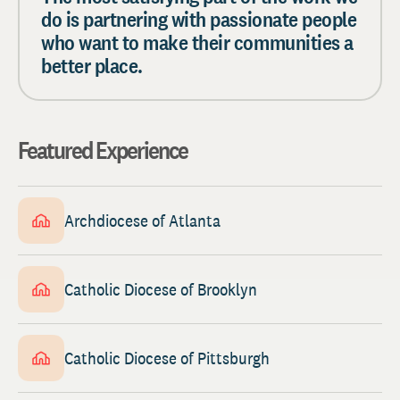
do is partnering with passionate people
who want to make their communities a
better place.
Featured Experience
Archdiocese of Atlanta
Catholic Diocese of Brooklyn
Catholic Diocese of Pittsburgh