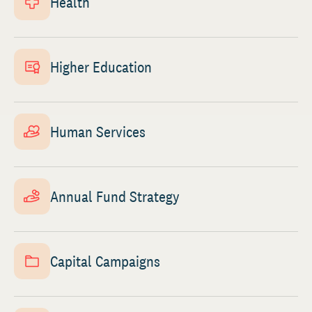
Health
Higher Education
Human Services
Annual Fund Strategy
Capital Campaigns