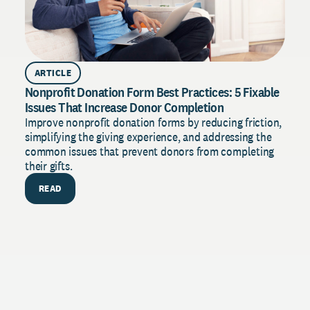
ARTICLE
Nonprofit Donation Form Best Practices: 5 Fixable
Issues That Increase Donor Completion
Improve nonprofit donation forms by reducing friction,
simplifying the giving experience, and addressing the
common issues that prevent donors from completing
their gifts.
READ