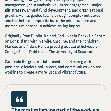
management, data analysis, volunteer engagement, major
gift strategy, annual fund development, and organizational
growth. He has guided teams through complex initiatives
and has helped nonprofits build the infrastructure and
momentum needed to achieve lasting impact.
Originally from Dublin, Ireland, Carl lives in Rockville Centre
on Long Island with his wife, Caroline, and their children,
Mairéad and Aidan. He is a proud graduate of Belvedere
College S.J. in Dublin and The University of Scranton.
Carl finds the greatest fulfillment in partnering with
passionate leaders, volunteers, and communities who are
working to create a more just and vibrant future.
The most satisfying part of the work we