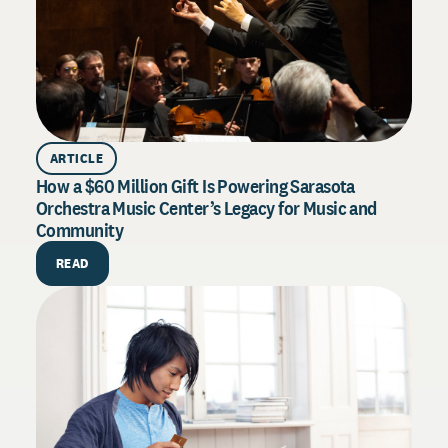
ARTICLE
How a $60 Million Gift Is Powering Sarasota
Orchestra Music Center’s Legacy for Music and
Community
PU
How 
READ
Exce
Drive
syste
throu
R