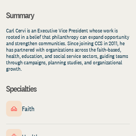
Summary
Carl Cervi is an Executive Vice President whose work is
rooted in a belief that philanthropy can expand opportunity
and strengthen communities. Since joining CCS in 2011, he
has partnered with organizations across the faith-based,
health, education, and social service sectors, guiding teams
through campaigns, planning studies, and organizational
growth.
Specialties
Faith