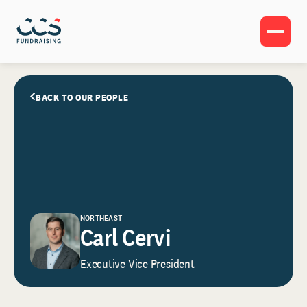
BACK TO OUR PEOPLE
NORTHEAST
Carl Cervi
Executive Vice President