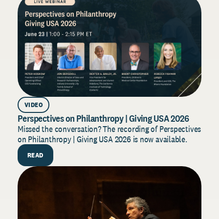
VIDEO
AR
Perspectives on Philanthropy | Giving USA 2026
Dono
202
Missed the conversation? The recording of Perspectives
on Philanthropy | Giving USA 2026 is now available.
Build
for 2
READ
strat
R