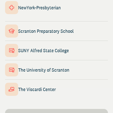
NewYork-Presbyterian
Scranton Preparatory School
SUNY Alfred State College
The University of Scranton
The Viscardi Center