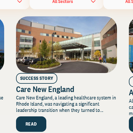
All Sectors
All 
SUCCESS STORY
Care New England
A
Care New England, a leading healthcare system in
se
Al
Rhode Island, was navigating a significant
ca
leadership transition when they turned to...
mi
READ