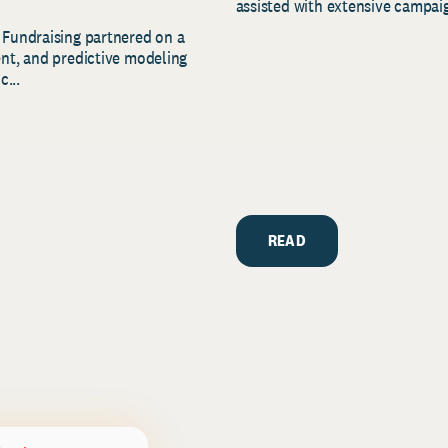
assisted with extensive campaig
 Fundraising partnered on a
ent, and predictive modeling
c...
READ