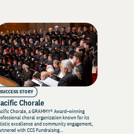
SUCCESS STORY
acific Chorale
acific Chorale, a GRAMMY® Award–winning
ofessional choral organization known for its
rtistic excellence and community engagement,
rtnered with CCS Fundraising...