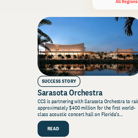
All Regions
SUCCESS STORY
Sarasota Orchestra
CCS is partnering with Sarasota Orchestra to rai
approximately $400 million for the first world-
class acoustic concert hall on Florida’s...
READ