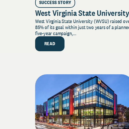
SUCCESS STORY
West Virginia State Universit
West Virginia State University (WVSU) raised ov
85% of its goal within just two years of a planne
five-year campaign,...
READ