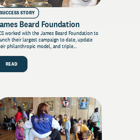
SUCCESS STORY
ames Beard Foundation
CS worked with the James Beard Foundation to
unch their largest campaign to date, update
eir philanthropic model, and triple...
READ