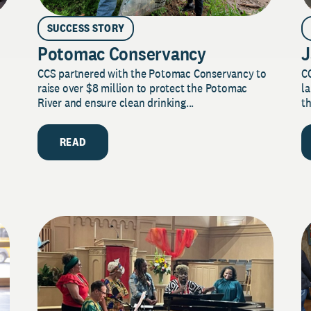
SUCCESS STORY
Potomac Conservancy
J
CCS partnered with the Potomac Conservancy to
C
raise over $8 million to protect the Potomac
la
River and ensure clean drinking...
th
READ