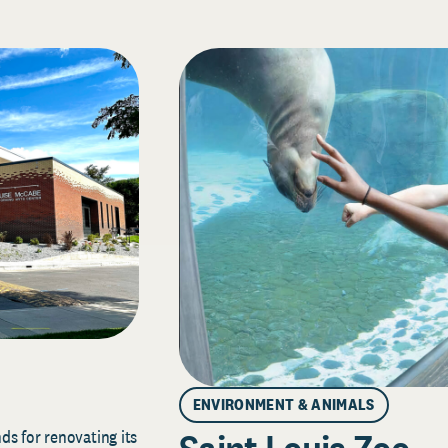
ENVIRONMENT & ANIMALS
s for renovating its