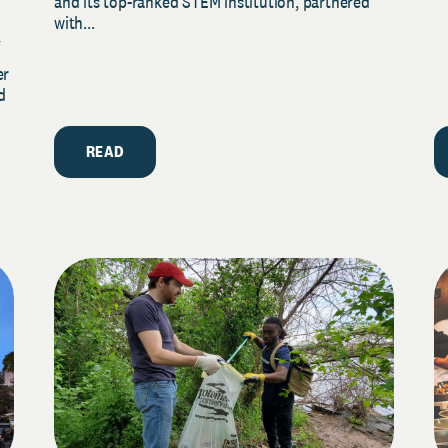
and its top-ranked STEM institution, partnered
with...
y
er
d
READ