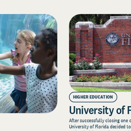
HIGHER EDUCATION
University of 
After successfully closing one o
University of Florida decided to