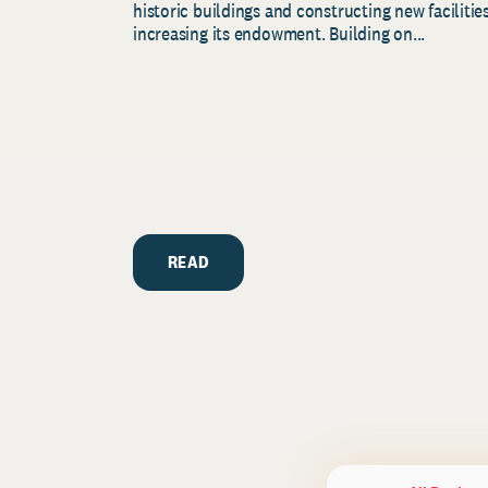
historic buildings and constructing new facilities
increasing its endowment. Building on...
READ