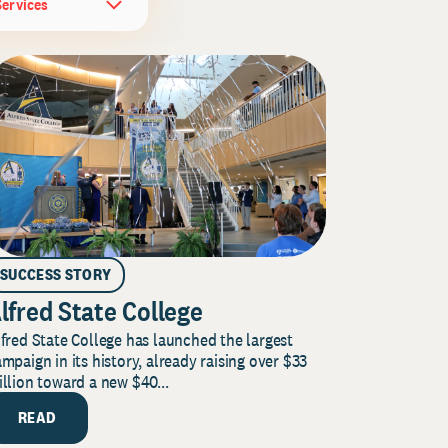
Services
SUCCESS STORY
lfred State College
fred State College has launched the largest
mpaign in its history, already raising over $33
llion toward a new $40...
READ