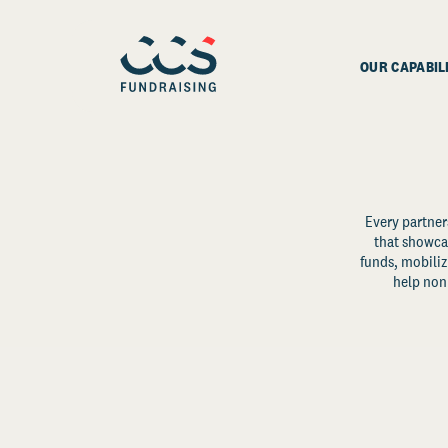
OUR CAPABIL
Every partner
that showcas
funds, mobili
help non