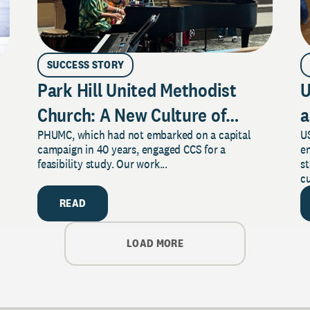
SUCCESS STORY
Park Hill United Methodist
U
Church: A New Culture of
a
PHUMC, which had not embarked on a capital
US
Philanthropy
campaign in 40 years, engaged CCS for a
e
feasibility study. Our work...
s
cu
READ
LOAD MORE