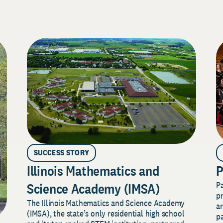
SUCCESS STORY
Illinois Mathematics and
P
P
Science Academy (IMSA)
pr
The Illinois Mathematics and Science Academy
a
(IMSA), the state’s only residential high school
pa