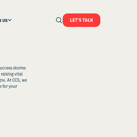
LET'S TALK
H US
uccess stories
raising vital
ns. At CCS, we
 for your