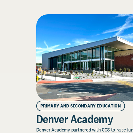
PRIMARY AND SECONDARY EDUCATION
Denver Academy
Denver Academy partnered with CCS to raise fund