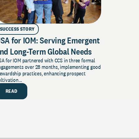
SUCCESS STORY
SA for IOM: Serving Emergent
nd Long-Term Global Needs
A for IOM partnered with CCS in three formal
ngagements over 28 months, implementing good
tewardship practices, enhancing prospect
ltivation...
READ