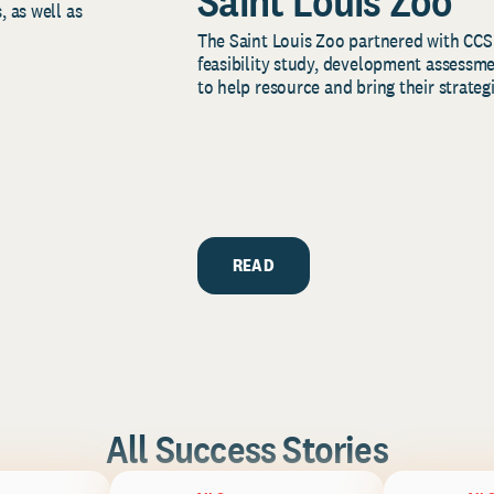
Saint Louis Zoo
, as well as
The Saint Louis Zoo partnered with CCS
feasibility study, development assessm
to help resource and bring their strategi
READ
All Success Stories