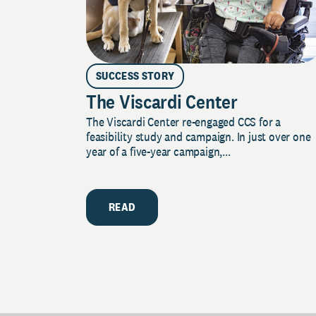
SUCCESS STORY
The Viscardi Center
The Viscardi Center re-engaged CCS for a
feasibility study and campaign. In just over one
year of a five-year campaign,...
READ