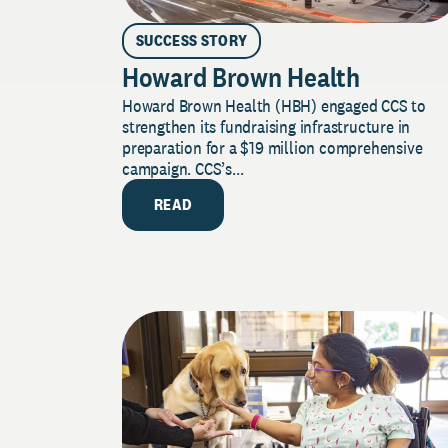
SUCCESS STORY
Howard Brown Health
Howard Brown Health (HBH) engaged CCS to
strengthen its fundraising infrastructure in
preparation for a $19 million comprehensive
campaign. CCS’s...
READ