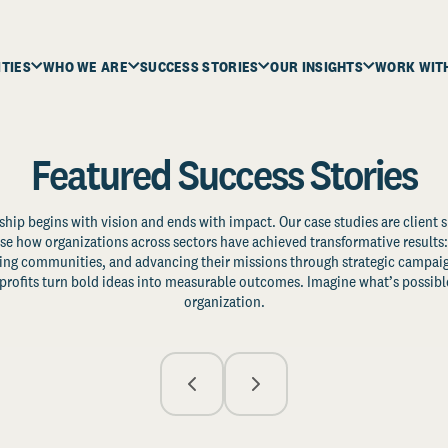
ITIES
WHO WE ARE
SUCCESS STORIES
OUR INSIGHTS
WORK WIT
Featured Success Stories
ship begins with vision and ends with impact. Our case studies are client s
e how organizations across sectors have achieved transformative results: 
zing communities, and advancing their missions through strategic campaig
profits turn bold ideas into measurable outcomes. Imagine what’s possible
organization.