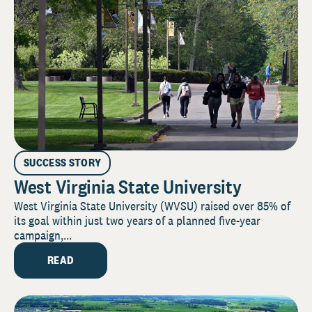
SUCCESS STORY
West Virginia State University
West Virginia State University (WVSU) raised over 85% of
its goal within just two years of a planned five-year
campaign,...
READ