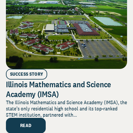
SUCCESS STORY
Illinois Mathematics and Science
Academy (IMSA)
The Illinois Mathematics and Science Academy (IMSA), the
state’s only residential high school and its top-ranked
STEM institution, partnered with...
READ