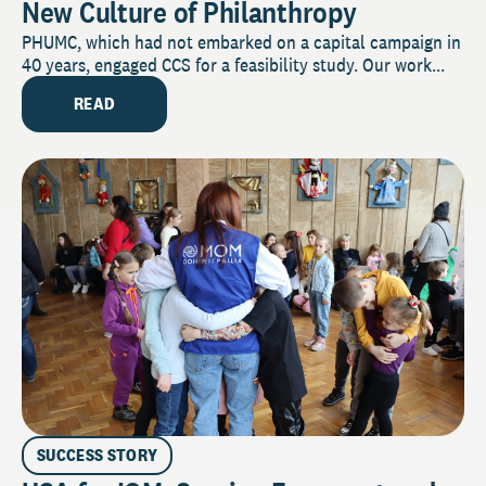
New Culture of Philanthropy
PHUMC, which had not embarked on a capital campaign in
40 years, engaged CCS for a feasibility study. Our work...
READ
SUCCESS STORY