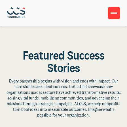
Featured Success
Stories
Every partnership begins with vision and ends with impact. Our
case studies are client success stories that showcase how
organizations across sectors have achieved transformative results:
raising vital funds, mobilizing communities, and advancing their
missions through strategic campaigns. At CCS, we help nonprofits
turn bold ideas into measurable outcomes. Imagine what’s
possible for your organization.