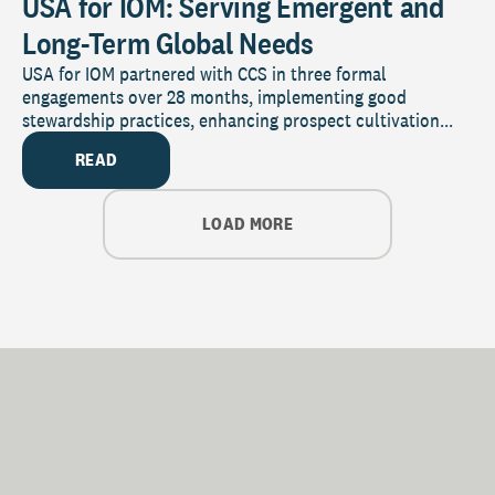
USA for IOM: Serving Emergent and
Long-Term Global Needs
USA for IOM partnered with CCS in three formal
engagements over 28 months, implementing good
stewardship practices, enhancing prospect cultivation...
READ
LOAD MORE