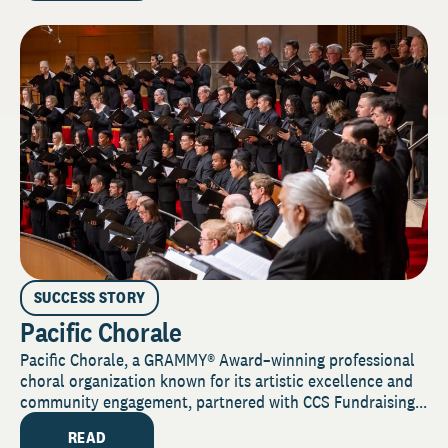
SUCCESS STORY
Pacific Chorale
Pacific Chorale, a GRAMMY® Award–winning professional
choral organization known for its artistic excellence and
community engagement, partnered with CCS Fundraising...
READ