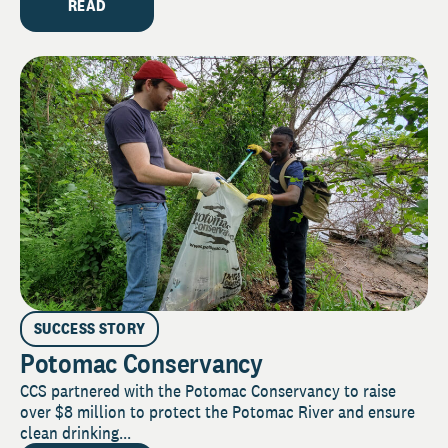
READ
SUCCESS STORY
Potomac Conservancy
CCS partnered with the Potomac Conservancy to raise
over $8 million to protect the Potomac River and ensure
clean drinking...