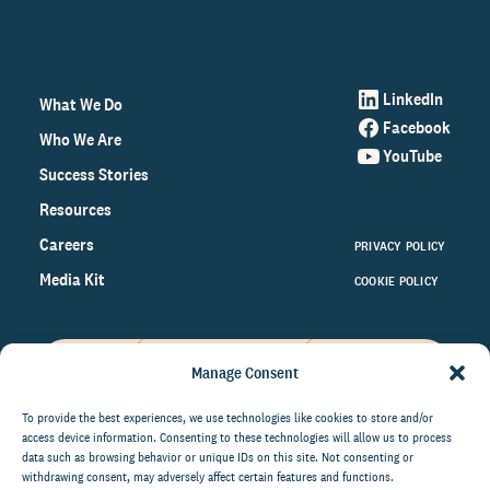
LinkedIn
What We Do
Facebook
Who We Are
YouTube
Success Stories
Resources
Careers
PRIVACY POLICY
Media Kit
COOKIE POLICY
Manage Consent
Get the latest data and insights
on the world of philanthropy
To provide the best experiences, we use technologies like cookies to store and/or
access device information. Consenting to these technologies will allow us to process
right to your inbox.
data such as browsing behavior or unique IDs on this site. Not consenting or
withdrawing consent, may adversely affect certain features and functions.