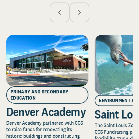
PRIMARY AND SECONDARY
EDUCATION
ENVIRONMENT & 
Denver Academy
Saint Lou
Denver Academy partnered with CCS
The Saint Louis Zoo 
to raise funds for renovating its
CCS Fundraising part
historic buildings and constructing
feasibility study, de