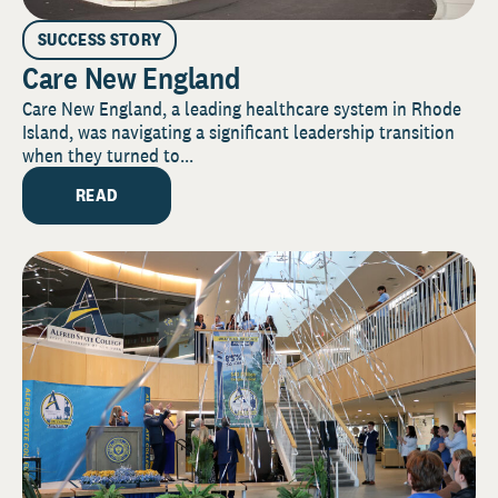
SUCCESS STORY
Care New England
Care New England, a leading healthcare system in Rhode
Island, was navigating a significant leadership transition
when they turned to...
READ