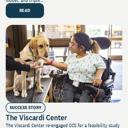
model, and triple...
READ
SUCCESS STORY
The Viscardi Center
The Viscardi Center re-engaged CCS for a feasibility study