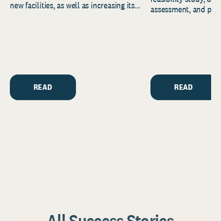
new facilities, as well as increasing its
assessment, and pred
endowment. Building on...
to help resource and 
strategic...
READ
READ
All Success Stories