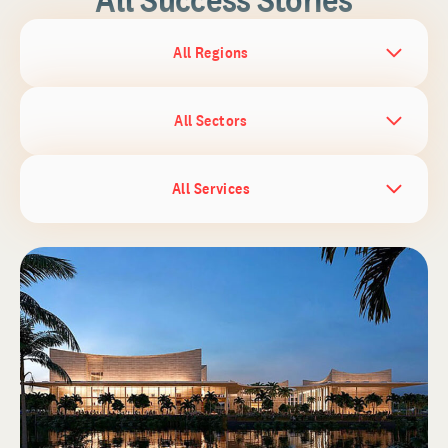
All Regions
All Sectors
All Services