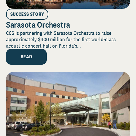
SUCCESS STORY
Sarasota Orchestra
CCS is partnering with Sarasota Orchestra to raise
approximately $400 million for the first world-class
acoustic concert hall on Florida’s...
READ