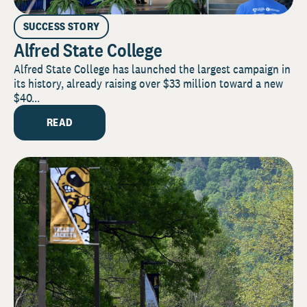
SUCCESS STORY
Alfred State College
Alfred State College has launched the largest campaign in
its history, already raising over $33 million toward a new
$40...
READ