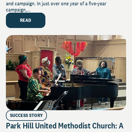
and campaign. In just over one year of a five-year
campaign,...
READ
SUCCESS STORY
Park Hill United Methodist Church: A