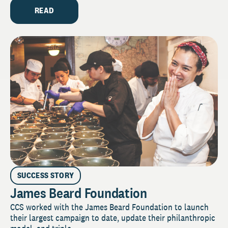
READ
SUCCESS STORY
James Beard Foundation
CCS worked with the James Beard Foundation to launch
their largest campaign to date, update their philanthropic