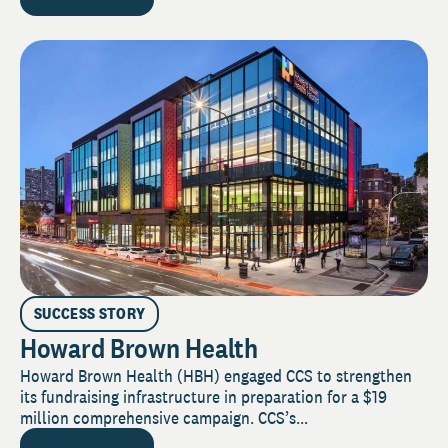
SUCCESS STORY
Howard Brown Health
Howard Brown Health (HBH) engaged CCS to strengthen
its fundraising infrastructure in preparation for a $19
million comprehensive campaign. CCS’s...