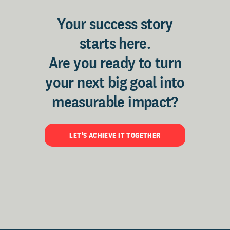
Your success story
starts here.
Are you ready to turn
your next big goal into
measurable impact?
LET'S ACHIEVE IT TOGETHER