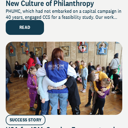
New Culture of Philanthropy
PHUMC, which had not embarked on a capital campaign in
40 years, engaged CCS for a feasibility study. Our work...
READ
SUCCESS STORY