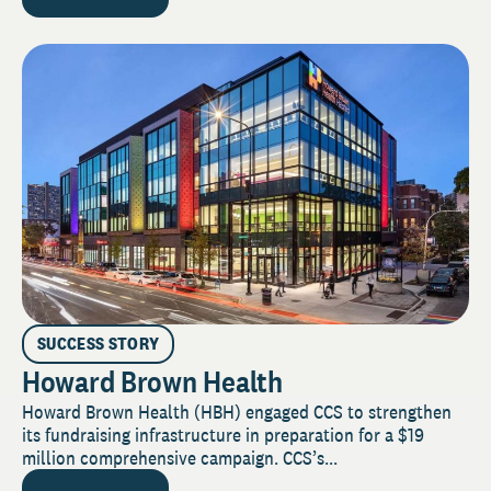
SUCCESS STORY
Howard Brown Health
Howard Brown Health (HBH) engaged CCS to strengthen
its fundraising infrastructure in preparation for a $19
million comprehensive campaign. CCS’s...