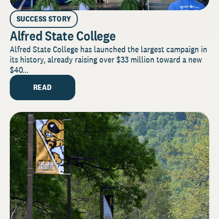
SUCCESS STORY
Alfred State College
Alfred State College has launched the largest campaign in
its history, already raising over $33 million toward a new
$40...
READ