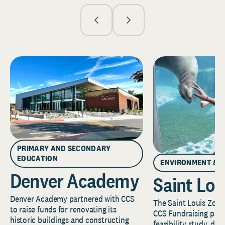
PRIMARY AND SECONDARY
EDUCATION
ENVIRONMENT & 
Denver Academy
Saint Lou
Denver Academy partnered with CCS
The Saint Louis Zoo 
to raise funds for renovating its
CCS Fundraising part
historic buildings and constructing
feasibility study, de