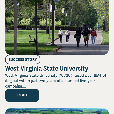
SUCCESS STORY
West Virginia State University
West Virginia State University (WVSU) raised over 85% of
its goal within just two years of a planned five-year
campaign,...
READ