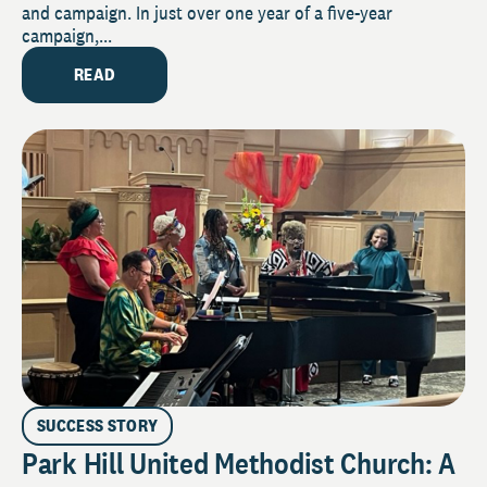
and campaign. In just over one year of a five-year
campaign,...
READ
SUCCESS STORY
Park Hill United Methodist Church: A