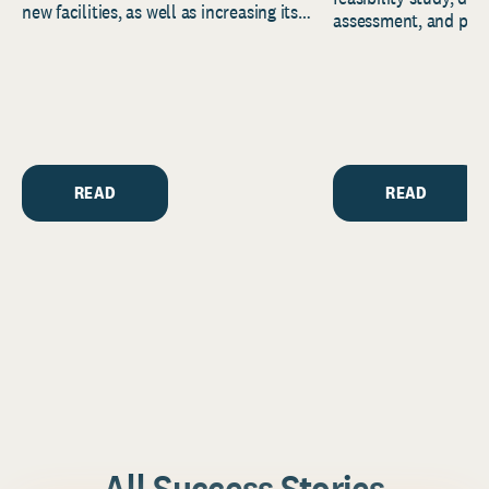
new facilities, as well as increasing its
assessment, and pred
endowment. Building on...
to help resource and 
strategic...
READ
READ
All Success Stories