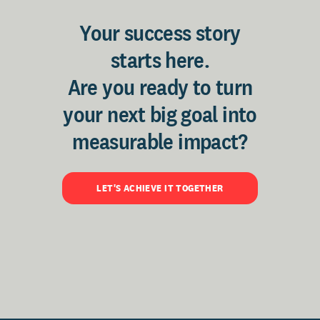
Your success story
starts here.
Are you ready to turn
your next big goal into
measurable impact?
LET'S ACHIEVE IT TOGETHER