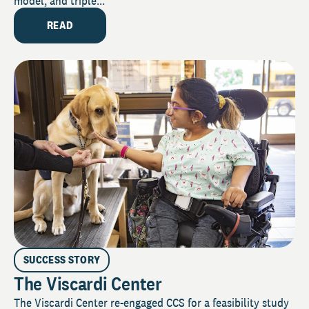
model, and triple...
READ
SUCCESS STORY
The Viscardi Center
The Viscardi Center re-engaged CCS for a feasibility study