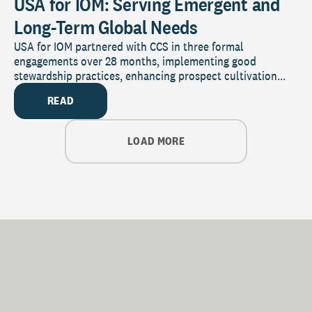
USA for IOM: Serving Emergent and
Long-Term Global Needs
USA for IOM partnered with CCS in three formal
engagements over 28 months, implementing good
stewardship practices, enhancing prospect cultivation...
READ
LOAD MORE