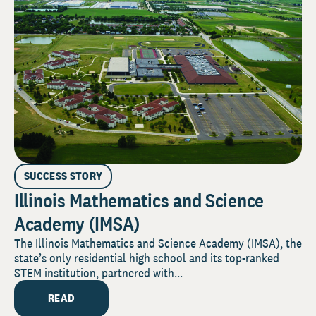
SUCCESS STORY
Illinois Mathematics and Science
Academy (IMSA)
The Illinois Mathematics and Science Academy (IMSA), the
state’s only residential high school and its top-ranked
STEM institution, partnered with...
READ