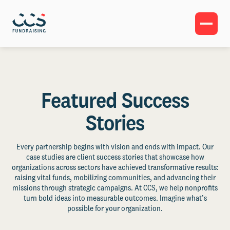
Featured Success
Stories
Every partnership begins with vision and ends with impact. Our
case studies are client success stories that showcase how
organizations across sectors have achieved transformative results:
raising vital funds, mobilizing communities, and advancing their
missions through strategic campaigns. At CCS, we help nonprofits
turn bold ideas into measurable outcomes. Imagine what’s
possible for your organization.