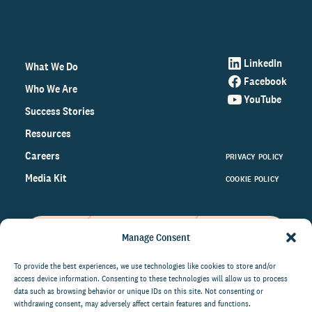
LinkedIn
What We Do
Facebook
Who We Are
YouTube
Success Stories
Resources
Careers
PRIVACY POLICY
Media Kit
COOKIE POLICY
Manage Consent
Get the latest data and insights
on the world of philanthropy
To provide the best experiences, we use technologies like cookies to store and/or
access device information. Consenting to these technologies will allow us to process
right to your inbox.
data such as browsing behavior or unique IDs on this site. Not consenting or
withdrawing consent, may adversely affect certain features and functions.