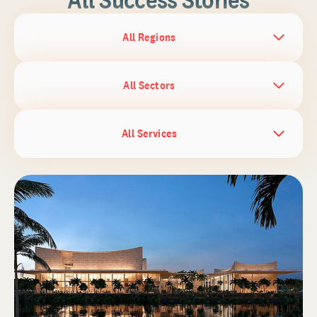
All Regions
All Sectors
All Services