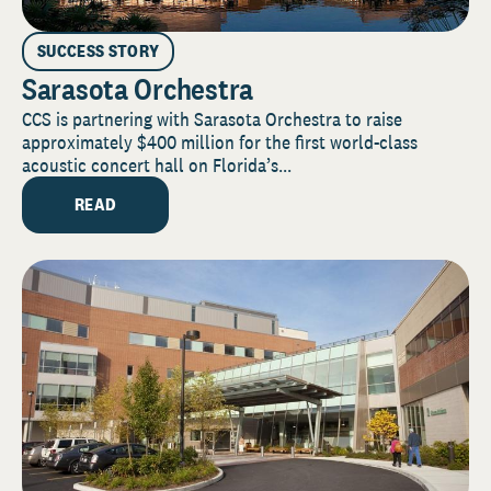
SUCCESS STORY
Sarasota Orchestra
CCS is partnering with Sarasota Orchestra to raise
approximately $400 million for the first world-class
acoustic concert hall on Florida’s...
READ