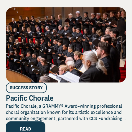
SUCCESS STORY
Pacific Chorale
Pacific Chorale, a GRAMMY® Award–winning professional
choral organization known for its artistic excellence and
community engagement, partnered with CCS Fundraising...
READ