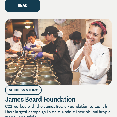
READ
SUCCESS STORY
James Beard Foundation
CCS worked with the James Beard Foundation to launch
their largest campaign to date, update their philanthropic