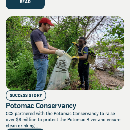
READ
SUCCESS STORY
Potomac Conservancy
CCS partnered with the Potomac Conservancy to raise
over $8 million to protect the Potomac River and ensure
clean drinking...