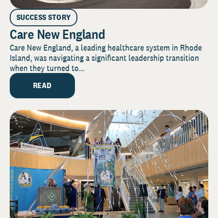
SUCCESS STORY
Care New England
Care New England, a leading healthcare system in Rhode
Island, was navigating a significant leadership transition
when they turned to...
READ