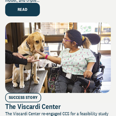
model, and triple...
READ
SUCCESS STORY
The Viscardi Center
The Viscardi Center re-engaged CCS for a feasibility study