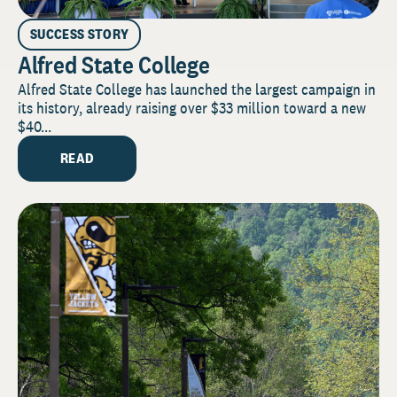
SUCCESS STORY
Alfred State College
Alfred State College has launched the largest campaign in
its history, already raising over $33 million toward a new
$40...
READ