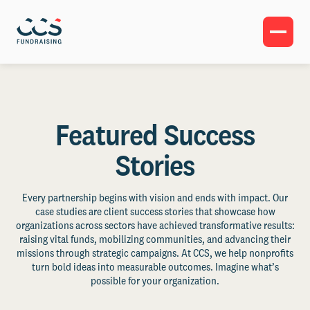
Featured Success
Stories
Every partnership begins with vision and ends with impact. Our
case studies are client success stories that showcase how
organizations across sectors have achieved transformative results:
raising vital funds, mobilizing communities, and advancing their
missions through strategic campaigns. At CCS, we help nonprofits
turn bold ideas into measurable outcomes. Imagine what’s
possible for your organization.