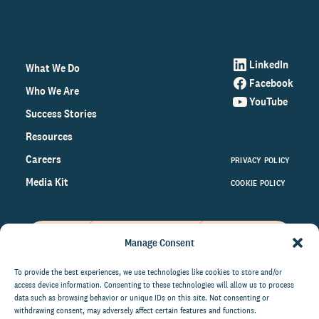
LinkedIn
What We Do
Facebook
Who We Are
YouTube
Success Stories
Resources
Careers
PRIVACY POLICY
Media Kit
COOKIE POLICY
Manage Consent
Get the latest data and insights
on the world of philanthropy
To provide the best experiences, we use technologies like cookies to store and/or
access device information. Consenting to these technologies will allow us to process
right to your inbox.
data such as browsing behavior or unique IDs on this site. Not consenting or
withdrawing consent, may adversely affect certain features and functions.