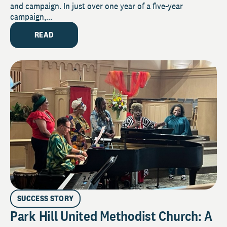
and campaign. In just over one year of a five-year
campaign,...
READ
SUCCESS STORY
Park Hill United Methodist Church: A