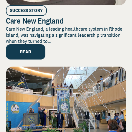
SUCCESS STORY
Care New England
Care New England, a leading healthcare system in Rhode
Island, was navigating a significant leadership transition
when they turned to...
READ