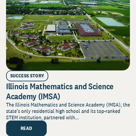
SUCCESS STORY
Illinois Mathematics and Science
Academy (IMSA)
The Illinois Mathematics and Science Academy (IMSA), the
state’s only residential high school and its top-ranked
STEM institution, partnered with...
READ