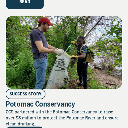
READ
SUCCESS STORY
Potomac Conservancy
CCS partnered with the Potomac Conservancy to raise
over $8 million to protect the Potomac River and ensure
clean drinking...