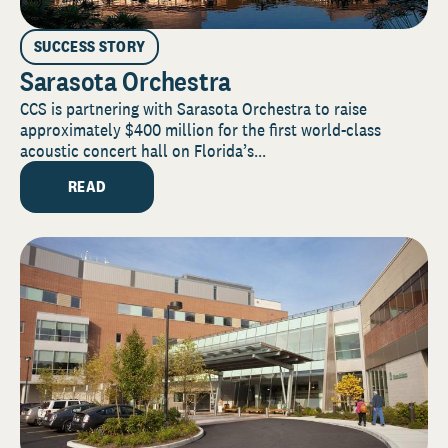
SUCCESS STORY
Sarasota Orchestra
CCS is partnering with Sarasota Orchestra to raise
approximately $400 million for the first world-class
acoustic concert hall on Florida’s...
READ