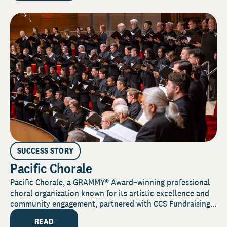
SUCCESS STORY
Pacific Chorale
Pacific Chorale, a GRAMMY® Award–winning professional
choral organization known for its artistic excellence and
community engagement, partnered with CCS Fundraising...
READ