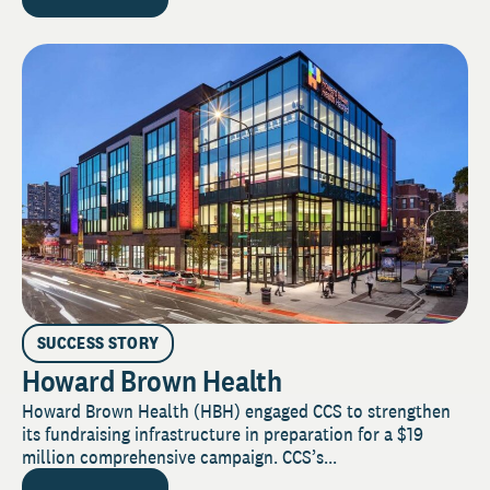
SUCCESS STORY
Howard Brown Health
Howard Brown Health (HBH) engaged CCS to strengthen
its fundraising infrastructure in preparation for a $19
million comprehensive campaign. CCS’s...