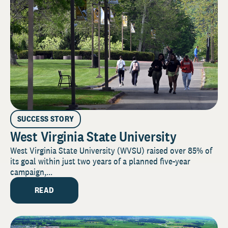
SUCCESS STORY
West Virginia State University
West Virginia State University (WVSU) raised over 85% of
its goal within just two years of a planned five-year
campaign,...
READ