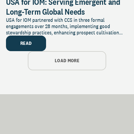
USA for IOM: Serving Emergent and
Long-Term Global Needs
USA for IOM partnered with CCS in three formal
engagements over 28 months, implementing good
stewardship practices, enhancing prospect cultivation...
READ
LOAD MORE