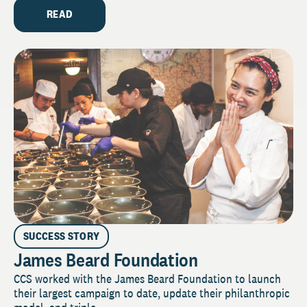
READ
SUCCESS STORY
James Beard Foundation
CCS worked with the James Beard Foundation to launch
their largest campaign to date, update their philanthropic