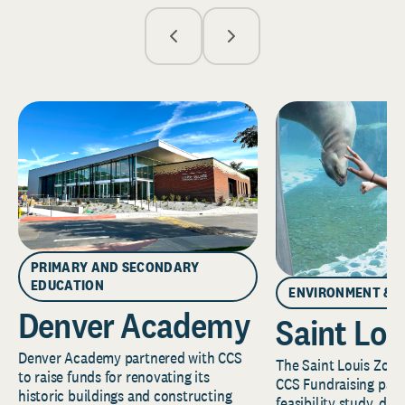
PRIMARY AND SECONDARY
EDUCATION
ENVIRONMENT & 
Denver Academy
Saint Lou
Denver Academy partnered with CCS
The Saint Louis Zoo 
to raise funds for renovating its
CCS Fundraising part
historic buildings and constructing
feasibility study, de