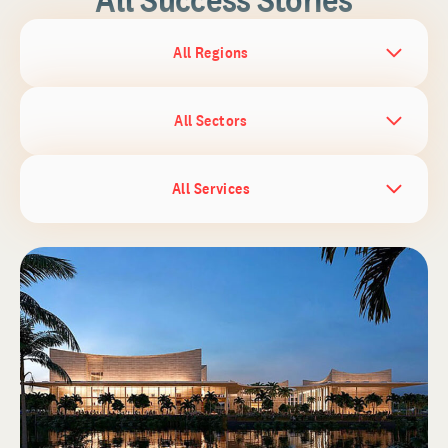
All Regions
All Sectors
All Services