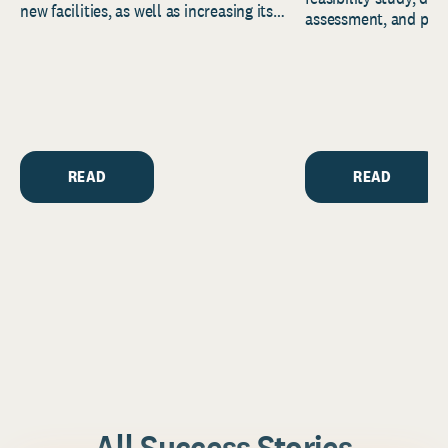
new facilities, as well as increasing its
assessment, and pred
endowment. Building on...
to help resource and 
strategic...
READ
READ
All Success Stories