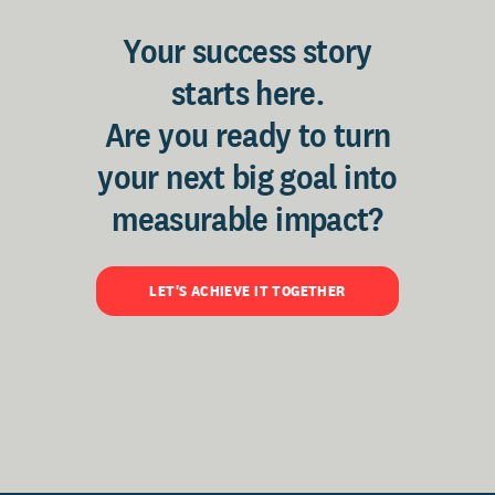
Your success story
starts here.
Are you ready to turn
your next big goal into
measurable impact?
LET'S ACHIEVE IT TOGETHER