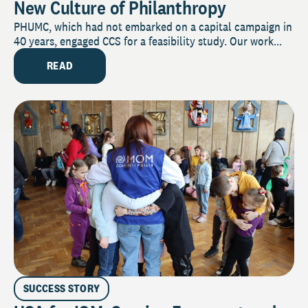
New Culture of Philanthropy
PHUMC, which had not embarked on a capital campaign in
40 years, engaged CCS for a feasibility study. Our work...
READ
SUCCESS STORY