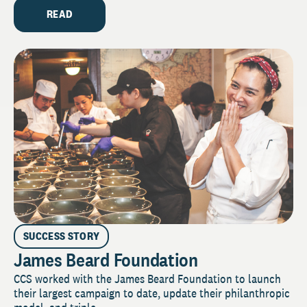
READ
SUCCESS STORY
James Beard Foundation
CCS worked with the James Beard Foundation to launch
their largest campaign to date, update their philanthropic