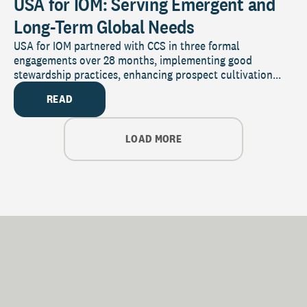
USA for IOM: Serving Emergent and
Long-Term Global Needs
USA for IOM partnered with CCS in three formal
engagements over 28 months, implementing good
stewardship practices, enhancing prospect cultivation...
READ
LOAD MORE