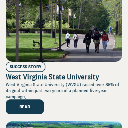
SUCCESS STORY
West Virginia State University
West Virginia State University (WVSU) raised over 85% of
its goal within just two years of a planned five-year
campaign,...
READ