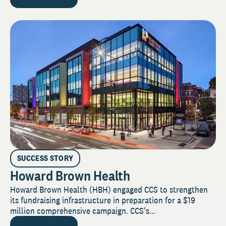
SUCCESS STORY
Howard Brown Health
Howard Brown Health (HBH) engaged CCS to strengthen
its fundraising infrastructure in preparation for a $19
million comprehensive campaign. CCS’s...