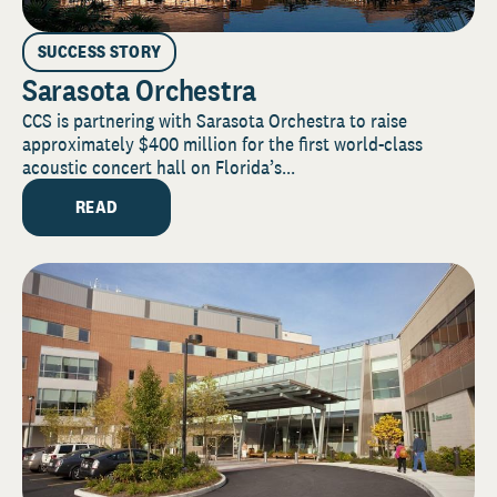
SUCCESS STORY
Sarasota Orchestra
CCS is partnering with Sarasota Orchestra to raise
approximately $400 million for the first world-class
acoustic concert hall on Florida’s...
READ