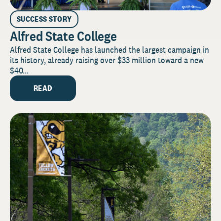
SUCCESS STORY
Alfred State College
Alfred State College has launched the largest campaign in
its history, already raising over $33 million toward a new
$40...
READ