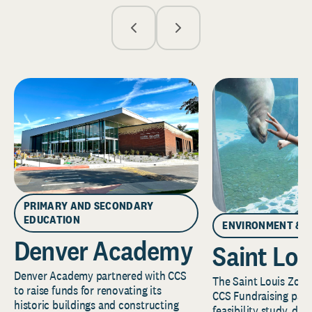
PRIMARY AND SECONDARY
EDUCATION
ENVIRONMENT & 
Denver Academy
Saint Lou
Denver Academy partnered with CCS
The Saint Louis Zoo 
to raise funds for renovating its
CCS Fundraising part
historic buildings and constructing
feasibility study, de