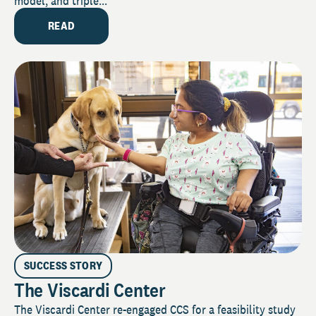
model, and triple...
READ
SUCCESS STORY
The Viscardi Center
The Viscardi Center re-engaged CCS for a feasibility study