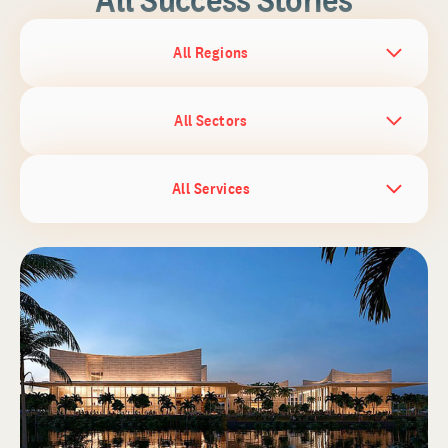
All Regions
All Sectors
All Services