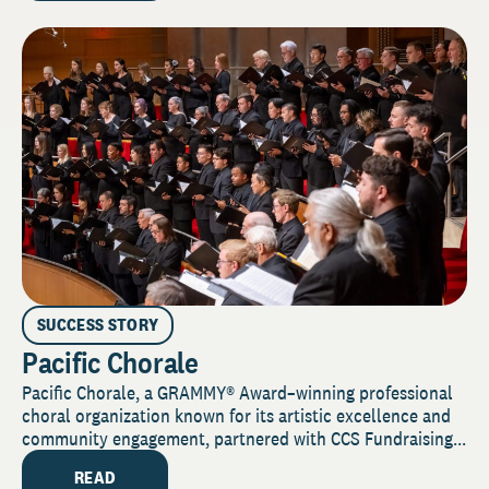
SUCCESS STORY
Pacific Chorale
Pacific Chorale, a GRAMMY® Award–winning professional
choral organization known for its artistic excellence and
community engagement, partnered with CCS Fundraising...
READ