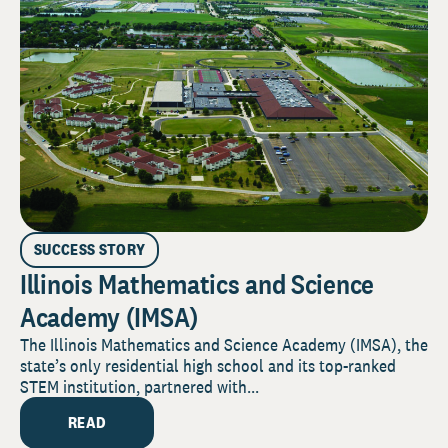
SUCCESS STORY
Illinois Mathematics and Science
Academy (IMSA)
The Illinois Mathematics and Science Academy (IMSA), the
state’s only residential high school and its top-ranked
STEM institution, partnered with...
READ