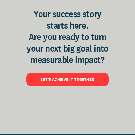
Your success story
starts here.
Are you ready to turn
your next big goal into
measurable impact?
LET'S ACHIEVE IT TOGETHER