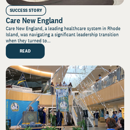
SUCCESS STORY
Care New England
Care New England, a leading healthcare system in Rhode
Island, was navigating a significant leadership transition
when they turned to...
READ