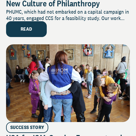
New Culture of Philanthropy
PHUMC, which had not embarked on a capital campaign in
40 years, engaged CCS for a feasibility study. Our work...
READ
SUCCESS STORY