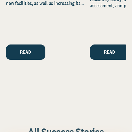
new facilities, as well as increasing its
assessment, and pred
endowment. Building on...
to help resource and 
strategic...
READ
READ
All Success Stories