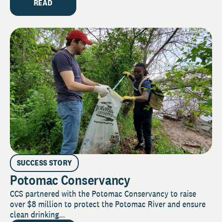
READ
SUCCESS STORY
Potomac Conservancy
CCS partnered with the Potomac Conservancy to raise
over $8 million to protect the Potomac River and ensure
clean drinking...