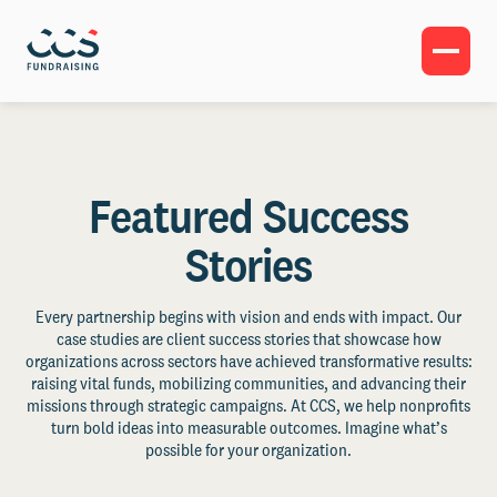
Featured Success
Stories
Every partnership begins with vision and ends with impact. Our
case studies are client success stories that showcase how
organizations across sectors have achieved transformative results:
raising vital funds, mobilizing communities, and advancing their
missions through strategic campaigns. At CCS, we help nonprofits
turn bold ideas into measurable outcomes. Imagine what’s
possible for your organization.