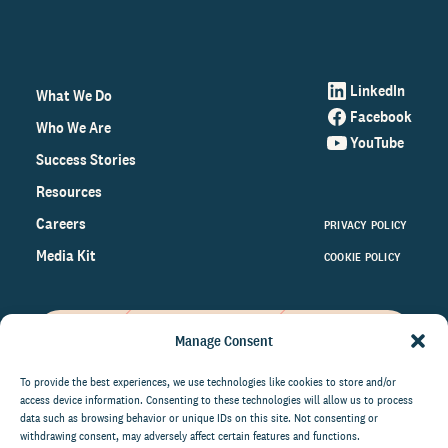
LinkedIn
What We Do
Facebook
Who We Are
YouTube
Success Stories
Resources
Careers
PRIVACY POLICY
Media Kit
COOKIE POLICY
Manage Consent
Get the latest data and insights
on the world of philanthropy
To provide the best experiences, we use technologies like cookies to store and/or
access device information. Consenting to these technologies will allow us to process
right to your inbox.
data such as browsing behavior or unique IDs on this site. Not consenting or
withdrawing consent, may adversely affect certain features and functions.