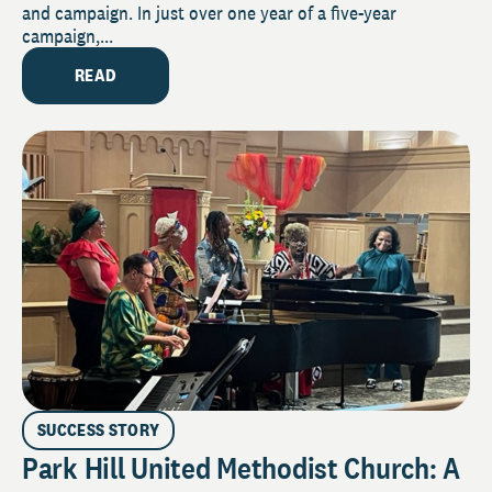
and campaign. In just over one year of a five-year
campaign,...
READ
SUCCESS STORY
Park Hill United Methodist Church: A