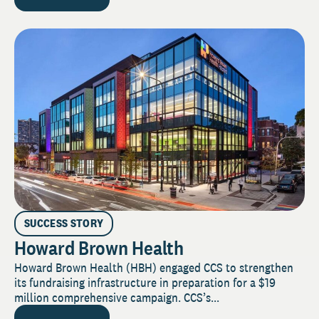
SUCCESS STORY
Howard Brown Health
Howard Brown Health (HBH) engaged CCS to strengthen
its fundraising infrastructure in preparation for a $19
million comprehensive campaign. CCS’s...