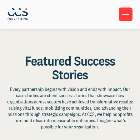
Featured Success
Stories
Every partnership begins with vision and ends with impact. Our
case studies are client success stories that showcase how
organizations across sectors have achieved transformative results:
raising vital funds, mobilizing communities, and advancing their
missions through strategic campaigns. At CCS, we help nonprofits
turn bold ideas into measurable outcomes. Imagine what’s
possible for your organization.