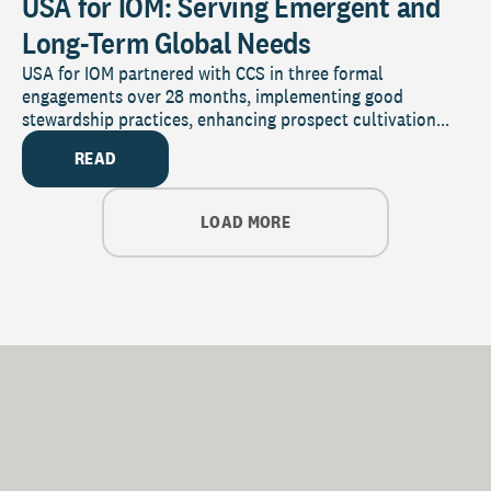
USA for IOM: Serving Emergent and
Long-Term Global Needs
USA for IOM partnered with CCS in three formal
engagements over 28 months, implementing good
stewardship practices, enhancing prospect cultivation...
READ
LOAD MORE