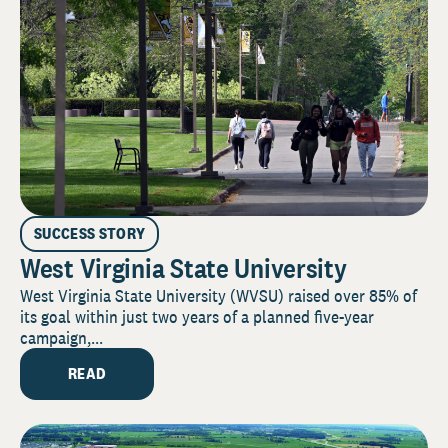
SUCCESS STORY
West Virginia State University
West Virginia State University (WVSU) raised over 85% of
its goal within just two years of a planned five-year
campaign,...
READ