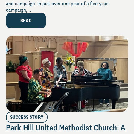
and campaign. In just over one year of a five-year
campaign,...
READ
SUCCESS STORY
Park Hill United Methodist Church: A