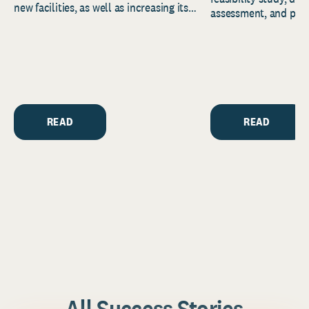
new facilities, as well as increasing its
assessment, and pred
endowment. Building on...
to help resource and 
strategic...
READ
READ
All Success Stories