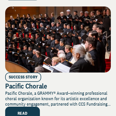
SUCCESS STORY
Pacific Chorale
Pacific Chorale, a GRAMMY® Award–winning professional
choral organization known for its artistic excellence and
community engagement, partnered with CCS Fundraising...
READ