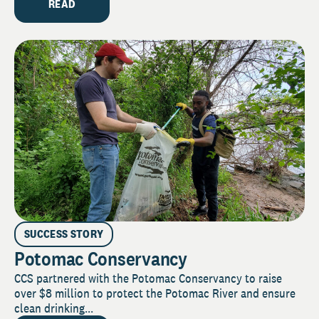
READ
SUCCESS STORY
Potomac Conservancy
CCS partnered with the Potomac Conservancy to raise
over $8 million to protect the Potomac River and ensure
clean drinking...