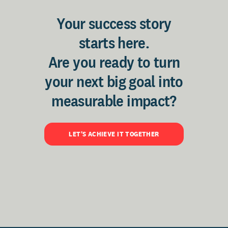
Your success story
starts here.
Are you ready to turn
your next big goal into
measurable impact?
LET'S ACHIEVE IT TOGETHER