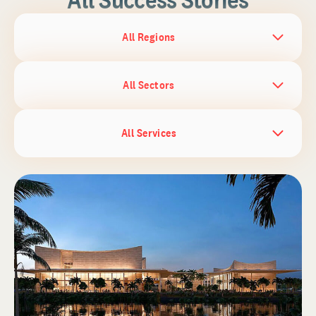
All Regions
All Sectors
All Services