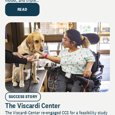
model, and triple...
READ
SUCCESS STORY
The Viscardi Center
The Viscardi Center re-engaged CCS for a feasibility study