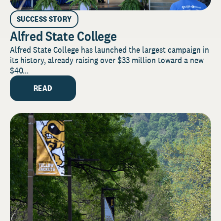
SUCCESS STORY
Alfred State College
Alfred State College has launched the largest campaign in
its history, already raising over $33 million toward a new
$40...
READ