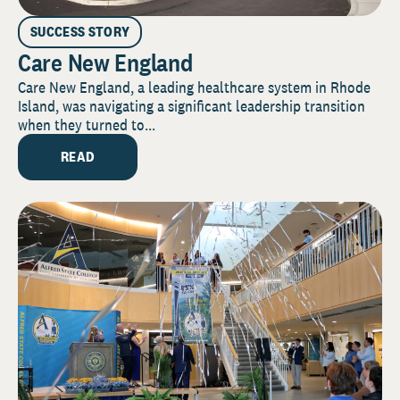
SUCCESS STORY
Care New England
Care New England, a leading healthcare system in Rhode
Island, was navigating a significant leadership transition
when they turned to...
READ