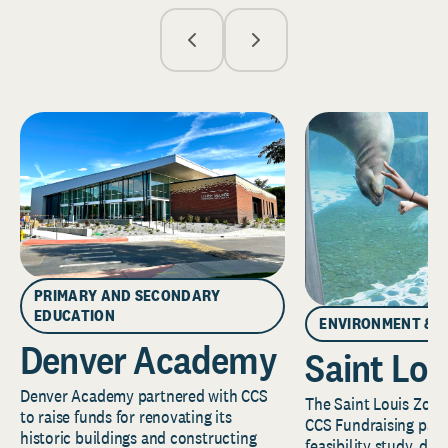
PRIMARY AND SECONDARY
EDUCATION
ENVIRONMENT & 
Denver Academy
Saint Lou
Denver Academy partnered with CCS
The Saint Louis Zoo 
to raise funds for renovating its
CCS Fundraising part
historic buildings and constructing
feasibility study, de