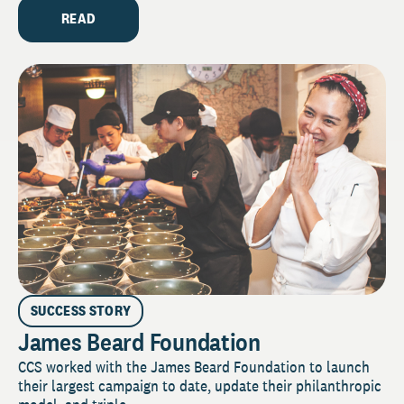
READ
SUCCESS STORY
James Beard Foundation
CCS worked with the James Beard Foundation to launch
their largest campaign to date, update their philanthropic