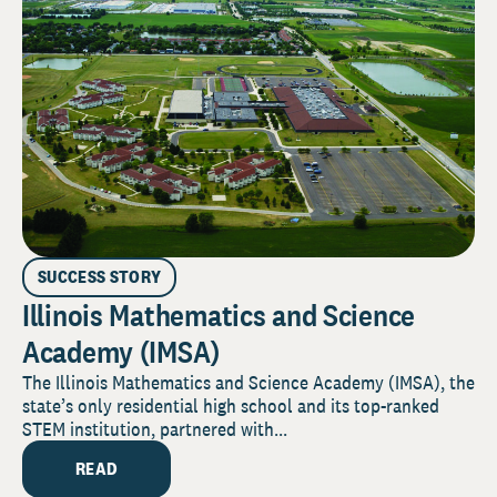
SUCCESS STORY
Illinois Mathematics and Science
Academy (IMSA)
The Illinois Mathematics and Science Academy (IMSA), the
state’s only residential high school and its top-ranked
STEM institution, partnered with...
READ