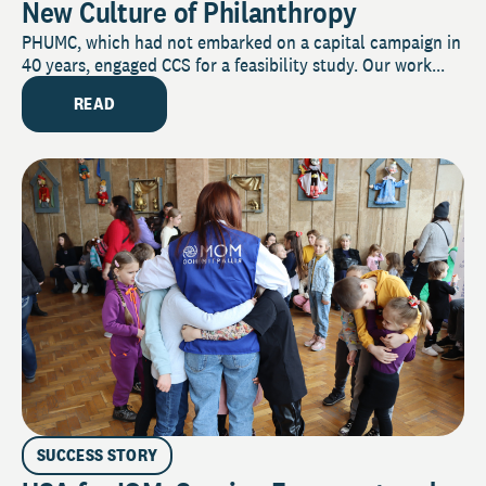
New Culture of Philanthropy
PHUMC, which had not embarked on a capital campaign in
40 years, engaged CCS for a feasibility study. Our work...
READ
SUCCESS STORY