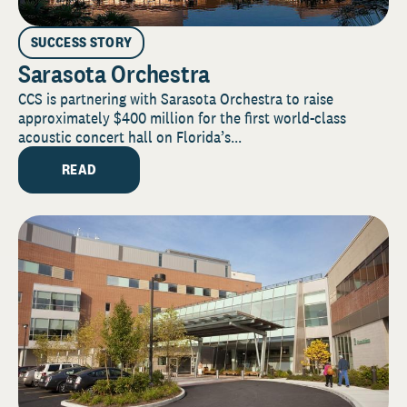
SUCCESS STORY
Sarasota Orchestra
CCS is partnering with Sarasota Orchestra to raise
approximately $400 million for the first world-class
acoustic concert hall on Florida’s...
READ