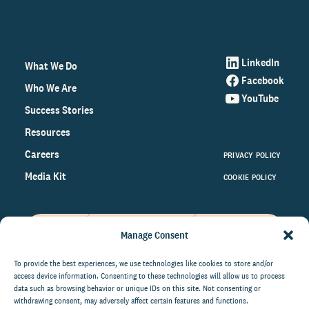
LinkedIn
What We Do
Facebook
Who We Are
YouTube
Success Stories
Resources
Careers
PRIVACY POLICY
Media Kit
COOKIE POLICY
Manage Consent
Get the latest data and insights
on the world of philanthropy
To provide the best experiences, we use technologies like cookies to store and/or
access device information. Consenting to these technologies will allow us to process
right to your inbox.
data such as browsing behavior or unique IDs on this site. Not consenting or
withdrawing consent, may adversely affect certain features and functions.