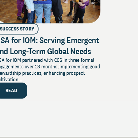
SUCCESS STORY
SA for IOM: Serving Emergent
nd Long-Term Global Needs
A for IOM partnered with CCS in three formal
ngagements over 28 months, implementing good
tewardship practices, enhancing prospect
ltivation...
READ