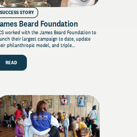
SUCCESS STORY
ames Beard Foundation
CS worked with the James Beard Foundation to
unch their largest campaign to date, update
eir philanthropic model, and triple...
READ