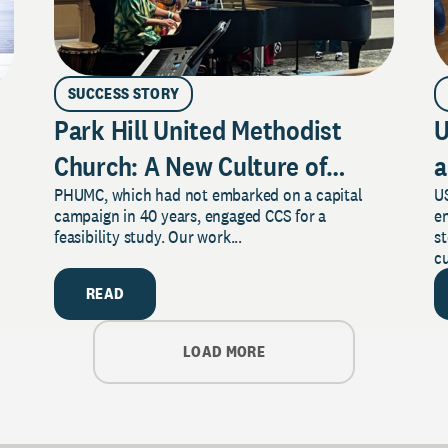
SUCCESS STORY
Park Hill United Methodist
U
Church: A New Culture of
a
PHUMC, which had not embarked on a capital
US
Philanthropy
campaign in 40 years, engaged CCS for a
e
feasibility study. Our work...
s
cu
READ
LOAD MORE