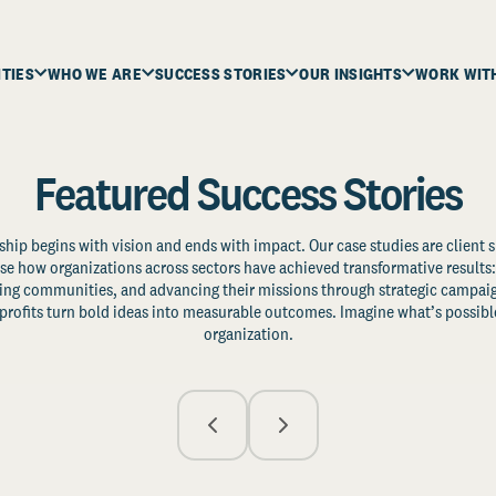
ITIES
WHO WE ARE
SUCCESS STORIES
OUR INSIGHTS
WORK WIT
Featured Success Stories
ship begins with vision and ends with impact. Our case studies are client s
e how organizations across sectors have achieved transformative results: 
zing communities, and advancing their missions through strategic campaig
profits turn bold ideas into measurable outcomes. Imagine what’s possible
organization.