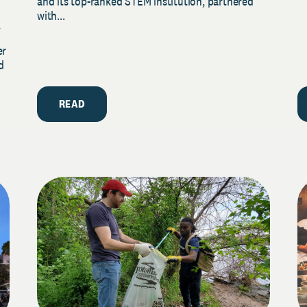
and its top-ranked STEM institution, partnered
with...
y
er
d
READ