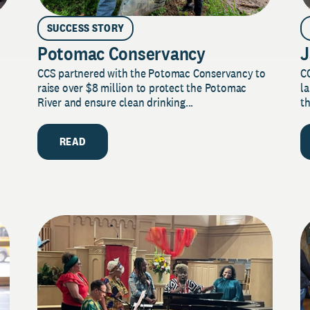
SUCCESS STORY
Potomac Conservancy
J
CCS partnered with the Potomac Conservancy to
C
raise over $8 million to protect the Potomac
la
River and ensure clean drinking...
th
READ