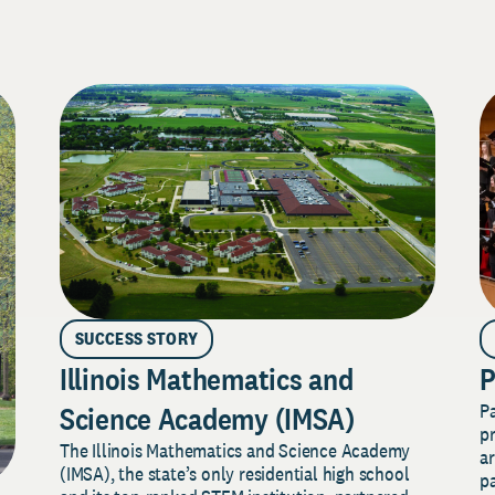
SUCCESS STORY
Illinois Mathematics and
P
P
Science Academy (IMSA)
pr
The Illinois Mathematics and Science Academy
a
(IMSA), the state’s only residential high school
pa