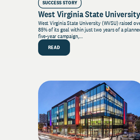
SUCCESS STORY
West Virginia State Universit
West Virginia State University (WVSU) raised ov
85% of its goal within just two years of a planne
five-year campaign,...
READ