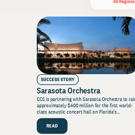
All Regions
SUCCESS STORY
Sarasota Orchestra
CCS is partnering with Sarasota Orchestra to rai
approximately $400 million for the first world-
class acoustic concert hall on Florida’s...
READ