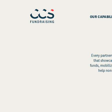
OUR CAPABIL
Every partner
that showcas
funds, mobili
help non