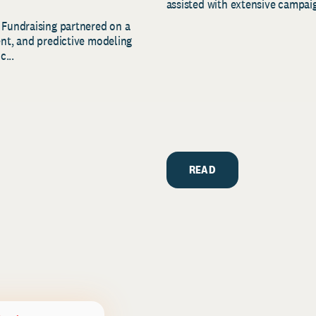
assisted with extensive campaig
 Fundraising partnered on a
ent, and predictive modeling
c...
READ