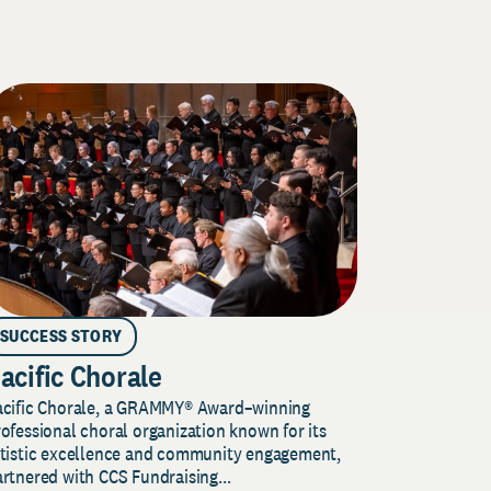
SUCCESS STORY
acific Chorale
acific Chorale, a GRAMMY® Award–winning
ofessional choral organization known for its
rtistic excellence and community engagement,
rtnered with CCS Fundraising...