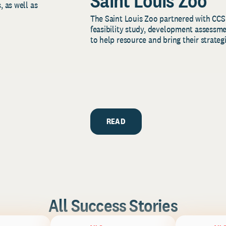
Saint Louis Zoo
, as well as
The Saint Louis Zoo partnered with CCS
feasibility study, development assessm
to help resource and bring their strategi
READ
All Success Stories