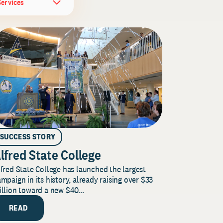
Services
SUCCESS STORY
lfred State College
fred State College has launched the largest
mpaign in its history, already raising over $33
llion toward a new $40...
READ