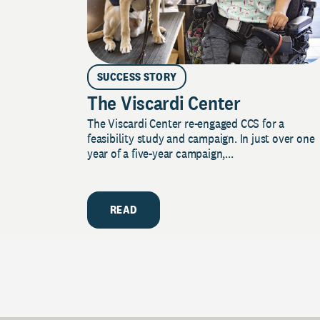
SUCCESS STORY
The Viscardi Center
The Viscardi Center re-engaged CCS for a
feasibility study and campaign. In just over one
year of a five-year campaign,...
READ