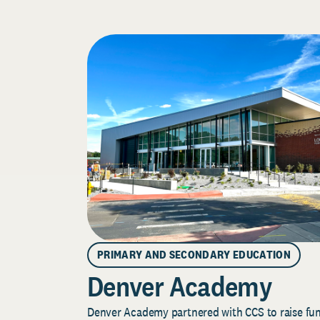
PRIMARY AND SECONDARY EDUCATION
Denver Academy
Denver Academy partnered with CCS to raise fund