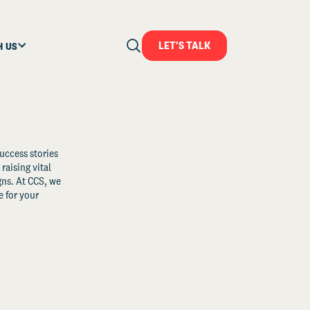
LET'S TALK
H US
uccess stories
raising vital
ns. At CCS, we
 for your