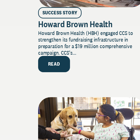
SUCCESS STORY
Howard Brown Health
Howard Brown Health (HBH) engaged CCS to
strengthen its fundraising infrastructure in
preparation for a $19 million comprehensive
campaign. CCS’s...
READ