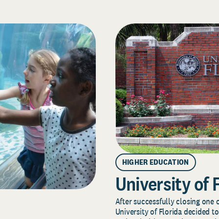
HIGHER EDUCATION
University of 
After successfully closing one o
University of Florida decided to