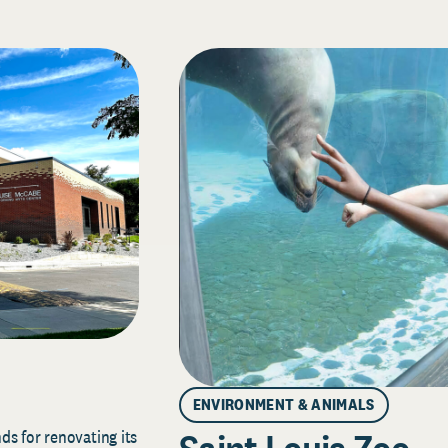
ENVIRONMENT & ANIMALS
s for renovating its