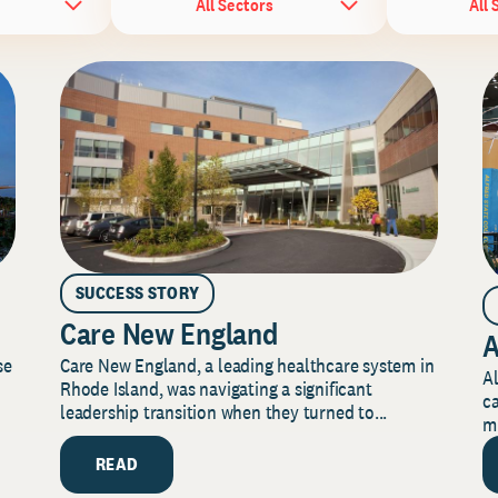
All Sectors
All 
SUCCESS STORY
Care New England
A
Care New England, a leading healthcare system in
se
Al
Rhode Island, was navigating a significant
ca
leadership transition when they turned to...
mi
READ