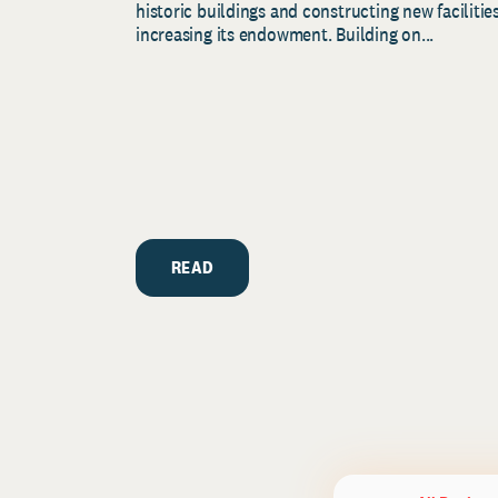
historic buildings and constructing new facilities
increasing its endowment. Building on...
READ