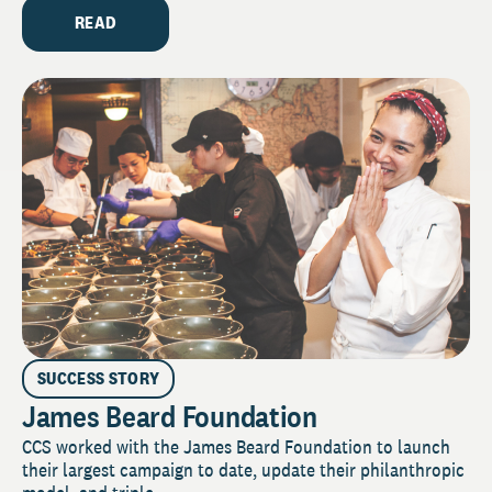
READ
SUCCESS STORY
James Beard Foundation
CCS worked with the James Beard Foundation to launch
their largest campaign to date, update their philanthropic