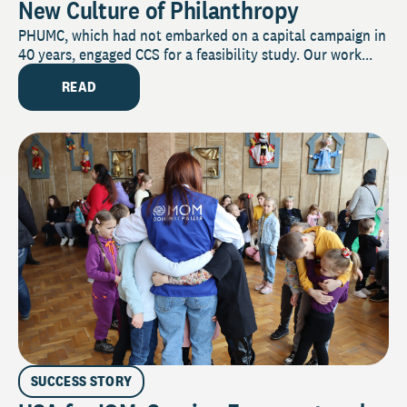
New Culture of Philanthropy
PHUMC, which had not embarked on a capital campaign in
40 years, engaged CCS for a feasibility study. Our work...
READ
SUCCESS STORY