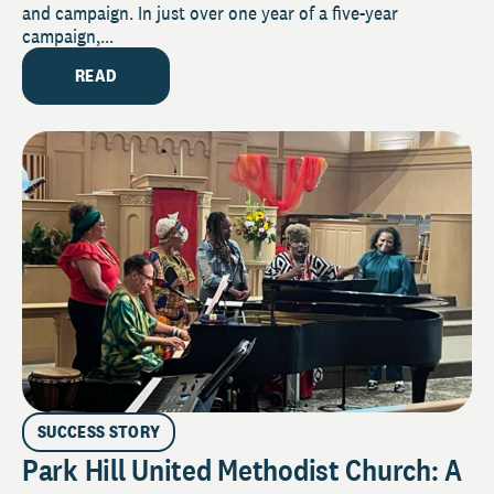
and campaign. In just over one year of a five-year
campaign,...
READ
SUCCESS STORY
Park Hill United Methodist Church: A