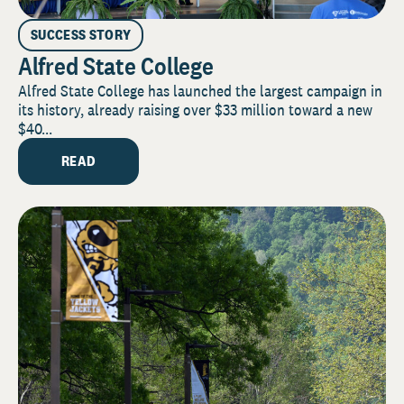
SUCCESS STORY
Alfred State College
Alfred State College has launched the largest campaign in
its history, already raising over $33 million toward a new
$40...
READ