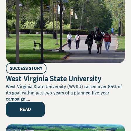
SUCCESS STORY
West Virginia State University
West Virginia State University (WVSU) raised over 85% of
its goal within just two years of a planned five-year
campaign,...
READ