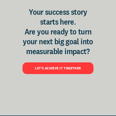
Your success story
starts here.
Are you ready to turn
your next big goal into
measurable impact?
LET'S ACHIEVE IT TOGETHER