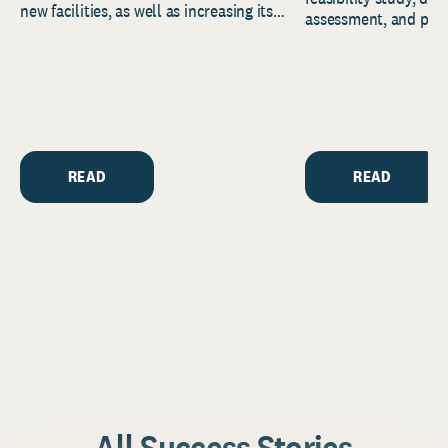
new facilities, as well as increasing its
assessment, and pred
endowment. Building on...
to help resource and 
strategic...
READ
READ
All Success Stories