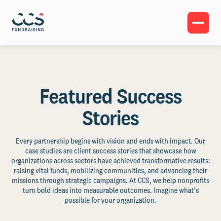
Featured Success
Stories
Every partnership begins with vision and ends with impact. Our
case studies are client success stories that showcase how
organizations across sectors have achieved transformative results:
raising vital funds, mobilizing communities, and advancing their
missions through strategic campaigns. At CCS, we help nonprofits
turn bold ideas into measurable outcomes. Imagine what’s
possible for your organization.