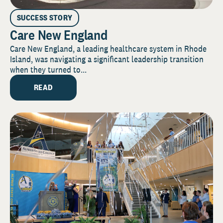
SUCCESS STORY
Care New England
Care New England, a leading healthcare system in Rhode
Island, was navigating a significant leadership transition
when they turned to...
READ