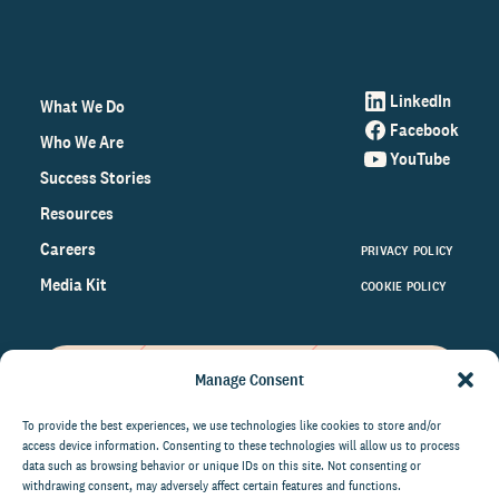
LinkedIn
What We Do
Facebook
Who We Are
YouTube
Success Stories
Resources
Careers
PRIVACY POLICY
Media Kit
COOKIE POLICY
Manage Consent
Get the latest data and insights
on the world of philanthropy
To provide the best experiences, we use technologies like cookies to store and/or
access device information. Consenting to these technologies will allow us to process
right to your inbox.
data such as browsing behavior or unique IDs on this site. Not consenting or
withdrawing consent, may adversely affect certain features and functions.