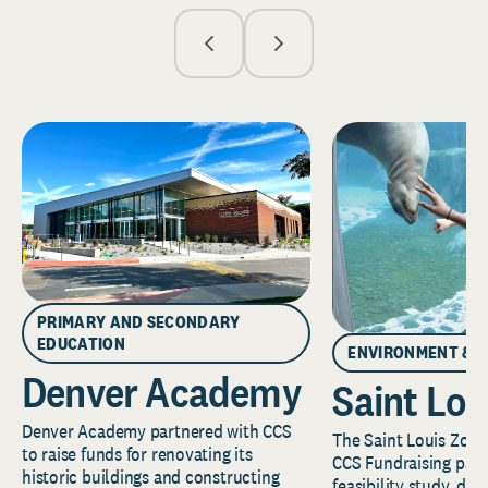
PRIMARY AND SECONDARY
EDUCATION
ENVIRONMENT & 
Denver Academy
Saint Lou
Denver Academy partnered with CCS
The Saint Louis Zoo 
to raise funds for renovating its
CCS Fundraising part
historic buildings and constructing
feasibility study, de