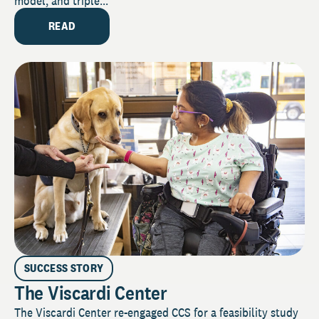
model, and triple...
READ
SUCCESS STORY
The Viscardi Center
The Viscardi Center re-engaged CCS for a feasibility study