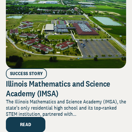
SUCCESS STORY
Illinois Mathematics and Science
Academy (IMSA)
The Illinois Mathematics and Science Academy (IMSA), the
state’s only residential high school and its top-ranked
STEM institution, partnered with...
READ