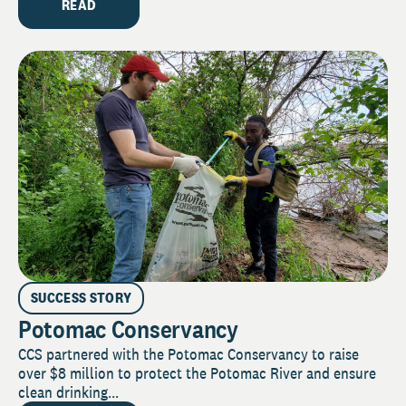
READ
SUCCESS STORY
Potomac Conservancy
CCS partnered with the Potomac Conservancy to raise
over $8 million to protect the Potomac River and ensure
clean drinking...