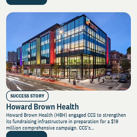
SUCCESS STORY
Howard Brown Health
Howard Brown Health (HBH) engaged CCS to strengthen
its fundraising infrastructure in preparation for a $19
million comprehensive campaign. CCS’s...