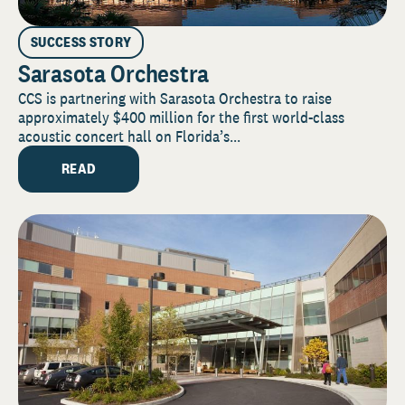
SUCCESS STORY
Sarasota Orchestra
CCS is partnering with Sarasota Orchestra to raise
approximately $400 million for the first world-class
acoustic concert hall on Florida’s...
READ