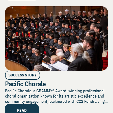
SUCCESS STORY
Pacific Chorale
Pacific Chorale, a GRAMMY® Award–winning professional
choral organization known for its artistic excellence and
community engagement, partnered with CCS Fundraising...
READ