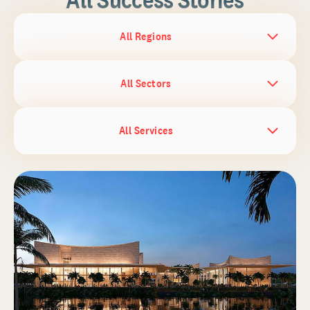
All Regions
All Sectors
All Services