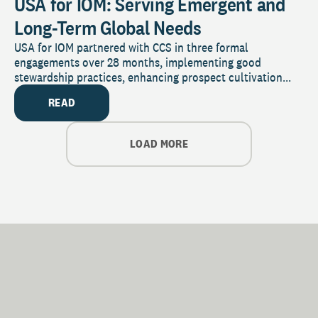
USA for IOM: Serving Emergent and
Long-Term Global Needs
USA for IOM partnered with CCS in three formal
engagements over 28 months, implementing good
stewardship practices, enhancing prospect cultivation...
READ
LOAD MORE