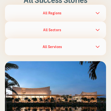
All Regions
All Sectors
All Services