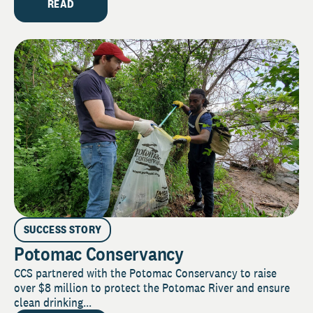
READ
SUCCESS STORY
Potomac Conservancy
CCS partnered with the Potomac Conservancy to raise
over $8 million to protect the Potomac River and ensure
clean drinking...