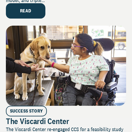
model, and triple...
READ
SUCCESS STORY
The Viscardi Center
The Viscardi Center re-engaged CCS for a feasibility study