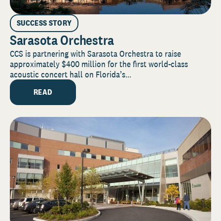
SUCCESS STORY
Sarasota Orchestra
CCS is partnering with Sarasota Orchestra to raise
approximately $400 million for the first world-class
acoustic concert hall on Florida’s...
READ