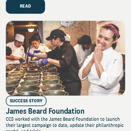
READ
SUCCESS STORY
James Beard Foundation
CCS worked with the James Beard Foundation to launch
their largest campaign to date, update their philanthropic