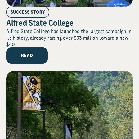
SUCCESS STORY
Alfred State College
Alfred State College has launched the largest campaign in
its history, already raising over $33 million toward a new
$40...
READ