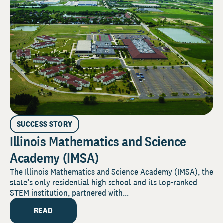
SUCCESS STORY
Illinois Mathematics and Science
Academy (IMSA)
The Illinois Mathematics and Science Academy (IMSA), the
state’s only residential high school and its top-ranked
STEM institution, partnered with...
READ