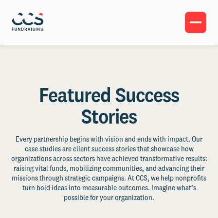
Featured Success
Stories
Every partnership begins with vision and ends with impact. Our
case studies are client success stories that showcase how
organizations across sectors have achieved transformative results:
raising vital funds, mobilizing communities, and advancing their
missions through strategic campaigns. At CCS, we help nonprofits
turn bold ideas into measurable outcomes. Imagine what’s
possible for your organization.