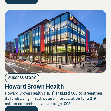
SUCCESS STORY
Howard Brown Health
Howard Brown Health (HBH) engaged CCS to strengthen
its fundraising infrastructure in preparation for a $19
million comprehensive campaign. CCS’s...