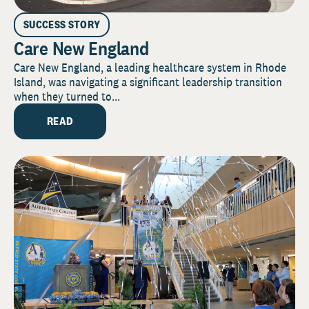
SUCCESS STORY
Care New England
Care New England, a leading healthcare system in Rhode
Island, was navigating a significant leadership transition
when they turned to...
READ