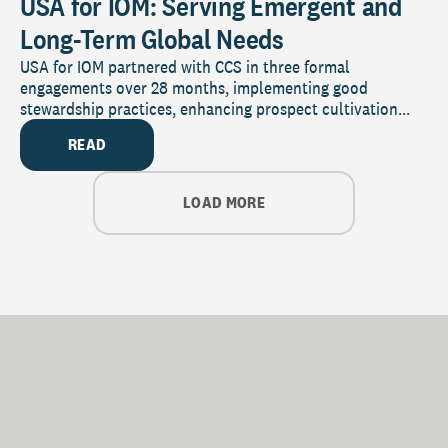
USA for IOM: Serving Emergent and
Long-Term Global Needs
USA for IOM partnered with CCS in three formal
engagements over 28 months, implementing good
stewardship practices, enhancing prospect cultivation...
READ
LOAD MORE