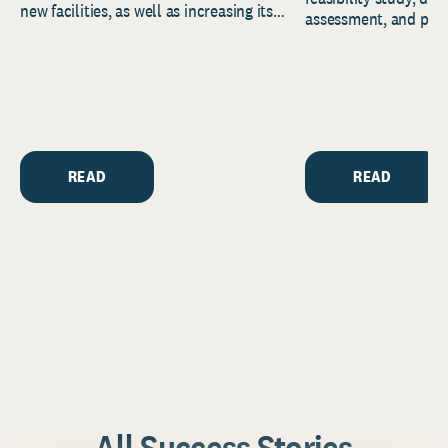
new facilities, as well as increasing its
assessment, and pred
endowment. Building on...
to help resource and 
strategic...
READ
READ
All Success Stories