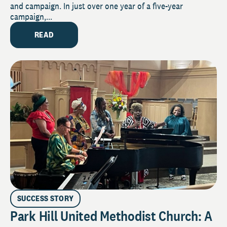
and campaign. In just over one year of a five-year
campaign,...
READ
SUCCESS STORY
Park Hill United Methodist Church: A