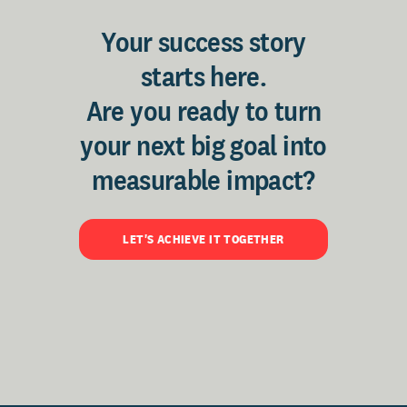
Your success story
starts here.
Are you ready to turn
your next big goal into
measurable impact?
LET'S ACHIEVE IT TOGETHER