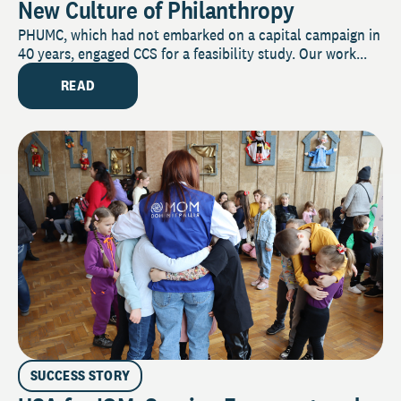
New Culture of Philanthropy
PHUMC, which had not embarked on a capital campaign in
40 years, engaged CCS for a feasibility study. Our work...
READ
SUCCESS STORY