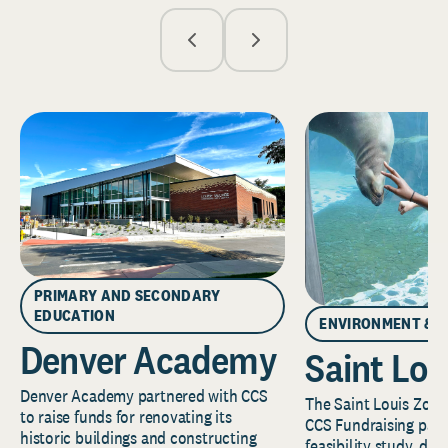
PRIMARY AND SECONDARY
EDUCATION
ENVIRONMENT & 
Denver Academy
Saint Lou
Denver Academy partnered with CCS
The Saint Louis Zoo 
to raise funds for renovating its
CCS Fundraising part
historic buildings and constructing
feasibility study, de