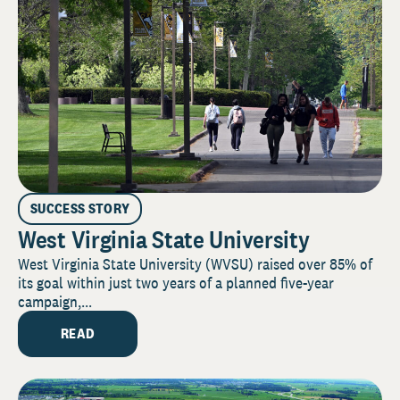
SUCCESS STORY
West Virginia State University
West Virginia State University (WVSU) raised over 85% of
its goal within just two years of a planned five-year
campaign,...
READ