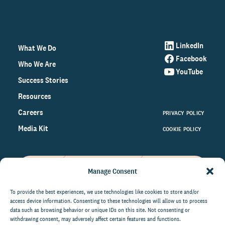
LinkedIn
What We Do
Facebook
Who We Are
YouTube
Success Stories
Resources
Careers
PRIVACY POLICY
Media Kit
COOKIE POLICY
Manage Consent
Get the latest data and insights
on the world of philanthropy
To provide the best experiences, we use technologies like cookies to store and/or
access device information. Consenting to these technologies will allow us to process
right to your inbox.
data such as browsing behavior or unique IDs on this site. Not consenting or
withdrawing consent, may adversely affect certain features and functions.