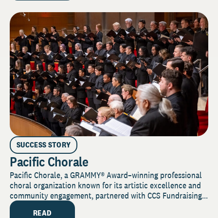
SUCCESS STORY
Pacific Chorale
Pacific Chorale, a GRAMMY® Award–winning professional
choral organization known for its artistic excellence and
community engagement, partnered with CCS Fundraising...
READ