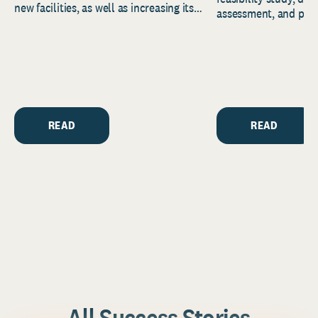
new facilities, as well as increasing its
assessment, and pred
endowment. Building on...
to help resource and 
strategic...
READ
READ
All Success Stories