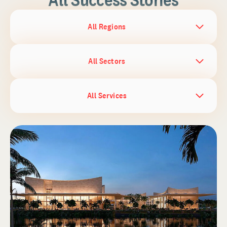
All Regions
All Sectors
All Services