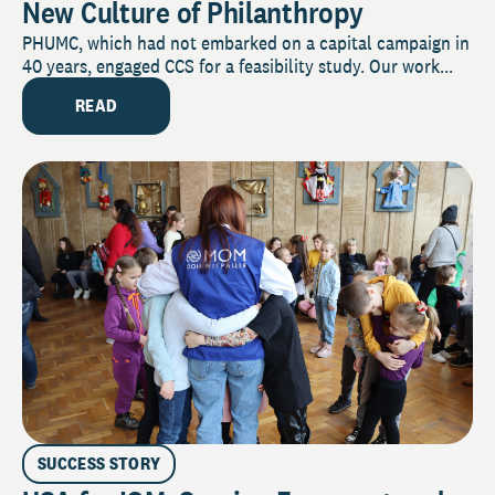
New Culture of Philanthropy
PHUMC, which had not embarked on a capital campaign in
40 years, engaged CCS for a feasibility study. Our work...
READ
SUCCESS STORY