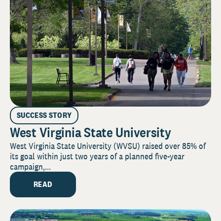
SUCCESS STORY
West Virginia State University
West Virginia State University (WVSU) raised over 85% of
its goal within just two years of a planned five-year
campaign,...
READ