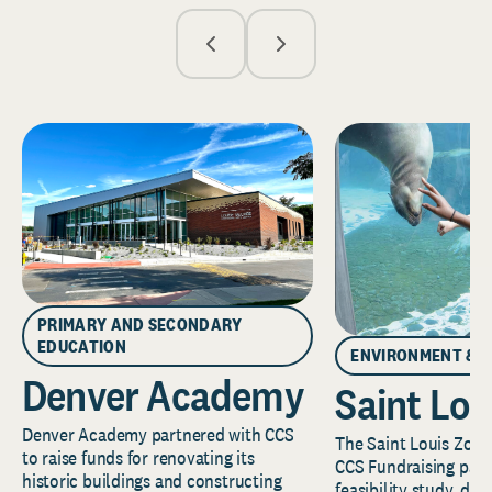
PRIMARY AND SECONDARY
EDUCATION
ENVIRONMENT & 
Denver Academy
Saint Lou
Denver Academy partnered with CCS
The Saint Louis Zoo 
to raise funds for renovating its
CCS Fundraising part
historic buildings and constructing
feasibility study, de