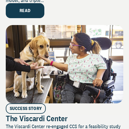
model, and triple...
READ
SUCCESS STORY
The Viscardi Center
The Viscardi Center re-engaged CCS for a feasibility study