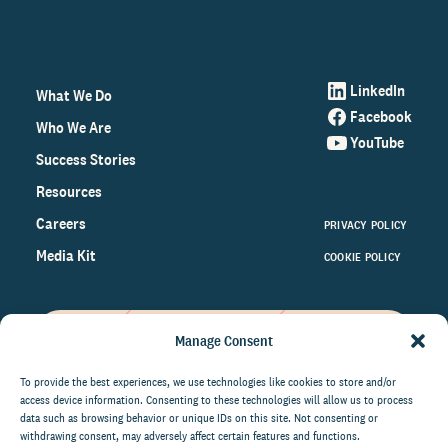
LinkedIn
What We Do
Facebook
Who We Are
YouTube
Success Stories
Resources
Careers
PRIVACY POLICY
Media Kit
COOKIE POLICY
Manage Consent
Get the latest data and insights
on the world of philanthropy
To provide the best experiences, we use technologies like cookies to store and/or
access device information. Consenting to these technologies will allow us to process
right to your inbox.
data such as browsing behavior or unique IDs on this site. Not consenting or
withdrawing consent, may adversely affect certain features and functions.