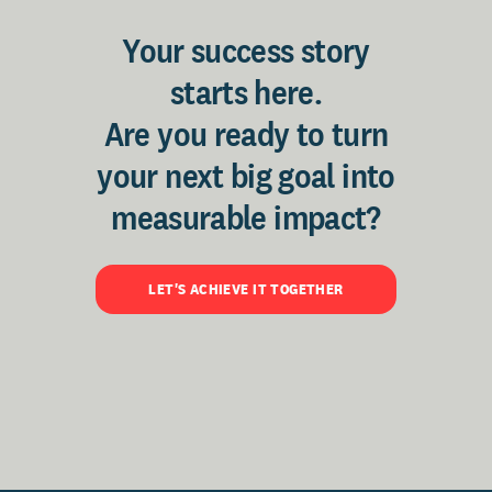
Your success story
starts here.
Are you ready to turn
your next big goal into
measurable impact?
LET'S ACHIEVE IT TOGETHER