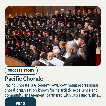
SUCCESS STORY
Pacific Chorale
Pacific Chorale, a GRAMMY® Award–winning professional
choral organization known for its artistic excellence and
community engagement, partnered with CCS Fundraising...
READ