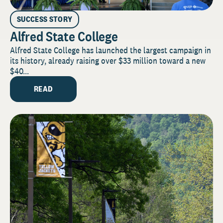
SUCCESS STORY
Alfred State College
Alfred State College has launched the largest campaign in
its history, already raising over $33 million toward a new
$40...
READ