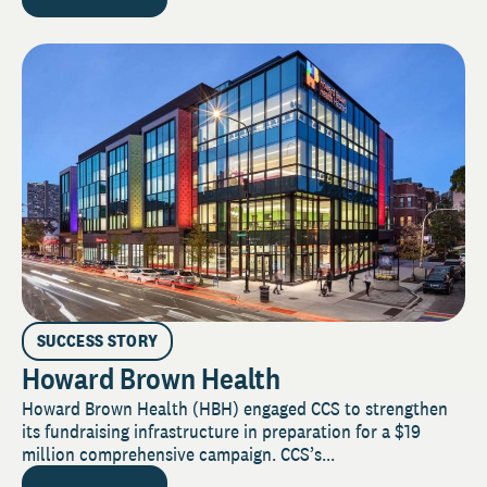
SUCCESS STORY
Howard Brown Health
Howard Brown Health (HBH) engaged CCS to strengthen
its fundraising infrastructure in preparation for a $19
million comprehensive campaign. CCS’s...