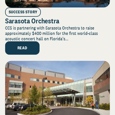
SUCCESS STORY
Sarasota Orchestra
CCS is partnering with Sarasota Orchestra to raise
approximately $400 million for the first world-class
acoustic concert hall on Florida’s...
READ