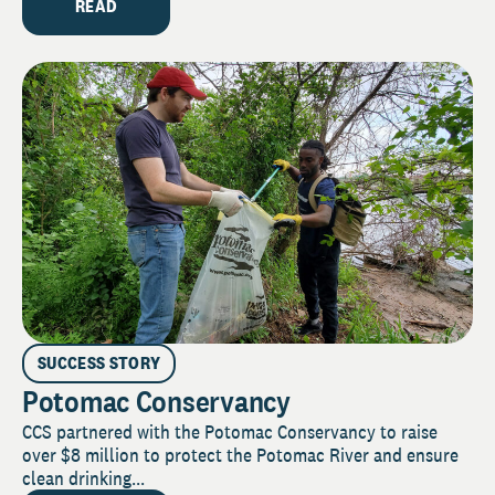
READ
SUCCESS STORY
Potomac Conservancy
CCS partnered with the Potomac Conservancy to raise
over $8 million to protect the Potomac River and ensure
clean drinking...