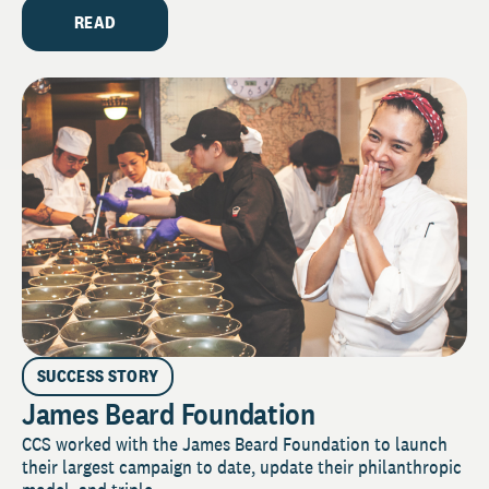
READ
SUCCESS STORY
James Beard Foundation
CCS worked with the James Beard Foundation to launch
their largest campaign to date, update their philanthropic