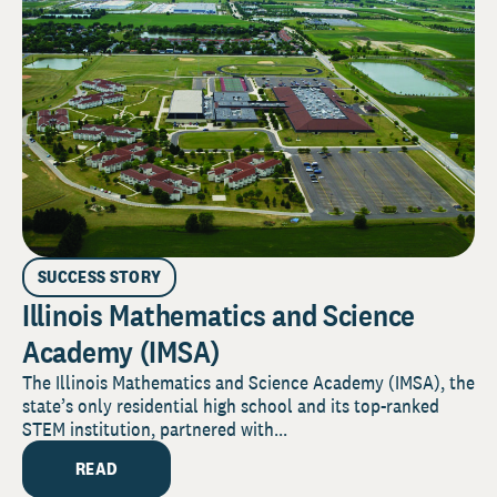
SUCCESS STORY
Illinois Mathematics and Science
Academy (IMSA)
The Illinois Mathematics and Science Academy (IMSA), the
state’s only residential high school and its top-ranked
STEM institution, partnered with...
READ