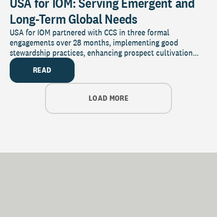
USA for IOM: Serving Emergent and
Long-Term Global Needs
USA for IOM partnered with CCS in three formal
engagements over 28 months, implementing good
stewardship practices, enhancing prospect cultivation...
READ
LOAD MORE