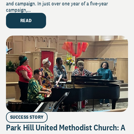
and campaign. In just over one year of a five-year
campaign,...
READ
SUCCESS STORY
Park Hill United Methodist Church: A