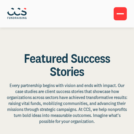
Featured Success
Stories
Every partnership begins with vision and ends with impact. Our
case studies are client success stories that showcase how
organizations across sectors have achieved transformative results:
raising vital funds, mobilizing communities, and advancing their
missions through strategic campaigns. At CCS, we help nonprofits
turn bold ideas into measurable outcomes. Imagine what’s
possible for your organization.