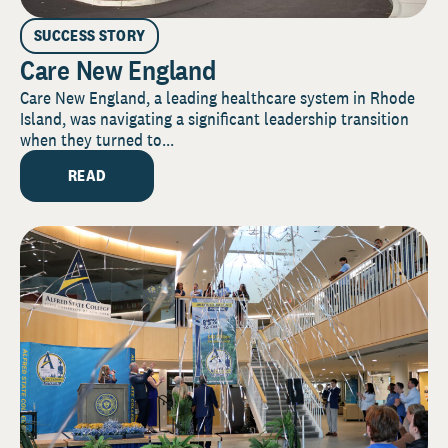
SUCCESS STORY
Care New England
Care New England, a leading healthcare system in Rhode
Island, was navigating a significant leadership transition
when they turned to...
READ